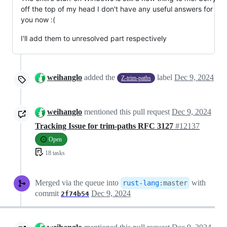
off the top of my head I don't have any useful answers for
you now :(
I'll add them to unresolved part respectively
weihanglo
added the
label
Dec 9, 2024
Z-trim-paths
weihanglo
mentioned this pull request
Dec 9, 2024
Tracking Issue for trim-paths RFC 3127
#12137
Open
18 tasks
Merged via the queue into
with
rust-lang
:
master
commit
Dec 9, 2024
2f74b54