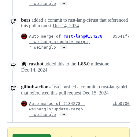
…
r=weihanglo
bors
added a commit to rust-lang-ci/rust that referenced
this pull request
Dec 14, 2024
Auto merge of
rust-lang#134278
85641f7
- weihanglo:update-cargo,
…
r=weihanglo
rustbot
added this to the
1.85.0
milestone
Dec 14, 2024
github-actions
pushed a commit to rust-lang/miri
Bot
that referenced this pull request
Dec 15, 2024
Auto merge of #134278 -
cbe0700
weihanglo:update-cargo,
…
r=weihanglo