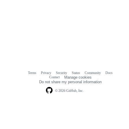
Terms
Privacy
Security
Status
Community
Docs
Footer
Footer
Contact
Manage cookies
navigation
Do not share my personal information
© 2026 GitHub, Inc.