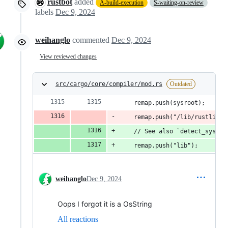
rustbot
added
A-build-execution
S-waiting-on-review
labels
Dec 9, 2024
weihanglo
commented
Dec 9, 2024
View reviewed changes
src/cargo/core/compiler/mod.rs
Outdated
    remap.push(sysroot);
    remap.push("/lib/rustlib/s
    // See also `detect_sysroo
    remap.push("lib");
weihanglo
Dec 9, 2024
Oops I forgot it is a OsString
All reactions