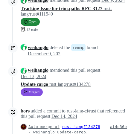
weihanglo
mentioned this pull request
Dec 9, 2024
Tracking Issue for trim-paths RFC 3127
rust-
lang/rust#111540
Open
13 tasks
weihanglo
deleted the
branch
remap
December 9, 2024 19:09
weihanglo
mentioned this pull request
Dec 13, 2024
Update cargo
rust-lang/rust#134278
Merged
bors
added a commit to rust-lang-ci/rust that referenced
this pull request
Dec 14, 2024
Auto merge of
rust-lang#134278
af4e36e
- weihanglo:update-cargo,