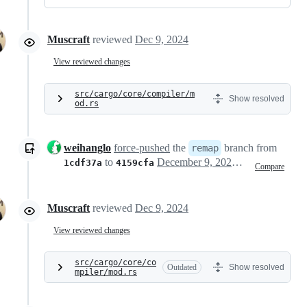
Muscraft
reviewed
Dec 9, 2024
View reviewed changes
src/cargo/core/compiler/m
Show resolved
od.rs
weihanglo
force-pushed
the
branch from
remap
to
December 9, 2024 02:30
1cdf37a
4159cfa
Compare
Muscraft
reviewed
Dec 9, 2024
View reviewed changes
src/cargo/core/co
Outdated
Show resolved
mpiler/mod.rs