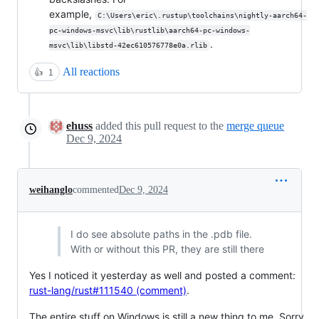
example,
C:\Users\eric\.rustup\toolchains\nightly-aarch64-
pc-windows-msvc\lib\rustlib\aarch64-pc-windows-
.
msvc\lib\libstd-42ec610576778e0a.rlib
All reactions
👍
1
ehuss
added this pull request to the
merge queue
Dec 9, 2024
weihanglo
commented
Dec 9, 2024
I do see absolute paths in the .pdb file.
With or without this PR, they are still there
Yes I noticed it yesterday as well and posted a comment:
rust-lang/rust#111540 (comment)
.
The entire stuff on Windows is still a new thing to me. Sorry