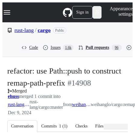
S
Navigation Menu
Appearance
k
Sign in
settings
i
p
t
rust-lang
/
cargo
Public
o
c
o
Code
Issues
Pull requests
1.6k
96
n
t
e
n
refactor: use Path::push to construct
t
-
remap-path-prefix
#
14908
Merged
#
14908
ehuss
merged 1 commit into
rust-
rust-lang:master
from
weihanglo:remap
weihanglo/cargo:rema
lang/cargo:master
Dec 9, 2024
Conversation
Commits
1
(
1
)
Checks
Files changed