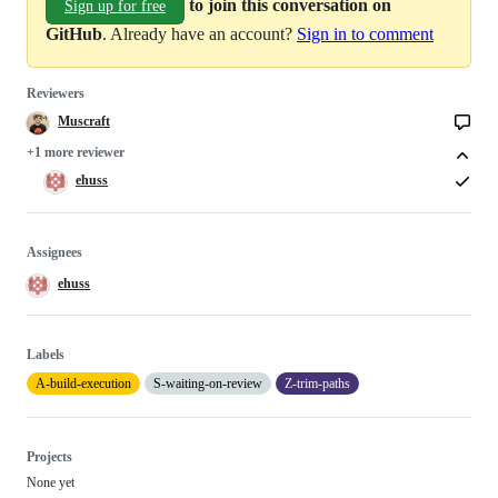
to join this conversation on
Sign up for free
GitHub
. Already have an account?
Sign in to comment
Reviewers
Muscraft
+1 more reviewer
ehuss
Assignees
ehuss
Labels
A-build-execution
S-waiting-on-review
Z-trim-paths
Projects
None yet