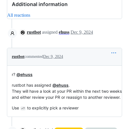
Additional information
All reactions
rustbot
assigned
ehuss
Dec 9, 2024
rustbot
commented
Dec 9, 2024
r?
@ehuss
rustbot has assigned
@ehuss
.
They will have a look at your PR within the next two weeks
and either review your PR or reassign to another reviewer.
Use
to explicitly pick a reviewer
r?