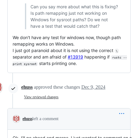
Can you say more about what this is fixing?
Is path remapping just not working on
Windows for sysroot paths? Do we not
have a test that would catch that?
We don't have any test for windows now, though path
remapping works on Windows.
I just got paranoid about it is not using the correct
\
separator and am afraid of
#13919
happening if
rustc --
starts printing one.
print sysroot
ehuss
approved these changes
Dec 9, 2024
View reviewed changes
ehuss
left a comment
Ok, I'll go ahead and merge. I just wanted to comment on a