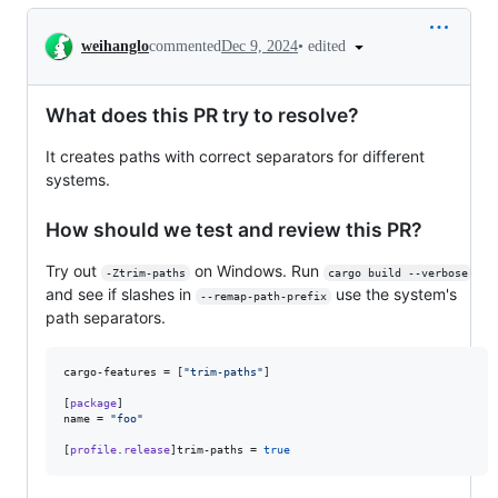
Conversation
•
edited
weihanglo
commented
Dec 9, 2024
What does this PR try to resolve?
It creates paths with correct separators for different
systems.
How should we test and review this PR?
Try out
on Windows. Run
-Ztrim-paths
cargo build --verbose
and see if slashes in
use the system's
--remap-path-prefix
path separators.
cargo-features
 = [
"
trim-paths
"
]

[
package
name
 = 
"
foo
"
[
profile
.
release
]
trim-paths
 = 
true