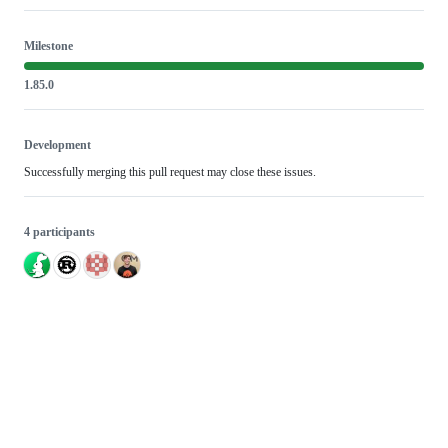
Milestone
1.85.0
Development
Successfully merging this pull request may close these issues.
4 participants