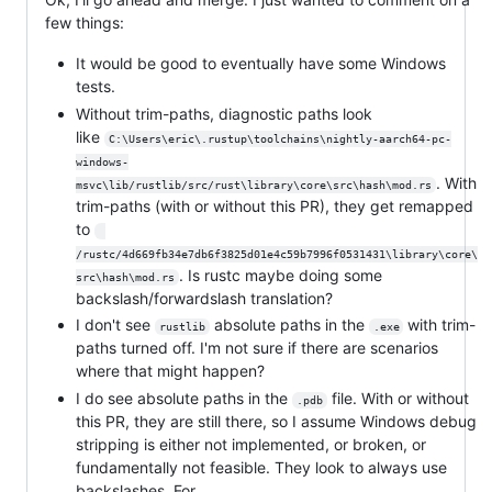
few things:
It would be good to eventually have some Windows
tests.
Without trim-paths, diagnostic paths look
like
C:\Users\eric\.rustup\toolchains\nightly-aarch64-pc-
windows-
. With
msvc\lib/rustlib/src/rust\library\core\src\hash\mod.rs
trim-paths (with or without this PR), they get remapped
to
/rustc/4d669fb34e7db6f3825d01e4c59b7996f0531431\library\core\
. Is rustc maybe doing some
src\hash\mod.rs
backslash/forwardslash translation?
I don't see
absolute paths in the
with trim-
rustlib
.exe
paths turned off. I'm not sure if there are scenarios
where that might happen?
I do see absolute paths in the
file. With or without
.pdb
this PR, they are still there, so I assume Windows debug
stripping is either not implemented, or broken, or
fundamentally not feasible. They look to always use
backslashes. For