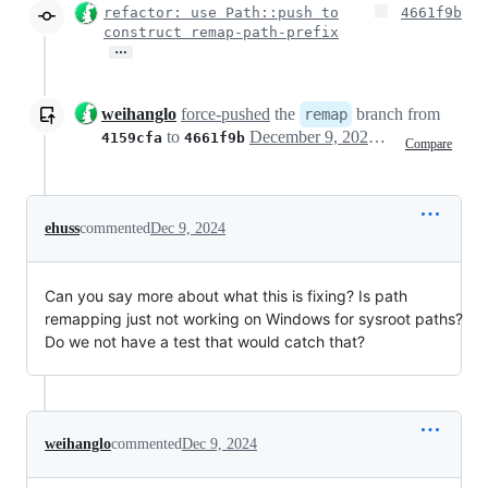
refactor: use Path::push to
4661f9b
construct remap-path-prefix
…
weihanglo
force-pushed
the
branch from
remap
to
December 9, 2024 04:35
4159cfa
4661f9b
Compare
ehuss
commented
Dec 9, 2024
Can you say more about what this is fixing? Is path
remapping just not working on Windows for sysroot paths?
Do we not have a test that would catch that?
weihanglo
commented
Dec 9, 2024