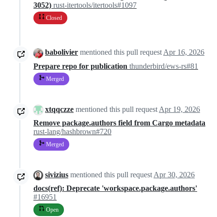
3052)
rust-itertools/itertools#1097
Closed
babolivier
mentioned this pull request
Apr 16, 2026
Prepare repo for publication
thunderbird/ews-rs#81
Merged
xtqqczze
mentioned this pull request
Apr 19, 2026
Remove package.authors field from Cargo metadata
rust-lang/hashbrown#720
Merged
sivizius
mentioned this pull request
Apr 30, 2026
docs(ref): Deprecate 'workspace.package.authors'
#16951
Open