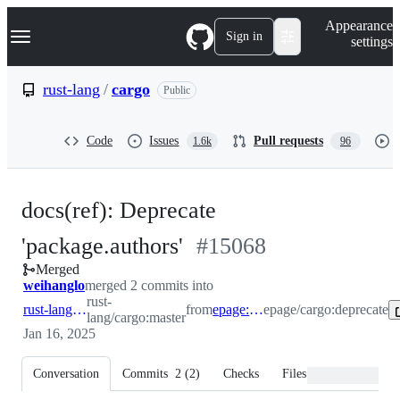
S
Navigation Menu
Appearance
k
Sign in
settings
i
p
t
rust-lang
/
cargo
Public
o
c
o
Code
Issues
Pull requests
1.6k
96
n
t
e
n
docs(ref): Deprecate
t
-
'package.authors'
#
15068
Merged
#
15068
weihanglo
merged 2 commits into
rust-
rust-lang:master
from
epage:deprecate
epage/cargo:deprecate
lang/cargo:master
Jan 16, 2025
Conversation
Commits
2
(
2
)
Checks
Files changed