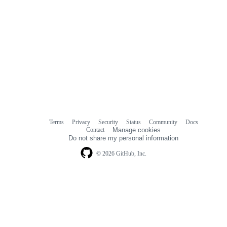
Terms
Privacy
Security
Status
Community
Docs
Footer
Footer
Contact
Manage cookies
navigation
Do not share my personal information
© 2026 GitHub, Inc.