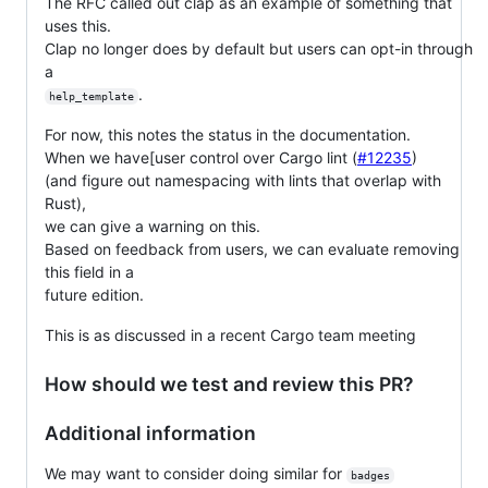
The RFC called out clap as an example of something that
uses this.
Clap no longer does by default but users can opt-in through
a
.
help_template
For now, this notes the status in the documentation.
When we have[user control over Cargo lint (
#12235
)
(and figure out namespacing with lints that overlap with
Rust),
we can give a warning on this.
Based on feedback from users, we can evaluate removing
this field in a
future edition.
This is as discussed in a recent Cargo team meeting
How should we test and review this PR?
Additional information
We may want to consider doing similar for
badges