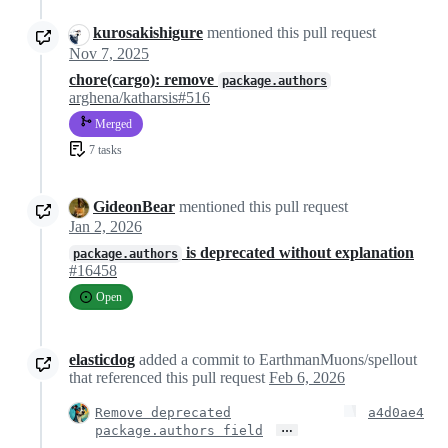
kurosakishigure
mentioned this pull request
Nov 7, 2025
chore(cargo): remove
package.authors
arghena/katharsis#516
Merged
7 tasks
GideonBear
mentioned this pull request
Jan 2, 2026
is deprecated without explanation
package.authors
#16458
Open
elasticdog
added a commit to EarthmanMuons/spellout
that referenced this pull request
Feb 6, 2026
Remove deprecated
a4d0ae4
…
package.authors field