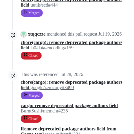
field
uutils/sed#444
Merged
xtqqczze
mentioned this pull request
Jul 19, 2026
chore(cargo): remove deprecated package authors
field
ia0/data-encoding#159
Closed
This was referenced
Jul 28, 2026
chore(cargo): remove deprecated package authors
field
google/zerocopy#3499
Merged
cargo: remove deprecated package authors field
BurntSushi/memchr#235
Closed
Remove deprecated package authors field from