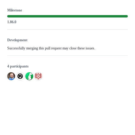
Milestone
1.86.0
Development
Successfully merging this pull request may close these issues.
4 participants