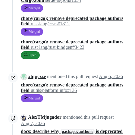
Cargo.toml
serde-rs/json#1334
Merged
chore(cargo): remove deprecated package authors
field
rust-lang/cc-rs#1812
Merged
chore(cargo): remove deprecated package authors
field
rust-lang/rust-bindgen#3423
Open
xtqqczze
mentioned this pull request
Aug 6, 2026
chore(cargo): remove deprecated package authors
field
uutils/platform-info#136
Merged
AlexTMjugador
mentioned this pull request
Aug 7, 2026
docs: describe why
is deprecated
package.authors