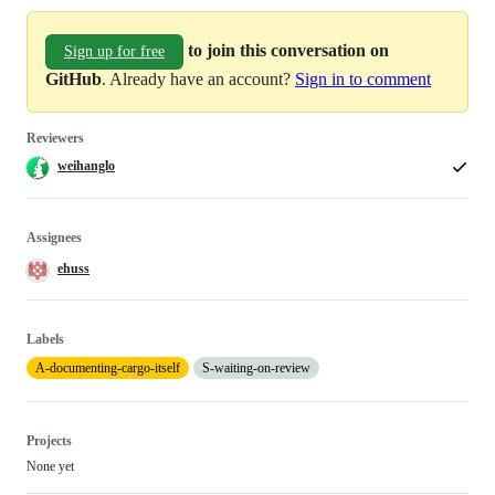
to join this conversation on
Sign up for free
GitHub
. Already have an account?
Sign in to comment
Reviewers
weihanglo
Assignees
ehuss
Labels
A-documenting-cargo-itself
S-waiting-on-review
Projects
None yet