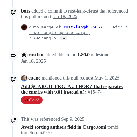
bors
added a commit to rust-lang-ci/rust that referenced
this pull request
Jan 18, 2025
Auto merge of
rust-lang#135667
efc2576
- weihanglo:update-cargo,
…
r=weihanglo
rustbot
added this to the
1.86.0
milestone
Jan 18, 2025
epage
mentioned this pull request
May 1, 2025
Add $CARGO_PKG_AUTHORZ that separates
the entries with \x01 instead of :
#15474
Closed
This was referenced
Sep 9, 2025
Avoid sorting authors field in Cargo.toml
tombi-
toml/tombi#970