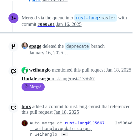
Merged via the queue into
with
rust-lang
:
master
commit
Jan 16, 2025
2909c01
epage
deleted the
branch
deprecate
January 16, 2025 14:46
weihanglo
mentioned this pull request
Jan 18, 2025
Update cargo
rust-lang/rust#135667
Merged
bors
added a commit to rust-lang-ci/rust that referenced
this pull request
Jan 18, 2025
Auto merge of
rust-lang#135667
2e5064d
- weihanglo:update-cargo,
…
r=weihanglo