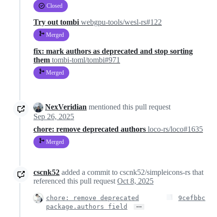
Closed
Try out tombi
webgpu-tools/wesl-rs#122
Merged
fix: mark authors as deprecated and stop sorting
them
tombi-toml/tombi#971
Merged
NexVeridian
mentioned this pull request
Sep 26, 2025
chore: remove deprecated authors
loco-rs/loco#1635
Merged
cscnk52
added a commit to cscnk52/simpleicons-rs that
referenced this pull request
Oct 8, 2025
chore: remove deprecated
9cefbbc
…
package.authors field