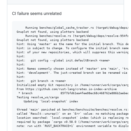
CI failure seems unrelated
     Running benches/global_cache_tracker.rs (target/debug/deps/g
Gnuplot not found, using plotters backend

     Running benches/resolve.rs (target/debug/deps/resolve-954fd14
Gnuplot not found, using plotters backend

hint: Using 'master' as the name for the initial branch. This def
hint: is subject to change. To configure the initial branch name t
hint: of your new repositories, which will suppress this warning, 
hint:

hint: 	git config --global init.defaultBranch <name>

hint:

hint: Names commonly chosen instead of 'master' are 'main', 'trunk
hint: 'development'. The just-created branch can be renamed via th
hint:

hint: 	git branch -m <name>

Initialized empty Git repository in /home/runner/work/cargo/cargo
From https://github.com/rust-lang/crates.io-index-archive

 * branch                85f7bfd61ea4fee08ec68c468762e886b2aebec6
Testing resolve_ws/cargo

    Updating `local-snapshot` index

thread 'main' panicked at benches/benchsuite/benches/resolve.rs:47
called `Result::unwrap()` on an `Err` value: no matching package 
location searched: `local-snapshot` index (which is replacing reg
required by package `cargo v0.58.0 (/home/runner/work/cargo/cargo