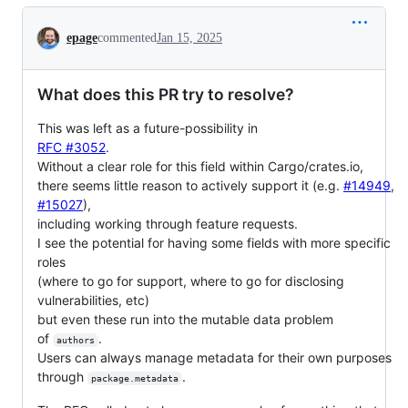
Conversation
epage
commented
Jan 15, 2025
What does this PR try to resolve?
This was left as a future-possibility in
RFC #3052
.
Without a clear role for this field within Cargo/crates.io,
there seems little reason to actively support it (e.g.
#14949
,
#15027
),
including working through feature requests.
I see the potential for having some fields with more specific
roles
(where to go for support, where to go for disclosing
vulnerabilities, etc)
but even these run into the mutable data problem
of
.
authors
Users can always manage metadata for their own purposes
through
.
package.metadata