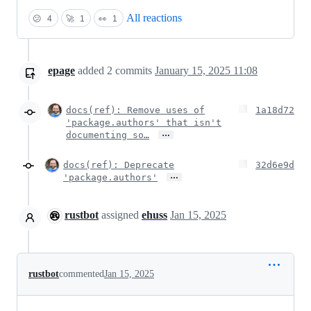
All reactions
😕
4
🚀
1
👀
1
epage
added
2
commits
January 15, 2025 11:08
docs(ref): Remove uses of
1a18d72
'package.authors' that isn't
…
documenting so…
docs(ref): Deprecate
32d6e9d
…
'package.authors'
rustbot
assigned
ehuss
Jan 15, 2025
rustbot
commented
Jan 15, 2025