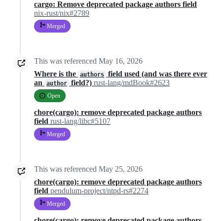
cargo: Remove deprecated package authors field
nix-rust/nix#2789
Merged
This was referenced
May 16, 2026
Where is the
field used (and was there ever
authors
an
field?)
rust-lang/mdBook#2623
author
Open
chore(cargo): remove deprecated package authors
field
rust-lang/libc#5107
Merged
This was referenced
May 25, 2026
chore(cargo): remove deprecated package authors
field
pendulum-project/ntpd-rs#2274
Merged
chore(cargo): remove deprecated package authors