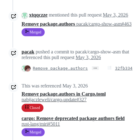
xtqqczze
mentioned this pull request
May 3, 2026
Remove package.authors
pacak/cargo-show-asm#463
Merged
pacak
pushed a commit to pacak/cargo-show-asm that
referenced this pull request
May 3, 2026
…
Remove package.authors
32fb334
This was referenced
May 3, 2026
Remove package.authors in Cargo.toml
nabijaczleweli/cargo-update#327
Closed
cargo: Remove deprecated package authors field
rust-lang/miri#5011
Merged