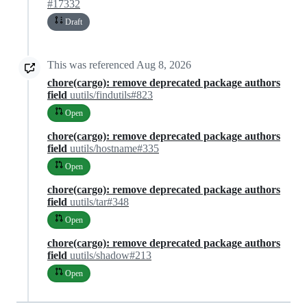
#17332
Draft
This was referenced
Aug 8, 2026
chore(cargo): remove deprecated package authors
field
uutils/findutils#823
Open
chore(cargo): remove deprecated package authors
field
uutils/hostname#335
Open
chore(cargo): remove deprecated package authors
field
uutils/tar#348
Open
chore(cargo): remove deprecated package authors
field
uutils/shadow#213
Open