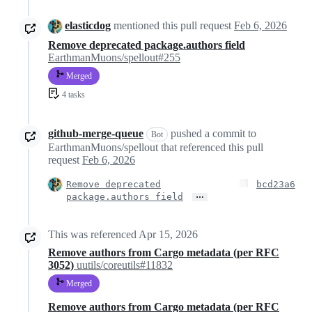
elasticdog
mentioned this pull request
Feb 6, 2026
Remove deprecated package.authors field
EarthmanMuons/spellout#255
Merged
4 tasks
github-merge-queue
pushed a commit to
Bot
EarthmanMuons/spellout that referenced this pull
request
Feb 6, 2026
Remove deprecated
bcd23a6
…
package.authors field
This was referenced
Apr 15, 2026
Remove authors from Cargo metadata (per RFC
3052)
uutils/coreutils#11832
Merged
Remove authors from Cargo metadata (per RFC