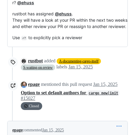
r?
@ehuss
rustbot has assigned
@ehuss
.
They will have a look at your PR within the next two weeks
and either review your PR or reassign to another reviewer.
Use
to explicitly pick a reviewer
r?
rustbot
added
A-documenting-cargo-itself
labels
Jan 15, 2025
S-waiting-on-review
epage
mentioned this pull request
Jan 15, 2025
Option to set default authors for
cargo new|init
#15027
Closed
epage
commented
Jan 15, 2025