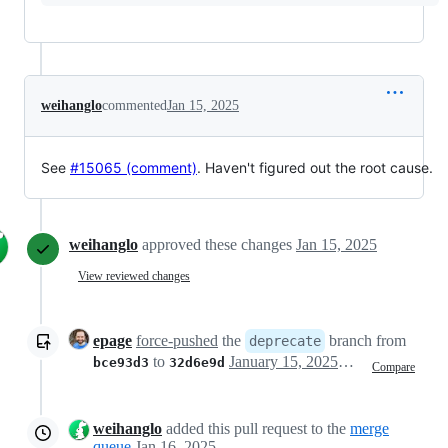
weihanglo
commented
Jan 15, 2025
See
#15065 (comment)
. Haven't figured out the root cause.
weihanglo
approved these changes
Jan 15, 2025
View reviewed changes
epage
force-pushed
the
branch from
deprecate
to
January 15, 2025 23:03
bce93d3
32d6e9d
Compare
weihanglo
added this pull request to the
merge
queue
Jan 16, 2025