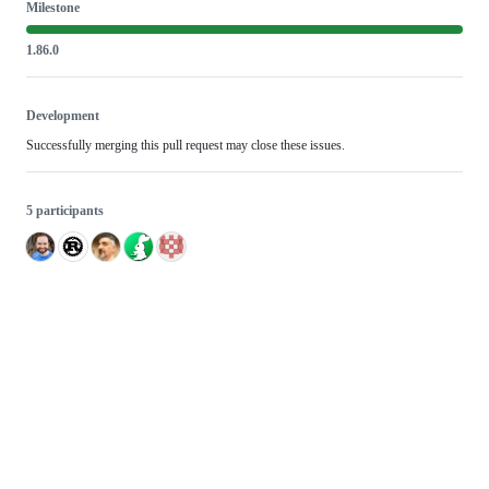
Milestone
1.86.0
Development
Successfully merging this pull request may close these issues.
5 participants