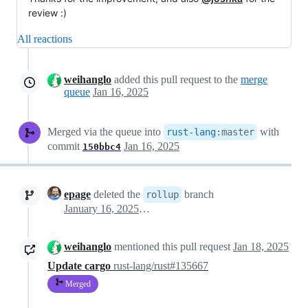
review :)
All reactions
weihanglo
added this pull request to the
merge
queue
Jan 16, 2025
Merged via the queue into
with
rust-lang
:
master
commit
Jan 16, 2025
150bbc4
epage
deleted the
branch
rollup
January 16, 2025 14:46
weihanglo
mentioned this pull request
Jan 18, 2025
Update cargo
rust-lang/rust#135667
Merged