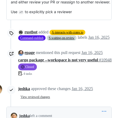
and either review your PR or reassign to another reviewer.
Use
to explicitly pick a reviewer
r?
rustbot
added
A-interacts-with-crates.io
labels
Jan 16, 2025
Command-publish
S-waiting-on-review
epage
mentioned this pull request
Jan 16, 2025
cargo package --workspace is not very useful
#10948
Closed
4 tasks
joshka
approved these changes
Jan 16, 2025
View reviewed changes
joshka
left a comment