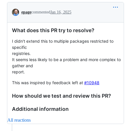
Conversation
epage
commented
Jan 16, 2025
What does this PR try to resolve?
I didn't extend this to multiple packages restricted to
specific
registries.
It seems less likely to be a problem and more complex to
gather and
report.
This was inspired by feedback left at
#10948
How should we test and review this PR?
Additional information
All reactions