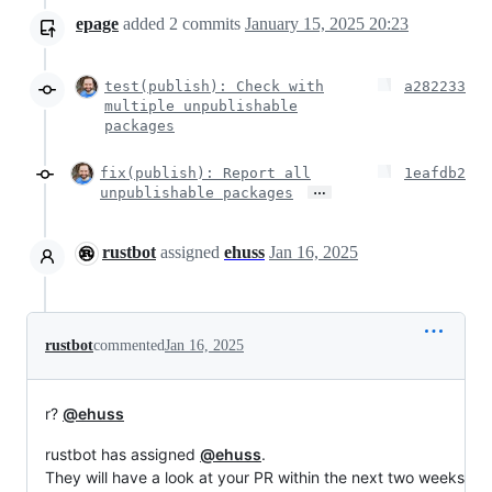
epage
added
2
commits
January 15, 2025 20:23
test(publish): Check with
a282233
multiple unpublishable
packages
fix(publish): Report all
1eafdb2
…
unpublishable packages
rustbot
assigned
ehuss
Jan 16, 2025
rustbot
commented
Jan 16, 2025
r?
@ehuss
rustbot has assigned
@ehuss
.
They will have a look at your PR within the next two weeks