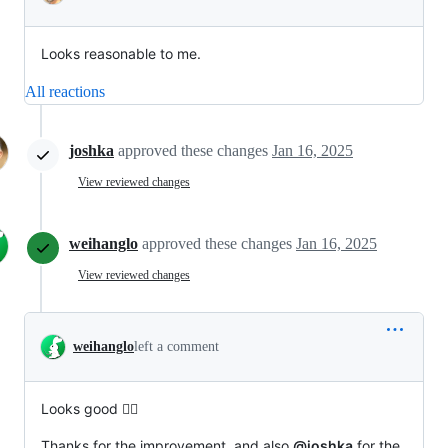
Looks reasonable to me.
All reactions
joshka
approved these changes
Jan 16, 2025
View reviewed changes
weihanglo
approved these changes
Jan 16, 2025
View reviewed changes
weihanglo
left a comment
Looks good 👍🏾
Thanks for the improvement, and also
@joshka
for the