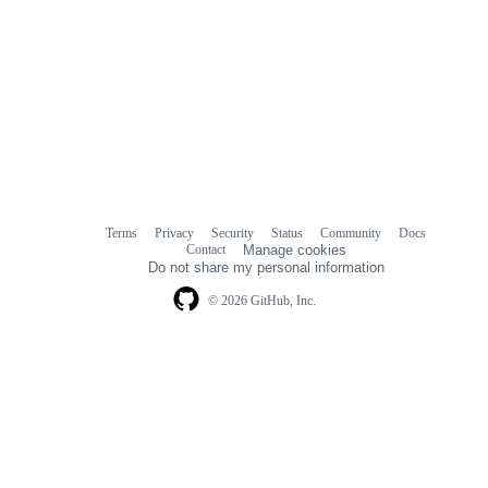
Terms
Privacy
Security
Status
Community
Docs
Footer
Footer
Contact
Manage cookies
navigation
Do not share my personal information
© 2026 GitHub, Inc.