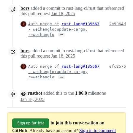
bors
added a commit to rust-lang-ci/rust that referenced
this pull request
Jan 18, 2025
Auto merge of
rust-lang#135667
2e5064d
- weihanglo:update-cargo,
…
r=weihanglo
bors
added a commit to rust-lang-ci/rust that referenced
this pull request
Jan 18, 2025
Auto merge of
rust-lang#135667
efc2576
- weihanglo:update-cargo,
…
r=weihanglo
rustbot
added this to the
1.86.0
milestone
Jan 18, 2025
to join this conversation on
Sign up for free
GitHub
. Already have an account?
Sign in to comment