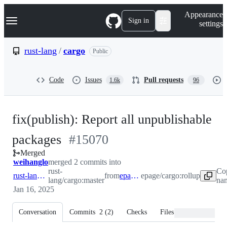
S
Navigation Menu
Appearance
k
Sign in
settings
i
p
t
rust-lang
/
cargo
Public
o
c
o
Code
Issues
Pull requests
1.6k
96
n
t
e
n
fix(publish): Report all unpublishable
t
-
packages
#
15070
Merged
#
15070
weihanglo
merged 2 commits into
rust-
Co
rust-lang:master
from
epage:rollup
epage/cargo:rollup
lang/cargo:master
nam
Jan 16, 2025
Conversation
Commits
2
(
2
)
Checks
Files changed