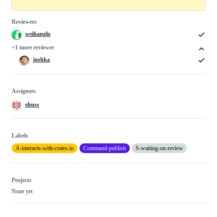
Reviewers
weihanglo
+1 more reviewer
joshka
Assignees
ehuss
Labels
A-interacts-with-crates.io
Command-publish
S-waiting-on-review
Projects
None yet