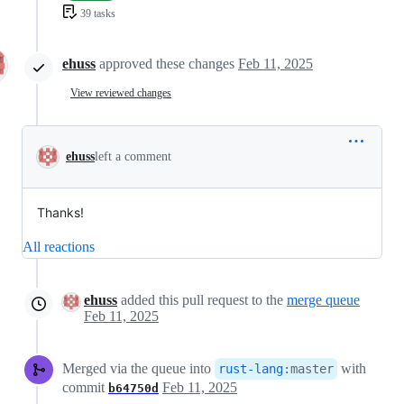
39 tasks
ehuss
approved these changes
Feb 11, 2025
View reviewed changes
ehuss
left a comment
Thanks!
All reactions
ehuss
added this pull request to the
merge queue
Feb 11, 2025
Merged via the queue into
with
rust-lang
:
master
commit
Feb 11, 2025
b64750d