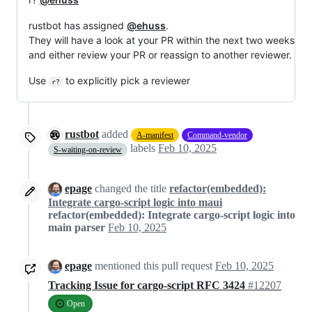
rustbot has assigned
@ehuss
.
They will have a look at your PR within the next two weeks
and either review your PR or reassign to another reviewer.
Use
to explicitly pick a reviewer
r?
rustbot
added
A-manifest
Command-vendor
labels
Feb 10, 2025
S-waiting-on-review
epage
changed the title
refactor(embedded):
Integrate cargo-script logic into maui
refactor(embedded): Integrate cargo-script logic into
main parser
Feb 10, 2025
epage
mentioned this pull request
Feb 10, 2025
Tracking Issue for cargo-script RFC 3424
#12207
Open