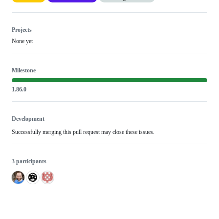
Projects
None yet
Milestone
1.86.0
Development
Successfully merging this pull request may close these issues.
3 participants