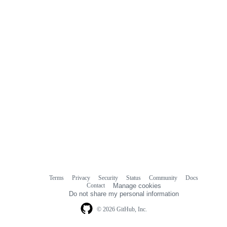
Terms
Privacy
Security
Status
Community
Docs
Footer
Footer
Contact
Manage cookies
navigation
Do not share my personal information
© 2026 GitHub, Inc.