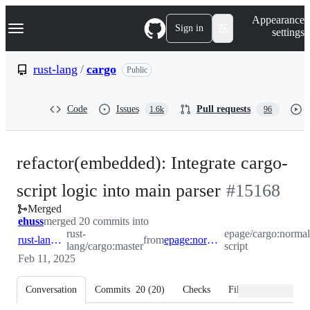
S
Navigation Menu
Appearance
k
Sign in
settings
i
p
t
rust-lang
/
cargo
Public
o
c
o
Code
Issues
Pull requests
1.6k
96
n
t
e
n
refactor(embedded): Integrate cargo-
t
-
script logic into main parser
#
15168
Merged
#
15168
ehuss
merged 20 commits into
rust-
epage/cargo:normal
rust-lang:master
from
epage:normalize-script
lang/cargo:master
script
Feb 11, 2025
Conversation
Commits
20
(
20
)
Checks
Files changed