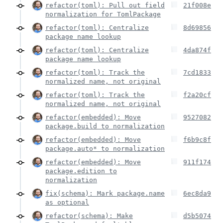
refactor(toml): Pull out field
21f008e
normalization for TomlPackage
refactor(toml): Centralize
8d69856
package name lookup
refactor(toml): Centralize
4da874f
package name lookup
refactor(toml): Track the
7cd1833
normalized name, not original
refactor(toml): Track the
f2a20cf
normalized name, not original
refactor(embedded): Move
9527082
package.build to normalization
refactor(embedded): Move
f6b9c8f
package.auto* to normalization
refactor(embedded): Move
911f174
package.edition to
normalization
fix(schema): Mark package.name
6ec8da9
as optional
refactor(schema): Make
d5b5074