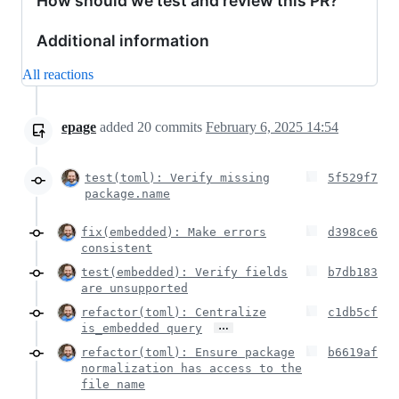
How should we test and review this PR?
Additional information
All reactions
epage
added
20
commits
February 6, 2025 14:54
test(toml): Verify missing
5f529f7
package.name
fix(embedded): Make errors
d398ce6
consistent
test(embedded): Verify fields
b7db183
are unsupported
refactor(toml): Centralize
c1db5cf
…
is_embedded query
refactor(toml): Ensure package
b6619af
normalization has access to the
file name