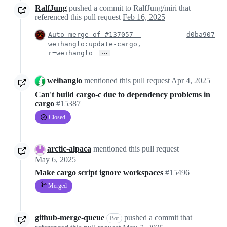
RalfJung
pushed a commit to RalfJung/miri that
referenced this pull request
Feb 16, 2025
Auto merge of #137057 -
d0ba907
weihanglo:update-cargo,
…
r=weihanglo
weihanglo
mentioned this pull request
Apr 4, 2025
Can't build cargo-c due to dependency problems in
cargo
#15387
Closed
arctic-alpaca
mentioned this pull request
May 6, 2025
Make cargo script ignore workspaces
#15496
Merged
github-merge-queue
pushed a commit that
Bot