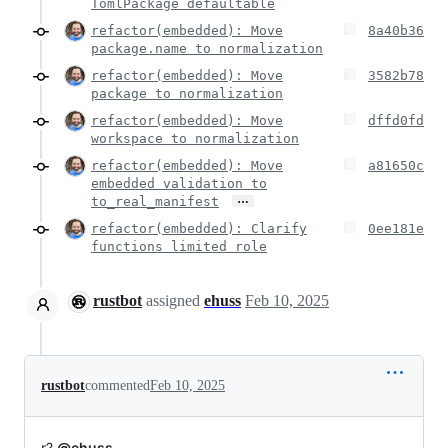
TomlPackage defaultable
refactor(embedded): Move
8a40b36
package.name to normalization
refactor(embedded): Move
3582b78
package to normalization
refactor(embedded): Move
dffd0fd
workspace to normalization
refactor(embedded): Move
a81650c
embedded validation to
…
to_real_manifest
refactor(embedded): Clarify
0ee181e
functions limited role
rustbot
assigned
ehuss
Feb 10, 2025
rustbot
commented
Feb 10, 2025
r?
@ehuss