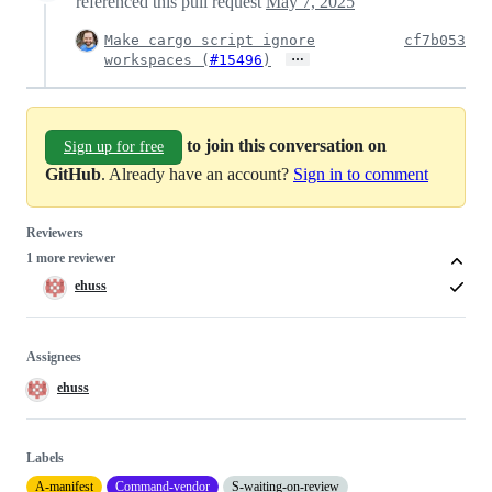
referenced this pull request
May 7, 2025
Make cargo script ignore
cf7b053
…
workspaces (
#15496
)
to join this conversation on
Sign up for free
GitHub
. Already have an account?
Sign in to comment
Reviewers
1 more reviewer
ehuss
Assignees
ehuss
Labels
A-manifest
Command-vendor
S-waiting-on-review