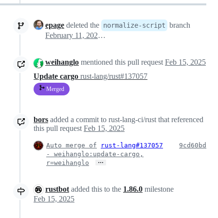
epage
deleted the
branch
normalize-script
February 11, 2025 17:40
weihanglo
mentioned this pull request
Feb 15, 2025
Update cargo
rust-lang/rust#137057
Merged
bors
added a commit to rust-lang-ci/rust that referenced
this pull request
Feb 15, 2025
Auto merge of
rust-lang#137057
9cd60bd
- weihanglo:update-cargo,
…
r=weihanglo
rustbot
added this to the
1.86.0
milestone
Feb 15, 2025