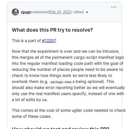
Conversation
•
edited
epage
commented
Feb 10, 2025
What does this PR try to resolve?
This is a part of
#12207
Now that the experiment is over and we can be intrusive,
this merges all of the permanent cargo-script manifest logic
into the regular manifest loading code path with the goal of
reducing the number of places people need to be aware to
check to know how things work so we're less likely to
overlook them (e.g.
s being optional). This
package.name
should also make error reporting better as we will eventually
only use the real manifest users specify, instead of one with
a lot of edits by us.
This comes at the cost of some uglier code needed to check
some of these cases.