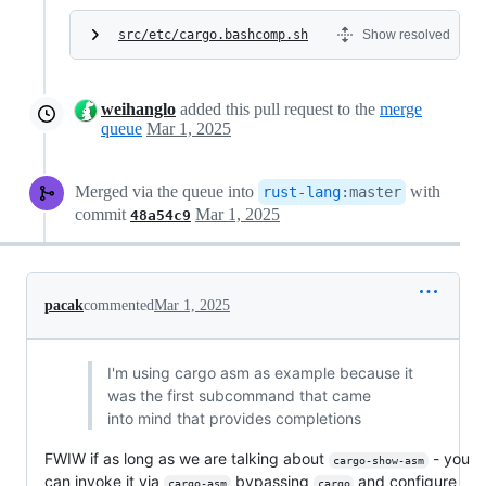
src/etc/cargo.bashcomp.sh
Show resolved
weihanglo
added this pull request to the
merge
queue
Mar 1, 2025
Merged via the queue into
with
rust-lang
:
master
commit
Mar 1, 2025
48a54c9
pacak
commented
Mar 1, 2025
I'm using cargo asm as example because it
was the first subcommand that came
into mind that provides completions
FWIW if as long as we are talking about
- you
cargo-show-asm
can invoke it via
bypassing
and configure
cargo-asm
cargo