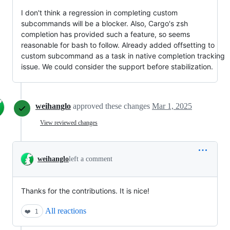
I don't think a regression in completing custom
subcommands will be a blocker. Also, Cargo's zsh
completion has provided such a feature, so seems
reasonable for bash to follow. Already added offsetting to
custom subcommand as a task in native completion tracking
issue. We could consider the support before stabilization.
weihanglo
approved these changes
Mar 1, 2025
View reviewed changes
weihanglo
left a comment
Thanks for the contributions. It is nice!
All reactions
❤️
1