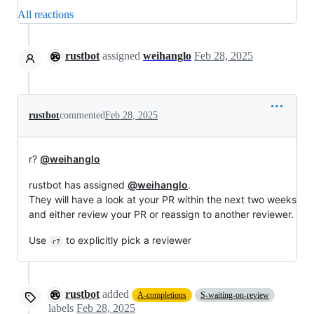
All reactions
rustbot
assigned
weihanglo
Feb 28, 2025
rustbot
commented
Feb 28, 2025
r?
@weihanglo
rustbot has assigned
@weihanglo
.
They will have a look at your PR within the next two weeks
and either review your PR or reassign to another reviewer.
Use
to explicitly pick a reviewer
r?
rustbot
added
A-completions
S-waiting-on-review
labels
Feb 28, 2025