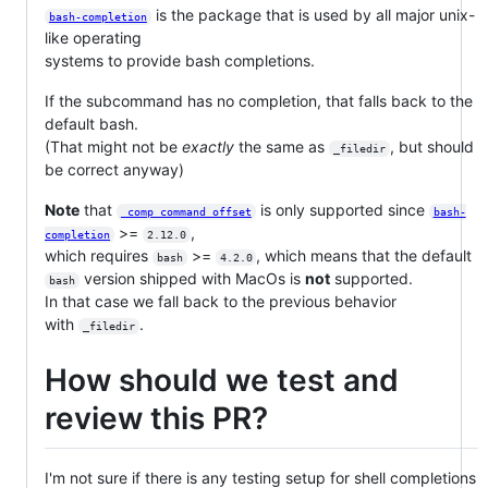
is the package that is used by all major unix-
bash-completion
like operating
systems to provide bash completions.
If the subcommand has no completion, that falls back to the
default bash.
(That might not be
exactly
the same as
, but should
_filedir
be correct anyway)
Note
that
is only supported since
_comp_command_offset
bash-
>=
,
completion
2.12.0
which requires
>=
, which means that the default
bash
4.2.0
version shipped with MacOs is
not
supported.
bash
In that case we fall back to the previous behavior
with
.
_filedir
How should we test and
review this PR?
I'm not sure if there is any testing setup for shell completions