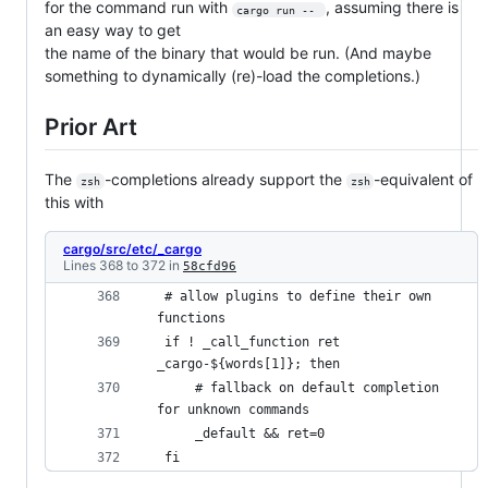
for the command run with
, assuming there is
cargo run -- 
an easy way to get
the name of the binary that would be run. (And maybe
something to dynamically (re)-load the completions.)
Prior Art
The
-completions already support the
-equivalent of
zsh
zsh
this with
cargo/src/etc/_cargo
Lines 368 to 372 in
58cfd96
 # allow plugins to define their own 
functions 
 if ! _call_function ret 
_cargo-${words[1]}; then 
     # fallback on default completion 
for unknown commands 
     _default && ret=0 
 fi 