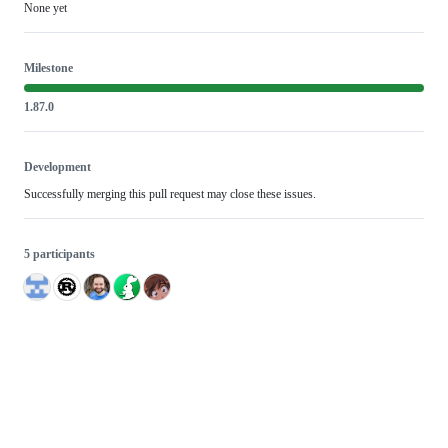
None yet
Milestone
1.87.0
Development
Successfully merging this pull request may close these issues.
5 participants