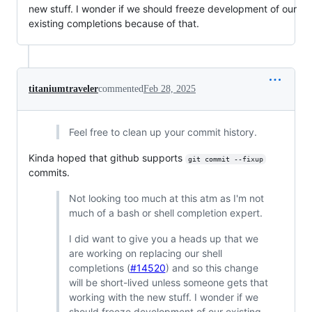
new stuff. I wonder if we should freeze development of our
existing completions because of that.
titaniumtraveler
commented
Feb 28, 2025
Feel free to clean up your commit history.
Kinda hoped that github supports
git commit --fixup
commits.
Not looking too much at this atm as I'm not
much of a bash or shell completion expert.
I did want to give you a heads up that we
are working on replacing our shell
completions (
#14520
) and so this change
will be short-lived unless someone gets that
working with the new stuff. I wonder if we
should freeze development of our existing