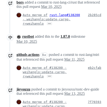
bors
added a commit to rust-lang-ci/rust that referenced
this pull request
Mar 10, 2025
Auto merge of
rust-lang#138200
2b285cd
- weihanglo:update-cargo,
…
r=weihanglo
rustbot
added this to the
1.87.0
milestone
Mar 10, 2025
github-actions
pushed a commit to rust-lang/miri
Bot
that referenced this pull request
Mar 11, 2025
Auto merge of #138200 -
eb2cfab
weihanglo:update-cargo,
…
r=weihanglo
jieyouxu
pushed a commit to jieyouxu/rustc-dev-guide
that referenced this pull request
Mar 13, 2025
Auto merge of #138200 -
7f76593
weihanglo:update-cargo,