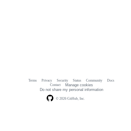
Terms
Privacy
Security
Status
Community
Docs
Footer
Footer
Contact
Manage cookies
navigation
Do not share my personal information
© 2026 GitHub, Inc.