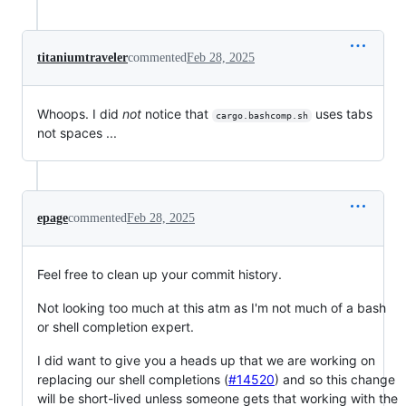
titaniumtraveler
commented
Feb 28, 2025
Whoops. I did
not
notice that
uses tabs
cargo.bashcomp.sh
not spaces ...
epage
commented
Feb 28, 2025
Feel free to clean up your commit history.
Not looking too much at this atm as I'm not much of a bash
or shell completion expert.
I did want to give you a heads up that we are working on
replacing our shell completions (
#14520
) and so this change
will be short-lived unless someone gets that working with the