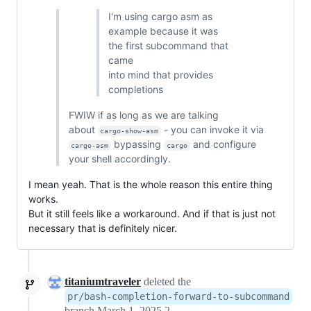
I'm using cargo asm as
example because it was
the first subcommand that
came
into mind that provides
completions
FWIW if as long as we are talking
about
- you can invoke it via
cargo-show-asm
bypassing
and configure
cargo-asm
cargo
your shell accordingly.
I mean yeah. That is the whole reason this entire thing
works.
But it still feels like a workaround. And if that is just not
necessary that is definitely nicer.
titaniumtraveler
deleted the
pr/bash-completion-forward-to-subcommand
branch
March 1, 2025 22:25