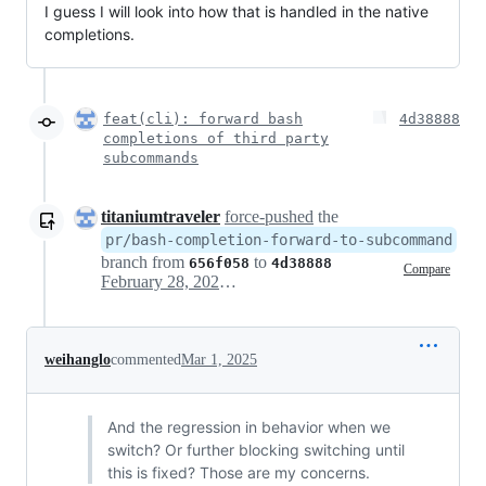
I guess I will look into how that is handled in the native
completions.
feat(cli): forward bash
4d38888
completions of third party
subcommands
titaniumtraveler
force-pushed
the
pr/bash-completion-forward-to-subcommand
branch from
to
656f058
4d38888
Compare
February 28, 2025 17:36
weihanglo
commented
Mar 1, 2025
And the regression in behavior when we
switch? Or further blocking switching until
this is fixed? Those are my concerns.