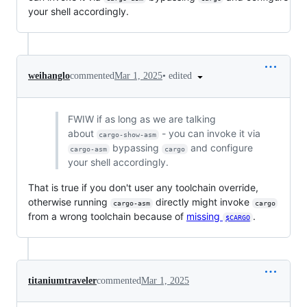
your shell accordingly.
•
edited
weihanglo
commented
Mar 1, 2025
FWIW if as long as we are talking
about
- you can invoke it via
cargo-show-asm
bypassing
and configure
cargo-asm
cargo
your shell accordingly.
That is true if you don't user any toolchain override,
otherwise running
directly might invoke
cargo-asm
cargo
from a wrong toolchain because of
missing
.
$CARGO
titaniumtraveler
commented
Mar 1, 2025