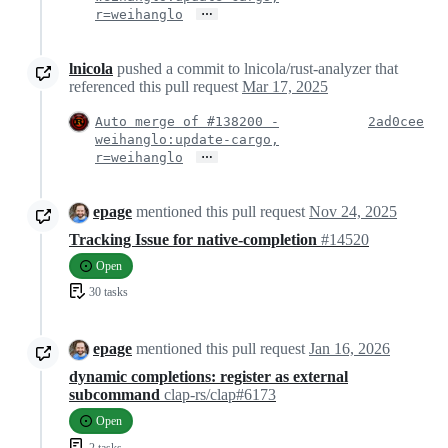
…
r=weihanglo
lnicola
pushed a commit to lnicola/rust-analyzer that
referenced this pull request
Mar 17, 2025
Auto merge of #138200 -
2ad0cee
weihanglo:update-cargo,
…
r=weihanglo
epage
mentioned this pull request
Nov 24, 2025
Tracking Issue for native-completion
#14520
Open
30 tasks
epage
mentioned this pull request
Jan 16, 2026
dynamic completions: register as external
subcommand
clap-rs/clap#6173
Open
2 tasks