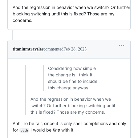
And the regression in behavior when we switch? Or further
blocking switching until this is fixed? Those are my
concerns.
titaniumtraveler
commented
Feb 28, 2025
Considering how simple
the change is I think it
should be fine to include
this change anyway.
And the regression in behavior when we
switch? Or further blocking switching until
this is fixed? Those are my concerns.
Ahh. To be fair, since it is only shell completions and only
for
I would be
fine
with it.
bash