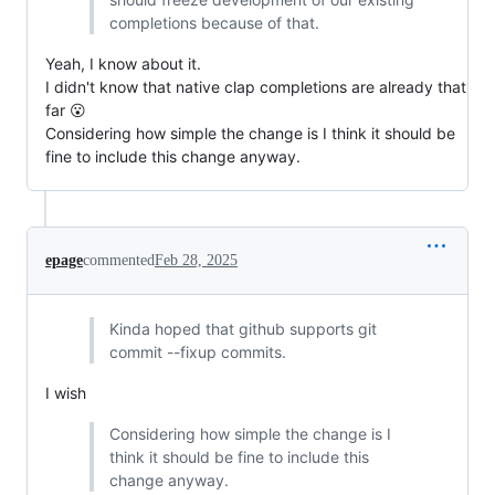
completions because of that.
Yeah, I know about it.
I didn't know that native clap completions are already that
far 😮
Considering how simple the change is I think it should be
fine to include this change anyway.
epage
commented
Feb 28, 2025
Kinda hoped that github supports git
commit --fixup commits.
I wish
Considering how simple the change is I
think it should be fine to include this
change anyway.