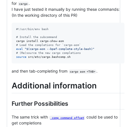
for
.
cargo
I have just tested it manually by running these commands:
(In the working directory of this PR)
#!
/usr/bin/env bash
#
 Install the subcommand
#
 Load the completions for `cargo-asm`
eval
"
$(
cargo-asm --bpaf-complete-style-bash
)
"
#
 (Re)source the new cargo completions
source
 src/etc/cargo.bashcomp.sh
and then tab-completing from
.
cargo asm <TAB>
Additional information
Further Possibilities
The same trick with
could be used to
_comp_command_offset
get completions