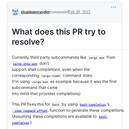
Conversation
titaniumtraveler
commented
Feb 28, 2025
What does this PR try to
resolve?
Currently third party subcommands like
from
cargo asm
don't
cargo-show-asm
support shell completions, even when the
corresponding
command
does
.
cargo-<cmd>
(I'm using
as example because it was the first
cargo asm
subcommand that came
into mind that provides completions)
This PR fixes this for
by using
's
bash
bash-completion
function to generate these completions.
_comp_command_offset
(Assuming these completions are available to
bash-
)
completion