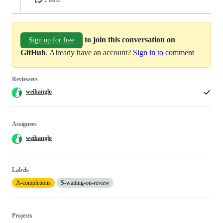
to join this conversation on
Sign up for free
GitHub
. Already have an account?
Sign in to comment
Reviewers
weihanglo
Assignees
weihanglo
Labels
A-completions
S-waiting-on-review
Projects