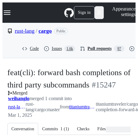
S
Navigation Menu
Appearance
k
Sign in
settings
i
p
t
rust-lang
/
cargo
Public
o
c
o
Code
Issues
Pull requests
1.6k
97
n
t
e
n
feat(cli): forward bash completions of
t
-
third party subcommands
#
15247
Merged
#
15247
weihanglo
merged 1 commit into
rust-
titaniumtraveler/cargo
rust-lang:master
from
titaniumtraveler:pr/bash-completion-forward-to-subcommand
lang/cargo:master
completion-forward
Mar 1, 2025
Conversation
Commits
1
(
1
)
Checks
Files changed