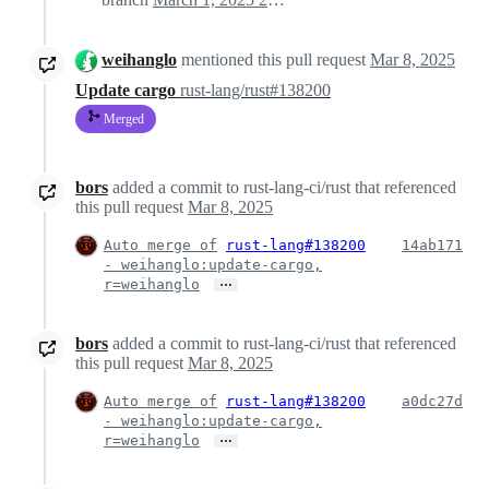
weihanglo
mentioned this pull request
Mar 8, 2025
Update cargo
rust-lang/rust#138200
Merged
bors
added a commit to rust-lang-ci/rust that referenced
this pull request
Mar 8, 2025
Auto merge of
rust-lang#138200
14ab171
- weihanglo:update-cargo,
…
r=weihanglo
bors
added a commit to rust-lang-ci/rust that referenced
this pull request
Mar 8, 2025
Auto merge of
rust-lang#138200
a0dc27d
- weihanglo:update-cargo,
…
r=weihanglo