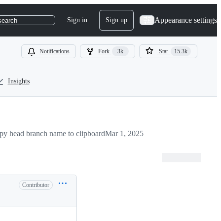
Appearance settings
Sign in
Sign up
search
Notifications
Fork
3k
Star
15.3k
Insights
py head branch name to clipboard
Mar 1, 2025
Contributor