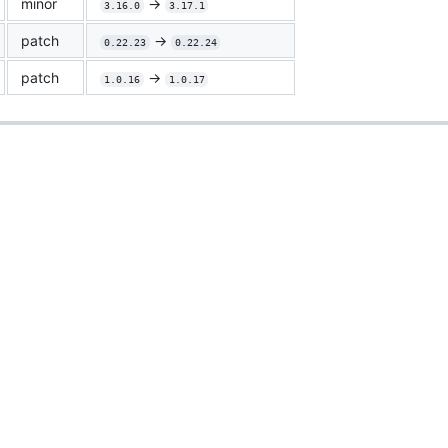
minor
->
3.16.0
3.17.1
patch
->
0.22.23
0.22.24
patch
->
1.0.16
1.0.17