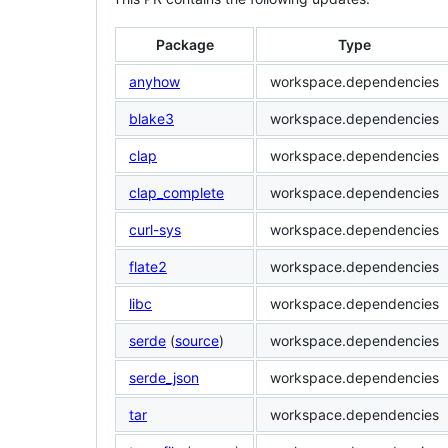
Package
Type
anyhow
workspace.dependencies
blake3
workspace.dependencies
clap
workspace.dependencies
clap_complete
workspace.dependencies
curl-sys
workspace.dependencies
flate2
workspace.dependencies
libc
workspace.dependencies
serde
(
source
)
workspace.dependencies
serde_json
workspace.dependencies
tar
workspace.dependencies