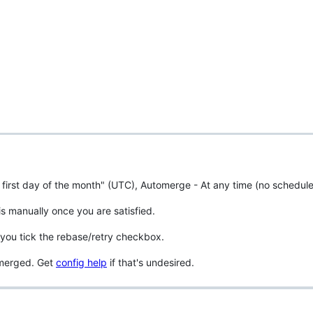
 first day of the month" (UTC), Automerge - At any time (no schedule
is manually once you are satisfied.
you tick the rebase/retry checkbox.
unmerged. Get
config help
if that's undesired.