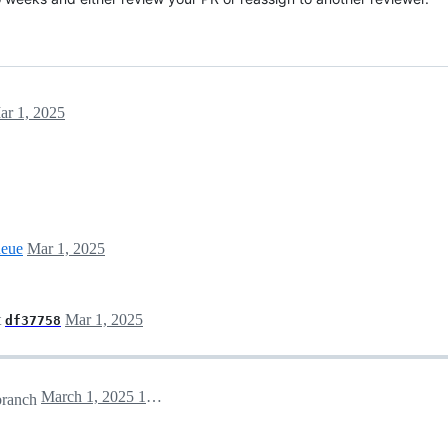
ar 1, 2025
ueue
Mar 1, 2025
t
Mar 1, 2025
df37758
March 1, 2025 19:33
ranch