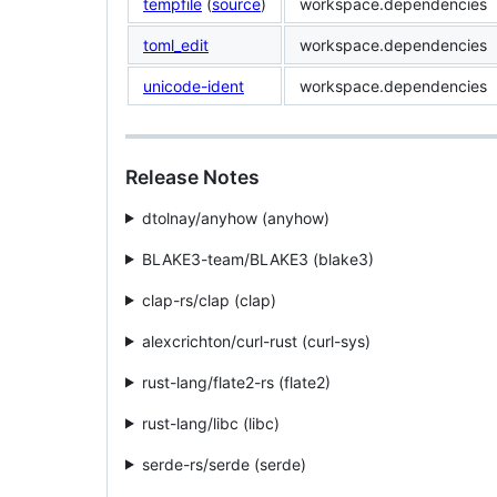
tempfile
(
source
)
workspace.dependencies
toml_edit
workspace.dependencies
unicode-ident
workspace.dependencies
Release Notes
dtolnay/anyhow (anyhow)
BLAKE3-team/BLAKE3 (blake3)
clap-rs/clap (clap)
alexcrichton/curl-rust (curl-sys)
rust-lang/flate2-rs (flate2)
rust-lang/libc (libc)
serde-rs/serde (serde)