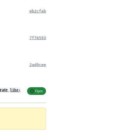
eb2cfab
7f76593
2ad0cee
crate
libz-
Open