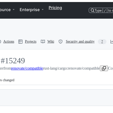
Pricing
ource
Enterprise
Type
/
to 
Actions
Projects
Wiki
Security and quality
7
-
#
15249
ter
#
15249
from
renovate/compatible
rust-lang/cargo:renovate/compatible
Co
es changed