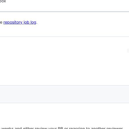
 box
he
repository job log
.
o weeks and either review your PR or reassign to another reviewer.