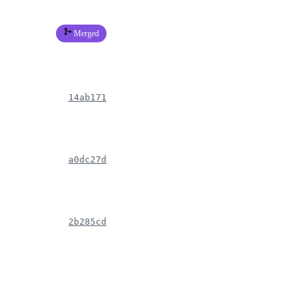
Merged
14ab171
a0dc27d
2b285cd