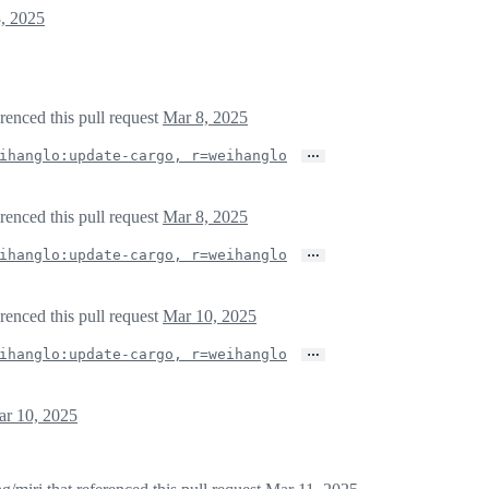
, 2025
erenced this pull request
Mar 8, 2025
…
ihanglo:update-cargo, r=weihanglo
erenced this pull request
Mar 8, 2025
…
ihanglo:update-cargo, r=weihanglo
erenced this pull request
Mar 10, 2025
…
ihanglo:update-cargo, r=weihanglo
r 10, 2025