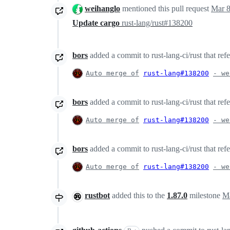
weihanglo
mentioned this pull request
Mar 8
Update cargo
rust-lang/rust#138200
bors
added a commit to rust-lang-ci/rust that ref
Auto merge of
rust-lang#138200
- we
bors
added a commit to rust-lang-ci/rust that ref
Auto merge of
rust-lang#138200
- we
bors
added a commit to rust-lang-ci/rust that ref
Auto merge of
rust-lang#138200
- we
rustbot
added this to the
1.87.0
milestone
Ma