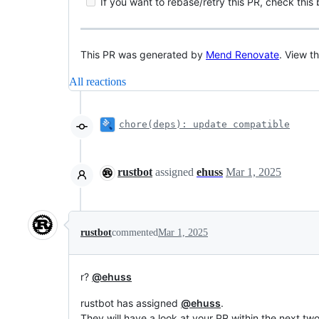
If you want to rebase/retry this PR, check this
This PR was generated by
Mend Renovate
. View t
All reactions
chore(deps): update compatible
rustbot
assigned
ehuss
Mar 1, 2025
rustbot
commented
Mar 1, 2025
r?
@ehuss
rustbot has assigned
@ehuss
.
They will have a look at your PR within the next tw