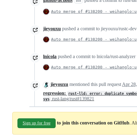
github-actions
pushed a commit to rust-lang
Bot
Auto merge of #138200 - weihanglo:u
jieyouxu
pushed a commit to jieyouxu/rustc-dev-
Auto merge of #138200 - weihanglo:u
lnicola
pushed a commit to lnicola/rust-analyzer t
Auto merge of #138200 - weihanglo:u
jieyouxu
mentioned this pull request
Apr 28
regression:
rust-lld: error: duplicate symb
rust-lang/rust#139821
sys
to join this conversation on GitHub
. A
Sign up for free