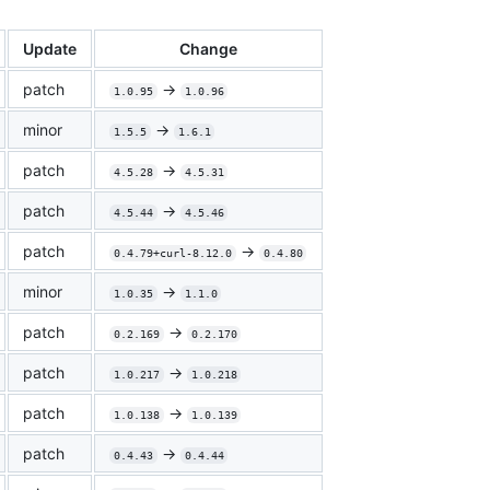
Update
Change
patch
->
1.0.95
1.0.96
minor
->
1.5.5
1.6.1
patch
->
4.5.28
4.5.31
patch
->
4.5.44
4.5.46
patch
->
0.4.79+curl-8.12.0
0.4.80
minor
->
1.0.35
1.1.0
patch
->
0.2.169
0.2.170
patch
->
1.0.217
1.0.218
patch
->
1.0.138
1.0.139
patch
->
0.4.43
0.4.44