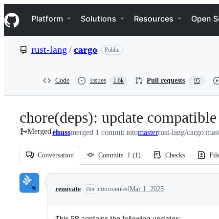
S
Navigation Menu
k
Platform
Solutions
Resources
Open S
i
p
t
rust-lang
/
cargo
Public
o
c
o
n
Code
Issues
Pull requests
1.6k
95
t
e
n
chore(deps): update compatible
t
Merged
ehuss
merged 1 commit into
master
rust-lang/cargo:mas
Conversation
Commits
1
(
1
)
Checks
Fil
Conversation
renovate
commented
Mar 1, 2025
Bot
This PR contains the following updates: