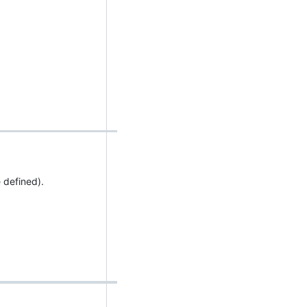
 defined).