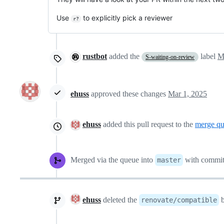
Use
to explicitly pick a reviewer
r?
rustbot
added the
label
M
S-waiting-on-review
ehuss
approved these changes
Mar 1, 2025
ehuss
added this pull request to the
merge q
Merged via the queue into
with commi
master
ehuss
deleted the
b
renovate/compatible