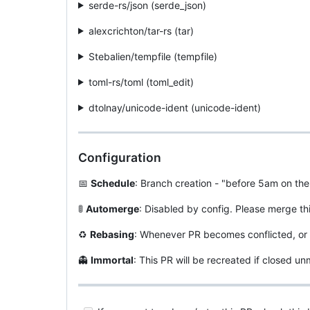
serde-rs/json (serde_json)
alexcrichton/tar-rs (tar)
Stebalien/tempfile (tempfile)
toml-rs/toml (toml_edit)
dtolnay/unicode-ident (unicode-ident)
Configuration
📅
Schedule
: Branch creation - "before 5am on the
🚦
Automerge
: Disabled by config. Please merge th
♻
Rebasing
: Whenever PR becomes conflicted, or 
👻
Immortal
: This PR will be recreated if closed 