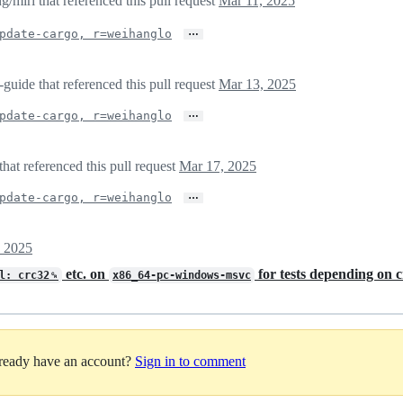
/miri that referenced this pull request
Mar 11, 2025
…
pdate-cargo, r=weihanglo
guide that referenced this pull request
Mar 13, 2025
…
pdate-cargo, r=weihanglo
hat referenced this pull request
Mar 17, 2025
…
pdate-cargo, r=weihanglo
, 2025
etc. on
for tests depending on 
ol: crc32␍
x86_64-pc-windows-msvc
lready have an account?
Sign in to comment