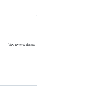
View reviewed changes