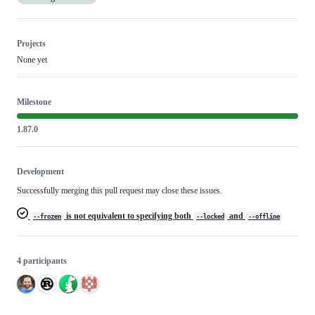
Projects
None yet
Milestone
1.87.0
Development
Successfully merging this pull request may close these issues.
is not equivalent to specifying both
and
--frozen
--locked
--offline
4 participants