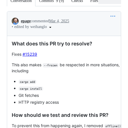
Conversation
Commits
9
(
9
)
Checks
Files changed
Conversation
epage
commented
Mar 4, 2025
•
edited by weihanglo
What does this PR try to resolve?
Fixes
#15239
This also makes
be respected in more situations,
--frozen
including
cargo add
cargo install
Git fetches
HTTP registry access
How should we test and review this PR?
To prevent this from happening again, I removed
offline()