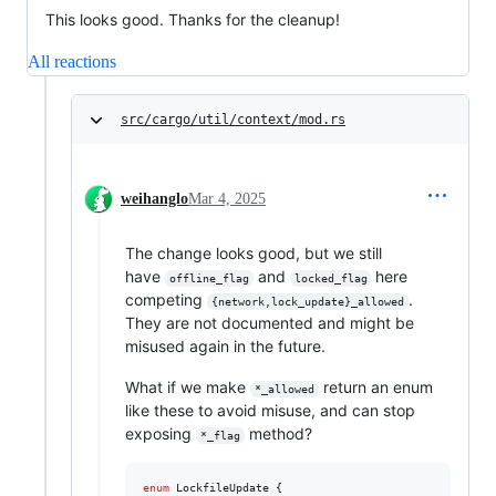
This looks good. Thanks for the cleanup!
All reactions
src/cargo/util/context/mod.rs
weihanglo
Mar 4, 2025
The change looks good, but we still
have
and
here
offline_flag
locked_flag
competing
.
{network,lock_update}_allowed
They are not documented and might be
misused again in the future.
What if we make
return an enum
*_allowed
like these to avoid misuse, and can stop
exposing
method?
*_flag
enum
LockfileUpdate
{