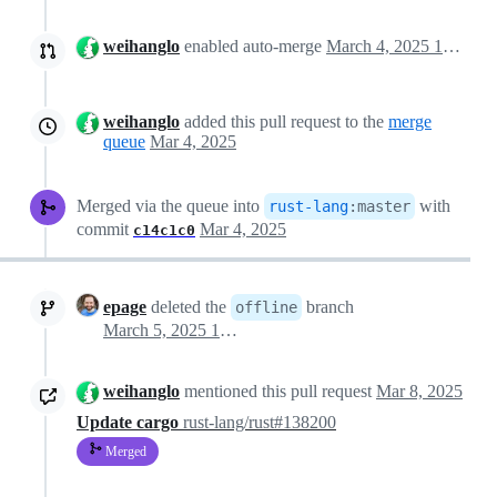
weihanglo
enabled auto-merge
March 4, 2025 19:51
weihanglo
added this pull request to the
merge
queue
Mar 4, 2025
Merged via the queue into
with
rust-lang
:
master
commit
Mar 4, 2025
c14c1c0
epage
deleted the
branch
offline
March 5, 2025 15:51
weihanglo
mentioned this pull request
Mar 8, 2025
Update cargo
rust-lang/rust#138200
Merged