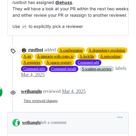
rustbot has assigned
@ehuss
.
They will have a look at your PR within the next two weeks
and either review your PR or reassign to another reviewer.
Use
to explicitly pick a reviewer
r?
rustbot
added
A-configuration
A-dependency-resolution
A-git
A-interacts-with-crates.io
A-lockfile
A-networking
A-registries
A-sparse-registry
Command-add
labels
Command-info
Command-install
S-waiting-on-review
Mar 4, 2025
weihanglo
reviewed
Mar 4, 2025
View reviewed changes
weihanglo
left a comment