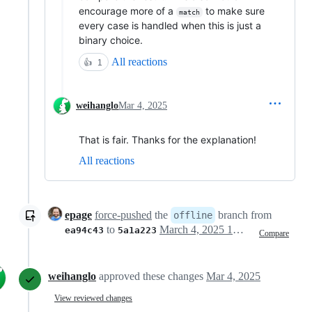
encourage more of a
to make sure
match
every case is handled when this is just a
binary choice.
All reactions
👍
1
weihanglo
Mar 4, 2025
That is fair. Thanks for the explanation!
All reactions
epage
force-pushed
the
branch from
offline
to
March 4, 2025 19:46
ea94c43
5a1a223
Compare
weihanglo
approved these changes
Mar 4, 2025
View reviewed changes