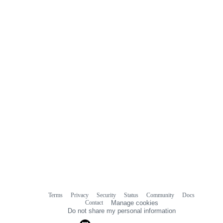
Terms
Privacy
Security
Status
Community
Docs
Footer
Footer
Contact
Manage cookies
navigation
Do not share my personal information