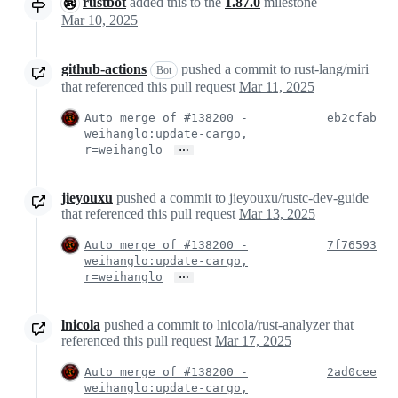
rustbot
added this to the
1.87.0
milestone
Mar 10, 2025
github-actions
pushed a commit to rust-lang/miri
Bot
that referenced this pull request
Mar 11, 2025
Auto merge of #138200 -
eb2cfab
weihanglo:update-cargo,
…
r=weihanglo
jieyouxu
pushed a commit to jieyouxu/rustc-dev-guide
that referenced this pull request
Mar 13, 2025
Auto merge of #138200 -
7f76593
weihanglo:update-cargo,
…
r=weihanglo
lnicola
pushed a commit to lnicola/rust-analyzer that
referenced this pull request
Mar 17, 2025
Auto merge of #138200 -
2ad0cee
weihanglo:update-cargo,