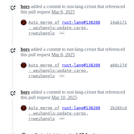
bors
added a commit to rust-lang-ci/rust that referenced
this pull request
Mar 8, 2025
Auto merge of
rust-lang#138200
14ab171
- weihanglo:update-cargo,
…
r=weihanglo
bors
added a commit to rust-lang-ci/rust that referenced
this pull request
Mar 8, 2025
Auto merge of
rust-lang#138200
a0dc27d
- weihanglo:update-cargo,
…
r=weihanglo
bors
added a commit to rust-lang-ci/rust that referenced
this pull request
Mar 10, 2025
Auto merge of
rust-lang#138200
2b285cd
- weihanglo:update-cargo,
…
r=weihanglo