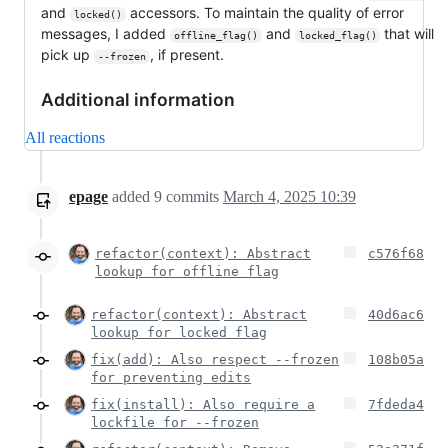
and
accessors. To maintain the quality of error
locked()
messages, I added
and
that will
offline_flag()
locked_flag()
pick up
, if present.
--frozen
Additional information
All reactions
epage
added
9
commits
March 4, 2025 10:39
refactor(context): Abstract
c576f68
lookup for offline flag
refactor(context): Abstract
40d6ac6
lookup for locked flag
fix(add): Also respect --frozen
108b05a
for preventing edits
fix(install): Also require a
7fdeda4
lockfile for --frozen