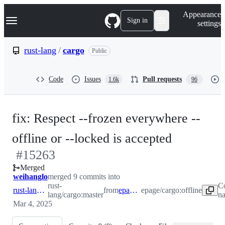
S
Navigation Menu
Appearance
k
Sign in
settings
i
p
t
rust-lang
/
cargo
Public
o
c
o
Code
Issues
Pull requests
1.6k
96
n
t
e
n
fix: Respect --frozen everywhere --
t
-
offline or --locked is accepted
#
15263
#
15263
Merged
weihanglo
merged 9 commits into
rust-
C
rust-lang:master
from
epage:offline
epage/cargo:offline
lang/cargo:master
na
Mar 4, 2025