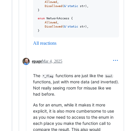
Allowed
,
Disallowed
(
&
'
static
str
)
,
}
enum
NetworkAccess
{
Allowed
,
Disallowed
(
&
'
static
str
)
,
}
All reactions
epage
Mar 4, 2025
The
functions are just like the
*_flag
bool
functions, just with more data (and inverted).
Not really seeing room for misuse like we
had before.
As for an enum, while it makes it more
explicit, it is also more cumbersome to use
as you now need to access to the enum in
each place you make the function call to
compare the result. This also would