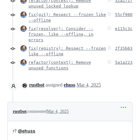
refactor(context): Remove
52a271f
unused locked lookup
fix(git): Respect --frozen like
55cf980
--offline
fix(resolver): Consider --
e115c3c
frozen, like --offline, in
errors
fix(registry): Respect --frozen
2f35b63
like --offline
refactor(context): Remove
5a1a223
unused functions
rustbot
assigned
ehuss
Mar 4, 2025
rustbot
commented
Mar 4, 2025
r?
@ehuss