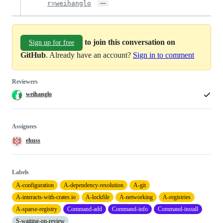
…
r=weihanglo
to join this conversation on
Sign up for free
GitHub
. Already have an account?
Sign in to comment
Reviewers
weihanglo
Assignees
ehuss
Labels
A-configuration
A-dependency-resolution
A-git
A-interacts-with-crates.io
A-lockfile
A-networking
A-registries
A-sparse-registry
Command-add
Command-info
Command-install
S-waiting-on-review