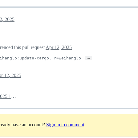
2, 2025
erenced this pull request
Apr 12, 2025
…
ihanglo:update-cargo, r=weihanglo
r 12, 2025
April 14, 2025 15:04
lready have an account?
Sign in to comment