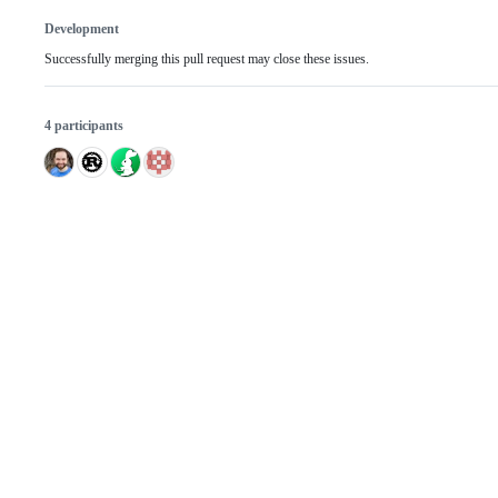
Development
Successfully merging this pull request may close these issues.
4 participants