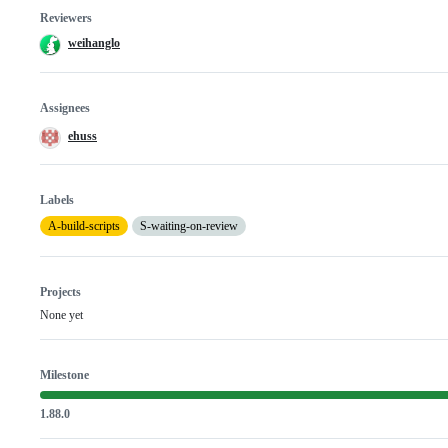
Reviewers
weihanglo
Assignees
ehuss
Labels
A-build-scripts
S-waiting-on-review
Projects
None yet
Milestone
1.88.0