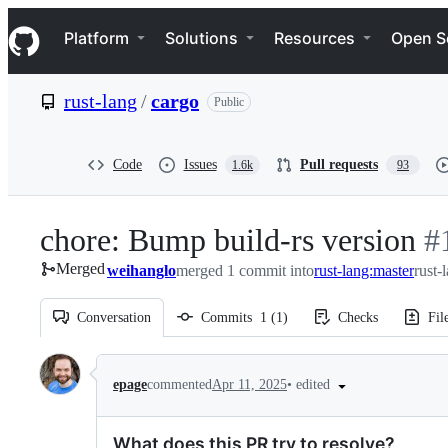
S
Navigation Menu
k
Platform
Solutions
Resources
Open S
i
p
t
rust-lang
/
cargo
Public
o
c
o
n
Code
Issues
Pull requests
1.6k
93
t
e
n
chore: Bump build-rs version
-
#
t
Merged
weihanglo
merged 1 commit into
rust-lang:master
rust-
#
1
Conversation
Commits
1
(
1
)
Checks
Fil
Conversation
•
edited
epage
commented
Apr 11, 2025
What does this PR try to resolve?