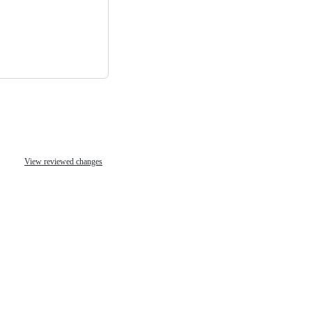
View reviewed changes