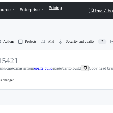
Pricing
ource
Enterprise
Type
/
to 
Actions
Projects
Wiki
Security and quality
7
15421
lang/cargo:master
5421
from
epage:build
epage/cargo:build
Copy head bran
es changed