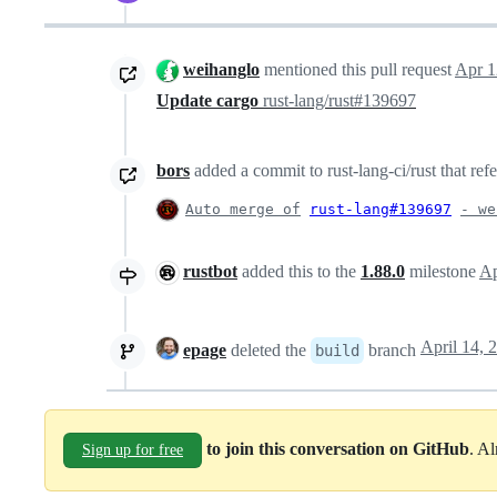
weihanglo
mentioned this pull request
Apr 1
Update cargo
rust-lang/rust#139697
bors
added a commit to rust-lang-ci/rust that ref
Auto merge of
rust-lang#139697
- we
rustbot
added this to the
1.88.0
milestone
Ap
epage
deleted the
branch
build
to join this conversation on GitHub
. A
Sign up for free