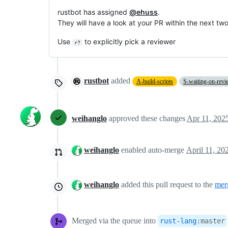
rustbot has assigned
@ehuss
.
They will have a look at your PR within the next tw
Use
to explicitly pick a reviewer
r?
rustbot
added
A-build-scripts
S-waiting-on-revi
weihanglo
approved these changes
Apr 11, 202
weihanglo
enabled auto-merge
weihanglo
added this pull request to the
mer
Merged via the queue into
rust-lang
:
master