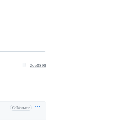
2ce0898
Collaborator