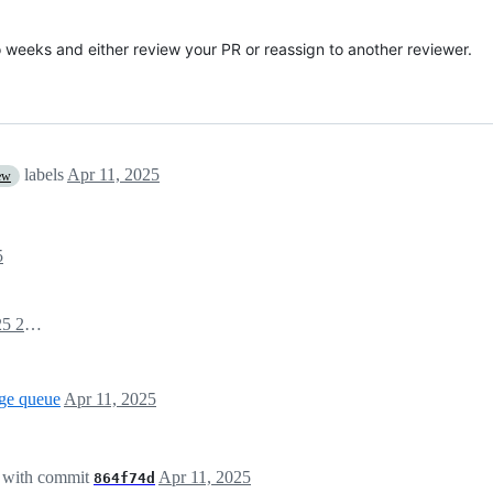
o weeks and either review your PR or reassign to another reviewer.
labels
Apr 11, 2025
ew
5
April 11, 2025 20:33
ge queue
Apr 11, 2025
with commit
Apr 11, 2025
864f74d