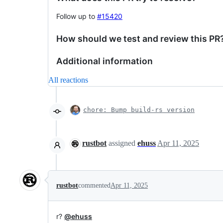
Follow up to
#15420
How should we test and review this PR
Additional information
All reactions
chore: Bump build-rs version
rustbot
assigned
ehuss
Apr 11, 2025
rustbot
commented
Apr 11, 2025
r?
@ehuss