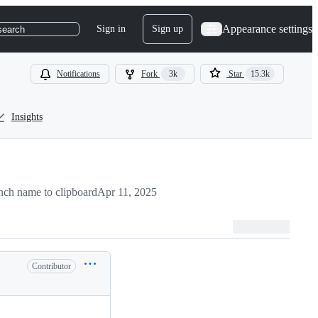
Appearance settings
Sign in
Sign up
search
Notifications
Fork
3k
Star
15.3k
Insights
ch name to clipboard
Apr 11, 2025
Contributor