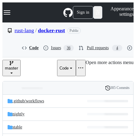
S
Navigation Menu
Appearance
k
Sign in
settings
i
p
t
rust-lang
/
docker-rust
Public
o
c
o
Code
Issues
Pull requests
36
4
n
t
e
Open more actions menu
n
master
Code
t
385 Commits
Folders
History
Latest
and
.github/
workflows
commit
files
nightly
stable