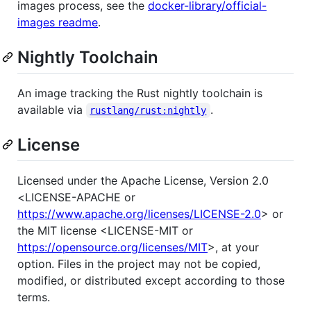
images process, see the
docker-library/official-
images readme
.
Nightly Toolchain
An image tracking the Rust nightly toolchain is
available via
.
rustlang/rust:nightly
License
Licensed under the Apache License, Version 2.0
<LICENSE-APACHE or
https://www.apache.org/licenses/LICENSE-2.0
> or
the MIT license <LICENSE-MIT or
https://opensource.org/licenses/MIT
>, at your
option. Files in the project may not be copied,
modified, or distributed except according to those
terms.