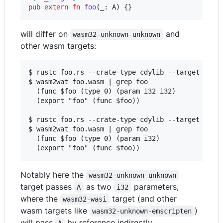
pub
extern
fn
foo
(
_
:
A
)
{
}
will differ on
and
wasm32-unknown-unknown
other wasm targets:
$ rustc foo.rs --crate-type cdylib --target wasm3
$ wasm2wat foo.wasm | grep foo

  (func $foo (type 0) (param i32 i32)

  (export "foo" (func $foo))

$ rustc foo.rs --crate-type cdylib --target wasm3
$ wasm2wat foo.wasm | grep foo

  (func $foo (type 0) (param i32)

Notably here the
wasm32-unknown-unknown
target passes
as two
parameters,
A
i32
where the
target (and other
wasm32-wasi
wasm targets like
)
wasm32-unknown-emscripten
will pass
by reference indirectly.