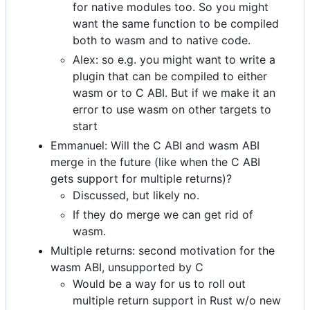
for native modules too. So you might
want the same function to be compiled
both to wasm and to native code.
Alex: so e.g. you might want to write a
plugin that can be compiled to either
wasm or to C ABI. But if we make it an
error to use wasm on other targets to
start
Emmanuel: Will the C ABI and wasm ABI
merge in the future (like when the C ABI
gets support for multiple returns)?
Discussed, but likely no.
If they do merge we can get rid of
wasm.
Multiple returns: second motivation for the
wasm ABI, unsupported by C
Would be a way for us to roll out
multiple return support in Rust w/o new