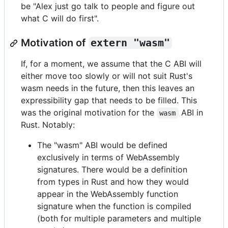
be "Alex just go talk to people and figure out
what C will do first".
Motivation of
extern "wasm"
If, for a moment, we assume that the C ABI will
either move too slowly or will not suit Rust's
wasm needs in the future, then this leaves an
expressibility gap that needs to be filled. This
was the original motivation for the
ABI in
wasm
Rust. Notably:
The "wasm" ABI would be defined
exclusively in terms of WebAssembly
signatures. There would be a definition
from types in Rust and how they would
appear in the WebAssembly function
signature when the function is compiled
(both for multiple parameters and multiple