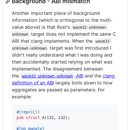
Background - ABI mismatch
Another important piece of background
information (which is orthogonal to the multi-
value above) is that Rust's
wasm32-unknown-
target does not implement the same C
unknown
ABI that clang implements. When the
wasm32-
target was first introduced I
unknown-unknown
didn't really understand what I was doing and
then accidentally started relying on what was
implemented. The disagreement between
the
ABI
and the
clang
wasm32-unknown-unknown
definition of an ABI
largely boils down to how
aggregates are passed as parameters. For
example:
#
[
repr
(
C
)
]
pub
struct
A
(
i32
,
i32
)
;
#
[
no_mangle
]