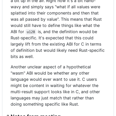
a bit up in the air. Right now it's a bit hand-
wavy and simply says "what if all values were
splatted into their components and then that
was all passed by value". This means that Rust
would still have to define things like what the
ABI for
is, and the definition would be
u128
Rust-specific. It's expected that this could
largely lift from the existing ABI for C in terms
of definition but would likely need Rust-specific
bits as well.
Another unclear aspect of a hypothetical
"wasm" ABI would be whether any other
language would ever want to use it. C users
might be content in waiting for whatever the
multi-result support looks like in C, and other
languages may just match that rather than
doing something specific like Rust.