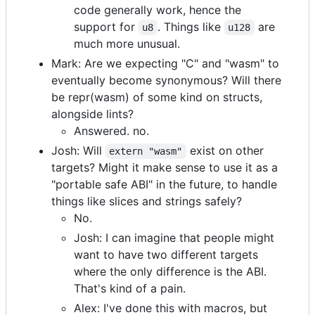
code generally work, hence the
support for
. Things like
are
u8
u128
much more unusual.
Mark: Are we expecting "C" and "wasm" to
eventually become synonymous? Will there
be repr(wasm) of some kind on structs,
alongside lints?
Answered. no.
Josh: Will
exist on other
extern "wasm"
targets? Might it make sense to use it as a
"portable safe ABI" in the future, to handle
things like slices and strings safely?
No.
Josh: I can imagine that people might
want to have two different targets
where the only difference is the ABI.
That's kind of a pain.
Alex: I've done this with macros, but