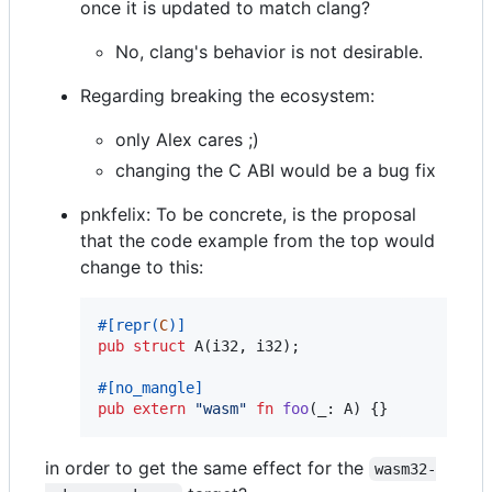
once it is updated to match clang?
No, clang's behavior is not desirable.
Regarding breaking the ecosystem:
only Alex cares ;)
changing the C ABI would be a bug fix
pnkfelix: To be concrete, is the proposal
that the code example from the top would
change to this:
#
[
repr
(
C
)
]
pub
struct
A
(
i32
,
i32
)
;
#
[
no_mangle
]
pub
extern
"wasm"
fn
foo
(
_
:
A
)
{
}
in order to get the same effect for the
wasm32-