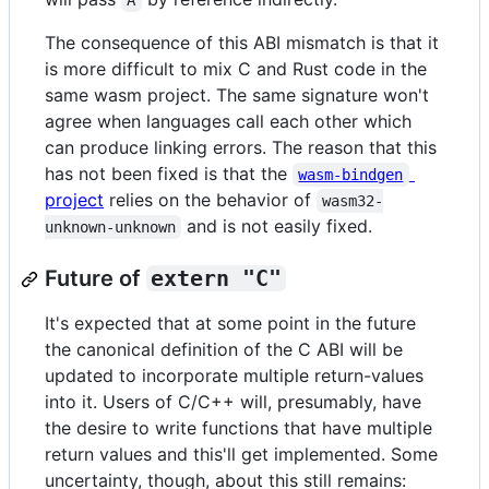
A
The consequence of this ABI mismatch is that it
is more difficult to mix C and Rust code in the
same wasm project. The same signature won't
agree when languages call each other which
can produce linking errors. The reason that this
has not been fixed is that the
wasm-bindgen
project
relies on the behavior of
wasm32-
and is not easily fixed.
unknown-unknown
Future of
extern "C"
It's expected that at some point in the future
the canonical definition of the C ABI will be
updated to incorporate multiple return-values
into it. Users of C/C++ will, presumably, have
the desire to write functions that have multiple
return values and this'll get implemented. Some
uncertainty, though, about this still remains: