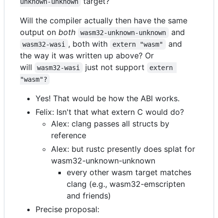
target?
unknown-unknown
Will the compiler actually then have the same
output on
both
and
wasm32-unknown-unknown
, both with
and
wasm32-wasi
extern "wasm"
the way it was written up above? Or
will
just not support
wasm32-wasi
extern 
"wasm"?
Yes! That would be how the ABI works.
Felix: Isn't that what extern C would do?
Alex: clang passes all structs by
reference
Alex: but rustc presently does splat for
wasm32-unknown-unknown
every other wasm target matches
clang (e.g., wasm32-emscripten
and friends)
Precise proposal: