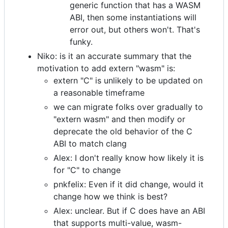
generic function that has a WASM
ABI, then some instantiations will
error out, but others won't. That's
funky.
Niko: is it an accurate summary that the
motivation to add extern "wasm" is:
extern "C" is unlikely to be updated on
a reasonable timeframe
we can migrate folks over gradually to
"extern wasm" and then modify or
deprecate the old behavior of the C
ABI to match clang
Alex: I don't really know how likely it is
for "C" to change
pnkfelix: Even if it did change, would it
change how we think is best?
Alex: unclear. But if C does have an ABI
that supports multi-value, wasm-