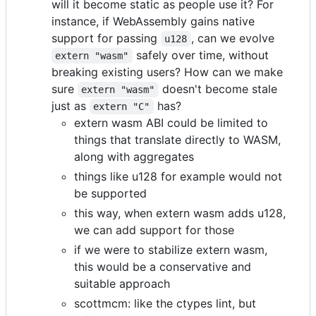
will it become static as people use it? For
instance, if WebAssembly gains native
support for passing
, can we evolve
u128
safely over time, without
extern "wasm"
breaking existing users? How can we make
sure
doesn't become stale
extern "wasm"
just as
has?
extern "C"
extern wasm ABI could be limited to
things that translate directly to WASM,
along with aggregates
things like u128 for example would not
be supported
this way, when extern wasm adds u128,
we can add support for those
if we were to stabilize extern wasm,
this would be a conservative and
suitable approach
scottmcm: like the ctypes lint, but