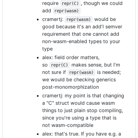
require
, though we could
repr(C)
add
repr(wasm)
cramertj:
would be
repr(wasm)
good because it's an add'l semver
requirement that one cannot add
non-wasm-enabled types to your
type
alex: field order matters,
so
makes sense, but I'm
repr(C)
not sure if
is needed;
repr(wasm)
we would be checking generics
post-monomorphization
cramertj: my point is that changing
a "C" struct would cause wasm
things to just plain stop compiling,
since you're using a type that is
not wasm-compatible
alex: that's true. If you have e.g. a