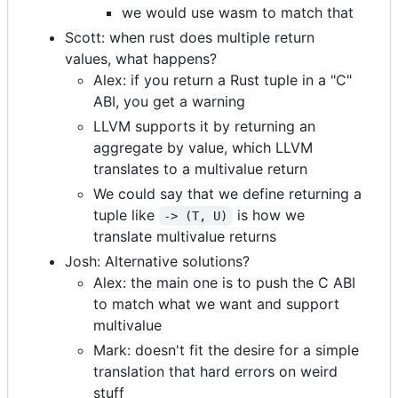
we would use wasm to match that
Scott: when rust does multiple return
values, what happens?
Alex: if you return a Rust tuple in a "C"
ABI, you get a warning
LLVM supports it by returning an
aggregate by value, which LLVM
translates to a multivalue return
We could say that we define returning a
tuple like
is how we
-> (T, U)
translate multivalue returns
Josh: Alternative solutions?
Alex: the main one is to push the C ABI
to match what we want and support
multivalue
Mark: doesn't fit the desire for a simple
translation that hard errors on weird
stuff