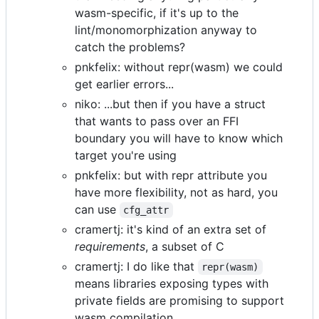
wasm-specific, if it's up to the
lint/monomorphization anyway to
catch the problems?
pnkfelix: without repr(wasm) we could
get earlier errors...
niko: ...but then if you have a struct
that wants to pass over an FFI
boundary you will have to know which
target you're using
pnkfelix: but with repr attribute you
have more flexibility, not as hard, you
can use
cfg_attr
cramertj: it's kind of an extra set of
requirements
, a subset of C
cramertj: I do like that
repr(wasm)
means libraries exposing types with
private fields are promising to support
wasm compilation