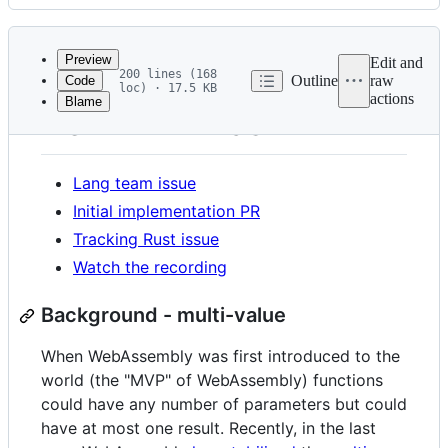
History
Latest
commit
Preview
Edit and
200 lines (168
Outline
raw
Code
loc) · 17.5 KB
actions
Blame
File
New ABI: "wasm"
metadata
and
Lang team issue
controls
Initial implementation PR
Tracking Rust issue
Watch the recording
Background - multi-value
When WebAssembly was first introduced to the
world (the "MVP" of WebAssembly) functions
could have any number of parameters but could
have at most one result. Recently, in the last