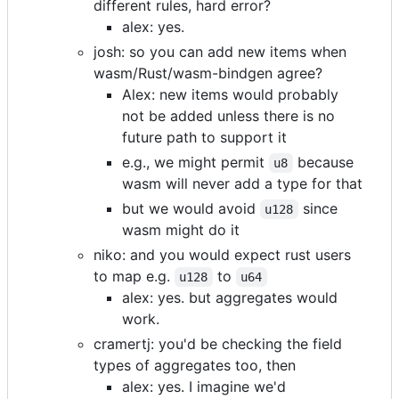
different rules, hard error?
alex: yes.
josh: so you can add new items when
wasm/Rust/wasm-bindgen agree?
Alex: new items would probably
not be added unless there is no
future path to support it
e.g., we might permit
because
u8
wasm will never add a type for that
but we would avoid
since
u128
wasm might do it
niko: and you would expect rust users
to map e.g.
to
u128
u64
alex: yes. but aggregates would
work.
cramertj: you'd be checking the field
types of aggregates too, then
alex: yes. I imagine we'd