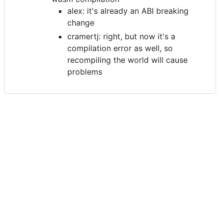
alex: it's already an ABI breaking
change
cramertj: right, but now it's a
compilation error as well, so
recompiling the world will cause
problems