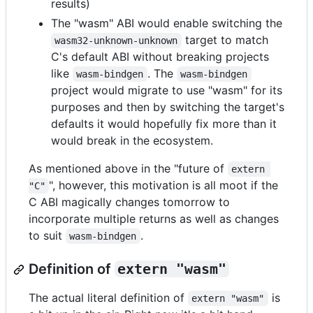
results)
The "wasm" ABI would enable switching the
target to match
wasm32-unknown-unknown
C's default ABI without breaking projects
like
. The
wasm-bindgen
wasm-bindgen
project would migrate to use "wasm" for its
purposes and then by switching the target's
defaults it would hopefully fix more than it
would break in the ecosystem.
As mentioned above in the "future of
extern 
", however, this motivation is all moot if the
"C"
C ABI magically changes tomorrow to
incorporate multiple returns as well as changes
to suit
.
wasm-bindgen
Definition of
extern "wasm"
The actual literal definition of
is
extern "wasm"