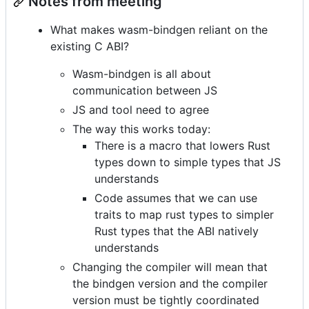
Notes from meeting
What makes wasm-bindgen reliant on the
existing C ABI?
Wasm-bindgen is all about
communication between JS
JS and tool need to agree
The way this works today:
There is a macro that lowers Rust
types down to simple types that JS
understands
Code assumes that we can use
traits to map rust types to simpler
Rust types that the ABI natively
understands
Changing the compiler will mean that
the bindgen version and the compiler
version must be tightly coordinated