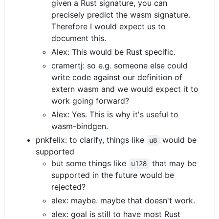
given a Rust signature, you can
precisely predict the wasm signature.
Therefore I would expect us to
document this.
Alex: This would be Rust specific.
cramertj: so e.g. someone else could
write code against our definition of
extern wasm and we would expect it to
work going forward?
Alex: Yes. This is why it's useful to
wasm-bindgen.
pnkfelix: to clarify, things like
would be
u8
supported
but some things like
that may be
u128
supported in the future would be
rejected?
alex: maybe. maybe that doesn't work.
alex: goal is still to have most Rust