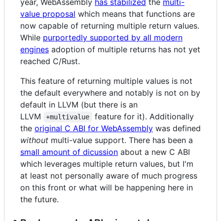
year, WebAssembly
has stabilized
the
multi-
value proposal
which means that functions are
now capable of returning multiple return values.
While
purportedly supported by all modern
engines
adoption of multiple returns has not yet
reached C/Rust.
This feature of returning multiple values is not
the default everywhere and notably is not on by
default in LLVM (but there is an
LLVM
feature for it). Additionally
+multivalue
the
original C ABI for WebAssembly
was defined
without
multi-value support. There has been a
small amount of dicussion
about a new C ABI
which leverages multiple return values, but I'm
at least not personally aware of much progress
on this front or what will be happening here in
the future.