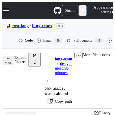
S
Navigation Menu
Appearance
k
Sign in
settings
i
p
t
rust-lang
/
lang-team
Public
o
c
o
Code
Issues
Pull requests
49
8
n
t
e
More file actions
n
Expand
lang-team
t
main
Breadcrumbs
file tree
Files
/
design-
meeting-
minutes
/
2021-04-21-
wasm-abi.md
Copy path
History