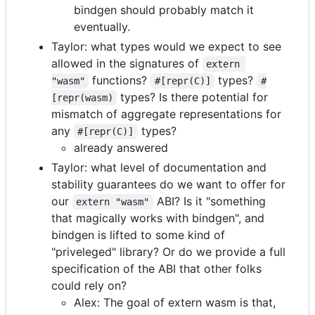
bindgen should probably match it
eventually.
Taylor: what types would we expect to see
allowed in the signatures of
extern 
functions?
types?
"wasm"
#[repr(C)]
#
types? Is there potential for
[repr(wasm)
mismatch of aggregate representations for
any
types?
#[repr(C)]
already answered
Taylor: what level of documentation and
stability guarantees do we want to offer for
our
ABI? Is it "something
extern "wasm"
that magically works with bindgen", and
bindgen is lifted to some kind of
"priveleged" library? Or do we provide a full
specification of the ABI that other folks
could rely on?
Alex: The goal of extern wasm is that,