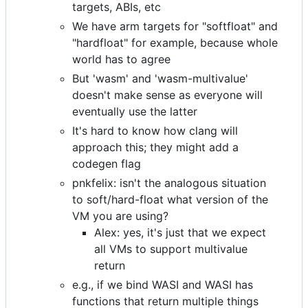
targets, ABIs, etc
We have arm targets for "softfloat" and
"hardfloat" for example, because whole
world has to agree
But 'wasm' and 'wasm-multivalue'
doesn't make sense as everyone will
eventually use the latter
It's hard to know how clang will
approach this; they might add a
codegen flag
pnkfelix: isn't the analogous situation
to soft/hard-float what version of the
VM you are using?
Alex: yes, it's just that we expect
all VMs to support multivalue
return
e.g., if we bind WASI and WASI has
functions that return multiple things