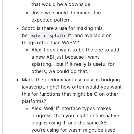
that would be a downside.
Josh: we should document the
expected pattern.
Scott: Is there a use for making this
be
and available on
extern "splatted"
things other than WASM?
Alex: I don't want to be the one to add
a new ABI just because I want
splatting... but if it really is useful for
others, we could do that.
Mark: the predominant use case is bridging
javascript, right? how often would you want
this for functions that might be C on other
platforms?
Alex: Well, if interface types makes
progress, then you might define native
plugins using it, and the same ABI
you're using for wasm might be used