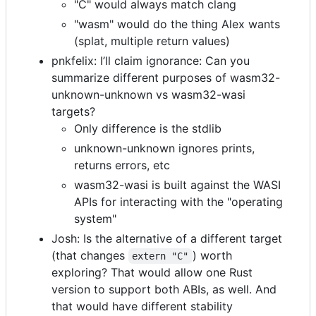
"C" would always match clang
"wasm" would do the thing Alex wants
(splat, multiple return values)
pnkfelix: I’ll claim ignorance: Can you
summarize different purposes of wasm32-
unknown-unknown vs wasm32-wasi
targets?
Only difference is the stdlib
unknown-unknown ignores prints,
returns errors, etc
wasm32-wasi is built against the WASI
APIs for interacting with the "operating
system"
Josh: Is the alternative of a different target
(that changes
) worth
extern "C"
exploring? That would allow one Rust
version to support both ABIs, as well. And
that would have different stability