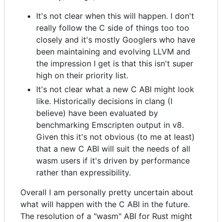
It's not clear when this will happen. I don't
really follow the C side of things too too
closely and it's mostly Googlers who have
been maintaining and evolving LLVM and
the impression I get is that this isn't super
high on their priority list.
It's not clear what a new C ABI might look
like. Historically decisions in clang (I
believe) have been evaluated by
benchmarking Emscripten output in v8.
Given this it's not obvious (to me at least)
that a new C ABI will suit the needs of all
wasm users if it's driven by performance
rather than expressibility.
Overall I am personally pretty uncertain about
what will happen with the C ABI in the future.
The resolution of a "wasm" ABI for Rust might