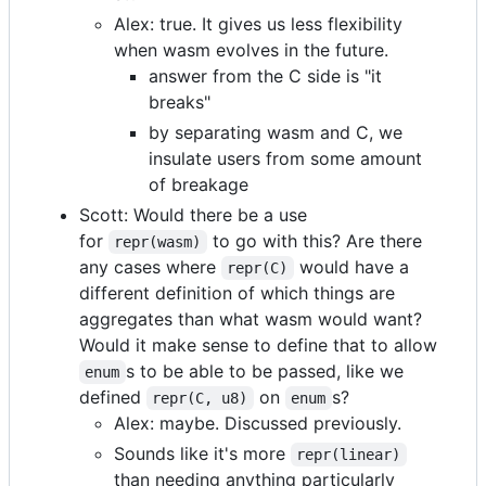
Alex: true. It gives us less flexibility
when wasm evolves in the future.
answer from the C side is "it
breaks"
by separating wasm and C, we
insulate users from some amount
of breakage
Scott: Would there be a use
for
to go with this? Are there
repr(wasm)
any cases where
would have a
repr(C)
different definition of which things are
aggregates than what wasm would want?
Would it make sense to define that to allow
s to be able to be passed, like we
enum
defined
on
s?
repr(C, u8)
enum
Alex: maybe. Discussed previously.
Sounds like it's more
repr(linear)
than needing anything particularly