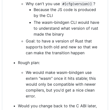
Why can't you use
?
#[cfg(version)]
Because the JS code is produced
by the CLI
The wasm-bindgen CLI would have
to understand what version of rust
made the binary
Goal: to have a version of Rust that
supports both old and new so that we
can make the transition happen
Rough plan:
We would make wasm-bindgen use
extern "wasm" once it hits stable; this
would only be compatible with newer
compilers, but you'd get a nice clean
error.
Would you change back to the C ABI later,