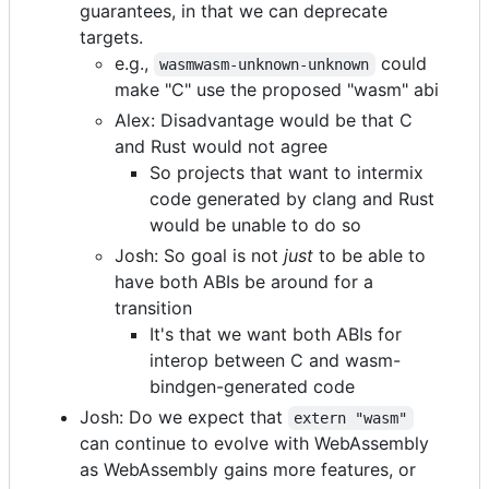
guarantees, in that we can deprecate
targets.
e.g.,
could
wasmwasm-unknown-unknown
make "C" use the proposed "wasm" abi
Alex: Disadvantage would be that C
and Rust would not agree
So projects that want to intermix
code generated by clang and Rust
would be unable to do so
Josh: So goal is not
just
to be able to
have both ABIs be around for a
transition
It's that we want both ABIs for
interop between C and wasm-
bindgen-generated code
Josh: Do we expect that
extern "wasm"
can continue to evolve with WebAssembly
as WebAssembly gains more features, or