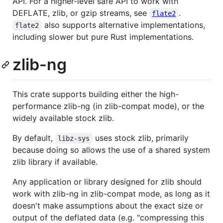
API. For a higher-level safe API to work with
DEFLATE, zlib, or gzip streams, see
.
flate2
also supports alternative implementations,
flate2
including slower but pure Rust implementations.
zlib-ng
This crate supports building either the high-
performance zlib-ng (in zlib-compat mode), or the
widely available stock zlib.
By default,
uses stock zlib, primarily
libz-sys
because doing so allows the use of a shared system
zlib library if available.
Any application or library designed for zlib should
work with zlib-ng in zlib-compat mode, as long as it
doesn't make assumptions about the exact size or
output of the deflated data (e.g. "compressing this