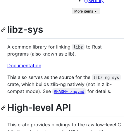
Security
More
items
libz-sys
A common library for linking
to Rust
libz
programs (also known as zlib).
Documentation
This also serves as the source for the
libz-ng-sys
crate, which builds zlib-ng natively (not in zlib-
compat mode). See
for details.
README-zng.md
High-level API
This crate provides bindings to the raw low-level C