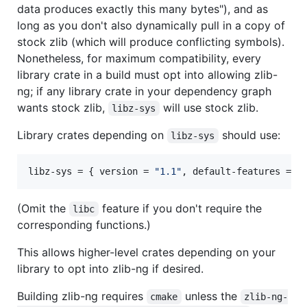
data produces exactly this many bytes"), and as
long as you don't also dynamically pull in a copy of
stock zlib (which will produce conflicting symbols).
Nonetheless, for maximum compatibility, every
library crate in a build must opt into allowing zlib-
ng; if any library crate in your dependency graph
wants stock zlib,
will use stock zlib.
libz-sys
Library crates depending on
should use:
libz-sys
libz-sys
 = { 
version
 = 
"
1.1
"
, 
default-features
 = 
f
(Omit the
feature if you don't require the
libc
corresponding functions.)
This allows higher-level crates depending on your
library to opt into zlib-ng if desired.
Building zlib-ng requires
unless the
cmake
zlib-ng-