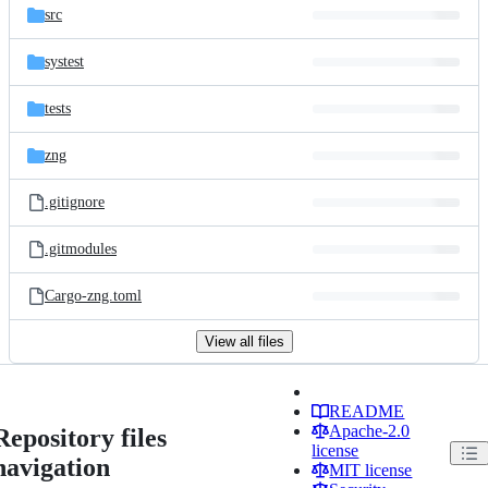
src
systest
tests
zng
.gitignore
.gitmodules
Cargo-zng.toml
View all files
README
Apache-2.0
Repository files
license
navigation
MIT license