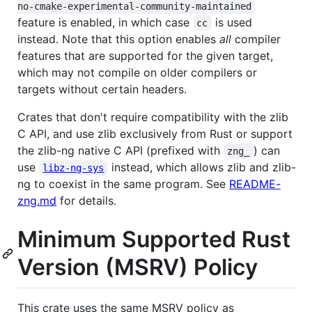
no-cmake-experimental-community-maintained
feature is enabled, in which case
is used
cc
instead. Note that this option enables
all
compiler
features that are supported for the given target,
which may not compile on older compilers or
targets without certain headers.
Crates that don't require compatibility with the zlib
C API, and use zlib exclusively from Rust or support
the zlib-ng native C API (prefixed with
) can
zng_
use
instead, which allows zlib and zlib-
libz-ng-sys
ng to coexist in the same program. See
README-
zng.md
for details.
Minimum Supported Rust
Version (MSRV) Policy
This crate uses the same MSRV policy as