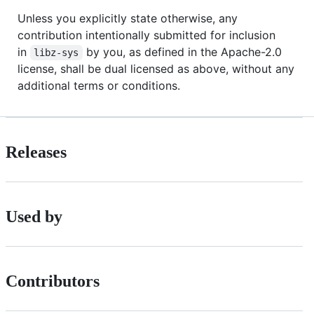
Unless you explicitly state otherwise, any
contribution intentionally submitted for inclusion
in
by you, as defined in the Apache-2.0
libz-sys
license, shall be dual licensed as above, without any
additional terms or conditions.
Releases
Used by
Contributors