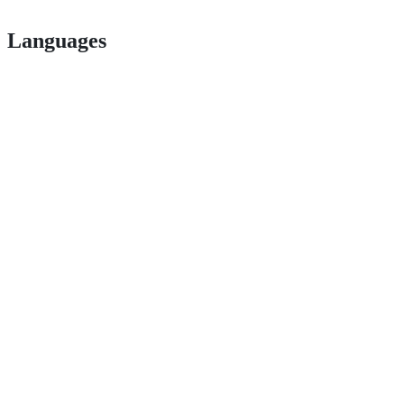
Languages