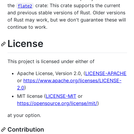
the
crate: This crate supports the current
flate2
and previous stable versions of Rust. Older versions
of Rust may work, but we don't guarantee these will
continue to work.
License
This project is licensed under either of
Apache License, Version 2.0, (
LICENSE-APACHE
or
https://www.apache.org/licenses/LICENSE-
2.0
)
MIT license (
LICENSE-MIT
or
https://opensource.org/license/mit/
)
at your option.
Contribution