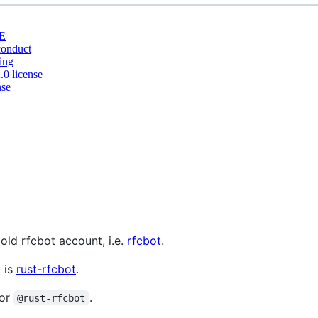
E
conduct
ing
0 license
nse
old rfcbot account, i.e.
rfcbot
.
 is
rust-rfcbot
.
or
.
@rust-rfcbot