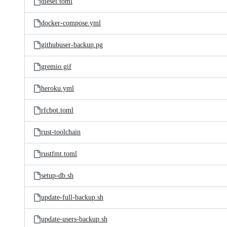
diesel.toml
docker-compose.yml
githubuser-backup.pg
gremio.gif
heroku.yml
rfcbot.toml
rust-toolchain
rustfmt.toml
setup-db.sh
update-full-backup.sh
update-users-backup.sh