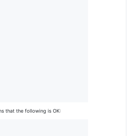
 that the following is OK: