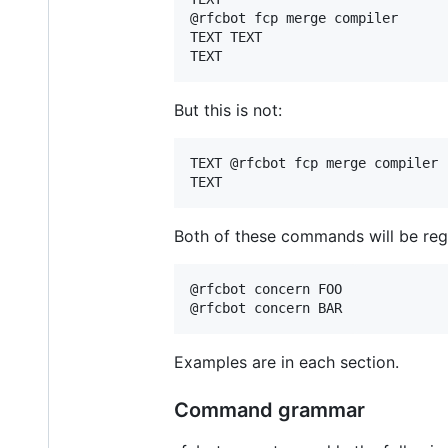
@rfcbot fcp merge compiler

TEXT TEXT

But this is not:
TEXT @rfcbot fcp merge compiler

Both of these commands will be reg
@rfcbot concern FOO

Examples are in each section.
Command grammar