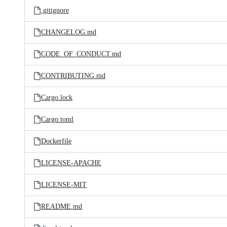
.gitignore
CHANGELOG.md
CODE_OF_CONDUCT.md
CONTRIBUTING.md
Cargo.lock
Cargo.toml
Dockerfile
LICENSE-APACHE
LICENSE-MIT
README.md