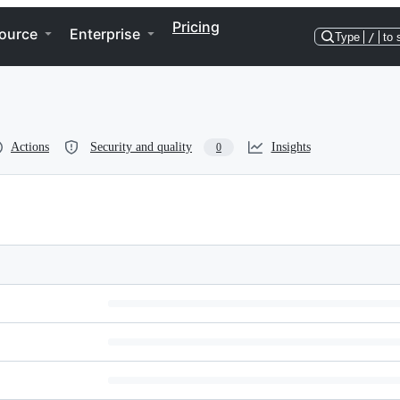
Pricing
ource
Enterprise
Type
/
to 
Actions
Security and quality
Insights
0