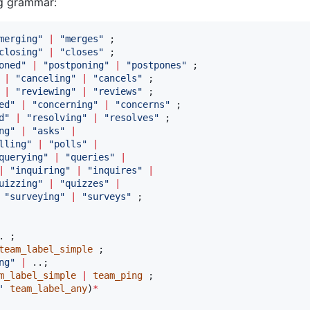
ng grammar:
merging
"
|
"
merges
"
closing
"
|
"
closes
"
oned
"
|
"
postponing
"
|
"
postpones
"
|
"
canceling
"
|
"
cancels
"
|
"
reviewing
"
|
"
reviews
"
ed
"
|
"
concerning
"
|
"
concerns
"
d
"
|
"
resolving
"
|
"
resolves
"
ng
"
|
"
asks
"
|
lling
"
|
"
polls
"
|
querying
"
|
"
queries
"
|
|
"
inquiring
"
|
"
inquires
"
|
uizzing
"
|
"
quizzes
"
|
"
surveying
"
|
"
surveys
"
team_label_simple
ng
"
|
m_label_simple
|
team_ping
'
team_label_any
)
*