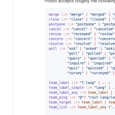
rfcbot accepts roughly the followi
merge
::=
"
merge
"
|
"
merged
"
|
"
close
::=
"
close
"
|
"
closed
"
|
"
postpone
::=
"
postpone
"
|
"
postp
cancel
::=
"
cancel
"
|
"
canceled
"
review
::=
"
reviewed
"
|
"
review
"
concern
::=
"
concern
"
|
"
concern
resolve
::=
"
resolve
"
|
"
resolve
poll
::=
"
ask
"
|
"
asked
"
|
"
aski
"
poll
"
|
"
polled
"
|
"
po
"
query
"
|
"
queried
"
|
"
"
inquire
"
|
"
inquired
"
"
quiz
"
|
"
quizzed
"
|
"
q
"
survey
"
|
"
surveyed
"
|
team_label
::=
"
T-lang
"
|
team_label_simple
::=
"
lang
"
|
team_label_any
::=
team_label
|
team_ping
::=
"
@
"
?
"
rust-lang/la
team_target
::=
team_label
|
tea
team_list
::=
team_label_any
 (
'
,