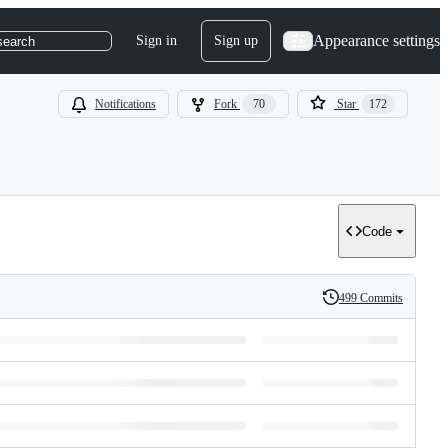
Appearance settings
Sign in
Sign up
search
Notifications
Fork
70
Star
172
Code
499 Commits
History