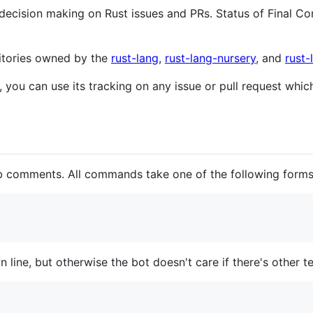
cision making on Rust issues and PRs. Status of Final 
sitories owned by the
rust-lang
,
rust-lang-nursery
, and
rust
, you can use its tracking on any issue or pull request whi
 comments. All commands take one of the following forms
ine, but otherwise the bot doesn't care if there's other te