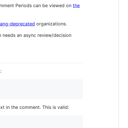
Comment Periods can be viewed on
the
-lang-deprecated
organizations.
ch needs an async review/decision
:
xt in the comment. This is valid: