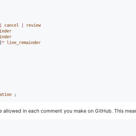
|
cancel
|
review
inder
inder
]
*
line_remainder
ation
 ;
e allowed in each comment you make on GitHub. This means