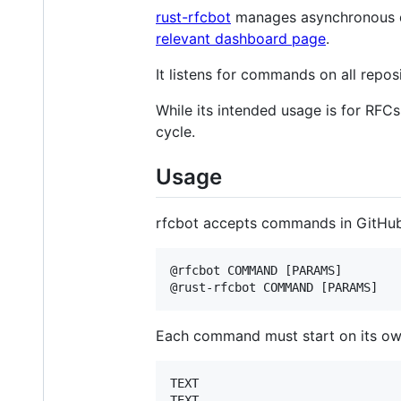
rust-rfcbot
manages asynchronous de
relevant dashboard page
.
It listens for commands on all repo
While its intended usage is for RFCs
cycle.
Usage
rfcbot accepts commands in GitHub
@rfcbot COMMAND [PARAMS]

Each command must start on its own l
TEXT

TEXT
