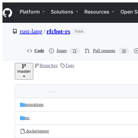
S
Navigation Menu
k
Platform
Solutions
Resources
Open S
i
p
t
rust-lang
/
rfcbot-rs
Public
o
c
o
n
Code
Issues
Pull requests
71
10
t
e
Branches
Tags
n
master
t
Folders
Latest
and
migrations
commit
files
src
.dockerignore