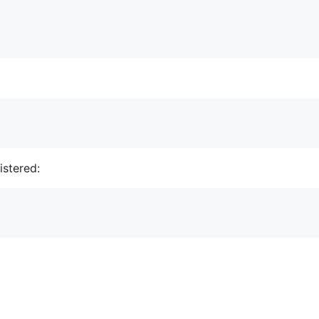
istered: