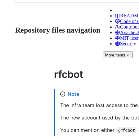
READM
Code of 
Contribut
Repository files navigation
Apache-2.
MIT lice
Security
More
items
rfcbot
Note
The infra team lost access to the 
The new account used by the bot
You can mention either
@rfcbot