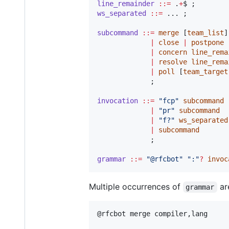
line_remainder
::=
 .
+
ws_separated
::=
subcommand
::=
merge
 [
team_list
]

|
close
|
postpone
|
concern
line_rema
|
resolve
line_rema
|
poll
 [
team_target
invocation
::=
"
fcp
"
subcommand
|
"
pr
"
subcommand
|
"
f?
"
ws_separated
|
subcommand
grammar
::=
"
@rfcbot
"
"
:
"
?
invoc
Multiple occurrences of
ar
grammar
@rfcbot merge compiler,lang
