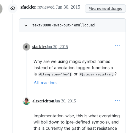
sfackler
reviewed
Jun 30, 2015
View reviewed changes
text/0000-swap-out-jemalloc.md
sfackler
Jun 30, 2015
Why are we using magic symbol names
instead of annotation-tagged functions a
la
or
?
#[lang_item="foo"]
#[plugin_registrar]
All reactions
alexcrichton
Jun 30, 2015
Implementation-wise, this is what everything
will boil down to (pre-defined symbols), and
this is currently the path of least resistance