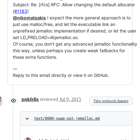
Subject: Re: [rfcs] RFC: Allow changing the default allocator
(
#1183
)
@nikomatsakis
I expect the more general approach is to
just use malloc/free, and let the executable link an
unprefixed jemalloc implementation if desired, or let the user
set LD_PRELOAD=libjemalloc.so.
Of course, you don't get any advanced jemalloc functionality
this way, unless perhaps you create weak fallbacks for
those extra functions.
—
Reply to this email directly or view it on GitHub.
pnkfelix
reviewed
Jul 9, 2015
View reviewed changes
text/0000-swap-out-jemalloc.md