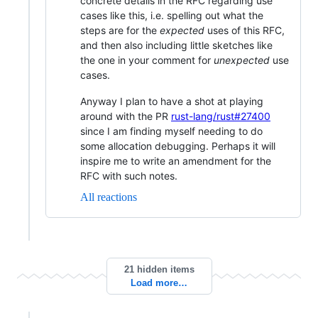
concrete details in the RFC regarding use
cases like this, i.e. spelling out what the
steps are for the
expected
uses of this RFC,
and then also including little sketches like
the one in your comment for
unexpected
use
cases.
Anyway I plan to have a shot at playing
around with the PR
rust-lang/rust#27400
since I am finding myself needing to do
some allocation debugging. Perhaps it will
inspire me to write an amendment for the
RFC with such notes.
All reactions
21 hidden items
Load more…