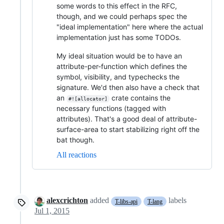
some words to this effect in the RFC,
though, and we could perhaps spec the
"ideal implementation" here where the actual
implementation just has some TODOs.
My ideal situation would be to have an
attribute-per-function which defines the
symbol, visibility, and typechecks the
signature. We'd then also have a check that
an
crate contains the
#![allocator]
necessary functions (tagged with
attributes). That's a good deal of attribute-
surface-area to start stabilizing right off the
bat though.
All reactions
alexcrichton
added
labels
T-libs-api
T-lang
Jul 1, 2015