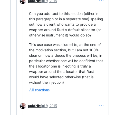
pnkfelix
Jul 9, 2015
Can you add text to this section (either in
this paragraph or in a separate one) spelling
out how a client who wants to provide a
wrapper around Rust's default allocator (or
otherwise instrument it) would do so?
This use case was alluded to, at the end of
the motivation section, but I am not 100%
clear on how arduous the process will be, in
particular whether one will be confident that
the allocator one is injecting is truly a
wrapper around the allocator that Rust
would have selected otherwise (that is,
without the injection)
All reactions
pnkfelix
Jul 9, 2015