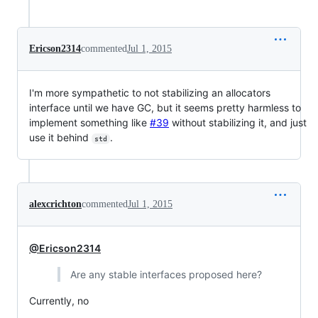
Ericson2314
commented
Jul 1, 2015
I'm more sympathetic to not stabilizing an allocators
interface until we have GC, but it seems pretty harmless to
implement something like
#39
without stabilizing it, and just
use it behind
.
std
alexcrichton
commented
Jul 1, 2015
@Ericson2314
Are any stable interfaces proposed here?
Currently, no