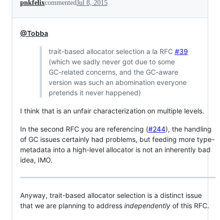
pnkfelix
commented
Jul 8, 2015
@Tobba
trait-based allocator selection a la RFC
#39
(which we sadly never got due to some
GC-related concerns, and the GC-aware
version was such an abomination everyone
pretends it never happened)
I think that is an unfair characterization on multiple levels.
In the second RFC you are referencing (
#244
), the handling
of GC issues certainly had problems, but feeding more type-
metadata into a high-level allocator is not an inherently bad
idea, IMO.
Anyway, trait-based allocator selection is a distinct issue
that we are planning to address
independently
of this RFC.