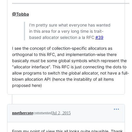
@Tobba
I'm pretty sure what everyone has wanted
in this area for a very long time is trait-
based allocator selection a la RFC
#39
I see the concept of collection-specific allocators as
orthogonal to this RFC, and implementation-wise there
basically
must
be some global symbols which represent the
"allocator interface". This RFC is just connecting the dots to
allow programs to switch the
global
allocator, not have a full-
blown allocation API (hence the instability of all items
proposed here)
nnethercote
commented
Jul 2, 2015
From my point of view this all looks quite plausible. Thank