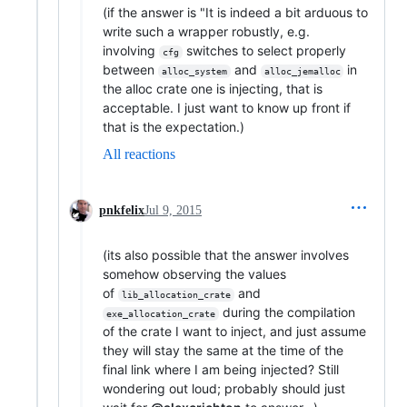
(if the answer is "It is indeed a bit arduous to
write such a wrapper robustly, e.g.
involving
switches to select properly
cfg
between
and
in
alloc_system
alloc_jemalloc
the alloc crate one is injecting, that is
acceptable. I just want to know up front if
that is the expectation.)
All reactions
pnkfelix
Jul 9, 2015
(its also possible that the answer involves
somehow observing the values
of
and
lib_allocation_crate
during the compilation
exe_allocation_crate
of the crate I want to inject, and just assume
they will stay the same at the time of the
final link where I am being injected? Still
wondering out loud; probably should just