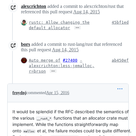
alexcrichton
added a commit to alexcrichton/rust that
referenced this pull request
Aug 14, 2015
rustc: Allow changing the
45bf1ed
…
default allocator
bors
added a commit to rust-lang/rust that referenced
this pull request
Aug 14, 2015
Auto merge of
#27400
-
ab450ef
alexcrichton:less-jemalloc,
…
r=brson
froydnj
commented
Apr 15, 2016
It would be splendid if the RFC described the semantics of
the various
functions that an allocator crate must
__rust_*
implement. While the functions straightforwardly map
onto
et al, the failure modes could be quite different.
malloc