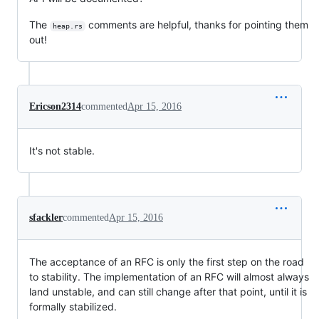
The
comments are helpful, thanks for pointing them
heap.rs
out!
Ericson2314
commented
Apr 15, 2016
It's not stable.
sfackler
commented
Apr 15, 2016
The acceptance of an RFC is only the first step on the road
to stability. The implementation of an RFC will almost always
land unstable, and can still change after that point, until it is
formally stabilized.