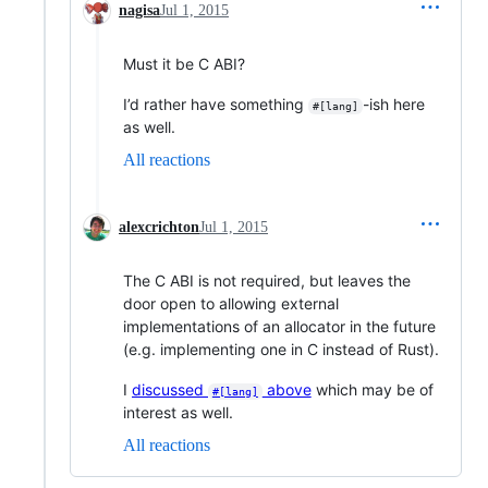
nagisa
Jul 1, 2015
Must it be C ABI?
I’d rather have something
-ish here
#[lang]
as well.
All reactions
alexcrichton
Jul 1, 2015
The C ABI is not required, but leaves the
door open to allowing external
implementations of an allocator in the future
(e.g. implementing one in C instead of Rust).
I
discussed
above
which may be of
#[lang]
interest as well.
All reactions