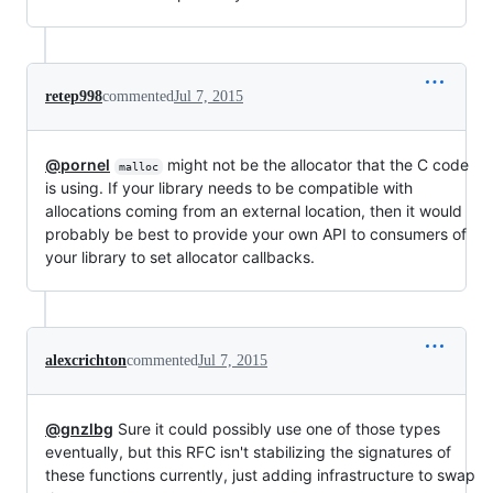
retep998
commented
Jul 7, 2015
@pornel
might not be the allocator that the C code
malloc
is using. If your library needs to be compatible with
allocations coming from an external location, then it would
probably be best to provide your own API to consumers of
your library to set allocator callbacks.
alexcrichton
commented
Jul 7, 2015
@gnzlbg
Sure it could possibly use one of those types
eventually, but this RFC isn't stabilizing the signatures of
these functions currently, just adding infrastructure to swap