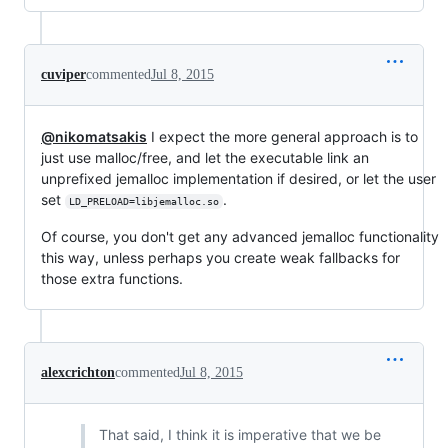
cuviper
commented
Jul 8, 2015
@nikomatsakis
I expect the more general approach is to
just use malloc/free, and let the executable link an
unprefixed jemalloc implementation if desired, or let the user
set
.
LD_PRELOAD=libjemalloc.so
Of course, you don't get any advanced jemalloc functionality
this way, unless perhaps you create weak fallbacks for
those extra functions.
alexcrichton
commented
Jul 8, 2015
That said, I think it is imperative that we be