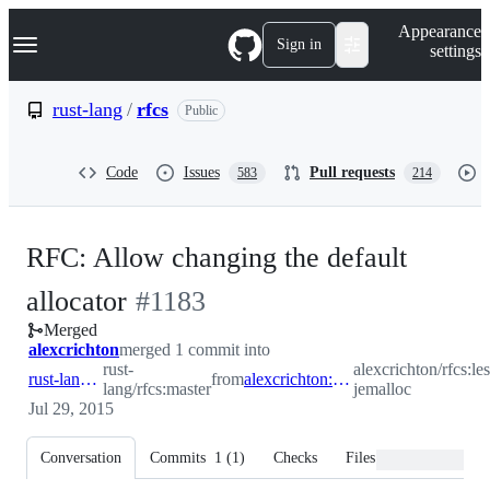
S
Navigation Menu
Appearance
k
Sign in
settings
i
p
t
rust-lang
/
rfcs
Public
o
c
o
Code
Issues
Pull requests
583
214
n
t
e
n
RFC: Allow changing the default
t
-
allocator
#
1183
Merged
#
1183
alexcrichton
merged 1 commit into
rust-
alexcrichton/rfcs:les
rust-lang:master
from
alexcrichton:less-jemalloc
lang/rfcs:master
jemalloc
Jul 29, 2015
Conversation
Commits
1
(
1
)
Checks
Files changed