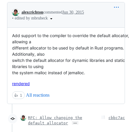
Conversation
alexcrichton
commented
Jun 30, 2015
•
edited by mbrubeck
Add support to the compiler to override the default allocator,
allowing a
different allocator to be used by default in Rust programs.
Additionally, also
switch the default allocator for dynamic libraries and static
libraries to using
the system malloc instead of jemalloc.
rendered
All reactions
👍
1
RFC: Allow changing the
cbbc7ac
…
default allocator