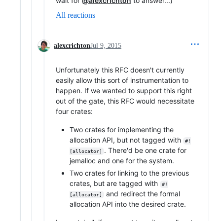
wait for
@alexcrichton
to answer...)
All reactions
alexcrichton
Jul 9, 2015
Unfortunately this RFC doesn't currently
easily allow this sort of instrumentation to
happen. If we wanted to support this right
out of the gate, this RFC would necessitate
four crates:
Two crates for implementing the
allocation API, but not tagged with
#!
. There'd be one crate for
[allocator]
jemalloc and one for the system.
Two crates for linking to the previous
crates, but are tagged with
#!
and redirect the formal
[allocator]
allocation API into the desired crate.