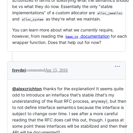
scrutinized in terms of solidifying what the semantics should
be vs what they do now. Essentially the only "stable
implementations" of a custom allocator are
alloc_jemalloc
and
as they're what we maintain.
alloc_system
You can learn more about what we
currently
require,
however, from reading the
documentation
for each
heap.rs
wrapper function. Does that help out for now?
froydnj
commented
Apr 15, 2016
@alexcrichton
thanks for the explanation! It seems quite
odd to introduce an interface that's stable (that's my
understanding of the Rust RFC process, anyway), but then
to not define interface semantics because the interface is
subject to change over time. I see after a more careful
reading that the RFC does call this out, though. I guess at
some point these interfaces will be stabilized and then their
API will be documented?