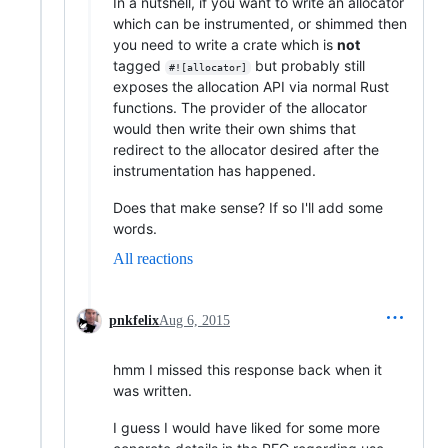
In a nutshell, if you want to write an allocator
which can be instrumented, or shimmed then
you need to write a crate which is
not
tagged
but probably still
#![allocator]
exposes the allocation API via normal Rust
functions. The provider of the allocator
would then write their own shims that
redirect to the allocator desired after the
instrumentation has happened.
Does that make sense? If so I'll add some
words.
All reactions
pnkfelix
Aug 6, 2015
hmm I missed this response back when it
was written.
I guess I would have liked for some more