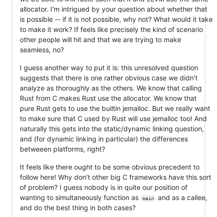
allocator. I'm intrigued by your question about whether that
is possible -- if it is not possible, why not? What would it take
to make it work? If feels like precisely the kind of scenario
other people will hit and that we are trying to make
seamless, no?
I guess another way to put it is: this unresolved question
suggests that there is one rather obvious case we didn't
analyze as thoroughly as the others. We know that calling
Rust from C makes Rust use the allocator. We know that
pure Rust gets to use the builtin jemalloc. But we really want
to make sure that C used by Rust will use jemalloc too! And
naturally this gets into the static/dynamic linking question,
and (for dynamic linking in particular) the differences
betweeen platforms, right?
It feels like there ought to be some obvious precedent to
follow here! Why don't other big C frameworks have this sort
of problem? I guess nobody is in quite our position of
wanting to simultaneously function as
and as a callee,
main
and do the best thing in both cases?