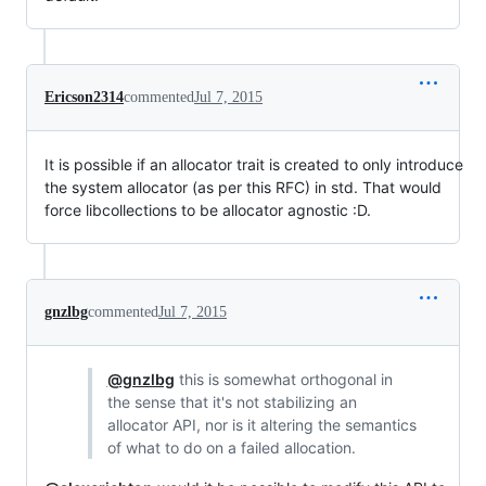
Ericson2314
commented
Jul 7, 2015
It is possible if an allocator trait is created to only introduce
the system allocator (as per this RFC) in std. That would
force libcollections to be allocator agnostic :D.
gnzlbg
commented
Jul 7, 2015
@gnzlbg
this is somewhat orthogonal in
the sense that it's not stabilizing an
allocator API, nor is it altering the semantics
of what to do on a failed allocation.