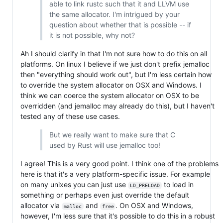
able to link rustc such that it and LLVM use
the same allocator. I'm intrigued by your
question about whether that is possible -- if
it is not possible, why not?
Ah I should clarify in that I'm not sure how to do this on all
platforms. On linux I believe if we just don't prefix jemalloc
then "everything should work out", but I'm less certain how
to override the system allocator on OSX and Windows. I
think we can coerce the system allocator on OSX to be
overridden (and jemalloc may already do this), but I haven't
tested any of these use cases.
But we really want to make sure that C
used by Rust will use jemalloc too!
I agree! This is a very good point. I think one of the problems
here is that it's a very platform-specific issue. For example
on many unixes you can just use
to load in
LD_PRELOAD
something or perhaps even just override the default
allocator via
and
. On OSX and Windows,
malloc
free
however, I'm less sure that it's possible to do this in a robust