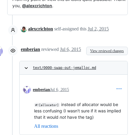
you,
@alexcrichton
.
alexcrichton
self-assigned this
Jul 2, 2015
emberian
reviewed
Jul 6, 2015
View reviewed changes
text/0000-swap-out-jemalloc.md
emberian
Jul 6, 2015
instead of allocator would be
#![allocator]
less confusing (I wasn't sure if it was implied
that it would
not
have the tag)
All reactions