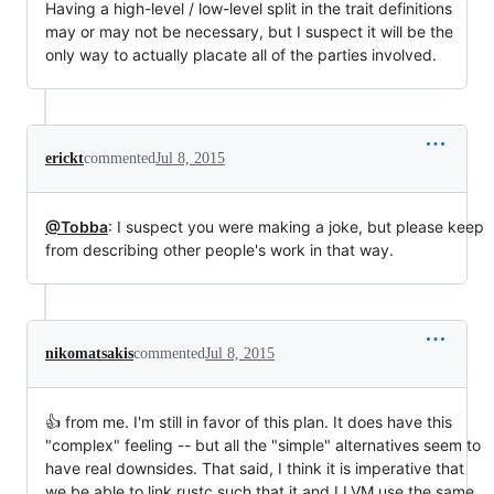
Having a high-level / low-level split in the trait definitions
may or may not be necessary, but I suspect it will be the
only way to actually placate all of the parties involved.
erickt
commented
Jul 8, 2015
@Tobba
: I suspect you were making a joke, but please keep
from describing other people's work in that way.
nikomatsakis
commented
Jul 8, 2015
👍 from me. I'm still in favor of this plan. It does have this
"complex" feeling -- but all the "simple" alternatives seem to
have real downsides. That said, I think it is imperative that
we be able to link rustc such that it and LLVM use the same