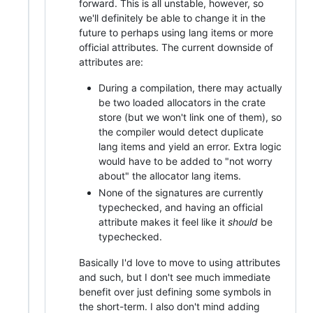
forward. This is all unstable, however, so
we'll definitely be able to change it in the
future to perhaps using lang items or more
official attributes. The current downside of
attributes are:
During a compilation, there may actually
be two loaded allocators in the crate
store (but we won't link one of them), so
the compiler would detect duplicate
lang items and yield an error. Extra logic
would have to be added to "not worry
about" the allocator lang items.
None of the signatures are currently
typechecked, and having an official
attribute makes it feel like it
should
be
typechecked.
Basically I'd love to move to using attributes
and such, but I don't see much immediate
benefit over just defining some symbols in
the short-term. I also don't mind adding