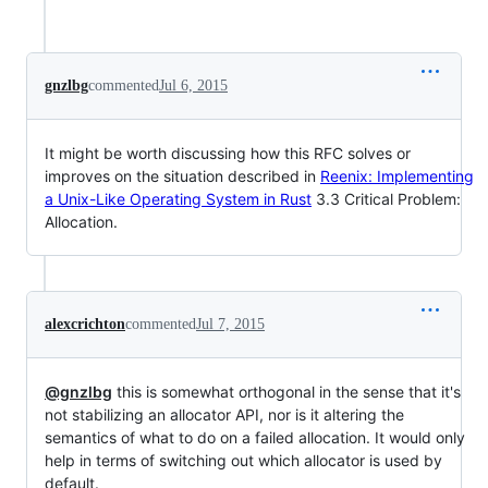
gnzlbg
commented
Jul 6, 2015
It might be worth discussing how this RFC solves or
improves on the situation described in
Reenix: Implementing
a Unix-Like Operating System in Rust
3.3 Critical Problem:
Allocation.
alexcrichton
commented
Jul 7, 2015
@gnzlbg
this is somewhat orthogonal in the sense that it's
not stabilizing an allocator API, nor is it altering the
semantics of what to do on a failed allocation. It would only
help in terms of switching out which allocator is used by
default.