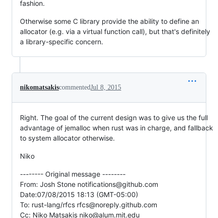
fashion.
Otherwise some C library provide the ability to define an
allocator (e.g. via a virtual function call), but that's definitely
a library-specific concern.
nikomatsakis
commented
Jul 8, 2015
Right. The goal of the current design was to give us the full
advantage of jemalloc when rust was in charge, and fallback
to system allocator otherwise.
Niko
-------- Original message --------
From: Josh Stone notifications@github.com
Date:07/08/2015 18:13 (GMT-05:00)
To: rust-lang/rfcs rfcs@noreply.github.com
Cc: Niko Matsakis niko@alum.mit.edu