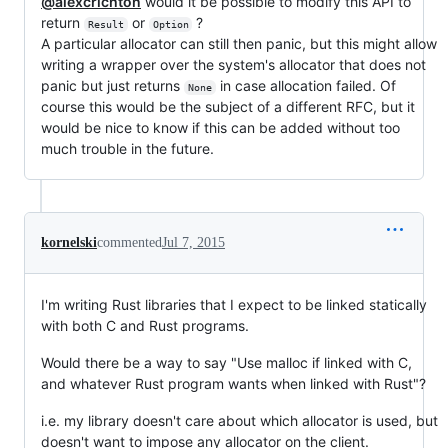
@alexcrichton
would it be possible to modify this API to
return
or
?
Result
Option
A particular allocator can still then panic, but this might allow
writing a wrapper over the system's allocator that does not
panic but just returns
in case allocation failed. Of
None
course this would be the subject of a different RFC, but it
would be nice to know if this can be added without too
much trouble in the future.
kornelski
commented
Jul 7, 2015
I'm writing Rust libraries that I expect to be linked statically
with both C and Rust programs.
Would there be a way to say "Use malloc if linked with C,
and whatever Rust program wants when linked with Rust"?
i.e. my library doesn't care about which allocator is used, but
doesn't want to impose any allocator on the client.