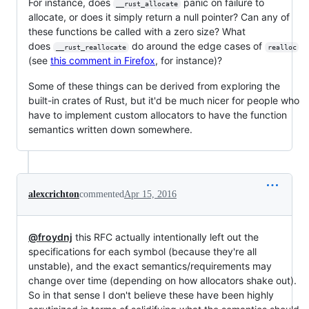
For instance, does
panic on failure to
__rust_allocate
allocate, or does it simply return a null pointer? Can any of
these functions be called with a zero size? What
does
do around the edge cases of
__rust_reallocate
realloc
(see
this comment in Firefox
, for instance)?
Some of these things can be derived from exploring the
built-in crates of Rust, but it'd be much nicer for people who
have to implement custom allocators to have the function
semantics written down somewhere.
alexcrichton
commented
Apr 15, 2016
@froydnj
this RFC actually intentionally left out the
specifications for each symbol (because they're all
unstable), and the exact semantics/requirements may
change over time (depending on how allocators shake out).
So in that sense I don't believe these have been highly