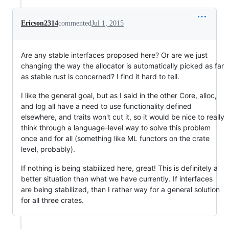
Ericson2314
commented
Jul 1, 2015
Are any stable interfaces proposed here? Or are we just
changing the way the allocator is automatically picked as far
as stable rust is concerned? I find it hard to tell.
I like the general goal, but as I said in the other Core, alloc,
and log all have a need to use functionality defined
elsewhere, and traits won't cut it, so it would be nice to really
think through a language-level way to solve this problem
once and for all (something like ML functors on the crate
level, probably).
If nothing is being stabilized here, great! This is definitely a
better situation than what we have currently. If interfaces
are being stabilized, than I rather way for a general solution
for all three crates.