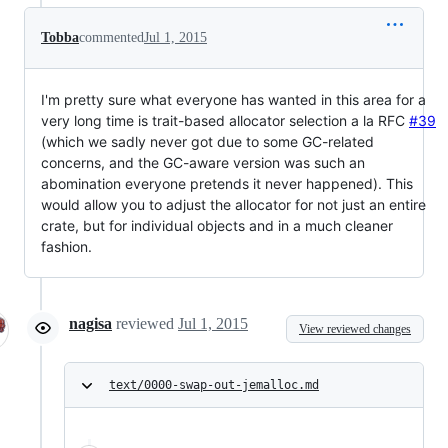
Tobba
commented
Jul 1, 2015
I'm pretty sure what everyone has wanted in this area for a
very long time is trait-based allocator selection a la RFC
#39
(which we sadly never got due to some GC-related
concerns, and the GC-aware version was such an
abomination everyone pretends it never happened). This
would allow you to adjust the allocator for not just an entire
crate, but for individual objects and in a much cleaner
fashion.
nagisa
reviewed
Jul 1, 2015
View reviewed changes
text/0000-swap-out-jemalloc.md