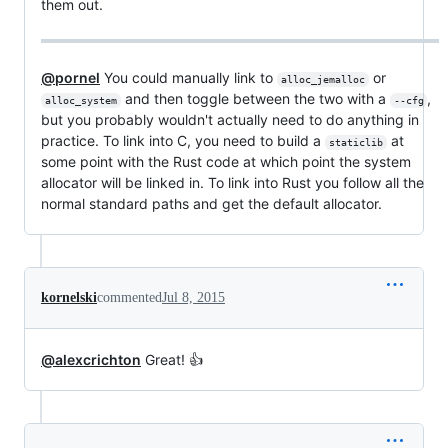
them out.
@pornel
You could manually link to
or
alloc_jemalloc
and then toggle between the two with a
,
alloc_system
--cfg
but you probably wouldn't actually need to do anything in
practice. To link into C, you need to build a
at
staticlib
some point with the Rust code at which point the system
allocator will be linked in. To link into Rust you follow all the
normal standard paths and get the default allocator.
kornelski
commented
Jul 8, 2015
@alexcrichton
Great! 👍