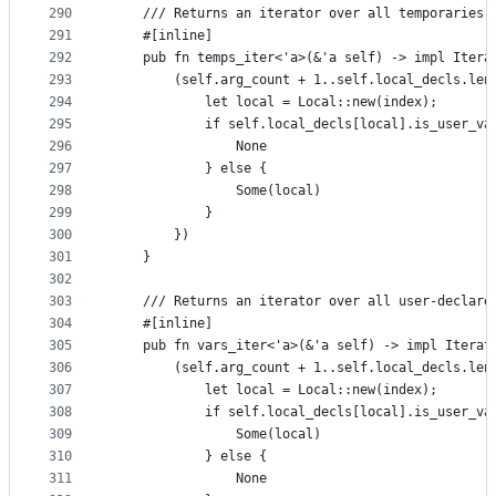
290
    /// Returns an iterator over all temporaries.
291
    #[inline]
292
    pub fn temps_iter<'a>(&'a self) -> impl Itera
293
        (self.arg_count + 1..self.local_decls.len
294
            let local = Local::new(index);
295
            if self.local_decls[local].is_user_va
296
                None
297
            } else {
298
                Some(local)
299
            }
300
        })
301
    }
302
303
    /// Returns an iterator over all user-declare
304
    #[inline]
305
    pub fn vars_iter<'a>(&'a self) -> impl Iterat
306
        (self.arg_count + 1..self.local_decls.len
307
            let local = Local::new(index);
308
            if self.local_decls[local].is_user_va
309
                Some(local)
310
            } else {
311
                None