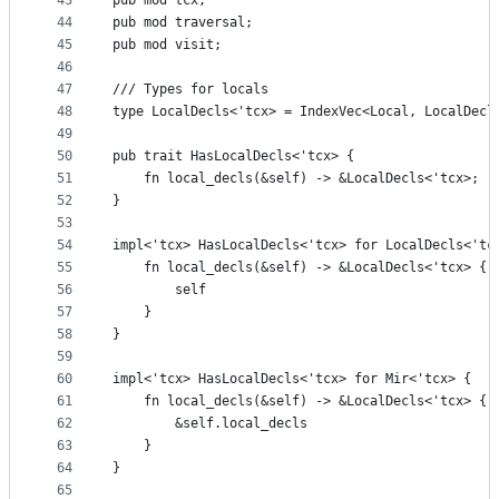
43
pub mod tcx;
44
pub mod traversal;
45
pub mod visit;
46
47
/// Types for locals
48
type LocalDecls<'tcx> = IndexVec<Local, LocalDecl
49
50
pub trait HasLocalDecls<'tcx> {
51
    fn local_decls(&self) -> &LocalDecls<'tcx>;
52
}
53
54
impl<'tcx> HasLocalDecls<'tcx> for LocalDecls<'tc
55
    fn local_decls(&self) -> &LocalDecls<'tcx> {
56
        self
57
    }
58
}
59
60
impl<'tcx> HasLocalDecls<'tcx> for Mir<'tcx> {
61
    fn local_decls(&self) -> &LocalDecls<'tcx> {
62
        &self.local_decls
63
    }
64
}
65