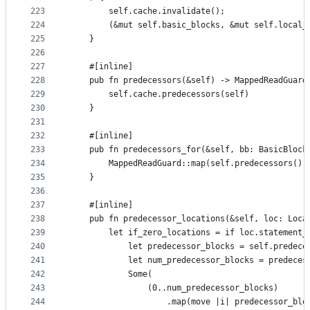
223
        self.cache.invalidate();
224
        (&mut self.basic_blocks, &mut self.local_
225
    }
226
227
    #[inline]
228
    pub fn predecessors(&self) -> MappedReadGuard
229
        self.cache.predecessors(self)
230
    }
231
232
    #[inline]
233
    pub fn predecessors_for(&self, bb: BasicBlock
234
        MappedReadGuard::map(self.predecessors(),
235
    }
236
237
    #[inline]
238
    pub fn predecessor_locations(&self, loc: Loca
239
        let if_zero_locations = if loc.statement_
240
            let predecessor_blocks = self.predece
241
            let num_predecessor_blocks = predeces
242
            Some(
243
                (0..num_predecessor_blocks)
244
                    .map(move |i| predecessor_blo