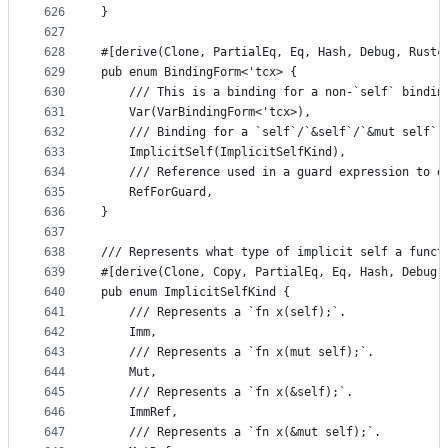
626
}
627
628
#[derive(Clone, PartialEq, Eq, Hash, Debug, Rustc
629
pub enum BindingForm<'tcx> {
630
    /// This is a binding for a non-`self` bindin
631
    Var(VarBindingForm<'tcx>),
632
    /// Binding for a `self`/`&self`/`&mut self` 
633
    ImplicitSelf(ImplicitSelfKind),
634
    /// Reference used in a guard expression to e
635
    RefForGuard,
636
}
637
638
/// Represents what type of implicit self a funct
639
#[derive(Clone, Copy, PartialEq, Eq, Hash, Debug,
640
pub enum ImplicitSelfKind {
641
    /// Represents a `fn x(self);`.
642
    Imm,
643
    /// Represents a `fn x(mut self);`.
644
    Mut,
645
    /// Represents a `fn x(&self);`.
646
    ImmRef,
647
    /// Represents a `fn x(&mut self);`.