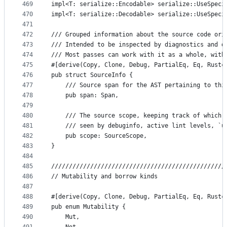
469
impl<T: serialize::Encodable> serialize::UseSpeci
470
impl<T: serialize::Decodable> serialize::UseSpeci
471
472
/// Grouped information about the source code ori
473
/// Intended to be inspected by diagnostics and d
474
/// Most passes can work with it as a whole, with
475
#[derive(Copy, Clone, Debug, PartialEq, Eq, Rustc
476
pub struct SourceInfo {
477
    /// Source span for the AST pertaining to thi
478
    pub span: Span,
479
480
    /// The source scope, keeping track of which 
481
    /// seen by debuginfo, active lint levels, `u
482
    pub scope: SourceScope,
483
}
484
485
/////////////////////////////////////////////////
486
// Mutability and borrow kinds
487
488
#[derive(Copy, Clone, Debug, PartialEq, Eq, Rustc
489
pub enum Mutability {
490
    Mut,