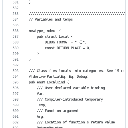
581
}
582
583
/////////////////////////////////////////////////
584
// Variables and temps
585
586
newtype_index! {
587
    pub struct Local {
588
        DEBUG_FORMAT = "_{}",
589
        const RETURN_PLACE = 0,
590
    }
591
}
592
593
/// Classifies locals into categories. See `Mir::
594
#[derive(PartialEq, Eq, Debug)]
595
pub enum LocalKind {
596
    /// User-declared variable binding
597
    Var,
598
    /// Compiler-introduced temporary
599
    Temp,
600
    /// Function argument
601
    Arg,
602
    /// Location of function's return value