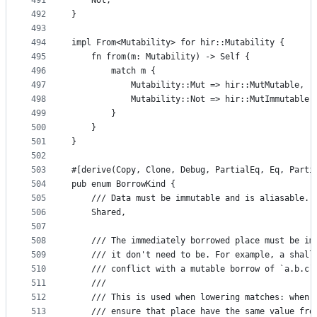
491
    Not,
492
}
493
494
impl From<Mutability> for hir::Mutability {
495
    fn from(m: Mutability) -> Self {
496
        match m {
497
            Mutability::Mut => hir::MutMutable,
498
            Mutability::Not => hir::MutImmutable,
499
        }
500
    }
501
}
502
503
#[derive(Copy, Clone, Debug, PartialEq, Eq, Parti
504
pub enum BorrowKind {
505
    /// Data must be immutable and is aliasable.
506
    Shared,
507
508
    /// The immediately borrowed place must be im
509
    /// it don't need to be. For example, a shall
510
    /// conflict with a mutable borrow of `a.b.c`
511
    ///
512
    /// This is used when lowering matches: when 
513
    /// ensure that place have the same value fro