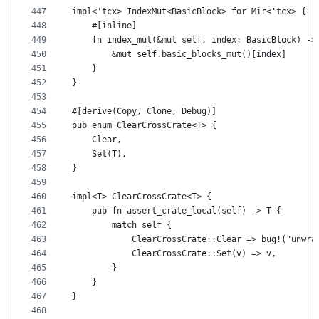
447
impl<'tcx> IndexMut<BasicBlock> for Mir<'tcx> {
448
    #[inline]
449
    fn index_mut(&mut self, index: BasicBlock) ->
450
        &mut self.basic_blocks_mut()[index]
451
    }
452
}
453
454
#[derive(Copy, Clone, Debug)]
455
pub enum ClearCrossCrate<T> {
456
    Clear,
457
    Set(T),
458
}
459
460
impl<T> ClearCrossCrate<T> {
461
    pub fn assert_crate_local(self) -> T {
462
        match self {
463
            ClearCrossCrate::Clear => bug!("unwra
464
            ClearCrossCrate::Set(v) => v,
465
        }
466
    }
467
}
468