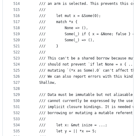
514
    /// an arm is selected. This prevents this co
515
    ///
516
    ///     let mut x = &Some(0);
517
    ///     match *x {
518
    ///         None => (),
519
    ///         Some(_) if { x = &None; false } =
520
    ///         Some(_) => (),
521
    ///     }
522
    ///
523
    /// This can't be a shared borrow because mut
524
    /// should not prevent `if let None = x { ...
525
    /// mutating `(*x as Some).0` can't affect th
526
    /// We can also report errors with this kind 
527
    Shallow,
528
529
    /// Data must be immutable but not aliasable.
530
    /// cannot currently be expressed by the user
531
    /// implicit closure bindings. It is needed w
532
    /// borrowing or mutating a mutable referent,
533
    ///
534
    ///     let x: &mut isize = ...;
535
    ///     let y = || *x += 5;