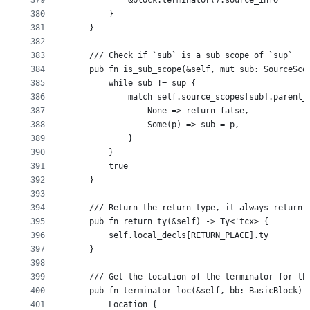
379
            &block.terminator().source_info
380
        }
381
    }
382
383
    /// Check if `sub` is a sub scope of `sup`
384
    pub fn is_sub_scope(&self, mut sub: SourceSco
385
        while sub != sup {
386
            match self.source_scopes[sub].parent_
387
                None => return false,
388
                Some(p) => sub = p,
389
            }
390
        }
391
        true
392
    }
393
394
    /// Return the return type, it always return 
395
    pub fn return_ty(&self) -> Ty<'tcx> {
396
        self.local_decls[RETURN_PLACE].ty
397
    }
398
399
    /// Get the location of the terminator for th
400
    pub fn terminator_loc(&self, bb: BasicBlock) 
401
        Location {