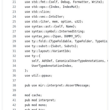
21
use std::fmt::{self, Debug, Formatter, Write};
22
use std::ops::{Index, IndexMut};
23
use std::slice;
24
use std::vec::IntoIter;
25
use std::{iter, mem, option, u32};
26
use syntax::ast::{self, Name};
27
use syntax::symbol::InternedString;
28
use syntax_pos::{Span, DUMMY_SP};
29
use ty::fold::{TypeFoldable, TypeFolder, TypeVisi
30
use ty::subst::{Subst, Substs};
31
use ty::layout::VariantIdx;
32
use ty::{
33
    self, AdtDef, CanonicalUserTypeAnnotations, C
34
    UserTypeAnnotationIndex,
35
};
36
use util::ppaux;
37
38
pub use mir::interpret::AssertMessage;
39
40
mod cache;
41
pub mod interpret;
42
pub mod mono;