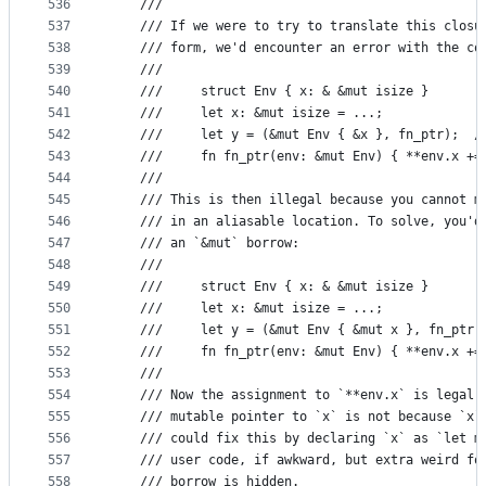
536
    ///
537
    /// If we were to try to translate this closu
538
    /// form, we'd encounter an error with the co
539
    ///
540
    ///     struct Env { x: & &mut isize }
541
    ///     let x: &mut isize = ...;
542
    ///     let y = (&mut Env { &x }, fn_ptr);  /
543
    ///     fn fn_ptr(env: &mut Env) { **env.x +=
544
    ///
545
    /// This is then illegal because you cannot m
546
    /// in an aliasable location. To solve, you'd
547
    /// an `&mut` borrow:
548
    ///
549
    ///     struct Env { x: & &mut isize }
550
    ///     let x: &mut isize = ...;
551
    ///     let y = (&mut Env { &mut x }, fn_ptr)
552
    ///     fn fn_ptr(env: &mut Env) { **env.x +=
553
    ///
554
    /// Now the assignment to `**env.x` is legal,
555
    /// mutable pointer to `x` is not because `x`
556
    /// could fix this by declaring `x` as `let m
557
    /// user code, if awkward, but extra weird fo
558
    /// borrow is hidden.