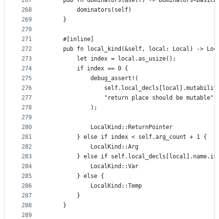
267
    pub fn dominators(&self) -> Dominators<BasicB
268
        dominators(self)
269
    }
270
271
    #[inline]
272
    pub fn local_kind(&self, local: Local) -> Loc
273
        let index = local.as_usize();
274
        if index == 0 {
275
            debug_assert!(
276
                self.local_decls[local].mutabilit
277
                "return place should be mutable"
278
            );
279
280
            LocalKind::ReturnPointer
281
        } else if index < self.arg_count + 1 {
282
            LocalKind::Arg
283
        } else if self.local_decls[local].name.is
284
            LocalKind::Var
285
        } else {
286
            LocalKind::Temp
287
        }
288
    }
289