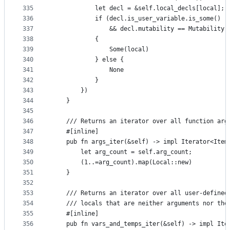
335
            let decl = &self.local_decls[local];
336
            if (decl.is_user_variable.is_some() |
337
                && decl.mutability == Mutability:
338
            {
339
                Some(local)
340
            } else {
341
                None
342
            }
343
        })
344
    }
345
346
    /// Returns an iterator over all function arg
347
    #[inline]
348
    pub fn args_iter(&self) -> impl Iterator<Item
349
        let arg_count = self.arg_count;
350
        (1..=arg_count).map(Local::new)
351
    }
352
353
    /// Returns an iterator over all user-defined
354
    /// locals that are neither arguments nor the
355
    #[inline]
356
    pub fn vars_and_temps_iter(&self) -> impl Ite