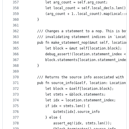
357
        let arg_count = self.arg_count;
358
        let local_count = self.local_decls.len();
359
        (arg_count + 1..local_count).map(Local::n
360
    }
361
362
    /// Changes a statement to a nop. This is bot
363
    /// invalidating statement indices in `Locati
364
    pub fn make_statement_nop(&mut self, location
365
        let block = &mut self[location.block];
366
        debug_assert!(location.statement_index < 
367
        block.statements[location.statement_index
368
    }
369
370
    /// Returns the source info associated with `
371
    pub fn source_info(&self, location: Location)
372
        let block = &self[location.block];
373
        let stmts = &block.statements;
374
        let idx = location.statement_index;
375
        if idx < stmts.len() {
376
            &stmts[idx].source_info
377
        } else {
378
            assert_eq!(idx, stmts.len());