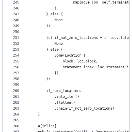
245
                    .map(move |bb| self.terminato
246
            )
247
        } else {
248
            None
249
        };
250
251
        let if_not_zero_locations = if loc.statem
252
            None
253
        } else {
254
            Some(Location {
255
                block: loc.block,
256
                statement_index: loc.statement_in
257
            })
258
        };
259
260
        if_zero_locations
261
            .into_iter()
262
            .flatten()
263
            .chain(if_not_zero_locations)
264
    }
265
266
    #[inline]