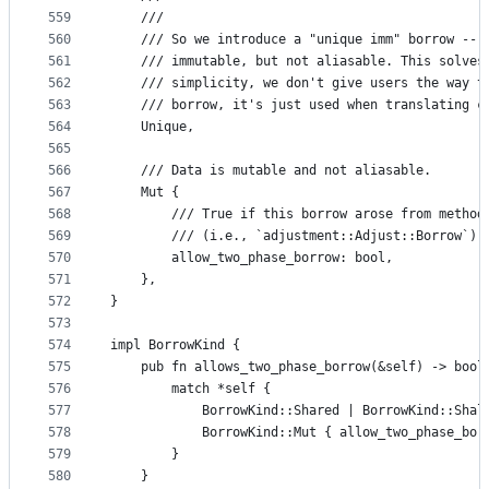
559
    ///
560
    /// So we introduce a "unique imm" borrow -- 
561
    /// immutable, but not aliasable. This solves
562
    /// simplicity, we don't give users the way t
563
    /// borrow, it's just used when translating c
564
    Unique,
565
566
    /// Data is mutable and not aliasable.
567
    Mut {
568
        /// True if this borrow arose from method
569
        /// (i.e., `adjustment::Adjust::Borrow`)
570
        allow_two_phase_borrow: bool,
571
    },
572
}
573
574
impl BorrowKind {
575
    pub fn allows_two_phase_borrow(&self) -> bool
576
        match *self {
577
            BorrowKind::Shared | BorrowKind::Shal
578
            BorrowKind::Mut { allow_two_phase_bor
579
        }
580
    }