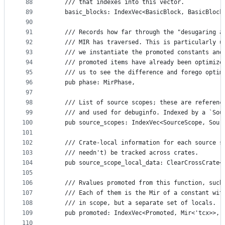
88
    /// that indexes into this vector.
89
    basic_blocks: IndexVec<BasicBlock, BasicBlock
90
91
    /// Records how far through the "desugaring a
92
    /// MIR has traversed. This is particularly u
93
    /// we instantiate the promoted constants and
94
    /// promoted items have already been optimize
95
    /// us to see the difference and forego optim
96
    pub phase: MirPhase,
97
98
    /// List of source scopes; these are referenc
99
    /// and used for debuginfo. Indexed by a `Sou
100
    pub source_scopes: IndexVec<SourceScope, Sour
101
102
    /// Crate-local information for each source s
103
    /// needn't) be tracked across crates.
104
    pub source_scope_local_data: ClearCrossCrate<
105
106
    /// Rvalues promoted from this function, such
107
    /// Each of them is the Mir of a constant wit
108
    /// in scope, but a separate set of locals.
109
    pub promoted: IndexVec<Promoted, Mir<'tcx>>,
110