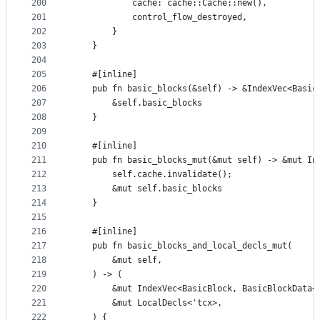
200
            cache: cache::Cache::new(),
201
            control_flow_destroyed,
202
        }
203
    }
204
205
    #[inline]
206
    pub fn basic_blocks(&self) -> &IndexVec<Basic
207
        &self.basic_blocks
208
    }
209
210
    #[inline]
211
    pub fn basic_blocks_mut(&mut self) -> &mut In
212
        self.cache.invalidate();
213
        &mut self.basic_blocks
214
    }
215
216
    #[inline]
217
    pub fn basic_blocks_and_local_decls_mut(
218
        &mut self,
219
    ) -> (
220
        &mut IndexVec<BasicBlock, BasicBlockData<
221
        &mut LocalDecls<'tcx>,
222
    ) {