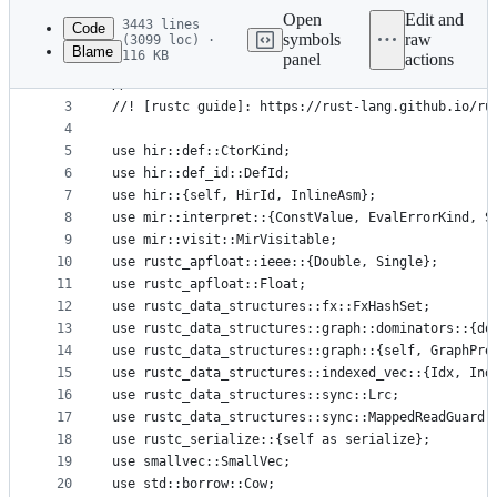
commit
Open
Edit and
3443 lines
Code
symbols
raw
(3099 loc) ·
Blame
116 KB
panel
actions
1
//! MIR datatypes and passes. See the [rustc guid
File
2
//!
metadata
3
//! [rustc guide]: https://rust-lang.github.io/ru
4
and
5
use hir::def::CtorKind;
controls
6
use hir::def_id::DefId;
7
use hir::{self, HirId, InlineAsm};
8
use mir::interpret::{ConstValue, EvalErrorKind, S
9
use mir::visit::MirVisitable;
10
use rustc_apfloat::ieee::{Double, Single};
11
use rustc_apfloat::Float;
12
use rustc_data_structures::fx::FxHashSet;
13
use rustc_data_structures::graph::dominators::{do
14
use rustc_data_structures::graph::{self, GraphPre
15
use rustc_data_structures::indexed_vec::{Idx, Ind
16
use rustc_data_structures::sync::Lrc;
17
use rustc_data_structures::sync::MappedReadGuard;
18
use rustc_serialize::{self as serialize};
19
use smallvec::SmallVec;
20
use std::borrow::Cow;