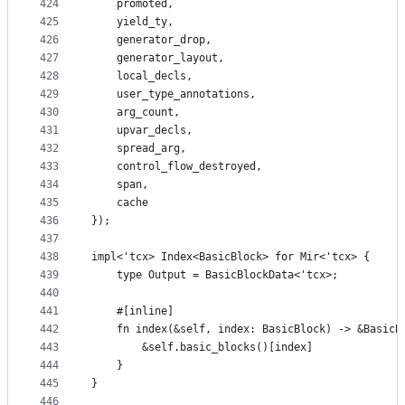
424
    promoted,
425
    yield_ty,
426
    generator_drop,
427
    generator_layout,
428
    local_decls,
429
    user_type_annotations,
430
    arg_count,
431
    upvar_decls,
432
    spread_arg,
433
    control_flow_destroyed,
434
    span,
435
    cache
436
});
437
438
impl<'tcx> Index<BasicBlock> for Mir<'tcx> {
439
    type Output = BasicBlockData<'tcx>;
440
441
    #[inline]
442
    fn index(&self, index: BasicBlock) -> &BasicB
443
        &self.basic_blocks()[index]
444
    }
445
}
446