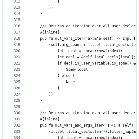
312
            }
313
        })
314
    }
315
316
    /// Returns an iterator over all user-declare
317
    #[inline]
318
    pub fn mut_vars_iter<'a>(&'a self) -> impl It
319
        (self.arg_count + 1..self.local_decls.len
320
            let local = Local::new(index);
321
            let decl = &self.local_decls[local];
322
            if decl.is_user_variable.is_some() &&
323
                Some(local)
324
            } else {
325
                None
326
            }
327
        })
328
    }
329
330
    /// Returns an iterator over all user-declare
331
    #[inline]
332
    pub fn mut_vars_and_args_iter<'a>(&'a self) -
333
        (1..self.local_decls.len()).filter_map(mo
334
            let local = Local::new(index);