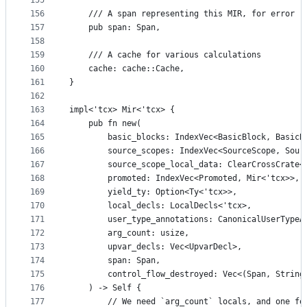
155
156
    /// A span representing this MIR, for error r
157
    pub span: Span,
158
159
    /// A cache for various calculations
160
    cache: cache::Cache,
161
}
162
163
impl<'tcx> Mir<'tcx> {
164
    pub fn new(
165
        basic_blocks: IndexVec<BasicBlock, BasicB
166
        source_scopes: IndexVec<SourceScope, Sour
167
        source_scope_local_data: ClearCrossCrate<
168
        promoted: IndexVec<Promoted, Mir<'tcx>>,
169
        yield_ty: Option<Ty<'tcx>>,
170
        local_decls: LocalDecls<'tcx>,
171
        user_type_annotations: CanonicalUserTypeA
172
        arg_count: usize,
173
        upvar_decls: Vec<UpvarDecl>,
174
        span: Span,
175
        control_flow_destroyed: Vec<(Span, String
176
    ) -> Self {
177
        // We need `arg_count` locals, and one fo