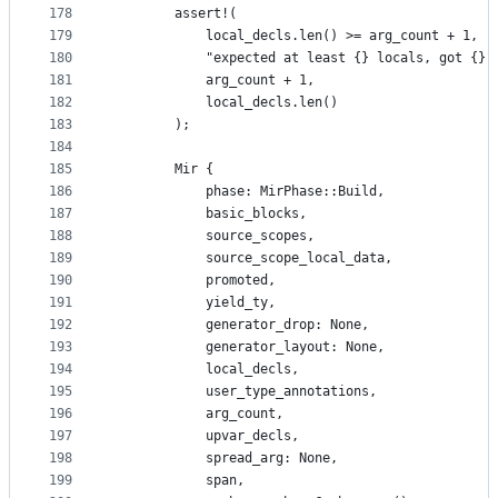
178
        assert!(
179
            local_decls.len() >= arg_count + 1,
180
            "expected at least {} locals, got {}"
181
            arg_count + 1,
182
            local_decls.len()
183
        );
184
185
        Mir {
186
            phase: MirPhase::Build,
187
            basic_blocks,
188
            source_scopes,
189
            source_scope_local_data,
190
            promoted,
191
            yield_ty,
192
            generator_drop: None,
193
            generator_layout: None,
194
            local_decls,
195
            user_type_annotations,
196
            arg_count,
197
            upvar_decls,
198
            spread_arg: None,
199
            span,