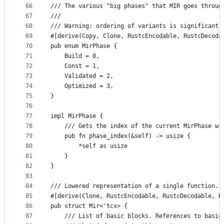
66
/// The various "big phases" that MIR goes throug
67
///
68
/// Warning: ordering of variants is significant
69
#[derive(Copy, Clone, RustcEncodable, RustcDecoda
70
pub enum MirPhase {
71
    Build = 0,
72
    Const = 1,
73
    Validated = 2,
74
    Optimized = 3,
75
}
76
77
impl MirPhase {
78
    /// Gets the index of the current MirPhase wi
79
    pub fn phase_index(&self) -> usize {
80
        *self as usize
81
    }
82
}
83
84
/// Lowered representation of a single function.
85
#[derive(Clone, RustcEncodable, RustcDecodable, D
86
pub struct Mir<'tcx> {
87
    /// List of basic blocks. References to basic