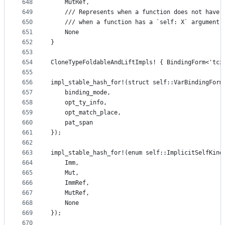
648
    MutRef,
649
    /// Represents when a function does not have 
650
    /// when a function has a `self: X` argument.
651
    None
652
}
653
654
CloneTypeFoldableAndLiftImpls! { BindingForm<'tcx
655
656
impl_stable_hash_for!(struct self::VarBindingForm
657
    binding_mode,
658
    opt_ty_info,
659
    opt_match_place,
660
    pat_span
661
});
662
663
impl_stable_hash_for!(enum self::ImplicitSelfKind
664
    Imm,
665
    Mut,
666
    ImmRef,
667
    MutRef,
668
    None
669
});
670