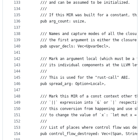
133
    /// and can be assumed to be initialized.
134
    ///
135
    /// If this MIR was built for a constant, thi
136
    pub arg_count: usize,
137
138
    /// Names and capture modes of all the closur
139
    /// the first argument is either the closure 
140
    pub upvar_decls: Vec<UpvarDecl>,
141
142
    /// Mark an argument local (which must be a t
143
    /// its individual components at the LLVM lev
144
    ///
145
    /// This is used for the "rust-call" ABI.
146
    pub spread_arg: Option<Local>,
147
148
    /// Mark this MIR of a const context other th
149
    /// `||` expression into `&` or `|` respectiv
150
    /// this conversion from happening and use sh
151
    /// to change the value of `x`: `let mut x = 
152
    ///
153
    /// List of places where control flow was des
154
    pub control_flow_destroyed: Vec<(Span, String