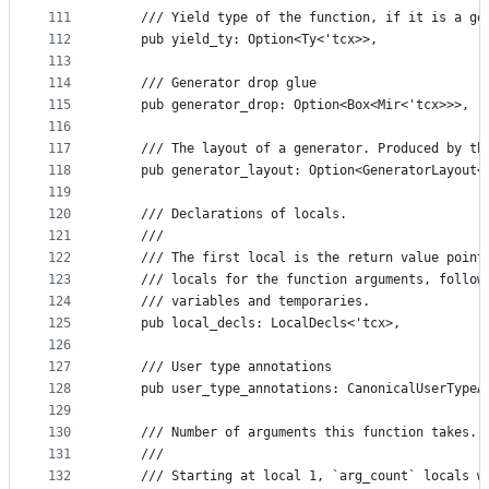
111
    /// Yield type of the function, if it is a ge
112
    pub yield_ty: Option<Ty<'tcx>>,
113
114
    /// Generator drop glue
115
    pub generator_drop: Option<Box<Mir<'tcx>>>,
116
117
    /// The layout of a generator. Produced by th
118
    pub generator_layout: Option<GeneratorLayout<
119
120
    /// Declarations of locals.
121
    ///
122
    /// The first local is the return value point
123
    /// locals for the function arguments, follow
124
    /// variables and temporaries.
125
    pub local_decls: LocalDecls<'tcx>,
126
127
    /// User type annotations
128
    pub user_type_annotations: CanonicalUserTypeA
129
130
    /// Number of arguments this function takes.
131
    ///
132
    /// Starting at local 1, `arg_count` locals w