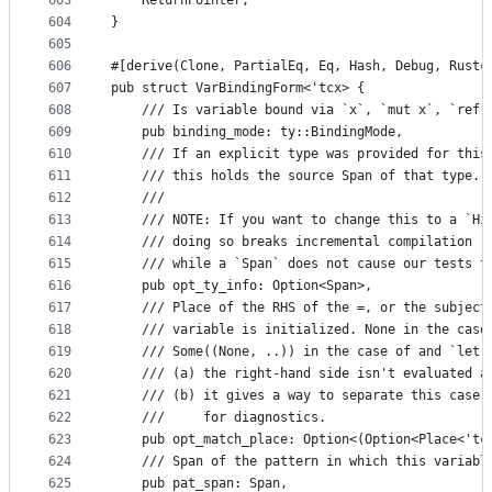
603
    ReturnPointer,
604
}
605
606
#[derive(Clone, PartialEq, Eq, Hash, Debug, Rustc
607
pub struct VarBindingForm<'tcx> {
608
    /// Is variable bound via `x`, `mut x`, `ref 
609
    pub binding_mode: ty::BindingMode,
610
    /// If an explicit type was provided for this
611
    /// this holds the source Span of that type.
612
    ///
613
    /// NOTE: If you want to change this to a `Hi
614
    /// doing so breaks incremental compilation (
615
    /// while a `Span` does not cause our tests t
616
    pub opt_ty_info: Option<Span>,
617
    /// Place of the RHS of the =, or the subject
618
    /// variable is initialized. None in the case
619
    /// Some((None, ..)) in the case of and `let 
620
    /// (a) the right-hand side isn't evaluated a
621
    /// (b) it gives a way to separate this case 
622
    ///     for diagnostics.
623
    pub opt_match_place: Option<(Option<Place<'tc
624
    /// Span of the pattern in which this variabl
625
    pub pat_span: Span,