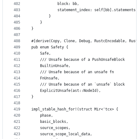
402
            block: bb,
403
            statement_index: self[bb].statements.
404
        }
405
    }
406
}
407
408
#[derive(Copy, Clone, Debug, RustcEncodable, Rust
409
pub enum Safety {
410
    Safe,
411
    /// Unsafe because of a PushUnsafeBlock
412
    BuiltinUnsafe,
413
    /// Unsafe because of an unsafe fn
414
    FnUnsafe,
415
    /// Unsafe because of an `unsafe` block
416
    ExplicitUnsafe(ast::NodeId),
417
}
418
419
impl_stable_hash_for!(struct Mir<'tcx> {
420
    phase,
421
    basic_blocks,
422
    source_scopes,
423
    source_scope_local_data,