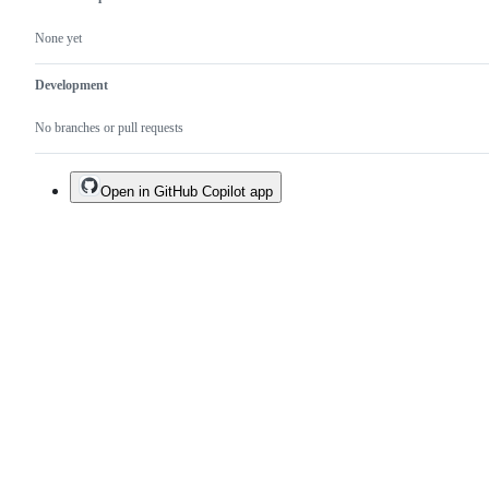
None yet
Development
No branches or pull requests
Open in GitHub Copilot app