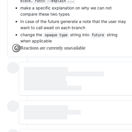
block. rustc --explain ...
make a specific explanation on why we can not
compare these two types
In case of the future generate a note that the user may
want to call await on each branch
change the
string into
string
opaque type
future
when applicable
Reactions are currently unavailable