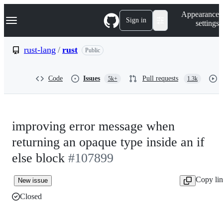
S
Navigation Menu
Appearance
k
Sign in
settings
i
p
t
rust-lang
/
rust
Public
o
c
o
Code
Issues
Pull requests
5k+
1.3k
n
t
e
n
t
improving error message when
returning an opaque type inside an if
else block
#107899
Copy li
New issue
Closed