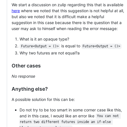
We start a discussion on zulip regarding this that is available
here
where we noted that this suggestion is not helpful at all,
but also we noted that it is difficult make a helpful
suggestion in this case because there is the question that a
user may ask to himself when reading the error message:
What is it an opaque type?
is equal to
Future<Output = ()>
Future<Output = ()>
Why two futures are not equal?a
Other cases
No response
Anything else?
A possible solution for this can be:
Do not try to be too smart in some corner case like this,
and in this case, I would like an error like
You can not 
return two different futures inside an if-else 