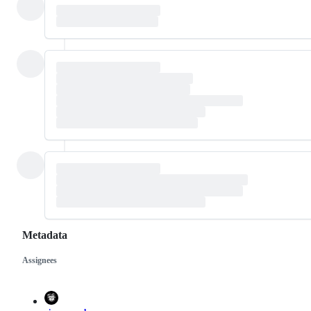
Metadata
Assignees
Metadata
Issue
actions