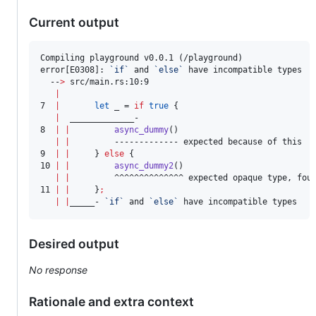
Current output
Compiling playground v0.0.1 (/playground)

error[E0308]: 
`
if
`
 and 
`
else
`
 have incompatible types

  --
>
 src/main.rs:10:9

|
7  
|
let
 _ = 
if
true
 {

|
  _____________-

8  
|
|
async_dummy
()

|
|
         ------------- expected because of this

9  
|
|
     } 
else
 {

10 
|
|
async_dummy2
()

|
|
         ^^^^^^^^^^^^^^ expected opaque type, fou
11 
|
|
     }
;
|
|
_____- 
`
if
`
 and 
`
else
`
 have incompatible types
Desired output
No response
Rationale and extra context