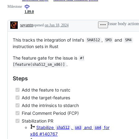
(Single
target
issue
the
issue
final
Milestone
Instruction
features
tracking
library
/
comment
Multiple
like
the
API
1.89.0
PR
period
Data)
AVX,
progress
team,
is
is
Neon,
of
which
in
finished
Issue body action
sayantn
opened
on Jun 18, 2024
etc.
sth.
will
PFCP
for
Description
like
review
or
this
the
and
FCP
PR
This tracks the integration of Intel's
implementation
,
and
decide
SHA512
SM3
SM4
with
/
of
on
instruction sets in Rust
a
Issue.
an
the
disposition
RFC
PR/issue.
to
The feature gate for the issue is
#!
merge
.
it.
[feature(sha512_sm_x86)]
Steps
Add the feature to rustc
Add the target-features
Add the intrinsics to stdarch
Final Comment Period (FCP)
Stabilization PR
Stabilize
,
and
for
sha512
sm3
sm4
x86
#140767