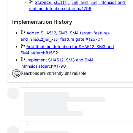
Stabilize
,
and
intrinsics and
sha512
sm3
sm4
runtime detection
stdarch#1796
Implementation History
Added SHA512, SM3, SM4 target-features
and
feature gate
#126704
sha512_sm_x86
Add Runtime detection for SHA512, SM3 and
SM4
stdarch#1592
Implement SHA512, SM3 and SM4
intrinsics
stdarch#1790
Reactions are currently unavailable