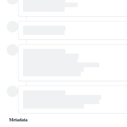
Metadata