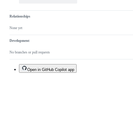
Relationships
None yet
Development
No branches or pull requests
Open in GitHub Copilot app