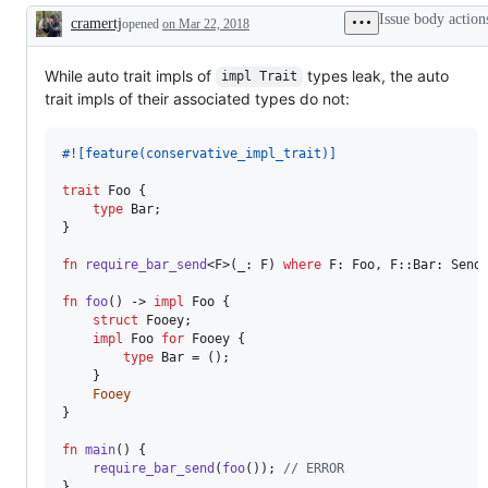
Trait`.
feature
the
Issue body action
cramertj
opened
Universally
on Mar 22, 2018
request,
language
Description
/
i.e:
team
existentially
not
quantified
implemented
While auto trait impls of
types leak, the auto
impl Trait
anonymous
/
trait impls of their associated types do not:
types
a
with
PR.
static
#!
[
feature
(
conservative_impl_trait
)
]
dispatch.
trait
Foo
{
type
Bar
;
}
fn
require_bar_send
<
F
>
(
_
:
F
)
where
F
:
Foo
,
F
::
Bar
:
Send
fn
foo
(
)
 -> 
impl
Foo
{
struct
Fooey
;
impl
Foo
for
Fooey
{
type
Bar
 = 
(
)
;
}
Fooey
}
fn
main
(
)
{
require_bar_send
(
foo
(
)
)
;
// ERROR
}