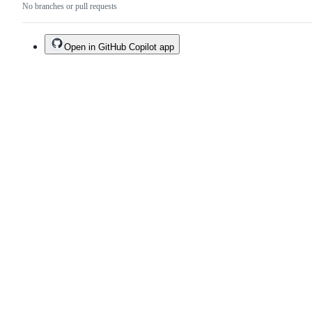
No branches or pull requests
Open in GitHub Copilot app