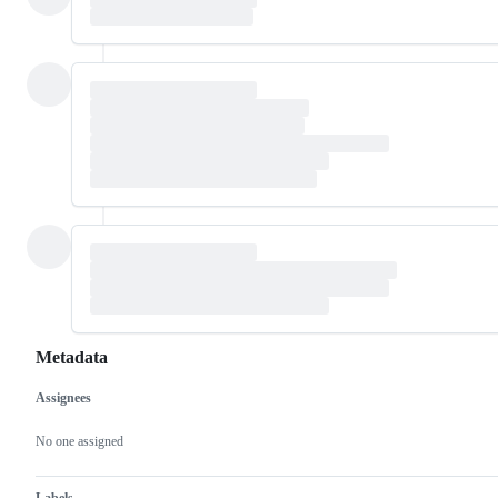
Metadata
Assignees
Metadata
Issue
actions
No one assigned