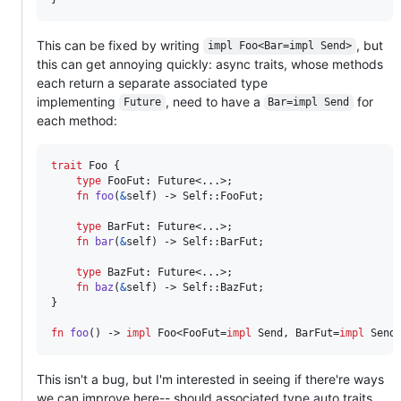
This can be fixed by writing
, but
impl Foo<Bar=impl Send>
this can get annoying quickly: async traits, whose methods
each return a separate associated type
implementing
, need to have a
for
Future
Bar=impl Send
each method:
trait
Foo
{
type
FooFut
:
Future
<..
.
>
;
fn
foo
(
&
self
)
 -> 
Self
::
FooFut
;
type
BarFut
:
Future
<..
.
>
;
fn
bar
(
&
self
)
 -> 
Self
::
BarFut
;
type
BazFut
:
Future
<..
.
>
;
fn
baz
(
&
self
)
 -> 
Self
::
BazFut
;
}
fn
foo
(
)
 -> 
impl
Foo
<
FooFut
=
impl
Send
,
BarFut
=
impl
Send
This isn't a bug, but I'm interested in seeing if there're ways
we can improve here-- should associated type auto traits