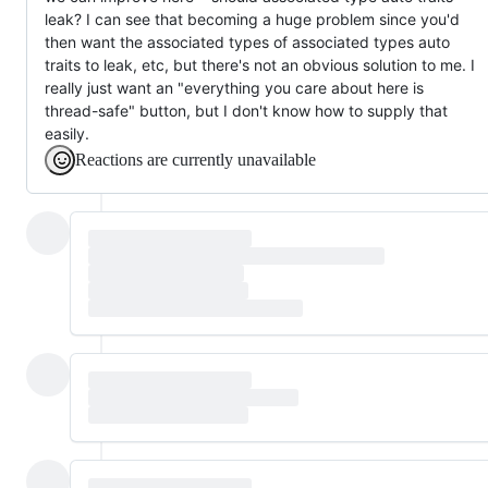
leak? I can see that becoming a huge problem since you'd
then want the associated types of associated types auto
traits to leak, etc, but there's not an obvious solution to me. I
really just want an "everything you care about here is
thread-safe" button, but I don't know how to supply that
easily.
Reactions are currently unavailable