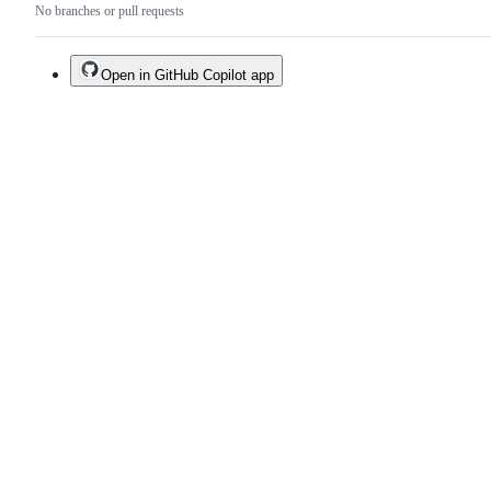
No branches or pull requests
Open in GitHub Copilot app