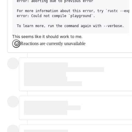
error: aborting due to previous error

For more information about this error, try `rustc --expl
error: Could not compile `playground`.

This seems like it should work to me.
Reactions are currently unavailable