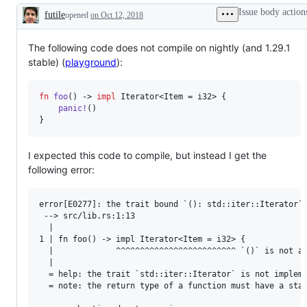
items
Trait`.
the
the
Issue body action
futile
opened
on Oct 12, 2018
(types,
Universally
compiler
la
Description
constants
/
team,
te
&
existentially
which
functions)
quantified
will
The following code does not compile on nightly (and 1.29.1
anonymous
review
stable) (
playground
):
types
and
with
decide
static
on
fn
foo
(
)
 -> 
impl
Iterator
<
Item
 = 
i32
>
{
dispatch.
the
PR/issue.
panic
!
(
)
}
I expected this code to compile, but instead I get the
following error:
error[E0277]: the trait bound `(): std::iter::Iterator` 
 --> src/lib.rs:1:13

  |

1 | fn foo() -> impl Iterator<Item = i32> {

  |             ^^^^^^^^^^^^^^^^^^^^^^^^^ `()` is not an
  |

  = help: the trait `std::iter::Iterator` is not impleme
  = note: the return type of a function must have a stat