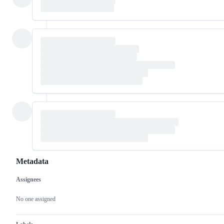
Metadata
Assignees
Metadata
Issue
actions
No one assigned