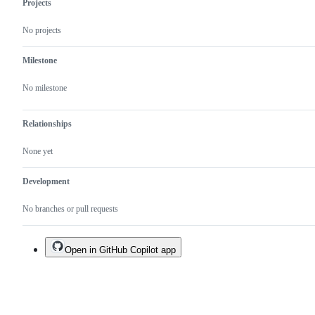
Projects
working
decide
group
on
No projects
meeting.
the
PR/issue.
Milestone
No milestone
Relationships
None yet
Development
No branches or pull requests
Open in GitHub Copilot app