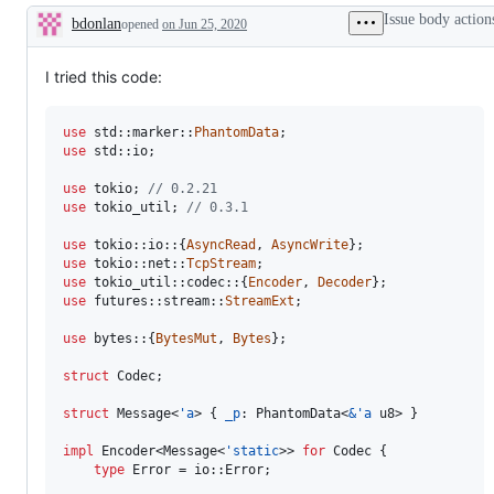
&
issues
is
the
Issue body action
bdonlan
opened
on Jun 25, 2020
Await
that
a
compiler
Description
have
bug.
team,
been
which
triaged
will
I tried this code:
during
review
a
and
working
decide
use
 std
::
marker
::
PhantomData
;
group
on
use
 std
::
io
;
meeting.
the
PR/issue.
use
 tokio
;
// 0.2.21
use
 tokio_util
;
// 0.3.1
use
 tokio
::
io
::
{
AsyncRead
,
AsyncWrite
}
;
use
 tokio
::
net
::
TcpStream
;
use
 tokio_util
::
codec
::
{
Encoder
,
Decoder
}
;
use
 futures
::
stream
::
StreamExt
;
use
 bytes
::
{
BytesMut
,
Bytes
}
;
struct
Codec
;
struct
Message
<
'
a
>
{
_p
:
PhantomData
<
&
'
a
u8
>
}
impl
Encoder
<
Message
<
'
static
>
>
for
Codec
{
type
Error
 = io
::
Error
;