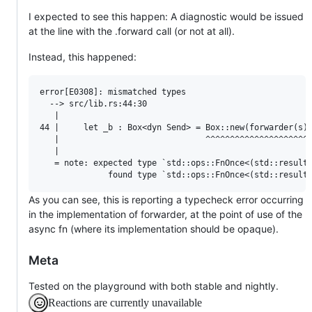
I expected to see this happen: A diagnostic would be issued
at the line with the .forward call (or not at all).
Instead, this happened:
error[E0308]: mismatched types

  --> src/lib.rs:44:30

   |

44 |     let _b : Box<dyn Send> = Box::new(forwarder(s))
   |                              ^^^^^^^^^^^^^^^^^^^^^^
   |

   = note: expected type `std::ops::FnOnce<(std::result:
As you can see, this is reporting a typecheck error occurring
in the implementation of forwarder, at the point of use of the
async fn (where its implementation should be opaque).
Meta
Tested on the playground with both stable and nightly.
Reactions are currently unavailable