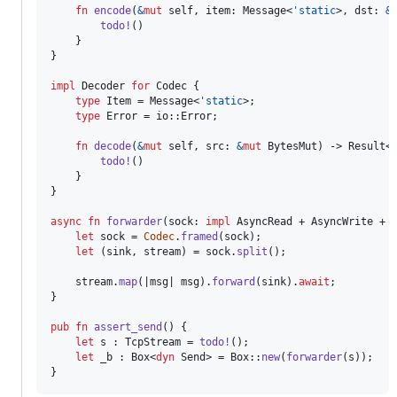
fn
encode
(
&
mut
self
,
item
:
Message
<
'
static
>
,
dst
:
&
todo
!
(
)
}
}
impl
Decoder
for
Codec
{
type
Item
 = 
Message
<
'
static
>
;
type
Error
 = io
::
Error
;
fn
decode
(
&
mut
self
,
src
:
&
mut
BytesMut
)
 -> 
Result
<
todo
!
(
)
}
}
async
fn
forwarder
(
sock
:
impl
AsyncRead
 + 
AsyncWrite
 + 
let
 sock = 
Codec
.
framed
(
sock
)
;
let
(
sink
,
 stream
)
 = sock
.
split
(
)
;
    stream
.
map
(
|msg| msg
)
.
forward
(
sink
)
.
await
;
}
pub
fn
assert_send
(
)
{
let
 s 
:
TcpStream
 = 
todo
!
(
)
;
let
 _b 
:
Box
<
dyn
Send
>
 = 
Box
::
new
(
forwarder
(
s
)
)
;
}