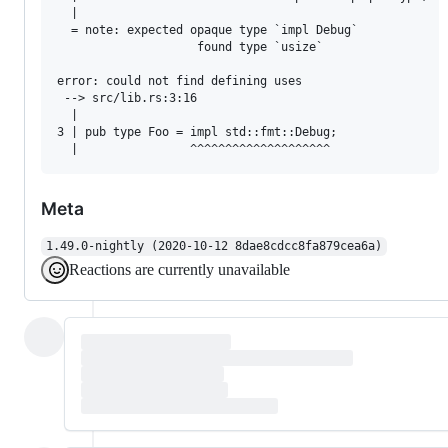
  |

  = note: expected opaque type `impl Debug`

                    found type `usize`

error: could not find defining uses

 --> src/lib.rs:3:16

  |

3 | pub type Foo = impl std::fmt::Debug;

Meta
1.49.0-nightly (2020-10-12 8dae8cdcc8fa879cea6a)
Reactions are currently unavailable