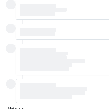
Metadata