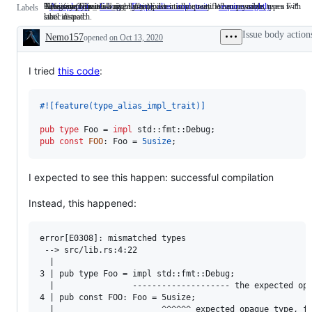
Area: `impl Trait`. Universally / existentially quantified anonymous types with
Category: This is a bug.
`#[feature(type_alias_impl_trait)]`
This issue requires a nightly compiler in some way. When possible, use a F-*
A-impl-trait
Area:
C-bug
Category:
F-type_alias_impl_trait
`#
requires-nightly
This
Labels
static dispatch.
label instead.
`impl
This
[feature(type_alias_impl_trait)
issue
Trait`.
is
requires
Issue body action
Nemo157
opened
Universally
on Oct 13, 2020
a
a
Description
/
bug.
nightly
existentially
compiler
quantified
in
I tried
this code
:
anonymous
some
types
way.
with
When
#!
[
feature
(
type_alias_impl_trait
)
]
static
possible,
dispatch.
use
pub
type
Foo
 = 
impl
 std
::
fmt
::
Debug
;
a
pub
const
FOO
:
Foo
 = 
5usize
;
F-
*
label
instead.
I expected to see this happen: successful compilation
Instead, this happened:
error[E0308]: mismatched types

 --> src/lib.rs:4:22

  |

3 | pub type Foo = impl std::fmt::Debug;

  |                -------------------- the expected opa
4 | pub const FOO: Foo = 5usize;

  |                      ^^^^^^ expected opaque type, fo