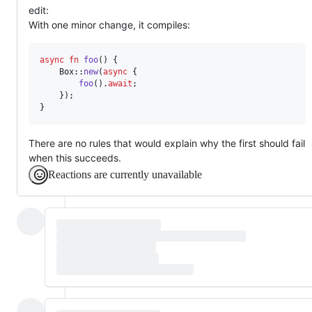
edit:
With one minor change, it compiles:
async
fn
foo
(
)
{
Box
::
new
(
async
{
foo
(
)
.
await
;
}
)
;
}
There are no rules that would explain why the first should fail
when this succeeds.
Reactions are currently unavailable