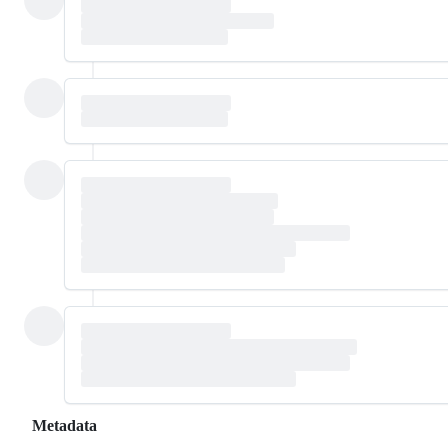
Metadata