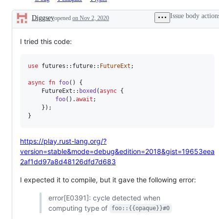
&
for
system
iss
This
to
to
Await
errors,
that
is
the
the
Issue body action
Diggsey
opened
on Nov 2, 2020
warnings,
hav
a
compiler
types
Description
and
bee
bug.
team,
team,
lints
tri
which
which
dur
I tried this code:
will
will
a
review
review
wo
and
and
gro
decide
decide
use
 futures
::
future
::
FutureExt
;
mee
on
on
the
the
async
fn
foo
(
)
{
PR/issue.
PR/issue.
FutureExt
::
boxed
(
async
{
foo
(
)
.
await
;
}
)
;
}
https://play.rust-lang.org/?
version=stable&mode=debug&edition=2018&gist=19653eea
2af1dd97a8d48126dfd7d683
I expected it to compile, but it gave the following error:
error[E0391]: cycle detected when
computing type of
foo::{{opaque}}#0