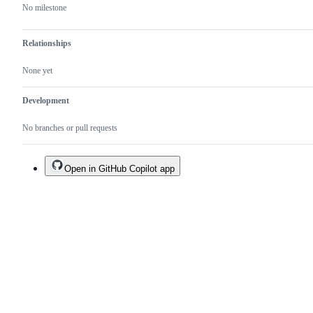
No milestone
Relationships
None yet
Development
No branches or pull requests
Open in GitHub Copilot app