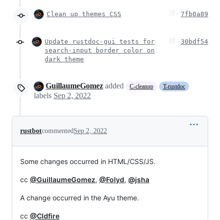
Clean up themes CSS
7fb0a89
Update rustdoc-gui tests for
30bdf54
search-input border color on
dark theme
GuillaumeGomez
added
C-cleanup
T-rustdoc
labels
Sep 2, 2022
rustbot
commented
Sep 2, 2022
Some changes occurred in HTML/CSS/JS.
cc
@GuillaumeGomez
,
@Folyd
,
@jsha
A change occurred in the Ayu theme.
cc
@Cldfire