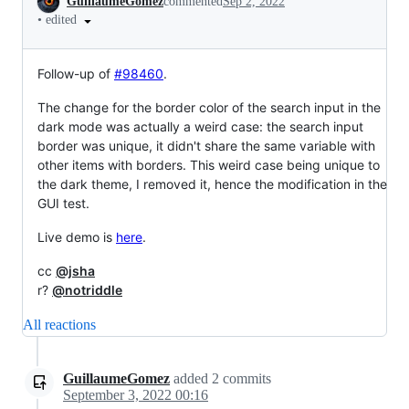
GuillaumeGomez
commented
Sep 2, 2022
•
edited
Follow-up of
#98460
.
The change for the border color of the search input in the
dark mode was actually a weird case: the search input
border was unique, it didn't share the same variable with
other items with borders. This weird case being unique to
the dark theme, I removed it, hence the modification in the
GUI test.
Live demo is
here
.
cc
@jsha
r?
@notriddle
All reactions
GuillaumeGomez
added
2
commits
September 3, 2022 00:16