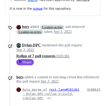
30bdf54
notriddle
It is now in the
queue
for this repository.
bors
added
and removed
S-waiting-on-bors
labels
Sep 3, 2022
S-waiting-on-review
Dylan-DPC
mentioned this pull request
Sep 3, 2022
Rollup of 7 pull requests
#101361
Merged
bors
added a commit to rust-lang-ci/rust that referenced
this pull request
Sep 3, 2022
Auto merge of
rust-lang#101361
9208625
- Dylan-DPC:rollup-xj1syld,
…
r=Dylan-DPC