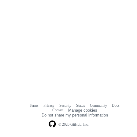
Terms
Privacy
Security
Status
Community
Docs
Footer
Footer
Contact
Manage cookies
navigation
Do not share my personal information
© 2026 GitHub, Inc.