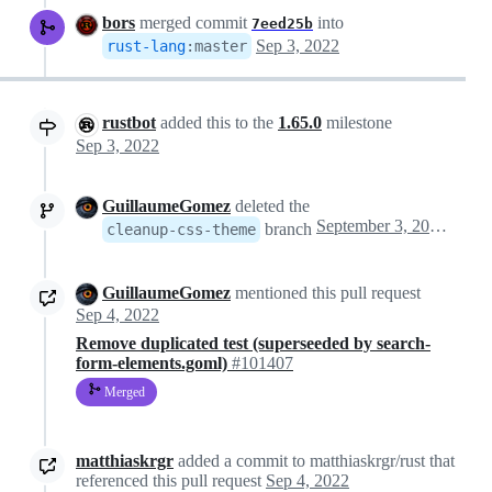
bors
merged commit
into
7eed25b
Sep 3, 2022
rust-lang
:
master
rustbot
added this to the
1.65.0
milestone
Sep 3, 2022
GuillaumeGomez
deleted the
September 3, 2022 09:38
branch
cleanup-css-theme
GuillaumeGomez
mentioned this pull request
Sep 4, 2022
Remove duplicated test (superseeded by search-
form-elements.goml)
#101407
Merged
matthiaskrgr
added a commit to matthiaskrgr/rust that
referenced this pull request
Sep 4, 2022