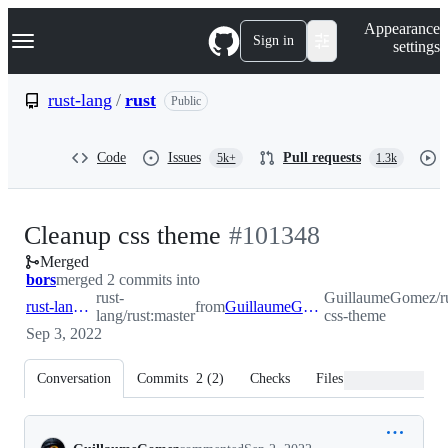
S
Navigation Menu
Appearance
k
Sign in
settings
i
p
t
rust-lang
/
rust
Public
o
c
o
Code
Issues
Pull requests
5k+
1.3k
n
t
e
n
-
Cleanup css theme
#
101348
t
Merged
#
101348
bors
merged 2 commits into
rust-
GuillaumeGomez/ru
rust-lang:master
from
GuillaumeGomez:cleanup-css-theme
lang/rust:master
css-theme
Sep 3, 2022
Conversation
Commits
2
(
2
)
Checks
Files changed
Conversation