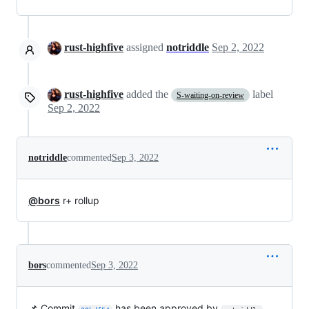
rust-highfive
assigned
notriddle
Sep 2, 2022
rust-highfive
added the
label
S-waiting-on-review
Sep 2, 2022
notriddle
commented
Sep 3, 2022
@bors
r+ rollup
bors
commented
Sep 3, 2022
📌 Commit
has been approved by