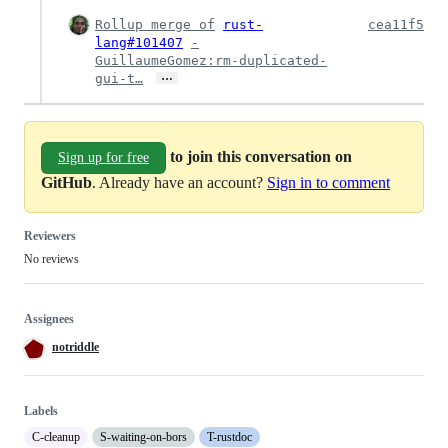
Rollup merge of
rust-
cea11f5
lang#101407
-
GuillaumeGomez:rm-duplicated-
…
gui-t…
to join this conversation on
Sign up for free
GitHub
. Already have an account?
Sign in to comment
Reviewers
No reviews
Assignees
notriddle
Labels
C-cleanup
S-waiting-on-bors
T-rustdoc