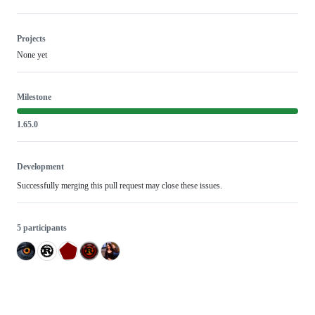
Projects
None yet
Milestone
1.65.0
Development
Successfully merging this pull request may close these issues.
5 participants