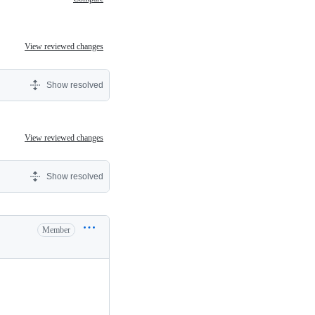
View reviewed changes
Show resolved
View reviewed changes
Show resolved
Member