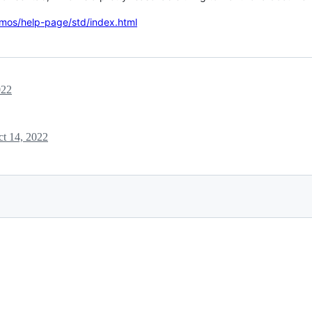
emos/help-page/std/index.html
022
t 14, 2022