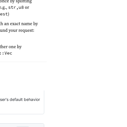
ser's default behavior