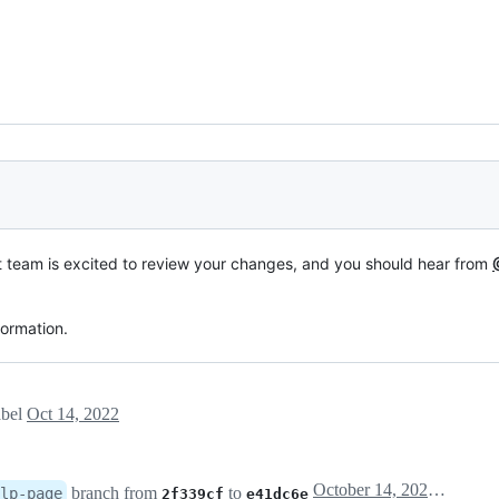
t team is excited to review your changes, and you should hear from
formation.
abel
Oct 14, 2022
October 14, 2022 18:02
branch from
to
lp-page
2f339cf
e41dc6e