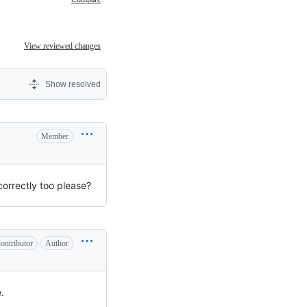
View reviewed changes
Show resolved
Member
correctly too please?
ontributor
Author
.