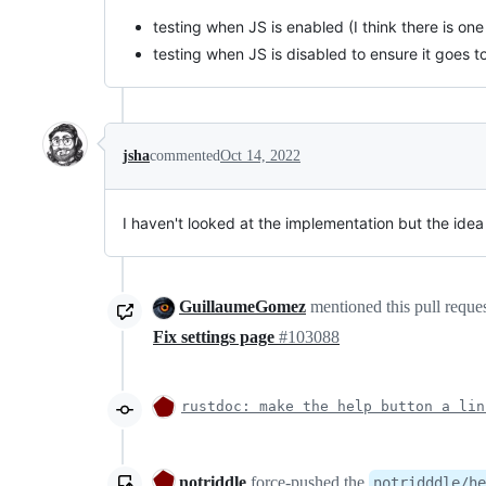
testing when JS is enabled (I think there is on
testing when JS is disabled to ensure it goes 
jsha
commented
Oct 14, 2022
I haven't looked at the implementation but the idea
GuillaumeGomez
mentioned this pull reque
Fix settings page
#103088
rustdoc: make the help button a lin
notriddle
force-pushed
the
notridddle/he