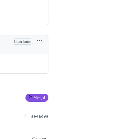
Contributor
Merged
ae4ad9a
Compare