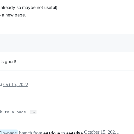
e already so maybe not useful)
to a new page.
 is good!
st
Oct 15, 2022
…
k to a page
October 15, 2022 18:38
branch from
to
lp-page
e41dc6e
ae4ad9a