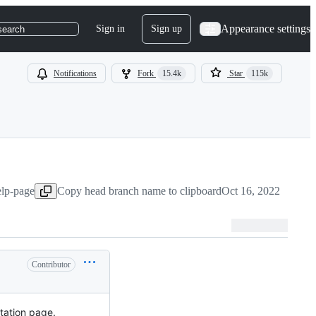
Appearance settings
Sign in
Sign up
search
Notifications
Fork
15.4k
Star
115k
elp-page
Copy head branch name to clipboard
Oct 16, 2022
Contributor
ntation page.