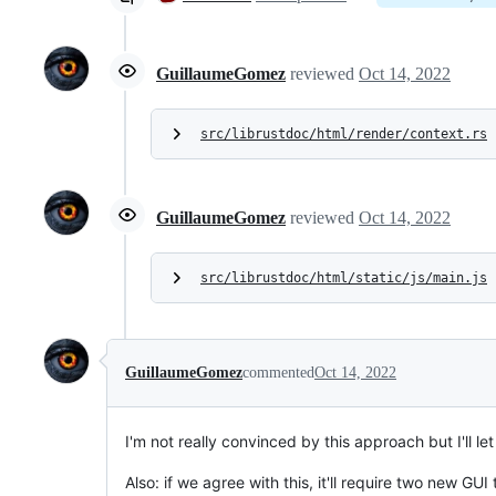
GuillaumeGomez
reviewed
Oct 14, 2022
src/librustdoc/html/render/context.rs
GuillaumeGomez
reviewed
Oct 14, 2022
src/librustdoc/html/static/js/main.js
GuillaumeGomez
commented
Oct 14, 2022
I'm not really convinced by this approach but I'll let
Also: if we agree with this, it'll require two new GUI 