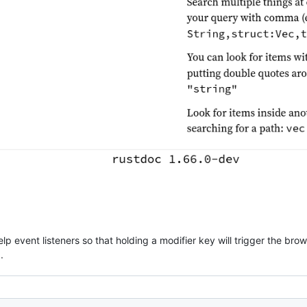
p event listeners so that holding a modifier key will trigger the brow
.