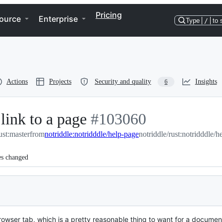
Pricing
ource
Enterprise
Type
/
to 
Actions
Projects
Security and quality
Insights
6
link to a page
-
#
103060
ust:master
from
notriddle:notridddle/help-page
#
103060
notriddle/rust:notridddle/h
es changed
browser tab, which is a pretty reasonable thing to want for a docume