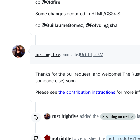
cc
@Cldfire
Some changes occurred in HTML/CSS/JS.
cc
@GuillaumeGomez
,
@Folyd
,
@jsha
rust-highfive
commented
Oct 14, 2022
Thanks for the pull request, and welcome! The Rus
someone else) soon.
Please see
the contribution instructions
for more in
rust-highfive
added the
l
S-waiting-on-review
notriddle
force-pushed
the
notridddle/he