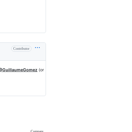
Contributor
@GuillaumeGomez
(or
Compare