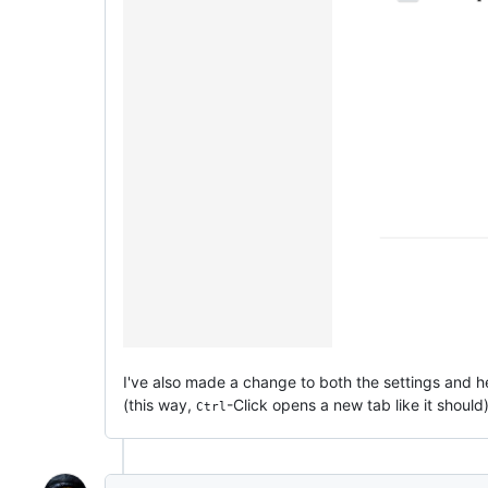
I've also made a change to both the settings and hel
(this way,
-Click opens a new tab like it should)
Ctrl