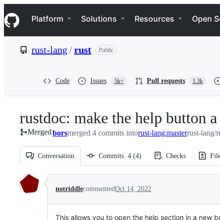
S
Navigation Menu
k
Platform
Solutions
Resources
Open S
i
p
t
rust-lang
/
rust
Public
o
c
o
n
Code
Issues
Pull requests
5k+
1.3k
t
e
n
rustdoc: make the help button a 
t
Merged
bors
merged 4 commits into
rust-lang:master
rust-lang/r
Conversation
Commits
4
(
4
)
Checks
Fil
Conversation
notriddle
commented
Oct 14, 2022
This allows you to open the help section in a new 