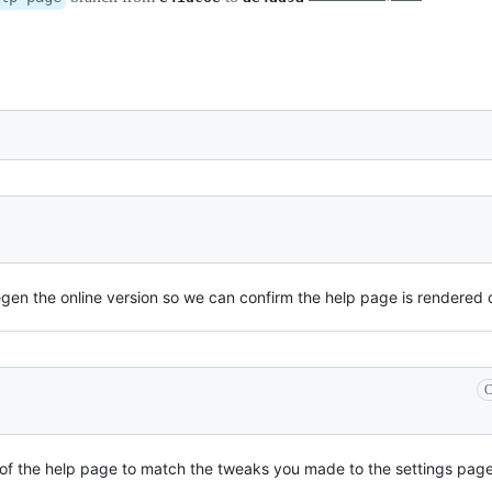
regen the online version so we can confirm the help page is rendered 
C
f the help page to match the tweaks you made to the settings page