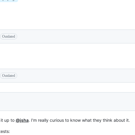
Outdated
Outdated
 it up to
@jsha
. I'm really curious to know what they think about it.
tests: