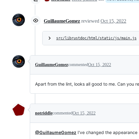
GuillaumeGomez
reviewed
Oct 15, 2022
src/librustdoc/html/static/js/main.js
GuillaumeGomez
commented
Oct 15, 2022
Apart from the lint, looks all good to me. Can you 
notriddle
commented
Oct 15, 2022
@GuillaumeGomez
I've changed the appearance o