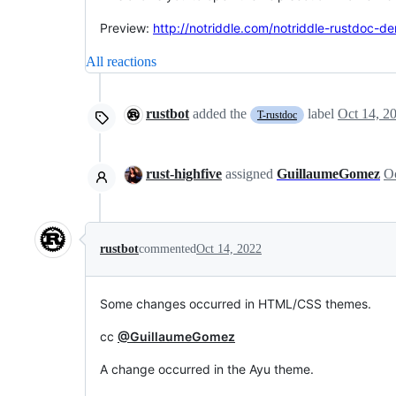
Preview:
http://notriddle.com/notriddle-rustdoc-d
All reactions
rustbot
added the
label
Oct 14, 2
T-rustdoc
rust-highfive
assigned
GuillaumeGomez
Oc
rustbot
commented
Oct 14, 2022
Some changes occurred in HTML/CSS themes.
cc
@GuillaumeGomez
A change occurred in the Ayu theme.