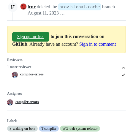
lcnr
deleted the
branch
provisional-cache
August 11, 2023 07:20
to join this conversation on
Sign up for free
GitHub
. Already have an account?
Sign in to comment
Reviewers
1 more reviewer
compiler-errors
Assignees
compiler-errors
Labels
S-waiting-on-bors
T-compiler
WG-trait-system-refactor