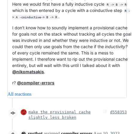
Here we would first have a fully inductive cycle
R -> B -> R
which is then entered by a cycle with a coinductive step
R -
.
> A -coinductive-> B -> R
I don't know how to soundly implement a provisional cache
for goals not on the stack without tracking all cycles the goal
was involved in and whether they were inductive or not. We
could then only use goals from the cache if the
inductivity?
of every cycle remained the same. This is a mess to
implement. I therefore want to rip out the provisional cache
entirely, but will wait with this until I talked about it with
@nikomatsakis
.
r?
@compiler-errors
All reactions
make the provisional cache
d558353
slightly less broken
rustbot
assigned
compiler-errors
Aug 10, 2023