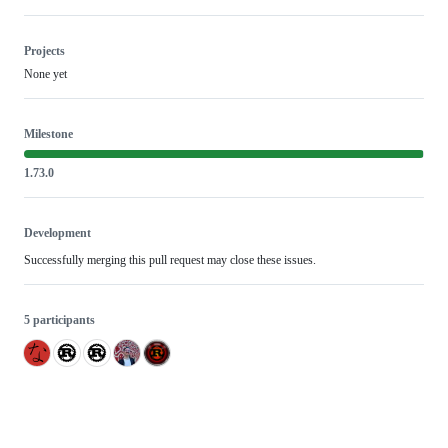
Projects
None yet
Milestone
1.73.0
Development
Successfully merging this pull request may close these issues.
5 participants