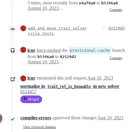
3 times, most recently from
to
e4af0a0
b5346a0
August 10, 2023 12:17
Compare
add and move trait solver
02529d2
cycle tests
lcnr
force-pushed
the
branch
provisional-cache
from
to
b5346a0
02529d2
Compare
August 10, 2023 12:18
lcnr
mentioned this pull request
Aug 10, 2023
normalize in
in new solver
trait_ref_is_knowable
#114457
Merged
compiler-errors
approved these changes
Aug 10, 2023
View reviewed changes