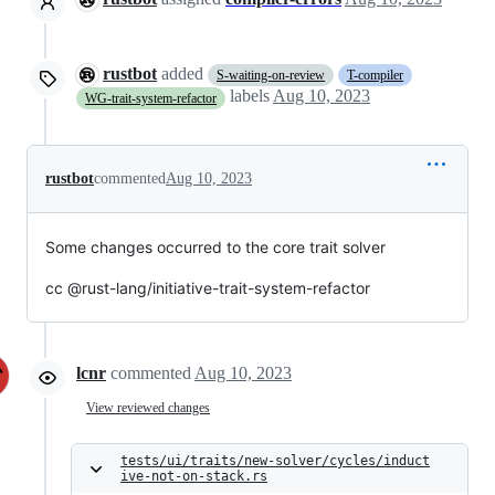
rustbot
added
S-waiting-on-review
T-compiler
labels
Aug 10, 2023
WG-trait-system-refactor
rustbot
commented
Aug 10, 2023
Some changes occurred to the core trait solver
cc @rust-lang/initiative-trait-system-refactor
lcnr
commented
Aug 10, 2023
View reviewed changes
tests/ui/traits/new-solver/cycles/induct
ive-not-on-stack.rs