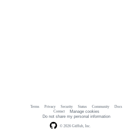
Terms
Privacy
Security
Status
Community
Docs
Footer
Footer
Contact
Manage cookies
navigation
Do not share my personal information
© 2026 GitHub, Inc.