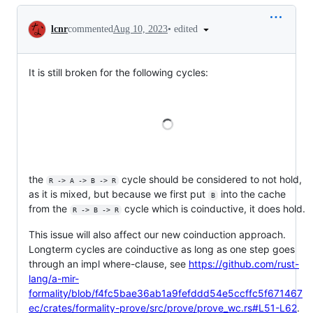
Conversation
•
edited
lcnr
commented
Aug 10, 2023
It is still broken for the following cycles:
Loading
the
cycle should be considered to not hold,
R -> A -> B -> R
as it is mixed, but because we first put
into the cache
B
from the
cycle which is coinductive, it does hold.
R -> B -> R
This issue will also affect our new coinduction approach.
Longterm cycles are coinductive as long as one step goes
through an impl where-clause, see
https://github.com/rust-
lang/a-mir-
formality/blob/f4fc5bae36ab1a9fefddd54e5ccffc5f671467
ec/crates/formality-prove/src/prove/prove_wc.rs#L51-L62
.