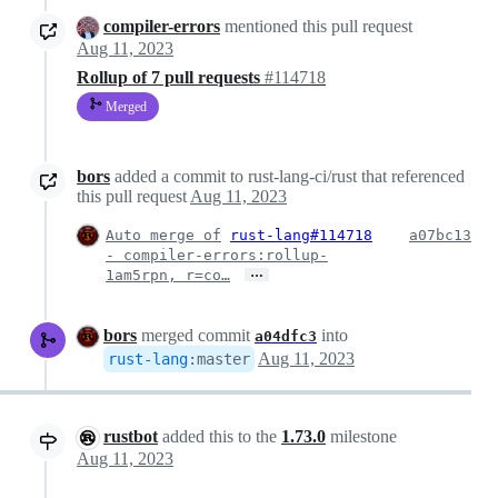
compiler-errors
mentioned this pull request
Aug 11, 2023
Rollup of 7 pull requests
#114718
Merged
bors
added a commit to rust-lang-ci/rust that referenced
this pull request
Aug 11, 2023
Auto merge of
rust-lang#114718
a07bc13
- compiler-errors:rollup-
…
1am5rpn, r=co…
bors
merged commit
into
a04dfc3
Aug 11, 2023
rust-lang
:
master
rustbot
added this to the
1.73.0
milestone
Aug 11, 2023