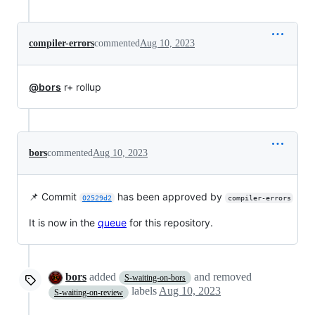
compiler-errors
commented
Aug 10, 2023
@bors
r+ rollup
bors
commented
Aug 10, 2023
📌 Commit
has been approved by
02529d2
compiler-errors
It is now in the
queue
for this repository.
bors
added
and removed
S-waiting-on-bors
labels
Aug 10, 2023
S-waiting-on-review