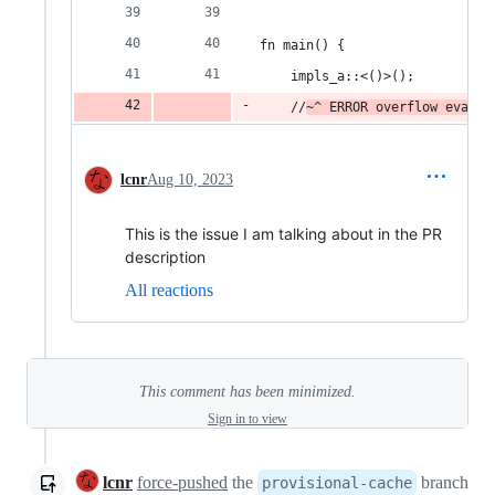
fn main() {
    impls_a::<()>();
    //
~^ ERROR overflow evalua
lcnr
Aug 10, 2023
This is the issue I am talking about in the PR
description
All reactions
This comment has been minimized.
Sign in to view
lcnr
force-pushed
the
branch
provisional-cache