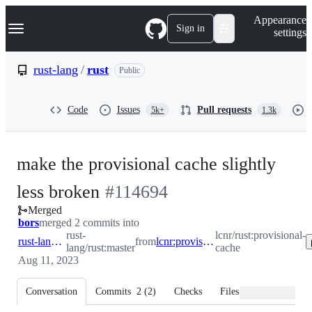
S
Navigation Menu
Appearance
k
Sign in
settings
i
p
t
rust-lang
/
rust
Public
o
c
o
Code
Issues
Pull requests
5k+
1.3k
n
t
e
n
make the provisional cache slightly
t
-
less broken
#
114694
Merged
#
114694
bors
merged 2 commits into
rust-
lcnr/rust:provisional-
rust-lang:master
from
lcnr:provisional-cache
lang/rust:master
cache
Aug 11, 2023
Conversation
Commits
2
(
2
)
Checks
Files changed