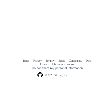
Terms
Privacy
Security
Status
Community
Docs
Footer
Footer
Contact
Manage cookies
navigation
Do not share my personal information
© 2026 GitHub, Inc.