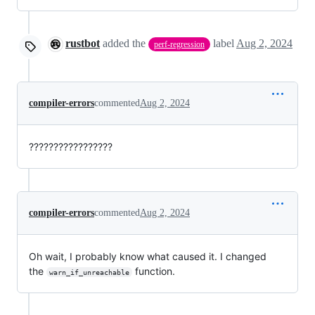
rustbot
added the
label
Aug 2, 2024
perf-regression
compiler-errors
commented
Aug 2, 2024
?????????????????
compiler-errors
commented
Aug 2, 2024
Oh wait, I probably know what caused it. I changed
the
function.
warn_if_unreachable