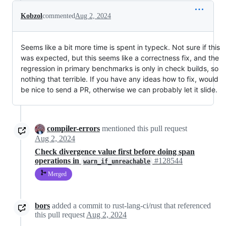
Kobzol
commented
Aug 2, 2024
Seems like a bit more time is spent in typeck. Not sure if this
was expected, but this seems like a correctness fix, and the
regression in primary benchmarks is only in check builds, so
nothing that terrible. If you have any ideas how to fix, would
be nice to send a PR, otherwise we can probably let it slide.
compiler-errors
mentioned this pull request
Aug 2, 2024
Check divergence value first before doing span
operations in
#128544
warn_if_unreachable
Merged
bors
added a commit to rust-lang-ci/rust that referenced
this pull request
Aug 2, 2024