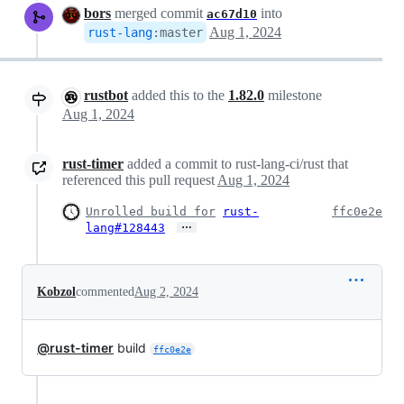
bors
merged commit
into
ac67d10
Aug 1, 2024
rust-lang
:
master
rustbot
added this to the
1.82.0
milestone
Aug 1, 2024
rust-timer
added a commit to rust-lang-ci/rust that
referenced this pull request
Aug 1, 2024
Unrolled build for
rust-
ffc0e2e
…
lang#128443
Kobzol
commented
Aug 2, 2024
@rust-timer
build
ffc0e2e