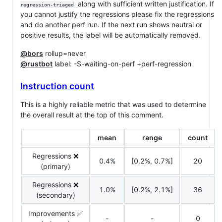
along with sufficient written justification. If
regression-triaged
you cannot justify the regressions please fix the regressions
and do another perf run. If the next run shows neutral or
positive results, the label will be automatically removed.
@bors
rollup=never
@rustbot
label: -S-waiting-on-perf +perf-regression
Instruction count
This is a highly reliable metric that was used to determine
the overall result at the top of this comment.
mean
range
count
Regressions ❌
0.4%
[0.2%, 0.7%]
20
(primary)
Regressions ❌
1.0%
[0.2%, 2.1%]
36
(secondary)
Improvements ✅
-
-
0