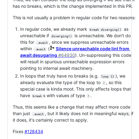
has no breaks, which is the change implemented in this PR.
This is not usually a problem in regular code for two reasons:
In regular code, we already mark
as
break diverging()
unreachable if
is unreachable. We don't do
diverging()
this for
, since we suppress unreachable errors
.await
within
(
Silence unreachable code lint from
.await
await desugaring
#64930
). Un-suppressing this code
will result in spurious unreachable expression errors
pointing to internal await machinery.
In loops that truly have no breaks (e.g.
), we
loop {}
already evaluate the type of the loop to
, so this
!
special case is kinda moot. This only affects loops that
have
s with values of type
.
break
!
Thus, this seems like a change that may affect more code
than just
, but it likely does not in meaningful ways; if
.await
it does, it's certainly correct to apply.
Fixes
#128434