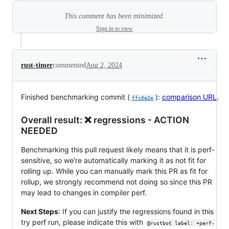
This comment has been minimized.
Sign in to view
rust-timer
commented
Aug 2, 2024
Finished benchmarking commit (
):
comparison URL
.
ffc0e2e
Overall result: ❌ regressions - ACTION
NEEDED
Benchmarking this pull request likely means that it is perf-
sensitive, so we're automatically marking it as not fit for
rolling up. While you can manually mark this PR as fit for
rollup, we strongly recommend not doing so since this PR
may lead to changes in compiler perf.
Next Steps
: If you can justify the regressions found in this
try perf run, please indicate this with
@rustbot label: +perf-