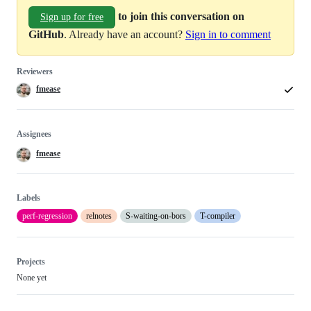
to join this conversation on
Sign up for free
GitHub
. Already have an account?
Sign in to comment
Reviewers
fmease
Assignees
fmease
Labels
perf-regression
relnotes
S-waiting-on-bors
T-compiler
Projects
None yet