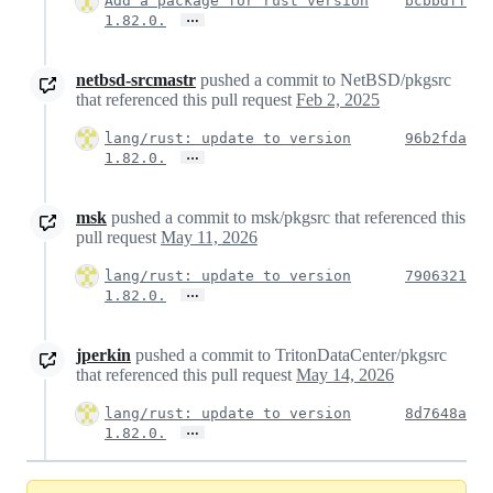
Add a package for rust version
bcbbdff
…
1.82.0.
netbsd-srcmastr
pushed a commit to NetBSD/pkgsrc
that referenced this pull request
Feb 2, 2025
lang/rust: update to version
96b2fda
…
1.82.0.
msk
pushed a commit to msk/pkgsrc that referenced this
pull request
May 11, 2026
lang/rust: update to version
7906321
…
1.82.0.
jperkin
pushed a commit to TritonDataCenter/pkgsrc
that referenced this pull request
May 14, 2026
lang/rust: update to version
8d7648a
…
1.82.0.