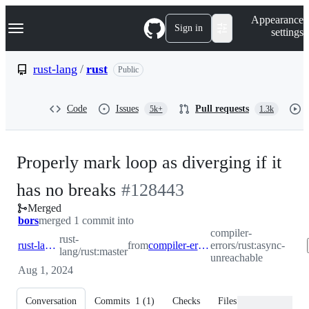
S
Navigation Menu
Appearance
k
Sign in
settings
i
p
t
rust-lang
/
rust
Public
o
c
o
Code
Issues
Pull requests
5k+
1.3k
n
t
e
n
Properly mark loop as diverging if it
t
-
has no breaks
#
128443
Merged
#
128443
bors
merged 1 commit into
compiler-
rust-
rust-lang:master
from
compiler-errors:async-unreachable
errors/rust:async-
lang/rust:master
unreachable
Aug 1, 2024
Conversation
Commits
1
(
1
)
Checks
Files changed