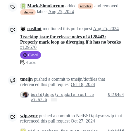
Mark-Simulacrum
added
and removed
relnotes
labels
Aug 25, 2024
relnotes
rustbot
mentioned this pull request
Aug 25, 2024
Tracking issue for release notes of #128443:
Properly mark loop as diverging if it has no breaks
#129570
Closed
4 tasks
tmeijn
pushed a commit to tmeijn/dotfiles that
referenced this pull request
Oct 18, 2024
build(deps): update rust to
8f284d4
…
v1.82.0
wip-sync
pushed a commit to NetBSD/pkgsrc-wip that
referenced this pull request
Oct 27, 2024