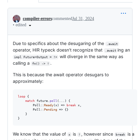
Conversation
compiler-errors
commented
Jul 31, 2024
•
edited
Due to specifics about the desugaring of the
.await
operator, HIR typeck doesn't recognize that
ing an
.await
will diverge in the same way as
impl Future<Output = !>
calling a
.
fn() -> !
This is because the await operator desugars to
approximately:
loop
{
match
 future
.
poll
(
..
.
)
{
Poll
::
Ready
(
x
)
 => 
break
 x
,
Poll
::
Pending
 => 
{
}
}
}
We know that the value of
is
, however since
is a
x
!
break