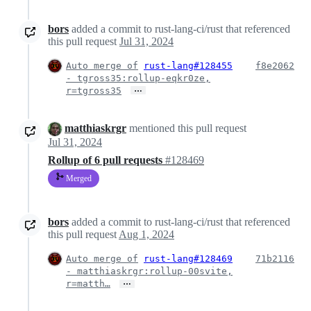
bors
added a commit to rust-lang-ci/rust that referenced
this pull request
Jul 31, 2024
Auto merge of
rust-lang#128455
f8e2062
- tgross35:rollup-eqkr0ze,
…
r=tgross35
matthiaskrgr
mentioned this pull request
Jul 31, 2024
Rollup of 6 pull requests
#128469
Merged
bors
added a commit to rust-lang-ci/rust that referenced
this pull request
Aug 1, 2024
Auto merge of
rust-lang#128469
71b2116
- matthiaskrgr:rollup-00svite,
…
r=matth…