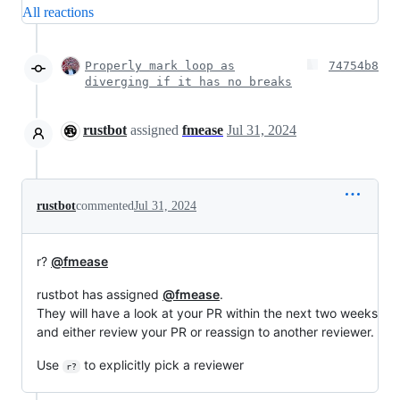
All reactions
Properly mark loop as
74754b8
diverging if it has no breaks
rustbot
assigned
fmease
Jul 31, 2024
rustbot
commented
Jul 31, 2024
r?
@fmease
rustbot has assigned
@fmease
.
They will have a look at your PR within the next two weeks
and either review your PR or reassign to another reviewer.
Use
to explicitly pick a reviewer
r?