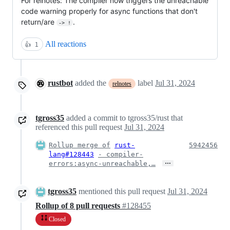
For relnotes: The compiler now triggers the unreachable
code warning properly for async functions that don't
return/are
.
-> !
All reactions
👍
1
rustbot
added the
label
Jul 31, 2024
relnotes
tgross35
added a commit to tgross35/rust that
referenced this pull request
Jul 31, 2024
Rollup merge of
rust-
5942456
lang#128443
- compiler-
…
errors:async-unreachable,…
tgross35
mentioned this pull request
Jul 31, 2024
Rollup of 8 pull requests
#128455
Closed