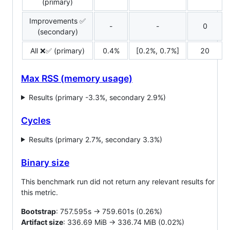
(primary)
Improvements ✅
-
-
0
(secondary)
All ❌✅ (primary)
0.4%
[0.2%, 0.7%]
20
Max RSS (memory usage)
Results (primary -3.3%, secondary 2.9%)
Cycles
Results (primary 2.7%, secondary 3.3%)
Binary size
This benchmark run did not return any relevant results for
this metric.
Bootstrap
: 757.595s -> 759.601s (0.26%)
Artifact size
: 336.69 MiB -> 336.74 MiB (0.02%)