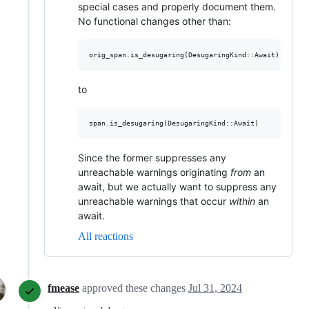
special cases and properly document them.
No functional changes other than:
to
Since the former suppresses any
unreachable warnings originating
from
an
await, but we actually want to suppress any
unreachable warnings that occur
within
an
await.
All reactions
fmease
approved these changes
Jul 31, 2024