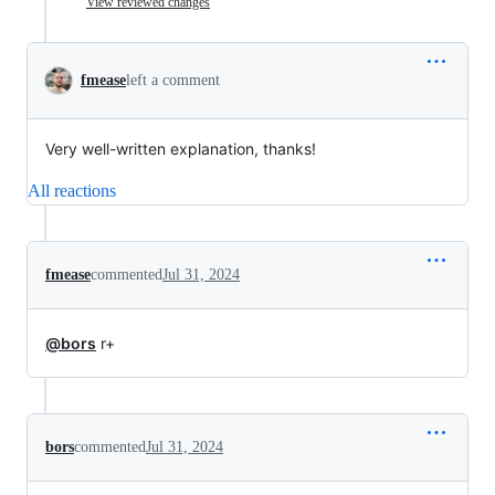
View reviewed changes
fmease
left a comment
Very well-written explanation, thanks!
All reactions
fmease
commented
Jul 31, 2024
@bors
r+
bors
commented
Jul 31, 2024