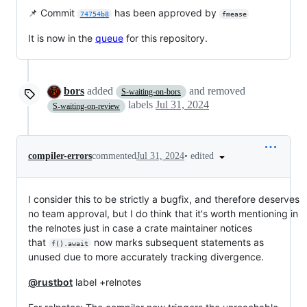
📌 Commit
has been approved by
74754b8
fmease
It is now in the
queue
for this repository.
bors
added
and removed
S-waiting-on-bors
labels
Jul 31, 2024
S-waiting-on-review
•
edited
compiler-errors
commented
Jul 31, 2024
I consider this to be strictly a bugfix, and therefore deserves
no team approval, but I do think that it's worth mentioning in
the relnotes just in case a crate maintainer notices
that
now marks subsequent statements as
f().await
unused due to more accurately tracking divergence.
@rustbot
label +relnotes