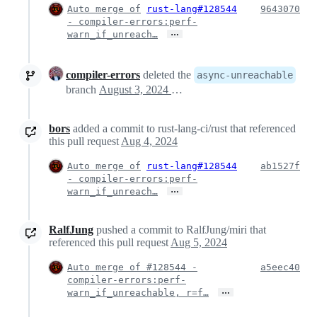
Auto merge of
rust-lang#128544
9643070
- compiler-errors:perf-
…
warn_if_unreach…
compiler-errors
deleted the
async-unreachable
branch
August 3, 2024 14:10
bors
added a commit to rust-lang-ci/rust that referenced
this pull request
Aug 4, 2024
Auto merge of
rust-lang#128544
ab1527f
- compiler-errors:perf-
…
warn_if_unreach…
RalfJung
pushed a commit to RalfJung/miri that
referenced this pull request
Aug 5, 2024
Auto merge of #128544 -
a5eec40
compiler-errors:perf-
…
warn_if_unreachable, r=f…