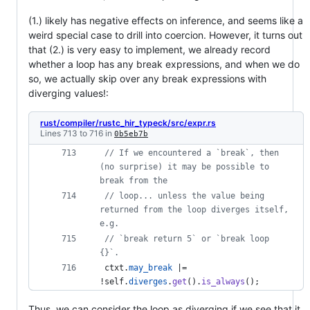
(1.) likely has negative effects on inference, and seems like a
weird special case to drill into coercion. However, it turns out
that (2.) is very easy to implement, we already record
whether a loop has any break expressions, and when we do
so, we actually skip over any break expressions with
diverging values!:
rust/compiler/rustc_hir_typeck/src/expr.rs
Lines 713 to 716 in
0b5eb7b
// If we encountered a `break`, then 
(no surprise) it may be possible to 
break from the
// loop... unless the value being 
returned from the loop diverges itself, 
e.g.
// `break return 5` or `break loop 
{}`.
 ctxt
.
may_break
 |= 
!
self
.
diverges
.
get
(
)
.
is_always
(
)
;
Thus, we can consider the loop as diverging if we see that it