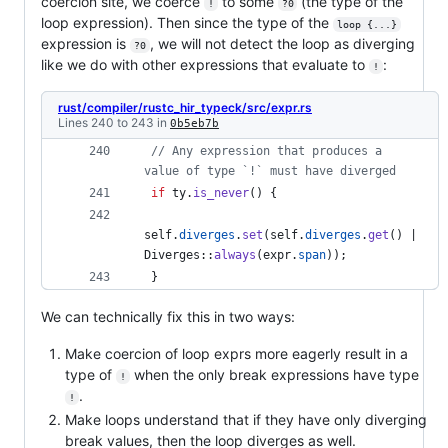
coercion site, we coerce
to some
(the type of the
!
?0
loop expression). Then since the type of the
loop {...}
expression is
, we will not detect the loop as diverging
?0
like we do with other expressions that evaluate to
:
!
rust/compiler/rustc_hir_typeck/src/expr.rs
Lines 240 to 243 in
0b5eb7b
// Any expression that produces a 
value of type `!` must have diverged
if
 ty
.
is_never
(
)
{
self
.
diverges
.
set
(
self
.
diverges
.
get
(
)
 | 
Diverges
::
always
(
expr
.
span
)
)
;
}
We can technically fix this in two ways:
Make coercion of loop exprs more eagerly result in a
type of
when the only break expressions have type
!
.
!
Make loops understand that if they have only diverging
break values, then the loop diverges as well.