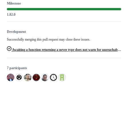
Milestone
1.82.0
Development
Successfully merging this pull request may close these issues.
Awaiting a function returning a never type does not warn for unreachable code after the await
7 participants