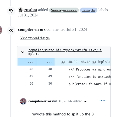
rustbot
added
labels
S-waiting-on-review
T-compiler
Jul 31, 2024
compiler-errors
commented
Jul 31, 2024
View reviewed changes
compiler/rustc_hir_typeck/src/fn_ctxt/_i
mpl.rs
@@ -48,30 +48,42 @@ impl<'a, '
    /// Produces warning on th
    /// function is unreachabl
    pub(crate) fn warn_if_unre
•
edited
compiler-errors
Jul 31, 2024
I rewrote this method to split up the 3