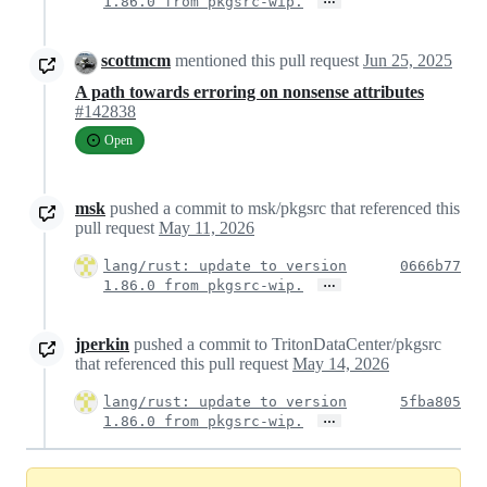
1.86.0 from pkgsrc-wip.
scottmcm
mentioned this pull request
Jun 25, 2025
A path towards erroring on nonsense attributes
#142838
Open
msk
pushed a commit to msk/pkgsrc that referenced this
pull request
May 11, 2026
lang/rust: update to version
0666b77
…
1.86.0 from pkgsrc-wip.
jperkin
pushed a commit to TritonDataCenter/pkgsrc
that referenced this pull request
May 14, 2026
lang/rust: update to version
5fba805
…
1.86.0 from pkgsrc-wip.