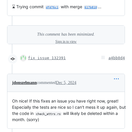
⌛ Trying commit
with merge
...
dfd76c1
617b810
This comment has been minimized.
Sign in to view
fix issue 132391
a4bb0d4
jdonszelmann
commented
Dec 5, 2024
Oh nice! If this fixes an issue you have right now, great!
Especially the tests are nice so I can't mess it up again, but
the code in
will likely be deleted within a
check_attrs.rs
month. (sorry)