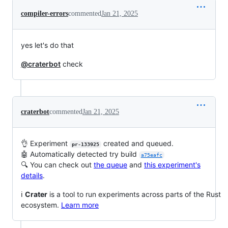
compiler-errors
commented
Jan 21, 2025
yes let's do that
@craterbot
check
craterbot
commented
Jan 21, 2025
👌 Experiment
created and queued.
pr-133925
🤖 Automatically detected try build
a75eafc
🔍 You can check out
the queue
and
this experiment's
details
.
ℹ️
Crater
is a tool to run experiments across parts of the Rust
ecosystem.
Learn more