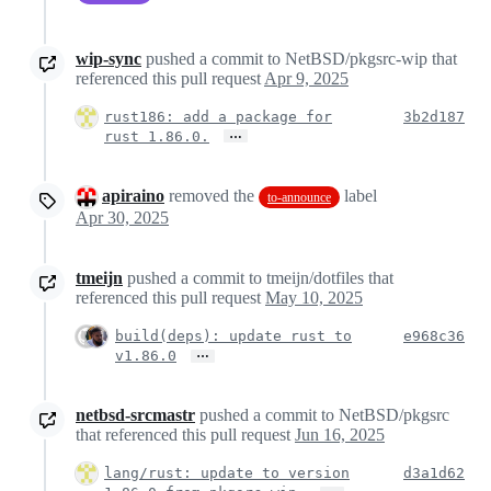
wip-sync
pushed a commit to NetBSD/pkgsrc-wip that
referenced this pull request
Apr 9, 2025
rust186: add a package for
3b2d187
…
rust 1.86.0.
apiraino
removed the
label
to-announce
Apr 30, 2025
tmeijn
pushed a commit to tmeijn/dotfiles that
referenced this pull request
May 10, 2025
build(deps): update rust to
e968c36
…
v1.86.0
netbsd-srcmastr
pushed a commit to NetBSD/pkgsrc
that referenced this pull request
Jun 16, 2025
lang/rust: update to version
d3a1d62
…