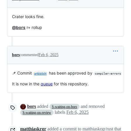
Crater looks fine.
@bors
r+ rollup
bors
commented
Feb 6, 2025
📌 Commit
has been approved by
a4bb0d4
compiler-errors
It is now in the
queue
for this repository.
bors
added
and removed
S-waiting-on-bors
labels
Feb 6, 2025
S-waiting-on-review
matthiaskrgr
added a commit to matthiaskrgr/rust that