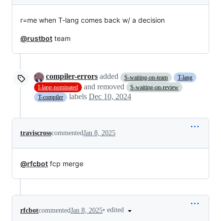
r=me when T-lang comes back w/ a decision
@rustbot
team
compiler-errors
added
S-waiting-on-team
T-lang
and removed
I-lang-nominated
S-waiting-on-review
labels
Dec 10, 2024
T-compiler
traviscross
commented
Jan 8, 2025
@rfcbot
fcp merge
•
edited
rfcbot
commented
Jan 8, 2025