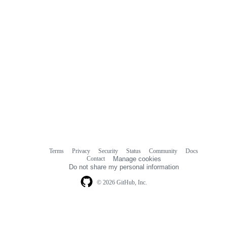
Terms
Privacy
Security
Status
Community
Docs
Footer
Footer
Contact
Manage cookies
navigation
Do not share my personal information
© 2026 GitHub, Inc.