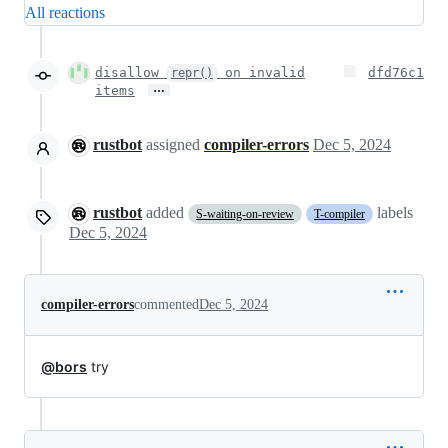
All reactions
disallow
on invalid
dfd76c1
repr()
…
items
rustbot
assigned
compiler-errors
Dec 5, 2024
rustbot
added
labels
S-waiting-on-review
T-compiler
Dec 5, 2024
compiler-errors
commented
Dec 5, 2024
@bors
try