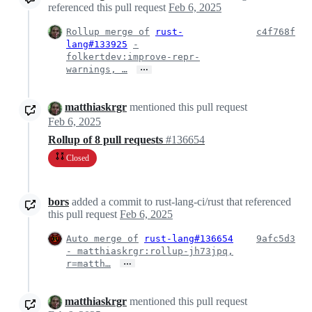
referenced this pull request
Feb 6, 2025
Rollup merge of
rust-
c4f768f
lang#133925
-
folkertdev:improve-repr-
…
warnings, …
matthiaskrgr
mentioned this pull request
Feb 6, 2025
Rollup of 8 pull requests
#136654
Closed
bors
added a commit to rust-lang-ci/rust that referenced
this pull request
Feb 6, 2025
Auto merge of
rust-lang#136654
9afc5d3
- matthiaskrgr:rollup-jh73jpq,
…
r=matth…
matthiaskrgr
mentioned this pull request