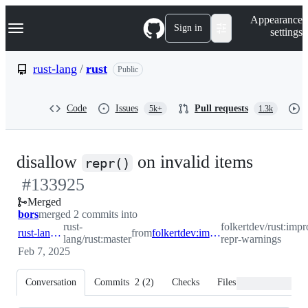
S
Navigation Menu
Appearance
k
Sign in
settings
i
p
t
rust-lang
/
rust
Public
o
c
o
Code
Issues
Pull requests
5k+
1.3k
n
t
e
n
-
disallow
on invalid items
t
repr()
#
133925
#
1339
Merged
bors
merged 2 commits into
rust-
folkertdev/rust:impr
rust-lang:master
from
folkertdev:improve-repr-warnings
lang/rust:master
repr-warnings
Feb 7, 2025
Conversation
Commits
2
(
2
)
Checks
Files changed