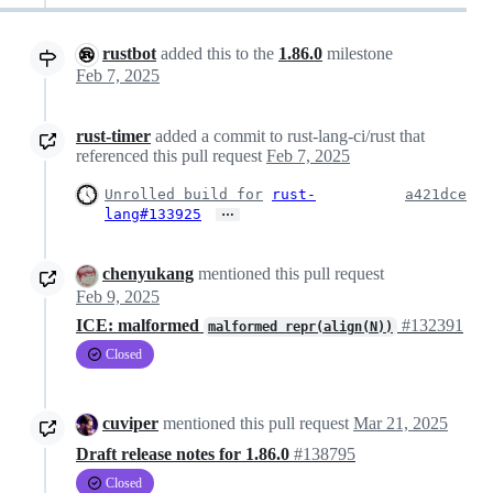
rustbot
added this to the
1.86.0
milestone
Feb 7, 2025
rust-timer
added a commit to rust-lang-ci/rust that
referenced this pull request
Feb 7, 2025
Unrolled build for
rust-
a421dce
…
lang#133925
chenyukang
mentioned this pull request
Feb 9, 2025
ICE: malformed
#132391
malformed repr(align(N))
Closed
cuviper
mentioned this pull request
Mar 21, 2025
Draft release notes for 1.86.0
#138795
Closed