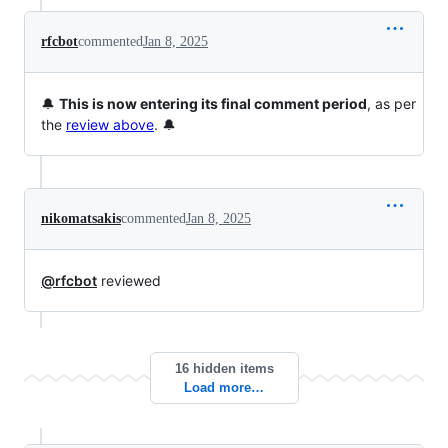
rfcbot
commented
Jan 8, 2025
🔔
This is now entering its final comment period
, as per
the
review above
. 🔔
nikomatsakis
commented
Jan 8, 2025
@rfcbot
reviewed
16 hidden items
Load more…