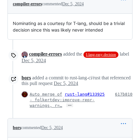
compiler-errors
commented
Dec 5, 2024
Nominating as a courtesy for T-lang, should be a trivial
decision since this was likely never intended
compiler-errors
added the
label
I-lang-easy-decision
Dec 5, 2024
bors
added a commit to rust-lang-ci/rust that referenced
this pull request
Dec 5, 2024
Auto merge of
rust-lang#133925
617b810
- folkertdev:improve-repr-
…
warnings, r=…
bors
commented
Dec 5, 2024