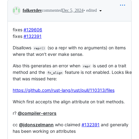
Conversation
•
edited
folkertdev
commented
Dec 5, 2024
fixes
#129606
fixes
#132391
Disallows
(so a repr with no arguments) on items
repr()
where that won't ever make sense.
Also this generates an error when
is used on a trait
repr
method and the
feature is not enabled. Looks like
fn_align
that was missed here:
https://github.com/rust-lang/rust/pull/110313/files
Which first accepts the align attribute on trait methods.
r?
@compiler-errors
cc
@jdonszelmann
who claimed
#132391
and generally
has been working on attributes