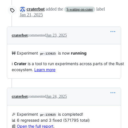
craterbot
added the
label
S-waiting-on-crater
Jan 21, 2025
craterbot
commented
Jan 23, 2025
🚧 Experiment
is now
running
pr-133925
ℹ️
Crater
is a tool to run experiments across parts of the Rust
ecosystem.
Learn more
craterbot
commented
Jan 24, 2025
🎉 Experiment
is completed!
pr-133925
📊 6 regressed and 3 fixed (571795 total)
📰
Open the full report
.