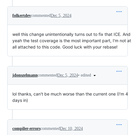
folkertdev
commented
Dec 5, 2024
well this change unintentionally turns out to fix that ICE. And
yeah the test coverage is the most important part, I'm not at
all attached to this code. Good luck with your rebase!
•
edited
jdonszelmann
commented
Dec 5, 2024
lol thanks, can't be much worse than the current one (I'm 4
days in)
compiler-errors
commented
Dec 10, 2024