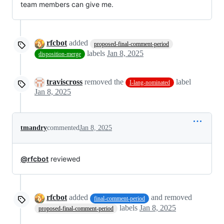
team members can give me.
rfcbot
added
proposed-final-comment-period
labels
Jan 8, 2025
disposition-merge
traviscross
removed the
label
I-lang-nominated
Jan 8, 2025
tmandry
commented
Jan 8, 2025
@rfcbot
reviewed
rfcbot
added
and removed
final-comment-period
labels
Jan 8, 2025
proposed-final-comment-period