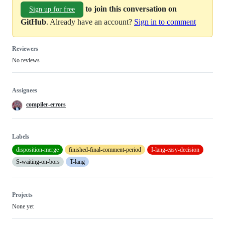
to join this conversation on
Sign up for free
GitHub
. Already have an account?
Sign in to comment
Reviewers
No reviews
Assignees
compiler-errors
Labels
disposition-merge
finished-final-comment-period
I-lang-easy-decision
S-waiting-on-bors
T-lang
Projects
None yet