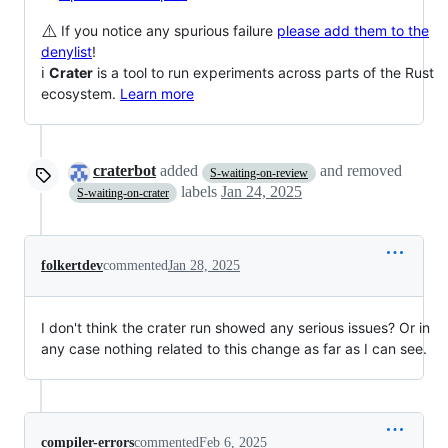
⚠️
If you notice any spurious failure
please add them to the
denylist
!
ℹ️
Crater
is a tool to run experiments across parts of the Rust
ecosystem.
Learn more
craterbot
added
and removed
S-waiting-on-review
labels
Jan 24, 2025
S-waiting-on-crater
folkertdev
commented
Jan 28, 2025
I don't think the crater run showed any serious issues? Or in
any case nothing related to this change as far as I can see.
compiler-errors
commented
Feb 6, 2025