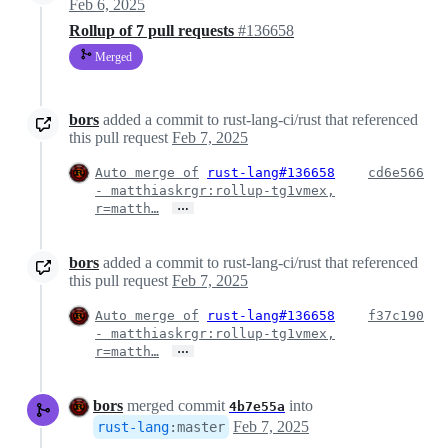
Feb 6, 2025
Rollup of 7 pull requests
#136658
Merged
bors
added a commit to rust-lang-ci/rust that referenced
this pull request
Feb 7, 2025
Auto merge of
rust-lang#136658
cd6e566
- matthiaskrgr:rollup-tg1vmex,
…
r=matth…
bors
added a commit to rust-lang-ci/rust that referenced
this pull request
Feb 7, 2025
Auto merge of
rust-lang#136658
f37c190
- matthiaskrgr:rollup-tg1vmex,
…
r=matth…
bors
merged commit
into
4b7e55a
Feb 7, 2025
rust-lang
:
master