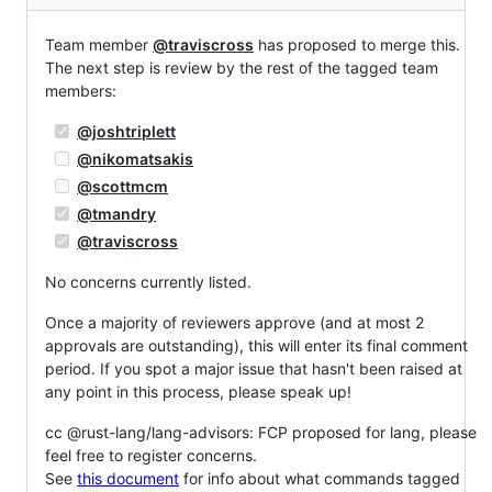
Team member
@traviscross
has proposed to merge this.
The next step is review by the rest of the tagged team
members:
@joshtriplett
@nikomatsakis
@scottmcm
@tmandry
@traviscross
No concerns currently listed.
Once a majority of reviewers approve (and at most 2
approvals are outstanding), this will enter its final comment
period. If you spot a major issue that hasn't been raised at
any point in this process, please speak up!
cc @rust-lang/lang-advisors: FCP proposed for lang, please
feel free to register concerns.
See
this document
for info about what commands tagged