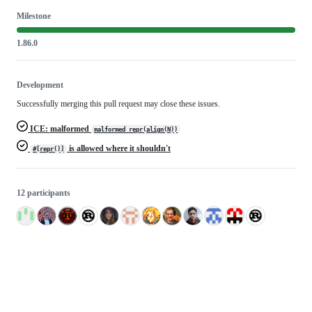
Milestone
1.86.0
Development
Successfully merging this pull request may close these issues.
ICE: malformed
malformed repr(align(N))
is allowed where it shouldn't
#[repr()]
12 participants