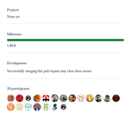
Projects
None yet
Milestone
1.86.0
Development
Successfully merging this pull request may close these issues.
20 participants