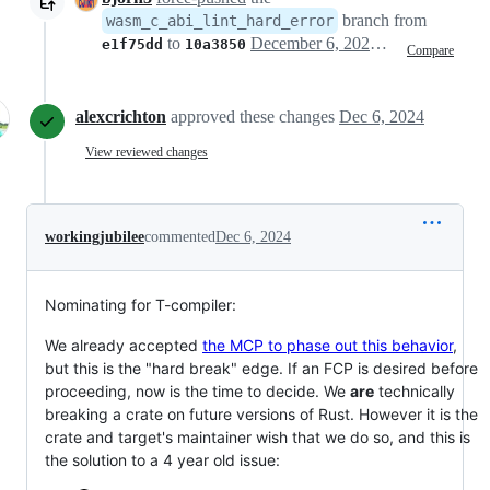
branch from
wasm_c_abi_lint_hard_error
to
December 6, 2024 13:40
e1f75dd
10a3850
Compare
alexcrichton
approved these changes
Dec 6, 2024
View reviewed changes
workingjubilee
commented
Dec 6, 2024
Nominating for T-compiler:
We already accepted
the MCP to phase out this behavior
,
but this is the "hard break" edge. If an FCP is desired before
proceeding, now is the time to decide. We
are
technically
breaking a crate on future versions of Rust. However it is the
crate and target's maintainer wish that we do so, and this is
the solution to a 4 year old issue: