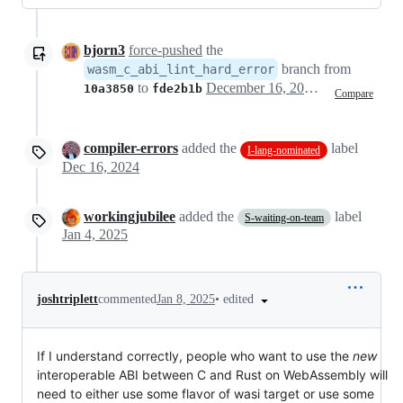
bjorn3
force-pushed
the
branch from
wasm_c_abi_lint_hard_error
to
December 16, 2024 12:18
10a3850
fde2b1b
Compare
compiler-errors
added the
label
I-lang-nominated
Dec 16, 2024
workingjubilee
added the
label
S-waiting-on-team
Jan 4, 2025
•
edited
joshtriplett
commented
Jan 8, 2025
If I understand correctly, people who want to use the
new
interoperable ABI between C and Rust on WebAssembly will
need to either use some flavor of wasi target or use some