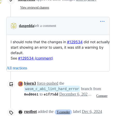
View reviewed changes
daxpedda
left a comment
I should note that the changes in
#129534
did not actually
start showing an error to users, it was still a warning by
default.
See
#129534 (comment)
All reactions
bjorn3
force-pushed
the
branch from
wasm_c_abi_lint_hard_error
to
December 6, 2024 09:16
0ed0661
e1f75dd
Compare
rustbot
added the
label
Dec 6, 2024
T-compiler