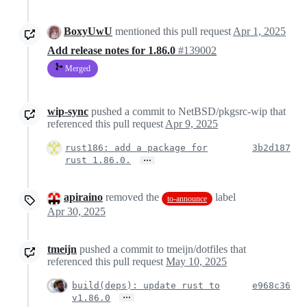
BoxyUwU
mentioned this pull request
Apr 1, 2025
Add release notes for 1.86.0
#139002
Merged
wip-sync
pushed a commit to NetBSD/pkgsrc-wip that
referenced this pull request
Apr 9, 2025
rust186: add a package for
3b2d187
…
rust 1.86.0.
apiraino
removed the
label
to-announce
Apr 30, 2025
tmeijn
pushed a commit to tmeijn/dotfiles that
referenced this pull request
May 10, 2025
build(deps): update rust to
e968c36
…
v1.86.0