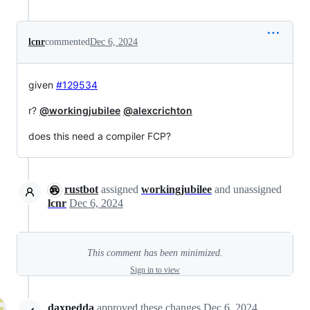
lcnr
commented
Dec 6, 2024
given
#129534
r?
@workingjubilee
@alexcrichton
does this need a compiler FCP?
rustbot
assigned
workingjubilee
and unassigned
lcnr
Dec 6, 2024
This comment has been minimized.
Sign in to view
daxpedda
approved these changes
Dec 6, 2024