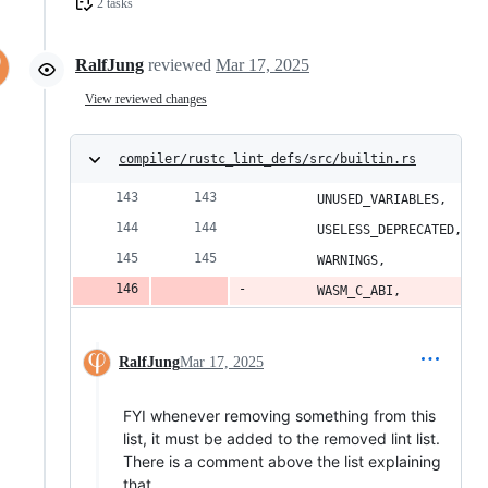
2 tasks
RalfJung
reviewed
Mar 17, 2025
View reviewed changes
compiler/rustc_lint_defs/src/builtin.rs
        UNUSED_VARIABLES,
        USELESS_DEPRECATED,
        WARNINGS,
        WASM_C_ABI,
RalfJung
Mar 17, 2025
FYI whenever removing something from this
list, it must be added to the removed lint list.
There is a comment above the list explaining
that.