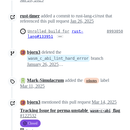
rust-timer
added a commit to rust-lang-ci/rust that
referenced this pull request
Jan 26, 2025
Unrolled build for
rust-
8993050
…
lang#133951
bjorn3
deleted the
branch
wasm_c_abi_lint_hard_error
January 26, 2025 09:52
Mark-Simulacrum
added the
label
relnotes
Mar 11, 2025
bjorn3
mentioned this pull request
Mar 14, 2025
Tracking Issue for perma-unstable
flag
wasm-c-abi
#122532
Closed