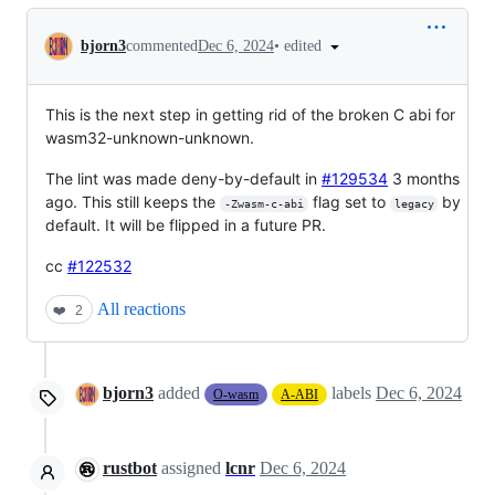
Conversation
•
edited
bjorn3
commented
Dec 6, 2024
This is the next step in getting rid of the broken C abi for
wasm32-unknown-unknown.
The lint was made deny-by-default in
#129534
3 months
ago. This still keeps the
flag set to
by
-Zwasm-c-abi
legacy
default. It will be flipped in a future PR.
cc
#122532
All reactions
❤️
2
bjorn3
added
labels
Dec 6, 2024
O-wasm
A-ABI
rustbot
assigned
lcnr
Dec 6, 2024