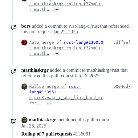
- matthiaskrgr:rollup-t77sm1i,
…
r=matth…
bors
added a commit to rust-lang-ci/rust that referenced
this pull request
Jan 25, 2025
Auto merge of
rust-lang#136050
cdff3ef
- matthiaskrgr:rollup-t77sm1i,
…
r=matth…
matthiaskrgr
added a commit to matthiaskrgr/rust that
referenced this pull request
Jan 26, 2025
Rollup merge of
rust-
9004ed7
lang#133951
-
bjorn3:wasm_c_abi_lint_hard_er
…
ror,…
matthiaskrgr
mentioned this pull request
Jan 26, 2025
Rollup of 7 pull requests
#136081