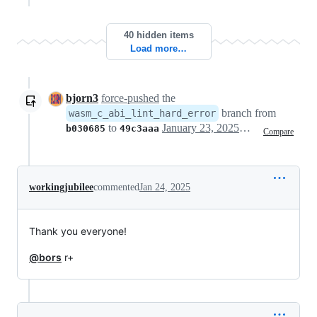
40 hidden items
Load more…
bjorn3
force-pushed
the
branch from
wasm_c_abi_lint_hard_error
to
January 23, 2025 10:55
b030685
49c3aaa
Compare
workingjubilee
commented
Jan 24, 2025
Thank you everyone!
@bors
r+