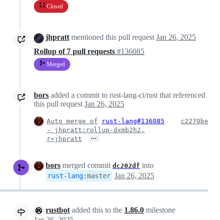
Closed
jhpratt
mentioned this pull request
Jan 26, 2025
Rollup of 7 pull requests
#136085
Merged
bors
added a commit to rust-lang-ci/rust that referenced
this pull request
Jan 26, 2025
Auto merge of
rust-lang#136085
c2270be
- jhpratt:rollup-dxmb2h2,
…
r=jhpratt
bors
merged commit
into
dc202df
Jan 26, 2025
rust-lang
:
master
rustbot
added this to the
1.86.0
milestone
Jan 26, 2025