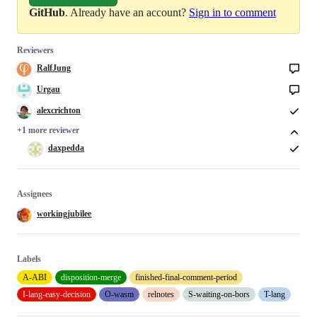
GitHub
. Already have an account?
Sign in to comment
Reviewers
RalfJung
Urgau
alexcrichton
+1 more reviewer
daxpedda
Assignees
workingjubilee
Labels
A-ABI
disposition-merge
finished-final-comment-period
I-lang-easy-decision
O-wasm
relnotes
S-waiting-on-bors
T-lang