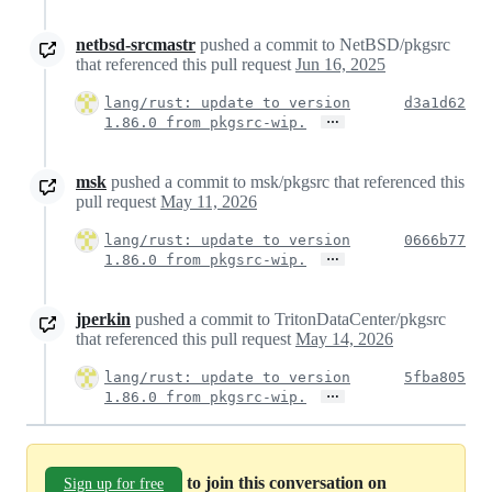
netbsd-srcmastr
pushed a commit to NetBSD/pkgsrc
that referenced this pull request
Jun 16, 2025
lang/rust: update to version
d3a1d62
…
1.86.0 from pkgsrc-wip.
msk
pushed a commit to msk/pkgsrc that referenced this
pull request
May 11, 2026
lang/rust: update to version
0666b77
…
1.86.0 from pkgsrc-wip.
jperkin
pushed a commit to TritonDataCenter/pkgsrc
that referenced this pull request
May 14, 2026
lang/rust: update to version
5fba805
…
1.86.0 from pkgsrc-wip.
to join this conversation on
Sign up for free