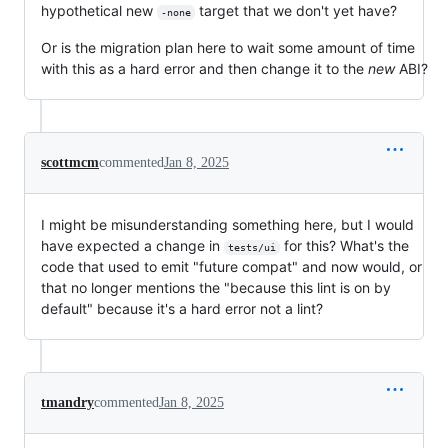
hypothetical new
target that we don't yet have?
-none
Or is the migration plan here to wait some amount of time
with this as a hard error and then change it to the
new
ABI?
scottmcm
commented
Jan 8, 2025
I might be misunderstanding something here, but I would
have expected a change in
for this? What's the
tests/ui
code that used to emit "future compat" and now would, or
that no longer mentions the "because this lint is on by
default" because it's a hard error not a lint?
tmandry
commented
Jan 8, 2025