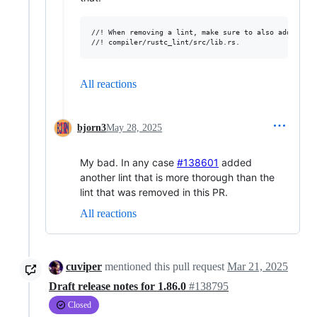
//! When removing a lint, make sure to also add a cal
All reactions
bjorn3
May 28, 2025
My bad. In any case
#138601
added
another lint that is more thorough than the
lint that was removed in this PR.
All reactions
cuviper
mentioned this pull request
Mar 21, 2025
Draft release notes for 1.86.0
#138795
Closed