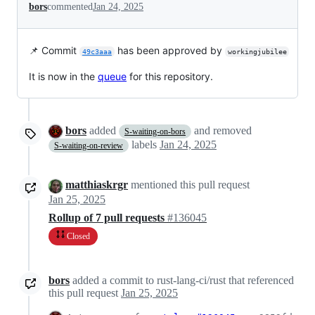
bors
commented
Jan 24, 2025
📌 Commit
has been approved by
49c3aaa
workingjubilee
It is now in the
queue
for this repository.
bors
added
and removed
S-waiting-on-bors
labels
Jan 24, 2025
S-waiting-on-review
matthiaskrgr
mentioned this pull request
Jan 25, 2025
Rollup of 7 pull requests
#136045
Closed
bors
added a commit to rust-lang-ci/rust that referenced
this pull request
Jan 25, 2025