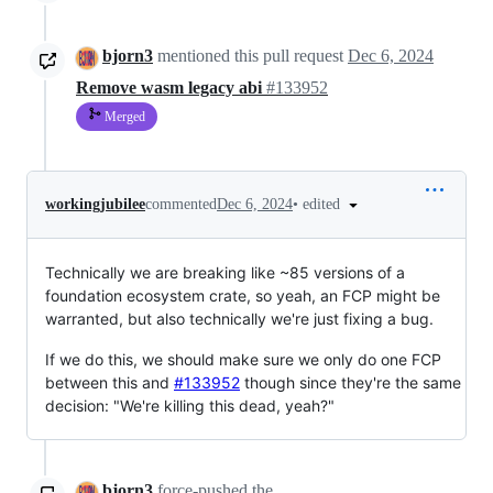
bjorn3
mentioned this pull request
Dec 6, 2024
Remove wasm legacy abi
#133952
Merged
•
edited
workingjubilee
commented
Dec 6, 2024
Technically we are breaking like ~85 versions of a
foundation ecosystem crate, so yeah, an FCP might be
warranted, but also technically we're just fixing a bug.
If we do this, we should make sure we only do one FCP
between this and
#133952
though since they're the same
decision: "We're killing this dead, yeah?"
bjorn3
force-pushed
the