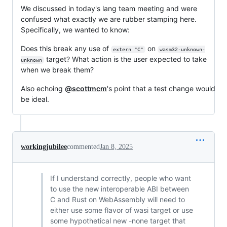
We discussed in today's lang team meeting and were
confused what exactly we are rubber stamping here.
Specifically, we wanted to know:
Does this break any use of
on
extern "C"
wasm32-unknown-
target? What action is the user expected to take
unknown
when we break them?
Also echoing
@scottmcm
's point that a test change would
be ideal.
workingjubilee
commented
Jan 8, 2025
If I understand correctly, people who want
to use the new interoperable ABI between
C and Rust on WebAssembly will need to
either use some flavor of wasi target or use
some hypothetical new -none target that