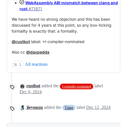
WebAssembly ABI mismatch between clang and
rust
#71871
We have heard no strong objection and this has been
discussed for 4 years at this point, so any box-ticking
formality is exactly that: a formality.
@rustbot
label: +I-compiler-nominated
Also cc
@daxpedda
All reactions
🚀
1
rustbot
added the
label
I-compiler-nominated
Dec 6, 2024
jieyouxu
added the
label
Dec 12, 2024
T-lang