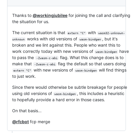
Thanks to
@workingjubilee
for joining the call and clarifying
the situation for us.
The current situation is that
with
extern "C"
wasm32-unknown-
works with old versions of
, but it's
unknown
wasm-bindgen
broken and we lint against this. People who want this to
work correctly today with new versions of
have
wasm-bindgen
to pass the
flag. What this change does is to
-Zwasm-c-abi
make that
flag the default so that users doing
-Zwasm-c-abi
with new versions of
will find things
extern "C"
wasm-bindgen
to just work.
Since there would otherwise be subtle breakage for people
using old versions of
, this includes a heuristic
wasm-bindgen
to hopefully provide a hard error in those cases.
On that basis...
@rfcbot
fcp merge