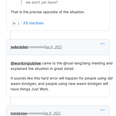
we don't yet have?
That is the precise opposite of the situation.
All reactions
👍
1
joshtriplett
commented
Jan 8, 2025
@workingjubilee
came to the @rust-lang/lang meeting and
explained the situation in great detail.
It sounds like this hard error will happen
for people using old
wasm-bindgen
, and people using new wasm-bindgen will
have things Just Work.
traviscross
commented
Jan 8, 2025