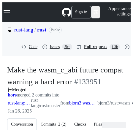
S
Navigation Menu
Appearance
k
Sign in
settings
i
p
t
rust-lang
/
rust
Public
o
c
o
Code
Issues
Pull requests
5k+
1.3k
n
t
e
n
Make the wasm_c_abi future compat
t
-
warning a hard error
#
133951
Merged
#
133951
bors
merged 2 commits into
rust-
rust-lang:master
from
bjorn3:wasm_c_abi_lint_hard_error
bjorn3/rust:wasm_
lang/rust:master
Jan 26, 2025
Conversation
Commits
2
(
2
)
Checks
Files changed