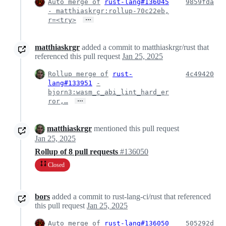
Auto merge of
rust-lang#136045
9859fda
- matthiaskrgr:rollup-70c22eb,
…
r=<try>
matthiaskrgr
added a commit to matthiaskrgr/rust that
referenced this pull request
Jan 25, 2025
Rollup merge of
rust-
4c49420
lang#133951
-
bjorn3:wasm_c_abi_lint_hard_er
…
ror,…
matthiaskrgr
mentioned this pull request
Jan 25, 2025
Rollup of 8 pull requests
#136050
Closed
bors
added a commit to rust-lang-ci/rust that referenced
this pull request
Jan 25, 2025
Auto merge of
rust-lang#136050
505292d