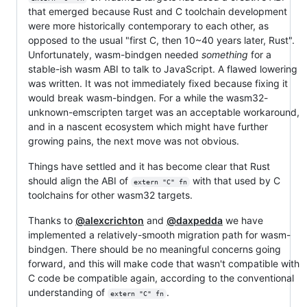
that emerged because Rust and C toolchain development
were more historically contemporary to each other, as
opposed to the usual "first C, then 10~40 years later, Rust".
Unfortunately, wasm-bindgen needed
something
for a
stable-ish wasm ABI to talk to JavaScript. A flawed lowering
was written. It was not immediately fixed because fixing it
would break wasm-bindgen. For a while the wasm32-
unknown-emscripten target was an acceptable workaround,
and in a nascent ecosystem which might have further
growing pains, the next move was not obvious.
Things have settled and it has become clear that Rust
should align the ABI of
with that used by C
extern "C" fn
toolchains for other wasm32 targets.
Thanks to
@alexcrichton
and
@daxpedda
we have
implemented a relatively-smooth migration path for wasm-
bindgen. There should be no meaningful concerns going
forward, and this will make code that wasn't compatible with
C code be compatible again, according to the conventional
understanding of
.
extern "C" fn