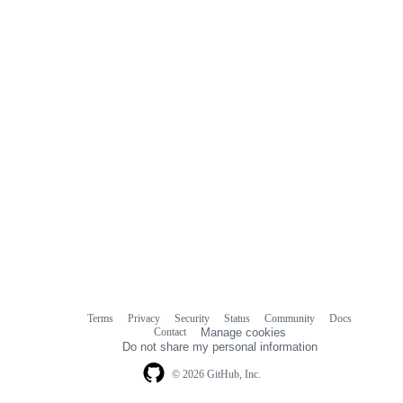
Terms
Privacy
Security
Status
Community
Docs
Footer
Footer
Contact
Manage cookies
navigation
Do not share my personal information
© 2026 GitHub, Inc.