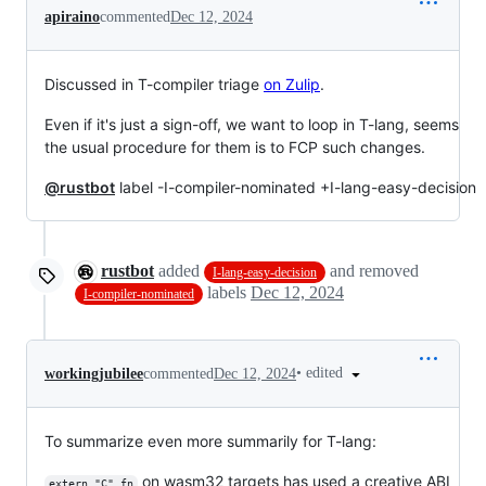
apiraino
commented
Dec 12, 2024
Discussed in T-compiler triage
on Zulip
.
Even if it's just a sign-off, we want to loop in T-lang, seems
the usual procedure for them is to FCP such changes.
@rustbot
label -I-compiler-nominated +I-lang-easy-decision
rustbot
added
and removed
I-lang-easy-decision
labels
Dec 12, 2024
I-compiler-nominated
•
edited
workingjubilee
commented
Dec 12, 2024
To summarize even more summarily for T-lang:
on wasm32 targets has used a creative ABI
extern "C" fn