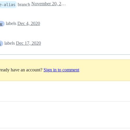
November 20, 2020 09:43
branch
e-alias
labels
Dec 4, 2020
oc
labels
Dec 17, 2020
c
lready have an account?
Sign in to comment