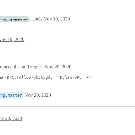
labels
Nov 19, 2020
-waiting-on-review
Nov 19, 2020
erenced this pull request
Nov 20, 2020
…
an-DPC:rollup-5bpbygd, r=Dylan-DPC
Nov 20, 2020
ang
:
master
v 20, 2020