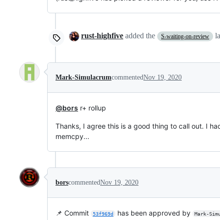
rust-highfive
added the
l
S-waiting-on-review
Mark-Simulacrum
commented
Nov 19, 2020
@bors
r+ rollup
Thanks, I agree this is a good thing to call out. I 
memcpy...
bors
commented
Nov 19, 2020
📌 Commit
has been approved by
53f969d
Mark-Sim