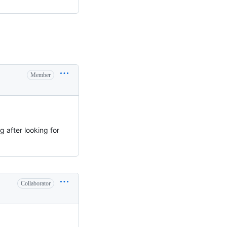
Member
g after looking for
Collaborator