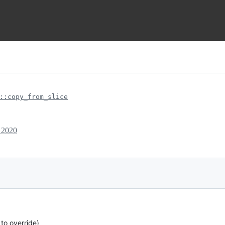
::copy_from_slice
 2020
 to override)