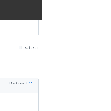
53f969d
Contributor