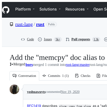
S
Navigation Menu
k
Platform
Solutions
Resources
Open S
i
p
t
rust-lang
/
rust
Public
o
c
o
n
Code
Issues
Pull requests
5k+
1.3k
t
e
n
Add the "memcpy" doc alias to 
t
Merged
bors
merged 1 commit into
rust-lang:master
rust-lang/ru
Conversation
Commits
1
(
1
)
Checks
Fil
Conversation
yoshuawuyts
commented
Nov 19, 2020
RFC1419
describes
as a "saf
slice::copy_from_slice