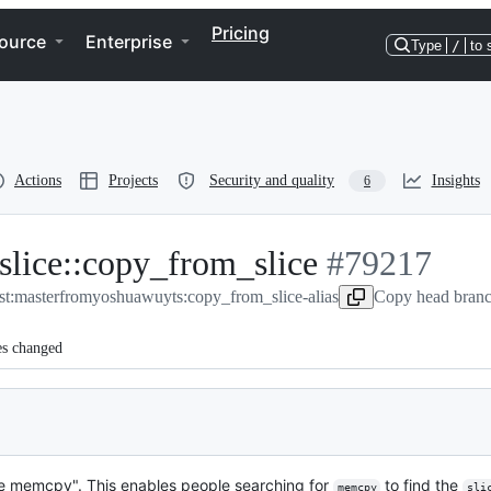
Pricing
ource
Enterprise
Type
/
to 
Actions
Projects
Security and quality
Insights
6
slice::copy_from_slice
-
#
79217
st:master
from
yoshuawuyts:copy_from_slice-alias
#
79217
Copy head branc
es changed
e memcpy". This enables people searching for
to find the
memcpy
sli