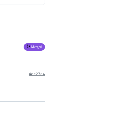
Merged
4ec27e4