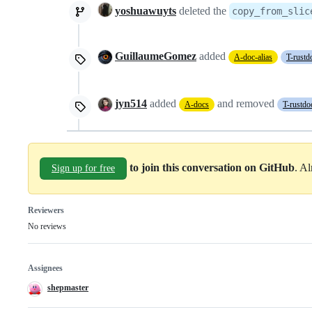
yoshuawuyts
deleted the
copy_from_slic
GuillaumeGomez
added
A-doc-alias
T-rustd
jyn514
added
and removed
A-docs
T-rustdo
to join this conversation on GitHub
. A
Sign up for free
Reviewers
No reviews
Assignees
shepmaster