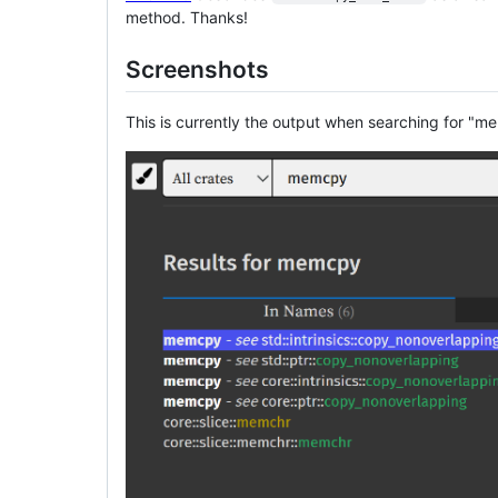
method. Thanks!
Screenshots
This is currently the output when searching for "