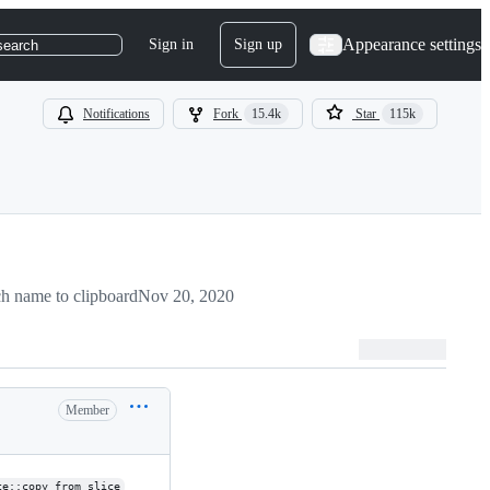
Appearance settings
Sign in
Sign up
search
Notifications
Fork
15.4k
Star
115k
h name to clipboard
Nov 20, 2020
Member
ce::copy_from_slice