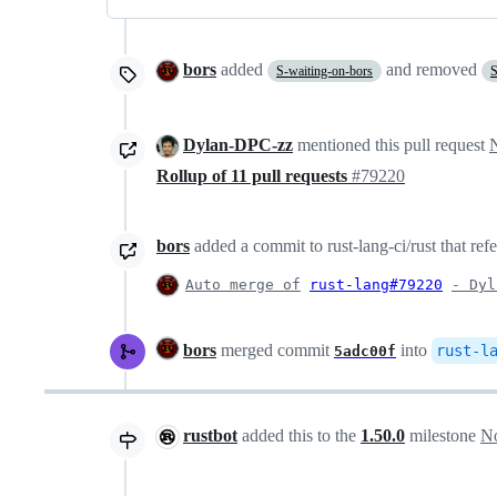
bors
added
and removed
S-waiting-on-bors
S
Dylan-DPC-zz
mentioned this pull request
Rollup of 11 pull requests
#79220
bors
added a commit to rust-lang-ci/rust that ref
Auto merge of
rust-lang#79220
- Dyl
bors
merged commit
into
rust-l
5adc00f
rustbot
added this to the
1.50.0
milestone
No