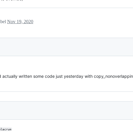
abel
Nov 19, 2020
had actually written some code just yesterday with copy_nonoverlappin
ulacrum