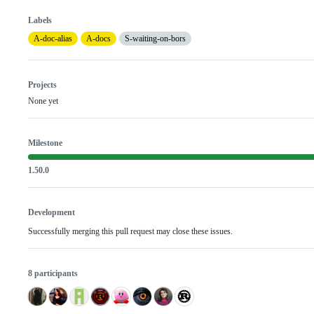
Labels
A-doc-alias
A-docs
S-waiting-on-bors
Projects
None yet
Milestone
1.50.0
Development
Successfully merging this pull request may close these issues.
8 participants