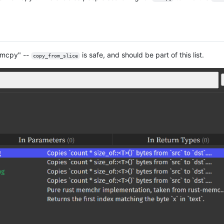
memcpy" --
is safe, and should be part of this list.
copy_from_slice