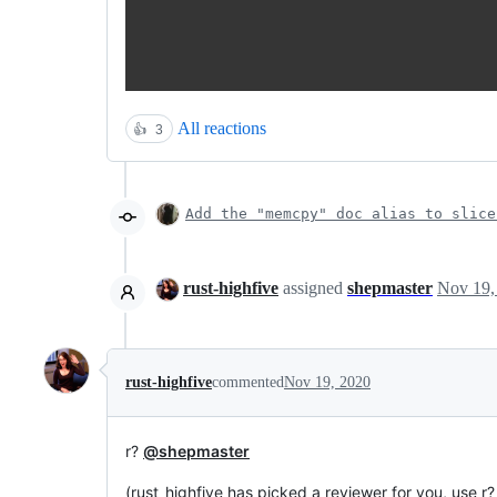
All reactions
👍
3
Add the "memcpy" doc alias to slice
rust-highfive
assigned
shepmaster
Nov 19,
rust-highfive
commented
Nov 19, 2020
r?
@shepmaster
(rust_highfive has picked a reviewer for you, use r?