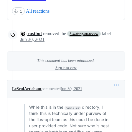
All reactions
👍
1
rustbot
removed the
label
S-waiting-on-review
Jun 30, 2021
This comment has been minimized.
Sign in to view
LeSeulArtichaut
commented
Jun 30, 2021
While this is in the
directory, I
compiler
think this is technically under purview of
the libs-api team as this could be done in
user-provided code. Not sure who is best
to review; both lang and libs-api were