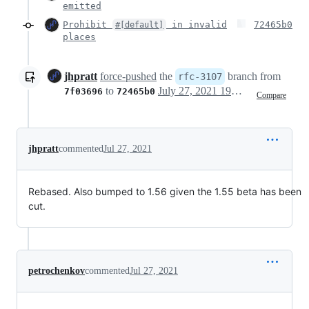
emitted
Prohibit
in invalid
72465b0
#[default]
places
jhpratt
force-pushed
the
branch from
rfc-3107
to
July 27, 2021 19:47
7f03696
72465b0
Compare
jhpratt
commented
Jul 27, 2021
Rebased. Also bumped to 1.56 given the 1.55 beta has been
cut.
petrochenkov
commented
Jul 27, 2021