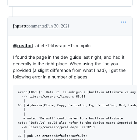
jhpratt
commented
Jun 30, 2021
@rustbot
label -T-libs-api +T-compiler
I found the page in the dev guide last night, and had it
generally in the right place. When using the line you
provided (a slight difference from what I had), I get the
following error in a number of places
error[E0659]: `Default` is ambiguous (built-in attribute vs any ot
  --> library/core/src/time.rs:63:61

   |

63 | #[derive(Clone, Copy, PartialEq, Eq, PartialOrd, Ord, Hash, D
   |                                                             
   |

   = note: `Default` could refer to a built-in attribute

note: `Default` could also refer to the derive macro imported here
  --> library/core/src/prelude/v1.rs:32:9

   |

32 | pub use crate::default::Default;
