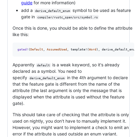
guide
for more information)
add a
symbol to be used as feature
derive_default_enum
gate in
compiler/rustc_span/src/symbol.rs
Once this is done, you should be able to define the attribute
like this:
gated
!
(
Default
,
AssumedUsed
,
 template!
(
Word
)
,
 derive_default_enum
Apparently
is a weak keyword, so it's already
default
declared as a symbol. You need to
specify
in the 4th argument to declare
derive_default_enum
that the feature gate is different from the name of the
attribute (the last argument is only the message that is
displayed when the attribute is used without the feature
gate).
This should take care of checking that the attribute is only
used on nightly, you don't have to manually implement it.
However, you might want to implement a check to emit an
error if the attribute is used outside an enum variant.