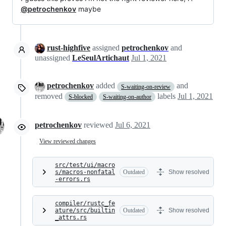
@petrochenkov
maybe
rust-highfive
assigned
petrochenkov
and
unassigned
LeSeulArtichaut
Jul 1, 2021
petrochenkov
added
and
S-waiting-on-review
removed
labels
Jul 1, 2021
S-blocked
S-waiting-on-author
petrochenkov
reviewed
Jul 6, 2021
View reviewed changes
src/test/ui/macro
s/macros-nonfatal
Outdated
Show resolved
-errors.rs
compiler/rustc_fe
ature/src/builtin
Outdated
Show resolved
_attrs.rs