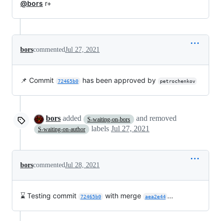
@bors
r+
bors
commented
Jul 27, 2021
📌 Commit
has been approved by
72465b0
petrochenkov
bors
added
and removed
S-waiting-on-bors
labels
Jul 27, 2021
S-waiting-on-author
bors
commented
Jul 28, 2021
⌛ Testing commit
with merge
...
72465b0
aea2e44