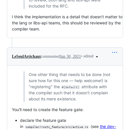
included for the RFC.
I think the implementation is a detail that doesn't matter to
the lang or libs-api teams, this should be reviewed by the
compiler team.
•
edited
LeSeulArtichaut
commented
Jun 30, 2021
One other thing that needs to be done (not
sure how for this one — help welcome!) is
"registering" the
attribute with
#[default]
the compiler such that it doesn't complain
about its mere existence.
You'll need to create the feature gate:
declare the feature gate
in
(see
the dev-
compiler/rustc_feature/src/active.rs