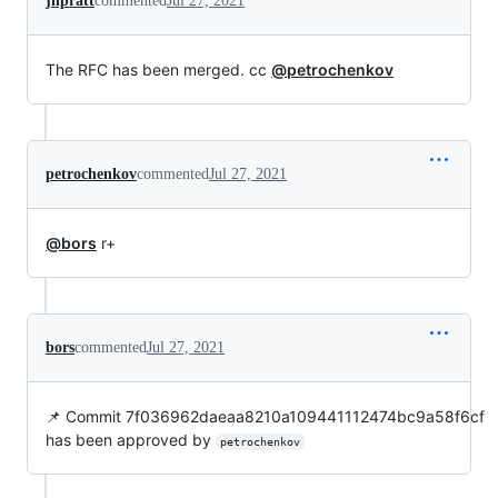
jhpratt
commented
Jul 27, 2021
The RFC has been merged. cc
@petrochenkov
petrochenkov
commented
Jul 27, 2021
@bors
r+
bors
commented
Jul 27, 2021
📌 Commit 7f036962daeaa8210a109441112474bc9a58f6cf
has been approved by
petrochenkov