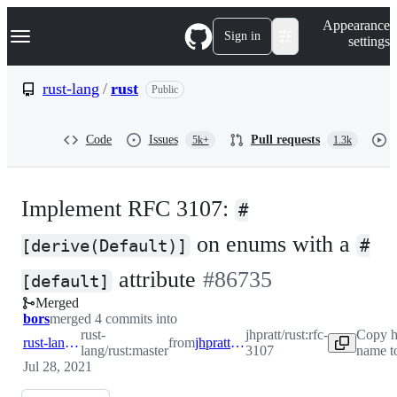
S
Navigation Menu
Appearance
k
Sign in
settings
i
p
t
rust-lang
/
rust
Public
o
c
o
Code
Issues
Pull requests
5k+
1.3k
n
t
e
n
Implement RFC 3107:
t
#
on enums with a
[derive(Default)]
#
-
attribute
#
86735
[default]
Merged
#
86735
bors
merged 4 commits into
rust-
jhpratt/rust:rfc-
Copy h
rust-lang:master
from
jhpratt:rfc-3107
lang/rust:master
3107
name t
Jul 28, 2021