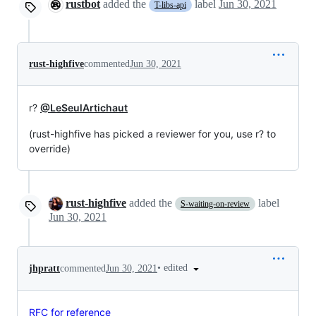
rustbot
added the
label
Jun 30, 2021
T-libs-api
rust-highfive
commented
Jun 30, 2021
r?
@LeSeulArtichaut
(rust-highfive has picked a reviewer for you, use r? to
override)
rust-highfive
added the
label
S-waiting-on-review
Jun 30, 2021
•
edited
jhpratt
commented
Jun 30, 2021
RFC for reference