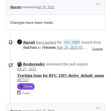
jhpratt
commented
Jul 19, 2021
Changes have been made.
jhpratt
force-pushed
the
branch from
rfc-3107
to
July 20, 2021 07:10
f6d7565
7f03696
Compare
ibraheemdev
mentioned this pull request
Jul 27, 2021
Tracking Issue for RFC 3107: derive_default_enum
#87517
Closed
3 tasks