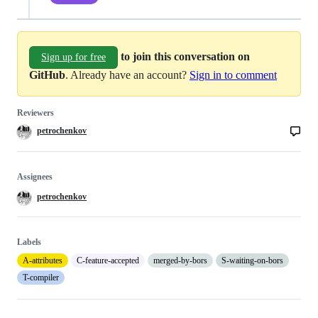
to join this conversation on
Sign up for free
GitHub
. Already have an account?
Sign in to comment
Reviewers
petrochenkov
Assignees
petrochenkov
Labels
A-attributes
C-feature-accepted
merged-by-bors
S-waiting-on-bors
T-compiler