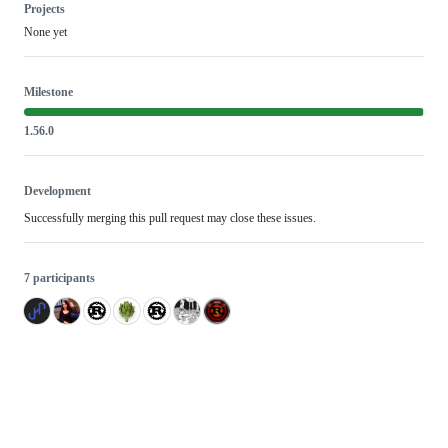
Projects
None yet
Milestone
1.56.0
Development
Successfully merging this pull request may close these issues.
7 participants