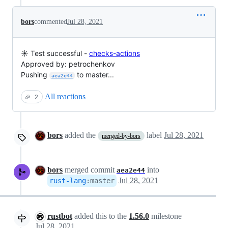
bors
commented
Jul 28, 2021
☀️ Test successful -
checks-actions
Approved by: petrochenkov
Pushing
to master...
aea2e44
All reactions
🎉
2
bors
added the
label
Jul 28, 2021
merged-by-bors
bors
merged commit
into
aea2e44
Jul 28, 2021
rust-lang
:
master
rustbot
added this to the
1.56.0
milestone
Jul 28, 2021