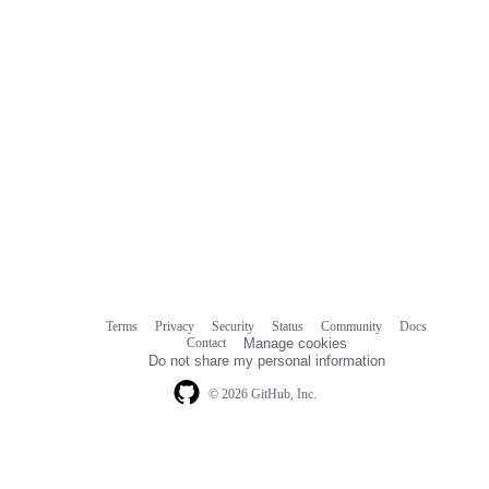
Terms
Privacy
Security
Status
Community
Docs
Footer
Footer
Contact
Manage cookies
navigation
Do not share my personal information
© 2026 GitHub, Inc.