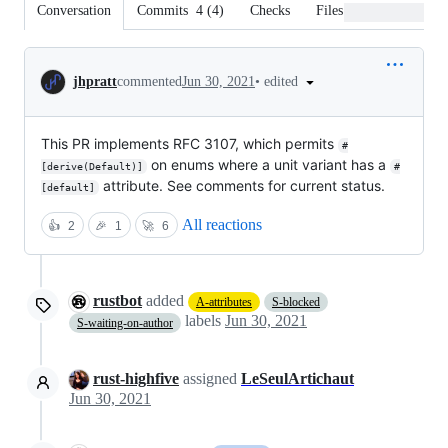
Conversation
Commits
4
(
4
)
Checks
Files changed
Conversation
•
edited
jhpratt
commented
Jun 30, 2021
This PR implements RFC 3107, which permits
#
on enums where a unit variant has a
[derive(Default)]
#
attribute. See comments for current status.
[default]
All reactions
👍
2
🎉
1
🚀
6
rustbot
added
A-attributes
S-blocked
labels
Jun 30, 2021
S-waiting-on-author
rust-highfive
assigned
LeSeulArtichaut
Jun 30, 2021