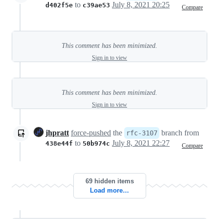
to
July 8, 2021 20:25
d402f5e
c39ae53
Compare
This comment has been minimized.
Sign in to view
This comment has been minimized.
Sign in to view
jhpratt
force-pushed
the
branch from
rfc-3107
to
July 8, 2021 22:27
438e44f
50b974c
Compare
69 hidden items
Load more…