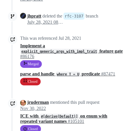
jhpratt
deleted the
branch
rfc-3107
July 28, 2021 08:54
This was referenced
Jul 28, 2021
Implement a
feature gate
explicit_generic_args_with_impl_trait
#86176
Merged
parse and handle
predicate
#87471
where T = U
Closed
jruderman
mentioned this pull request
Nov 30, 2022
ICE with
on enum with
#[derive(Default)]
repeated variant names
#105101
Closed