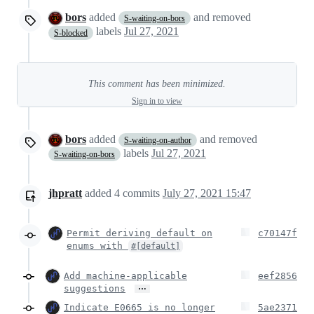
bors
added
and removed
S-waiting-on-bors
labels
Jul 27, 2021
S-blocked
This comment has been minimized.
Sign in to view
bors
added
and removed
S-waiting-on-author
labels
Jul 27, 2021
S-waiting-on-bors
jhpratt
added
4
commits
July 27, 2021 15:47
Permit deriving default on
c70147f
enums with
#[default]
Add machine-applicable
eef2856
…
suggestions
Indicate E0665 is no longer
5ae2371