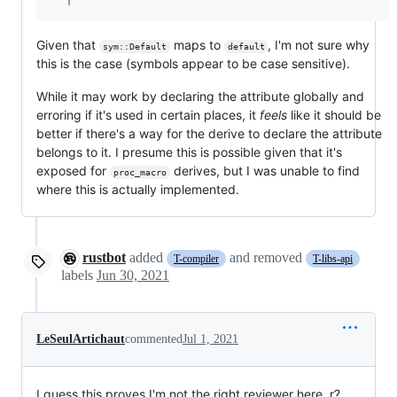
Given that
maps to
, I'm not sure why
sym::Default
default
this is the case (symbols appear to be case sensitive).
While it may work by declaring the attribute globally and
erroring if it's used in certain places, it
feels
like it should be
better if there's a way for the derive to declare the attribute
belongs to it. I presume this is possible given that it's
exposed for
derives, but I was unable to find
proc_macro
where this is actually implemented.
rustbot
added
and removed
T-compiler
T-libs-api
labels
Jun 30, 2021
LeSeulArtichaut
commented
Jul 1, 2021
I guess this proves I'm not the right reviewer here, r?