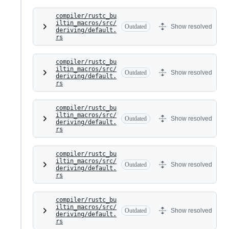
compiler/rustc_bu
iltin_macros/src/
Outdated
Show resolved
deriving/default.
rs
compiler/rustc_bu
iltin_macros/src/
Outdated
Show resolved
deriving/default.
rs
compiler/rustc_bu
iltin_macros/src/
Outdated
Show resolved
deriving/default.
rs
compiler/rustc_bu
iltin_macros/src/
Outdated
Show resolved
deriving/default.
rs
compiler/rustc_bu
iltin_macros/src/
Outdated
Show resolved
deriving/default.
rs