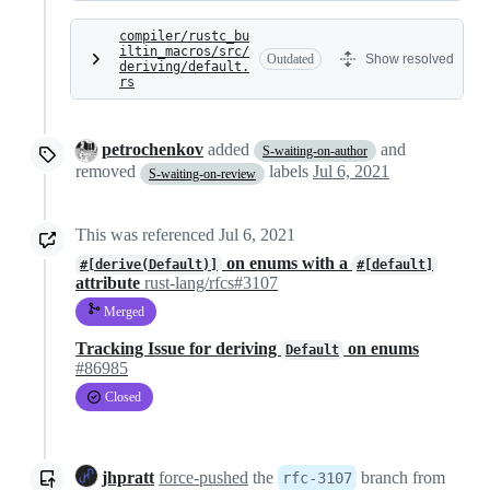
compiler/rustc_bu
iltin_macros/src/
Outdated
Show resolved
deriving/default.
rs
petrochenkov
added
and
S-waiting-on-author
removed
labels
Jul 6, 2021
S-waiting-on-review
This was referenced
Jul 6, 2021
on enums with a
#[derive(Default)]
#[default]
attribute
rust-lang/rfcs#3107
Merged
Tracking Issue for deriving
on enums
Default
#86985
Closed
jhpratt
force-pushed
the
branch from
rfc-3107