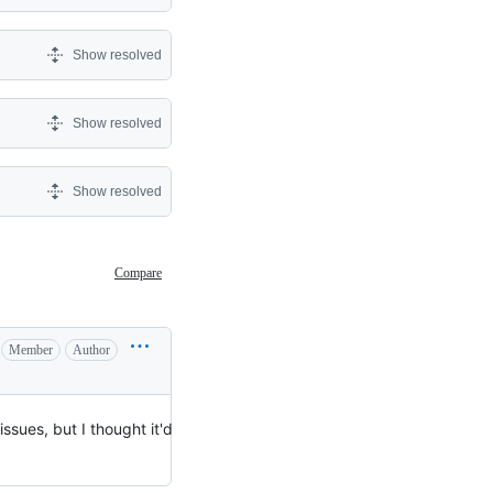
Show resolved
Show resolved
Show resolved
Compare
Member
Author
 issues, but I thought it'd