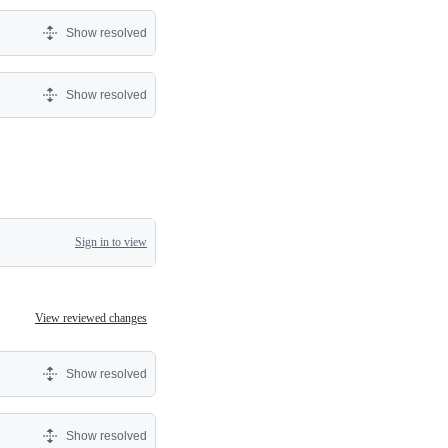
Show resolved
Show resolved
Sign in to view
View reviewed changes
Show resolved
Show resolved