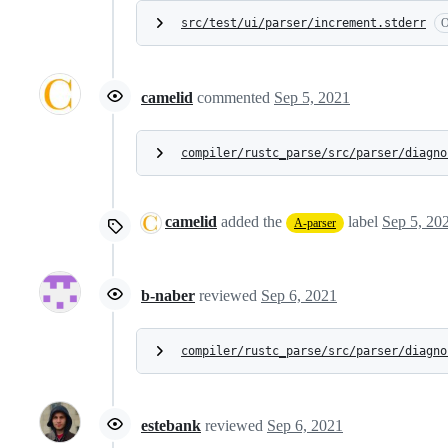
src/test/ui/parser/increment.stderr
O
camelid
commented
Sep 5, 2021
compiler/rustc_parse/src/parser/diagno
camelid
added the
label
Sep 5, 20
A-parser
b-naber
reviewed
Sep 6, 2021
compiler/rustc_parse/src/parser/diagno
estebank
reviewed
Sep 6, 2021