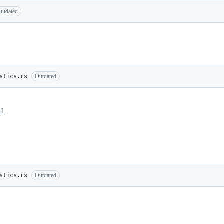
utdated
stics.rs
Outdated
21
stics.rs
Outdated