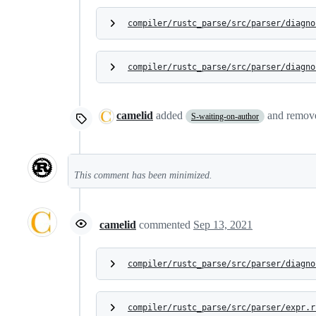
compiler/rustc_parse/src/parser/diagno
compiler/rustc_parse/src/parser/diagno
camelid
added
and remo
S-waiting-on-author
This comment has been minimized.
camelid
commented
Sep 13, 2021
compiler/rustc_parse/src/parser/diagno
compiler/rustc_parse/src/parser/expr.r