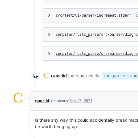
src/test/ui/parser/increment.stderr
O
compiler/rustc_parse/src/parser/diagno
compiler/rustc_parse/src/parser/diagno
camelid
force-pushed
the
inc-parser-sug
camelid
commented
Sep 13, 2021
Is there any way this could accidentally break mac
be worth bringing up.