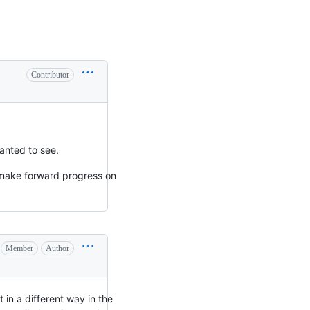
Contributor
anted to see.
 make forward progress on
Member
Author
 in a different way in the