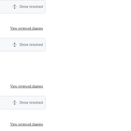
Show resolved
View reviewed changes
Show resolved
View reviewed changes
Show resolved
View reviewed changes