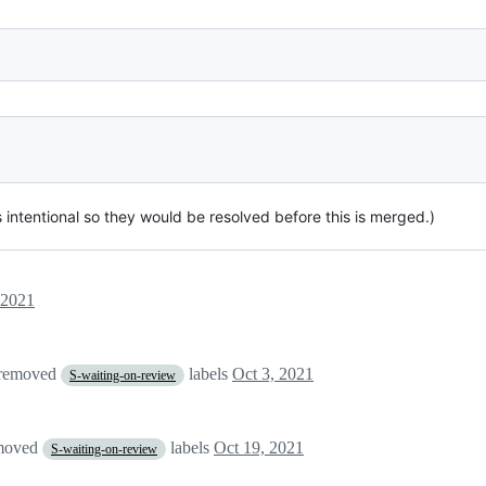
 intentional so they would be resolved before this is merged.)
 2021
 removed
labels
Oct 3, 2021
S-waiting-on-review
moved
labels
Oct 19, 2021
S-waiting-on-review