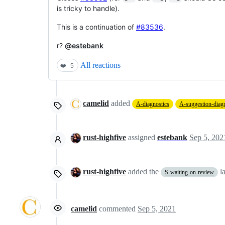
is tricky to handle).
This is a continuation of
#83536
.
r?
@estebank
All reactions
❤️
5
camelid
added
A-diagnostics
A-suggestion-diagn
rust-highfive
assigned
estebank
Sep 5, 202
rust-highfive
added the
l
S-waiting-on-review
camelid
commented
Sep 5, 2021