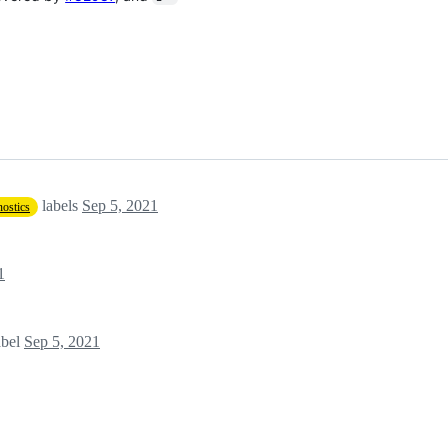
labels
Sep 5, 2021
ostics
1
abel
Sep 5, 2021