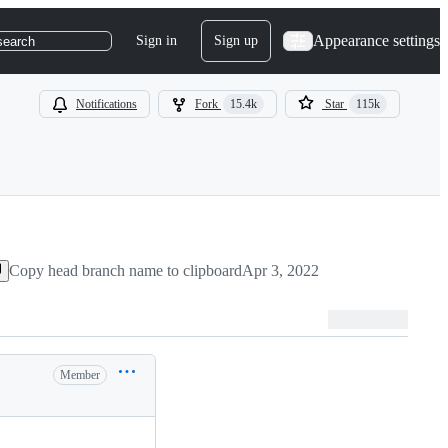
Appearance settings
Sign in
Sign up
search
Notifications
Fork
15.4k
Star
115k
Copy head branch name to clipboard
Apr 3, 2022
Member