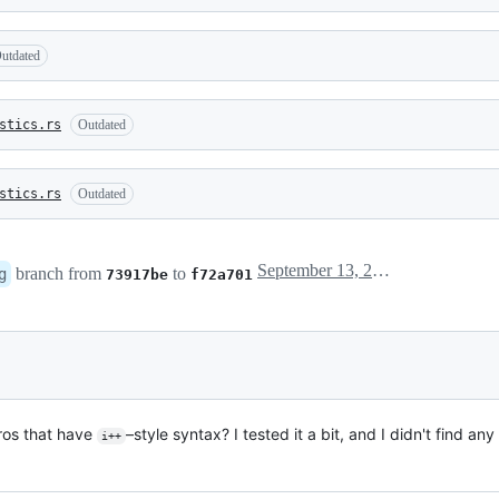
utdated
stics.rs
Outdated
stics.rs
Outdated
September 13, 2021 01:17
branch from
to
g
73917be
f72a701
ros that have
–style syntax? I tested it a bit, and I didn't find any
i++