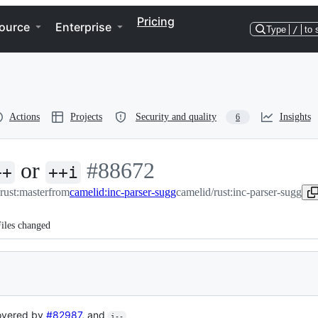
Pricing
ource
Enterprise
Type
/
to 
Actions
Projects
Security and quality
Insights
6
or
-
#
88672
++
++i
/rust:master
from
camelid:inc-parser-sugg
#
88672
camelid/rust:inc-parser-sugg
iles changed
overed by
#82987
, and
i--