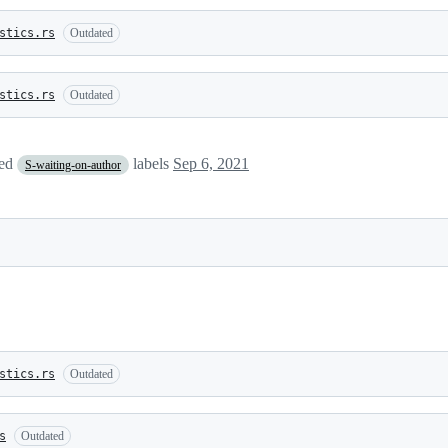
stics.rs
Outdated
stics.rs
Outdated
ved
labels
Sep 6, 2021
S-waiting-on-author
stics.rs
Outdated
s
Outdated