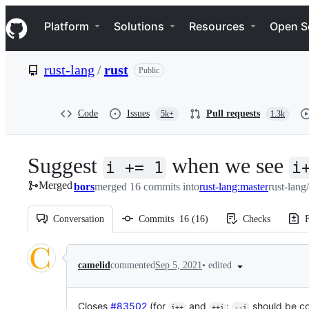
S
Navigation Menu
k
Platform
Solutions
Resources
Open S
i
p
t
rust-lang
/
rust
Public
o
c
o
n
Code
Issues
Pull requests
5k+
1.3k
t
e
n
Suggest
when we see
t
i += 1
i
Merged
bors
merged 16 commits into
rust-lang:master
rust-lang
Conversation
Commits
16
(
16
)
Checks
F
Conversation
•
edited
camelid
commented
Sep 5, 2021
Closes
#83502
(for
and
;
should be c
i++
++i
--i