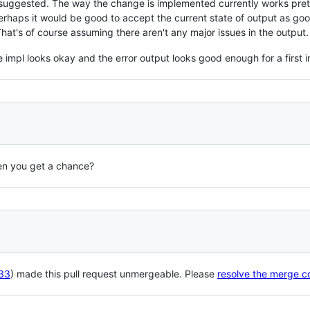
 suggested. The way the change is implemented currently works pret
Perhaps it would be good to accept the current state of output as g
That's of course assuming there aren't any major issues in the output.
he impl looks okay and the error output looks good enough for a first 
hen you get a chance?
33
) made this pull request unmergeable. Please
resolve the merge co