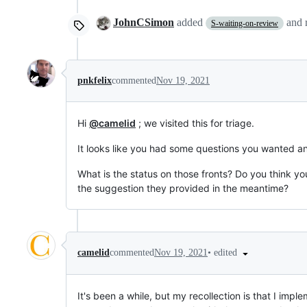
JohnCSimon
added
and
S-waiting-on-review
pnkfelix
commented
Nov 19, 2021
Hi
@camelid
; we visited this for triage.
It looks like you had some questions you wanted a
What is the status on those fronts? Do you think y
the suggestion they provided in the meantime?
•
edited
camelid
commented
Nov 19, 2021
It's been a while, but my recollection is that I imp