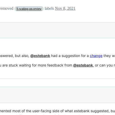
 removed
labels
Nov 8, 2021
S-waiting-on-review
nswered, but also,
@estebank
had a suggestion for a
change
they w
ou are stuck waiting for more feedback from
@estebank
, or can you
lemented most of the user-facing side of what estebank suggested, but