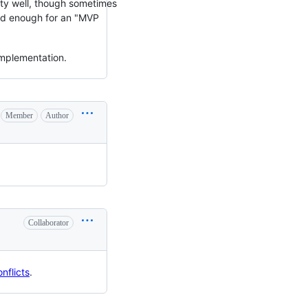
ty well, though sometimes
ood enough for an "MVP
implementation.
Member
Author
Collaborator
nflicts
.