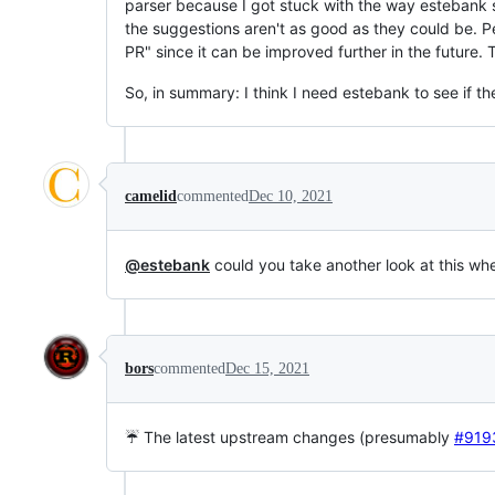
parser because I got stuck with the way estebank
the suggestions aren't as good as they could be. 
PR" since it can be improved further in the future. 
So, in summary: I think I need estebank to see if t
camelid
commented
Dec 10, 2021
@estebank
could you take another look at this w
bors
commented
Dec 15, 2021
☔ The latest upstream changes (presumably
#919