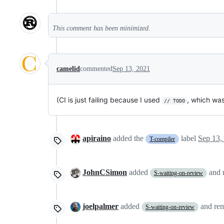
This comment has been minimized.
camelid
commented
Sep 13, 2021
(CI is just failing because I used
, which was
// TODO
apiraino
added the
label
Sep 13,
T-compiler
JohnCSimon
added
and
S-waiting-on-review
joelpalmer
added
and re
S-waiting-on-review