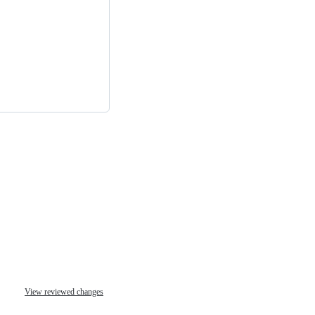
View reviewed changes