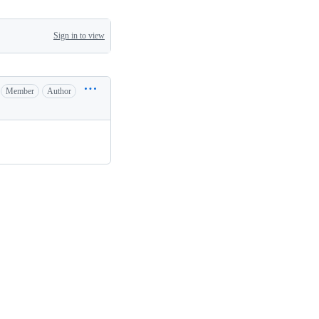
Sign in to view
Member
Author