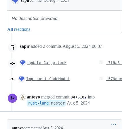
sapir
commented
Aug 4, 2024
No description provided.
All reactions
sapir
added
2
commits
August 5, 2024 00:37
Update Cargo.lock
f7f9a3f
Implement CodeModel
f579dee
antoyo
merged commit
into
0475182
Aug 5, 2024
rust-lang
:
master
antoyo
commented
Aug 5, 2024