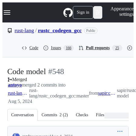
S
Navigation Menu
Appearance
k
Sign in
settings
i
p
t
rust-lang
/
rustc_codegen_gcc
Public
o
c
o
Code
Issues
Pull requests
166
25
n
t
e
n
-
Code model
#
548
t
Merged
#
548
antoyo
merged 2 commits into
rust-
sapir/rus
rust-lang:master
from
sapir:code-model
lang/rustc_codegen_gcc:master
model
Aug 5, 2024
Conversation
Commits
2
(
2
)
Checks
Files changed
Conversation