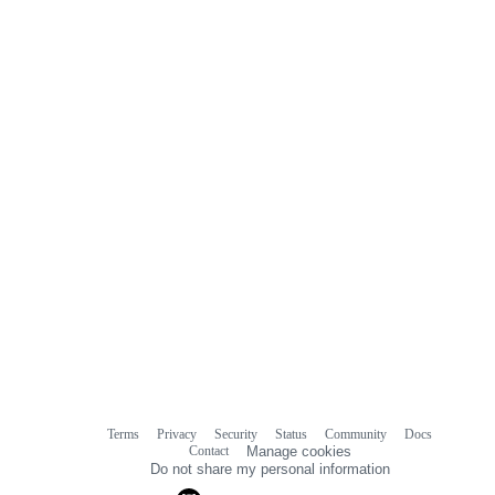
Terms
Privacy
Security
Status
Community
Docs
Footer
Footer
Contact
Manage cookies
navigation
Do not share my personal information