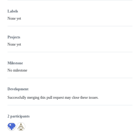
Labels
None yet
Projects
None yet
Milestone
No milestone
Development
Successfully merging this pull request may close these issues.
2 participants