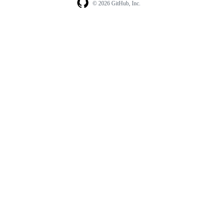
© 2026 GitHub, Inc.