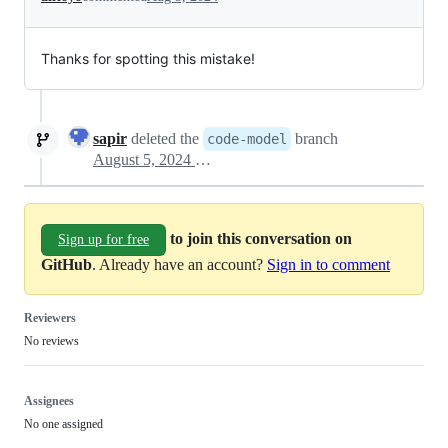
Thanks for spotting this mistake!
sapir
deleted the
branch
code-model
August 5, 2024 17:40
to join this conversation on
Sign up for free
GitHub
. Already have an account?
Sign in to comment
Reviewers
No reviews
Assignees
No one assigned