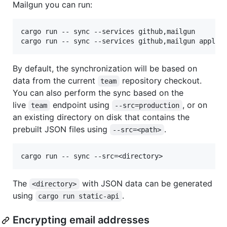
Mailgun you can run:
cargo run -- sync --services github,mailgun

By default, the synchronization will be based on
data from the current
repository checkout.
team
You can also perform the sync based on the
live
endpoint using
, or on
team
--src=production
an existing directory on disk that contains the
prebuilt JSON files using
.
--src=<path>
The
with JSON data can be generated
<directory>
using
.
cargo run static-api
Encrypting email addresses