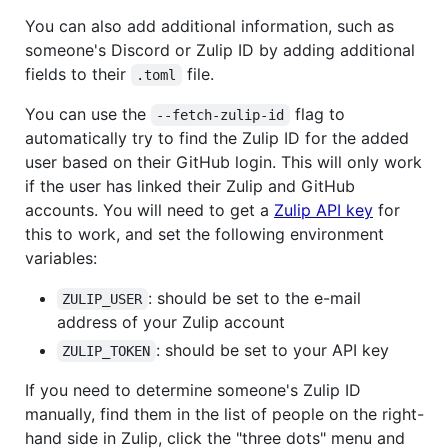
You can also add additional information, such as
someone's Discord or Zulip ID by adding additional
fields to their
file.
.toml
You can use the
flag to
--fetch-zulip-id
automatically try to find the Zulip ID for the added
user based on their GitHub login. This will only work
if the user has linked their Zulip and GitHub
accounts. You will need to get a
Zulip API key
for
this to work, and set the following environment
variables:
: should be set to the e-mail
ZULIP_USER
address of your Zulip account
: should be set to your API key
ZULIP_TOKEN
If you need to determine someone's Zulip ID
manually, find them in the list of people on the right-
hand side in Zulip, click the "three dots" menu and