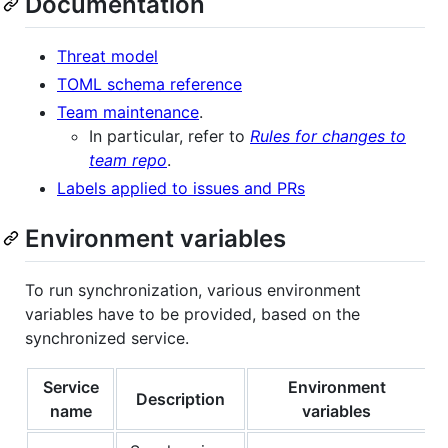
Documentation
Threat model
TOML schema reference
Team maintenance
.
In particular, refer to
Rules for changes to
team repo
.
Labels applied to issues and PRs
Environment variables
To run synchronization, various environment
variables have to be provided, based on the
synchronized service.
Service
Environment
Description
name
variables