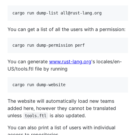
You can get a list of all the users with a permission:
You can generate
www.rust-lang.org
's locales/en-
US/tools.ftl file by running
The website will automatically load new teams
added here, however they cannot be translated
unless
is also updated.
tools.ftl
You can also print a list of users with individual
access to repositories