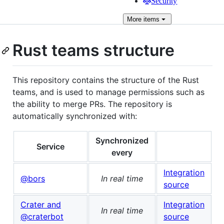
Security
More
items
Rust teams structure
This repository contains the structure of the Rust
teams, and is used to manage permissions such as
the ability to merge PRs. The repository is
automatically synchronized with:
Synchronized
Service
every
Integration
@bors
In real time
source
Crater and
Integration
In real time
@craterbot
source