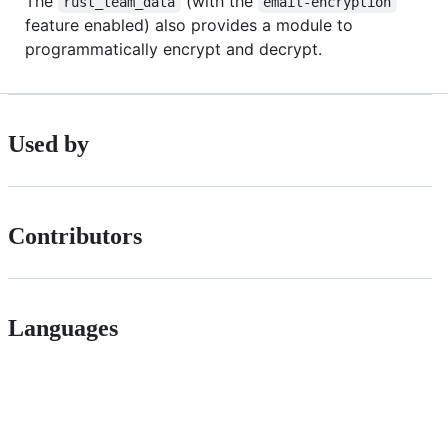
The
(with the
rust_team_data
email-encryption
feature enabled) also provides a module to
programmatically encrypt and decrypt.
Used by
Contributors
Languages