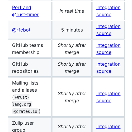
Perf and
Integration
In real time
@rust-timer
source
Integration
@rfcbot
5 minutes
source
GitHub teams
Shortly after
Integration
membership
merge
source
GitHub
Shortly after
Integration
repositories
merge
source
Mailing lists
and aliases
Shortly after
Integration
(
@rust-
merge
source
,
lang.org
)
@crates.io
Zulip user
Shortly after
Integration
group