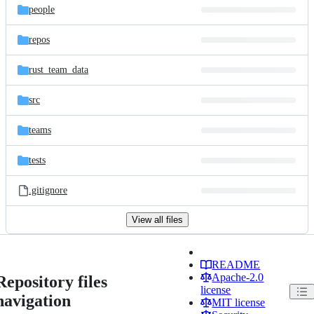
people
repos
rust_team_data
src
teams
tests
.gitignore
View all files
README
Apache-2.0
Repository files
license
navigation
MIT license