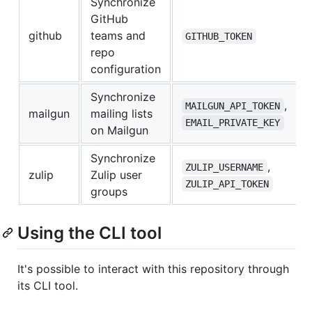
Synchronize
GitHub
github
teams and
GITHUB_TOKEN
repo
configuration
Synchronize
,
MAILGUN_API_TOKEN
mailgun
mailing lists
EMAIL_PRIVATE_KEY
on Mailgun
Synchronize
,
ZULIP_USERNAME
zulip
Zulip user
ZULIP_API_TOKEN
groups
Using the CLI tool
It's possible to interact with this repository through
its CLI tool.