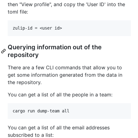
then "View profile", and copy the 'User ID' into the
toml file:
Querying information out of the
repository
There are a few CLI commands that allow you to
get some information generated from the data in
the repository.
You can get a list of all the people in a team:
You can get a list of all the email addresses
subscribed to a list: