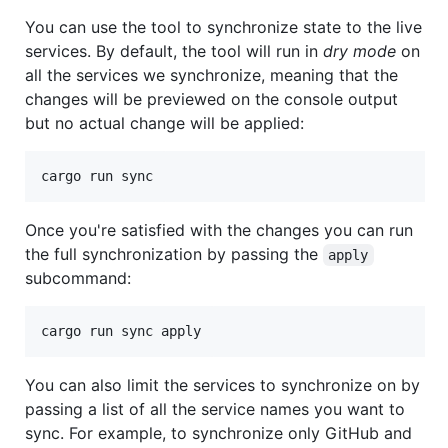
You can use the tool to synchronize state to the live
services. By default, the tool will run in
dry mode
on
all the services we synchronize, meaning that the
changes will be previewed on the console output
but no actual change will be applied:
Once you're satisfied with the changes you can run
the full synchronization by passing the
apply
subcommand:
You can also limit the services to synchronize on by
passing a list of all the service names you want to
sync. For example, to synchronize only GitHub and