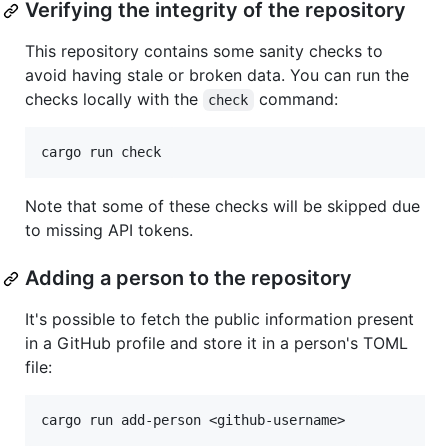
Verifying the integrity of the repository
This repository contains some sanity checks to
avoid having stale or broken data. You can run the
checks locally with the
command:
check
Note that some of these checks will be skipped due
to missing API tokens.
Adding a person to the repository
It's possible to fetch the public information present
in a GitHub profile and store it in a person's TOML
file: