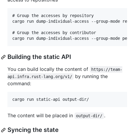
# Group the accesses by repository

cargo run dump-individual-access --group-mode repo

# Group the accesses by contributor

Building the static API
You can build locally the content of
https://team-
by running the
api.infra.rust-lang.org/v1/
command:
The content will be placed in
.
output-dir/
Syncing the state