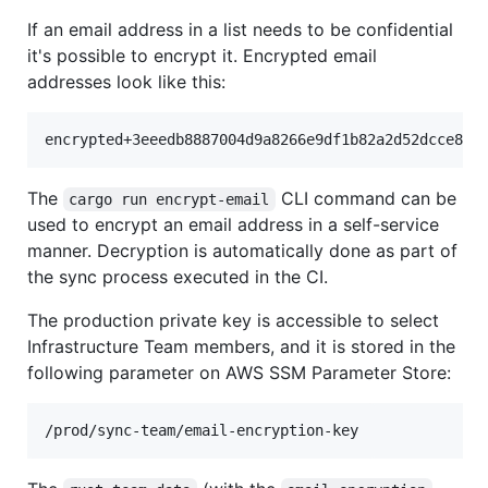
If an email address in a list needs to be confidential
it's possible to encrypt it. Encrypted email
addresses look like this:
The
CLI command can be
cargo run encrypt-email
used to encrypt an email address in a self-service
manner. Decryption is automatically done as part of
the sync process executed in the CI.
The production private key is accessible to select
Infrastructure Team members, and it is stored in the
following parameter on AWS SSM Parameter Store: