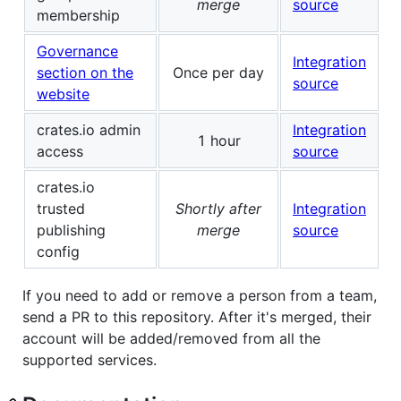
merge
source
membership
Governance
Integration
section on the
Once per day
source
website
crates.io admin
Integration
1 hour
access
source
crates.io
trusted
Shortly after
Integration
publishing
merge
source
config
If you need to add or remove a person from a team,
send a PR to this repository. After it's merged, their
account will be added/removed from all the
supported services.