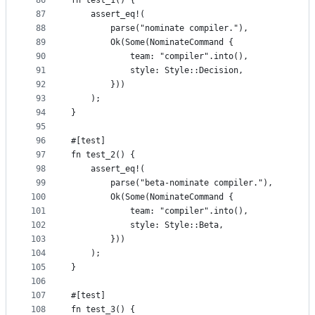
86
fn test_1() {
87
    assert_eq!(
88
        parse("nominate compiler."),
89
        Ok(Some(NominateCommand {
90
            team: "compiler".into(),
91
            style: Style::Decision,
92
        }))
93
    );
94
}
95
96
#[test]
97
fn test_2() {
98
    assert_eq!(
99
        parse("beta-nominate compiler."),
100
        Ok(Some(NominateCommand {
101
            team: "compiler".into(),
102
            style: Style::Beta,
103
        }))
104
    );
105
}
106
107
#[test]
108
fn test_3() {