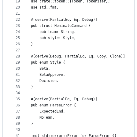
19
use crate::token::{Token, Tokenizer};
20
use std::fmt;
21
22
#[derive(PartialEq, Eq, Debug)]
23
pub struct NominateCommand {
24
    pub team: String,
25
    pub style: Style,
26
}
27
28
#[derive(Debug, PartialEq, Eq, Copy, Clone)]
29
pub enum Style {
30
    Beta,
31
    BetaApprove,
32
    Decision,
33
}
34
35
#[derive(PartialEq, Eq, Debug)]
36
pub enum ParseError {
37
    ExpectedEnd,
38
    NoTeam,
39
}
40
41
impl std::error::Error for ParseError {}