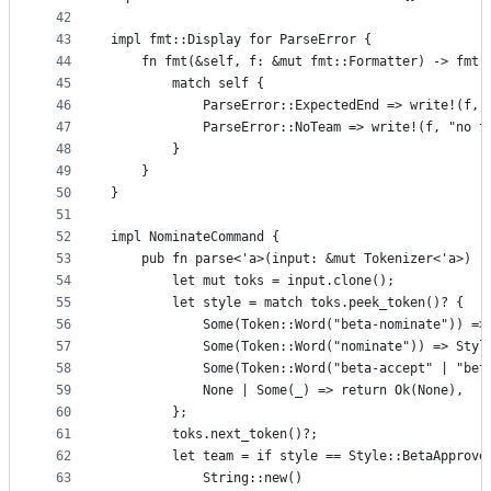
42
43
impl fmt::Display for ParseError {
44
    fn fmt(&self, f: &mut fmt::Formatter) -> fmt:
45
        match self {
46
            ParseError::ExpectedEnd => write!(f, 
47
            ParseError::NoTeam => write!(f, "no t
48
        }
49
    }
50
}
51
52
impl NominateCommand {
53
    pub fn parse<'a>(input: &mut Tokenizer<'a>) -
54
        let mut toks = input.clone();
55
        let style = match toks.peek_token()? {
56
            Some(Token::Word("beta-nominate")) =>
57
            Some(Token::Word("nominate")) => Styl
58
            Some(Token::Word("beta-accept" | "bet
59
            None | Some(_) => return Ok(None),
60
        };
61
        toks.next_token()?;
62
        let team = if style == Style::BetaApprove
63
            String::new()