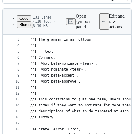
History
Latest
commit
Open
Edit and
131 lines
Code
symbols
raw
(119 loc) ·
Blame
3.19 KB
panel
actions
1
//! The beta nomination command parser.
File
2
//!
metadata
3
//! The grammar is as follows:
4
//!
and
5
//! ```text
controls
6
//! Command:
7
//! `@bot beta-nominate <team>`.
8
//! `@bot nominate <team>`.
9
//! `@bot beta-accept`.
10
//! `@bot beta-approve`.
11
//! ```
12
//!
13
//! This constrains to just one team; users shoul
14
//! times if they want to nominate for more than 
15
//! descriptions of what to do targeted at each t
16
//! summary.
17
18
use crate::error::Error;