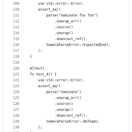
109
    use std::error::Error;
110
    assert_eq!(
111
        parse("nominate foo foo")
112
            .unwrap_err()
113
            .source()
114
            .unwrap()
115
            .downcast_ref(),
116
        Some(&ParseError::ExpectedEnd),
117
    );
118
}
119
120
#[test]
121
fn test_4() {
122
    use std::error::Error;
123
    assert_eq!(
124
        parse("nominate")
125
            .unwrap_err()
126
            .source()
127
            .unwrap()
128
            .downcast_ref(),
129
        Some(&ParseError::NoTeam),
130
    );