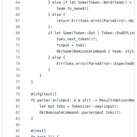
64
        } else if let Some(Token::Word(team)) = t
65
            team.to_owned()
66
        } else {
67
            return Err(toks.error(ParseError::NoT
68
        };
69
        if let Some(Token::Dot | Token::EndOfLine
70
            toks.next_token()?;
71
            *input = toks;
72
            Ok(Some(NominateCommand { team, style
73
        } else {
74
            Err(toks.error(ParseError::ExpectedEn
75
        }
76
    }
77
}
78
79
#[cfg(test)]
80
fn parse<'a>(input: &'a str) -> Result<Option<Nom
81
    let mut toks = Tokenizer::new(input);
82
    Ok(NominateCommand::parse(&mut toks)?)
83
}
84
85
#[test]