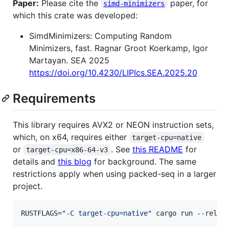
Paper:
Please cite the
paper, for
simd-minimizers
which this crate was developed:
SimdMinimizers: Computing Random
Minimizers, fast. Ragnar Groot Koerkamp, Igor
Martayan. SEA 2025
https://doi.org/10.4230/LIPIcs.SEA.2025.20
Requirements
This library requires AVX2 or NEON instruction sets,
which, on x64, requires either
target-cpu=native
or
. See
this README
for
target-cpu=x86-64-v3
details and
this blog
for background. The same
restrictions apply when using packed-seq in a larger
project.
RUSTFLAGS=
"
-C target-cpu=native
"
 cargo run --relea