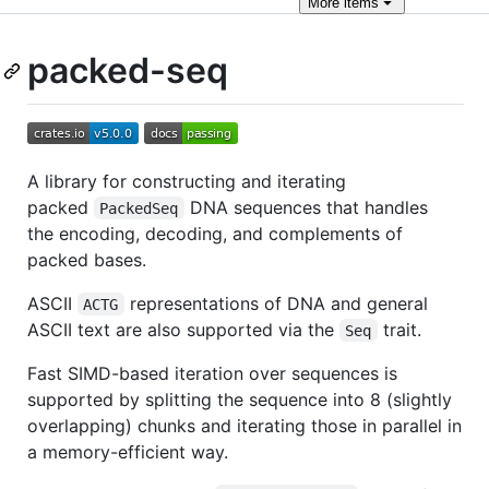
More
items
packed-seq
A library for constructing and iterating
packed
DNA sequences that handles
PackedSeq
the encoding, decoding, and complements of
packed bases.
ASCII
representations of DNA and general
ACTG
ASCII text are also supported via the
trait.
Seq
Fast SIMD-based iteration over sequences is
supported by splitting the sequence into 8 (slightly
overlapping) chunks and iterating those in parallel in
a memory-efficient way.