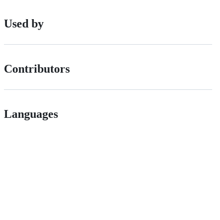
Used by
Contributors
Languages