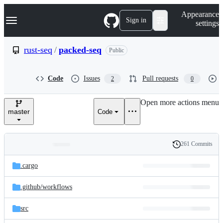
S
Navigation Menu
Appearance
k
Sign in
settings
i
p
t
rust-seq
/
packed-seq
Public
o
c
o
Code
Issues
Pull requests
2
0
n
t
e
Open more actions menu
n
master
Code
t
261 Commits
Folders
History
Latest
and
.cargo
commit
files
.github/
workflows
src