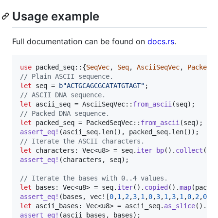
Usage example
Full documentation can be found on
docs.rs
.
use
 packed_seq
::
{
SeqVec
,
Seq
,
AsciiSeqVec
,
PackedS
// Plain ASCII sequence.
let
 seq = 
b"ACTGCAGCGCATATGTAGT"
;
// ASCII DNA sequence.
let
 ascii_seq = 
AsciiSeqVec
::
from_ascii
(
seq
)
;
// Packed DNA sequence.
let
 packed_seq = 
PackedSeqVec
::
from_ascii
(
seq
)
;
assert_eq
!
(
ascii_seq
.
len
(
)
,
 packed_seq
.
len
(
)
)
;
// Iterate the ASCII characters.
let
 characters
:
Vec
<
u8
>
 = seq
.
iter_bp
(
)
.
collect
(
)
;
assert_eq
!
(
characters
,
 seq
)
;
// Iterate the bases with 0..4 values.
let
 bases
:
Vec
<
u8
>
 = seq
.
iter
(
)
.
copied
(
)
.
map
(
pack_
assert_eq
!
(
bases
,
 vec!
[
0
,
1
,
2
,
3
,
1
,
0
,
3
,
1
,
3
,
1
,
0
,
2
,
0
,
2
let
 ascii_bases
:
Vec
<
u8
>
 = ascii_seq
.
as_slice
(
)
.
it
assert_eq
!
(
ascii_bases
,
 bases
)
;