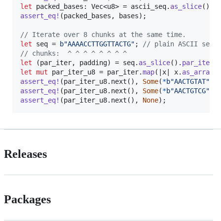
let
 packed_bases
:
Vec
<
u8
>
 = ascii_seq
.
as_slice
(
)
.
i
assert_eq
!
(
packed_bases
,
 bases
)
;
// Iterate over 8 chunks at the same time.
let
 seq = 
b"AAAACCTTGGTTACTG"
;
// plain ASCII sequ
// chunks:  ^ ^ ^ ^ ^ ^ ^ ^
let
(
par_iter
,
 padding
)
 = seq
.
as_slice
(
)
.
par_iter_
let
mut
 par_iter_u8 = par_iter
.
map
(
|x| x
.
as_array
(
assert_eq
!
(
par_iter_u8
.
next
(
)
,
Some
(
*
b"AACTGTAT"
)
)
assert_eq
!
(
par_iter_u8
.
next
(
)
,
Some
(
*
b"AACTGTCG"
)
)
assert_eq
!
(
par_iter_u8
.
next
(
)
,
None
)
;
Releases
Packages