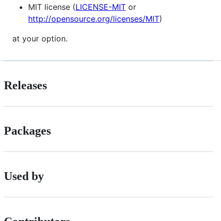
MIT license (
LICENSE-MIT
or
http://opensource.org/licenses/MIT
)
at your option.
Releases
Packages
Used by