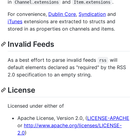
in
and
.
Channel.extensions
Item.extensions
For convenience,
Dublin Core
,
Syndication
and
iTunes
extensions are extracted to structs and
stored in as properties on channels and items.
Invalid Feeds
As a best effort to parse invalid feeds
will
rss
default elements declared as "required" by the RSS
2.0 specification to an empty string.
License
Licensed under either of
Apache License, Version 2.0, (
LICENSE-APACHE
or
http://www.apache.org/licenses/LICENSE-
2.0
)