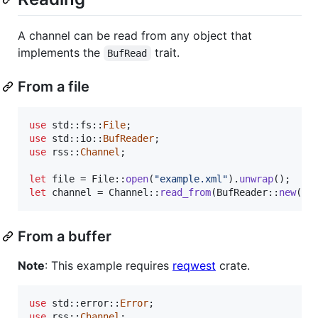
A channel can be read from any object that
implements the
trait.
BufRead
From a file
use
 std
::
fs
::
File
;
use
 std
::
io
::
BufReader
;
use
 rss
::
Channel
;
let
 file = 
File
::
open
(
"example.xml"
)
.
unwrap
(
)
;
let
 channel = 
Channel
::
read_from
(
BufReader
::
new
(
fi
From a buffer
Note
: This example requires
reqwest
crate.
use
 std
::
error
::
Error
;
use
 rss
::
Channel
;