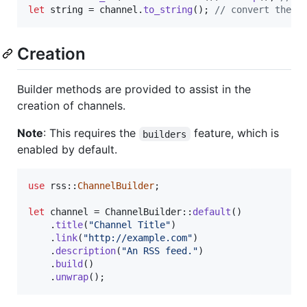
let
 string = channel
.
to_string
(
)
;
// convert the c
Creation
Builder methods are provided to assist in the
creation of channels.
Note
: This requires the
feature, which is
builders
enabled by default.
use
 rss
::
ChannelBuilder
;
let
 channel = 
ChannelBuilder
::
default
(
)
.
title
(
"Channel Title"
)
.
link
(
"http://example.com"
)
.
description
(
"An RSS feed."
)
.
build
(
)
.
unwrap
(
)
;