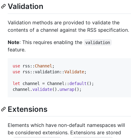
Validation
Validation methods are provided to validate the
contents of a channel against the RSS specification.
Note
: This requires enabling the
validation
feature.
use
 rss
::
Channel
;
use
 rss
::
validation
::
Validate
;
let
 channel = 
Channel
::
default
(
)
;
channel
.
validate
(
)
.
unwrap
(
)
;
Extensions
Elements which have non-default namespaces will
be considered extensions. Extensions are stored