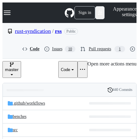
S
Navigation Menu
Appearance
k
Sign in
settings
i
p
t
rust-syndication
/
rss
Public
o
c
o
Code
Issues
Pull requests
10
1
n
t
e
Open more actions menu
n
master
Code
t
440 Commits
Folders
History
Latest
and
.github/
workflows
commit
files
benches
src