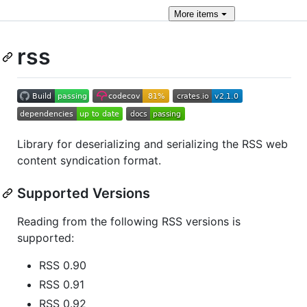
More
items
rss
Library for deserializing and serializing the RSS web
content syndication format.
Supported Versions
Reading from the following RSS versions is
supported:
RSS 0.90
RSS 0.91
RSS 0.92