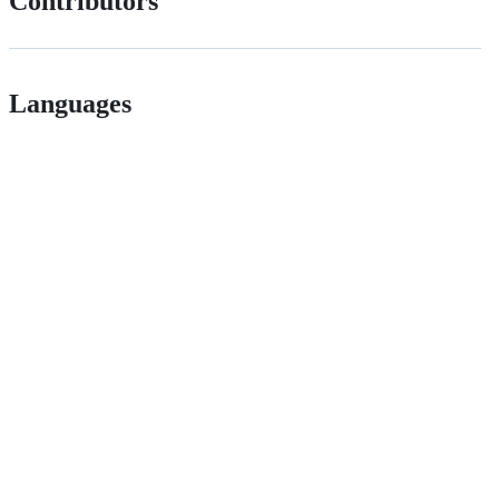
Contributors
Languages