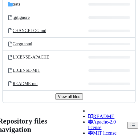
tests
.gitignore
CHANGELOG.md
Cargo.toml
LICENSE-APACHE
LICENSE-MIT
README.md
View all files
README
Repository files
Apache-2.0
license
navigation
MIT license