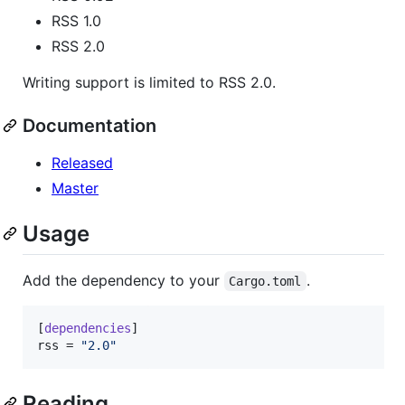
RSS 1.0
RSS 2.0
Writing support is limited to RSS 2.0.
Documentation
Released
Master
Usage
Add the dependency to your
.
Cargo.toml
[
dependencies
rss
 = 
"
2.0
"
Reading