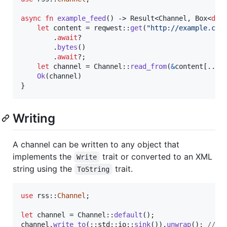
async
fn
example_feed
(
)
 -> 
Result
<
Channel
,
Box
<
dyn
let
 content = reqwest
::
get
(
"http://example.com
.
await
?

.
bytes
(
)
.
await
?
;
let
 channel = 
Channel
::
read_from
(
&
content
[
..
]
)
Ok
(
channel
)
}
Writing
A channel can be written to any object that
implements the
trait or converted to an XML
Write
string using the
trait.
ToString
use
 rss
::
Channel
;
let
 channel = 
Channel
::
default
(
)
;
channel
.
write_to
(
::
std
::
io
::
sink
(
)
)
.
unwrap
(
)
;
// /