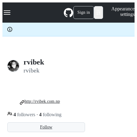
S
Navigation Menu
Appearance
k
Sign in
settings
i
p
t
o
c
o
n
t
e
rvibek
n
rvibek
t
http://rvibek.com.np
4
followers
·
4
following
Follow