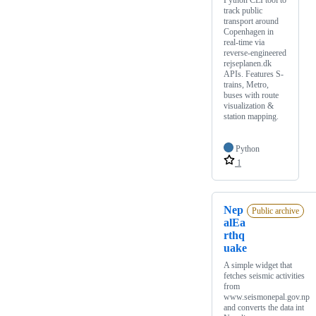
Python CLI tool to
track public
transport around
Copenhagen in
real-time via
reverse-engineered
rejseplanen.dk
APIs. Features S-
trains, Metro,
buses with route
visualization &
station mapping.
Python
1
Nep
Public archive
alEa
rthq
uake
A simple widget that
fetches seismic activities
from
www.seismonepal.gov.np
and converts the data int