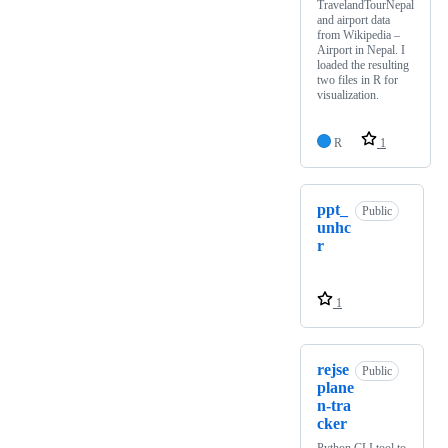
TravelandTourNepal
and airport data
from Wikipedia –
Airport in Nepal. I
loaded the resulting
two files in R for
visualization.
R
1
ppt_
Public
unhc
r
1
rejse
Public
plane
n-tra
cker