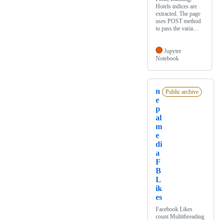
Hotels indices are
extracted. The page
uses POST method
to pass the varia…
Jupyter
Notebook
n
Public archive
e
p
al
m
e
di
a
F
B
L
ik
es
Facebook Likes
count Multithreading