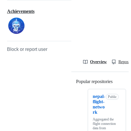
Achievements
Block or report user
Overview
Reposit
Popular repositories
Loading
nepal-
Public
flight-
netwo
rk
Aggregated the
flight connection
data from