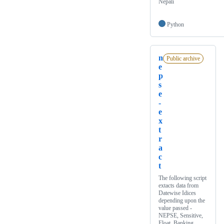
Nepali
Python
n
Public archive
e
p
s
e
-
e
x
t
r
a
c
t
The following script
extacts data from
Datewise Idices
depending upon the
value passed -
NEPSE, Sensitive,
Float, Banking,