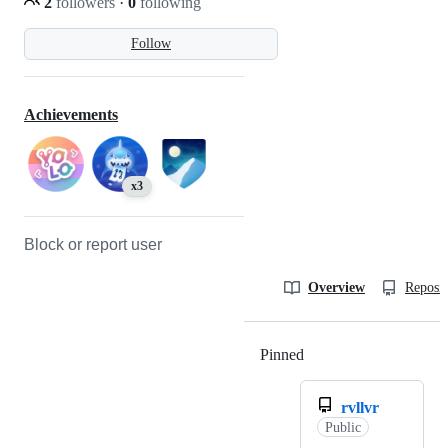
2
followers
·
0
following
Follow
Achievements
x3
Block or report user
Overview
Reposit
Pinned
Loading
rvllvr
Public