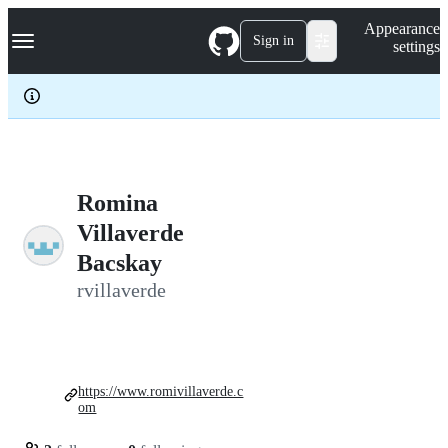
S
Navigation Menu
Appearance
k
Sign in
settings
i
p
t
o
c
o
n
t
e
Romina
n
Villaverde
t
Bacskay
rvillaverde
https://www.romivillaverde.c
om