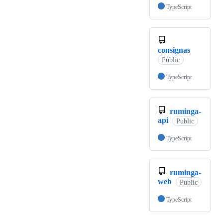
TypeScript
consignas
Public
TypeScript
ruminga-
api
Public
TypeScript
ruminga-
web
Public
TypeScript