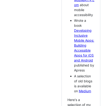
om
about
mobile
accessibility
Wrote a
book
Developing
Inclusive
Mobile Apps:
Building
Accessible
Apps for iOS
and Android
published by
Apress
A selection
of old blogs
is available
on
Medium
Here's a
selection of my