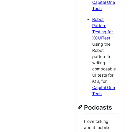
Capital One
Tech
Robot
Pattern
Testing for
XCUITest
Using the
Robot
pattern for
writing
composable
UI tests for
iOS, for
Capital One
Tech
Podcasts
I love talking
about mobile