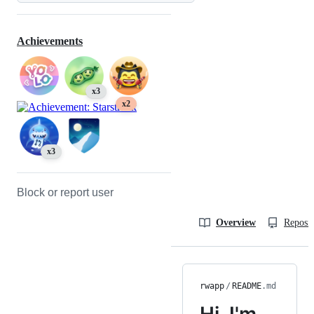
Achievements
x3
x2
x3
Block or report user
Overview
Reposit
rwapp
/
README
.md