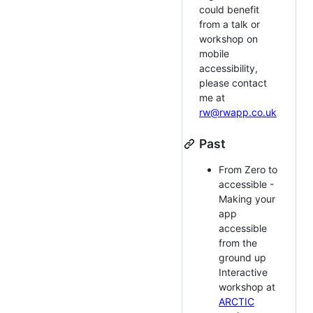
could benefit
from a talk or
workshop on
mobile
accessibility,
please contact
me at
rw@rwapp.co.uk
Past
From Zero to
accessible -
Making your
app
accessible
from the
ground up
Interactive
workshop at
ARCTIC