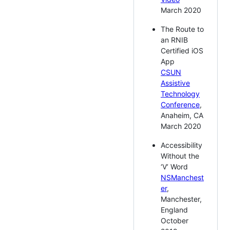
March 2020
The Route to
an RNIB
Certified iOS
App
CSUN
Assistive
Technology
Conference
,
Anaheim, CA
March 2020
Accessibility
Without the
‘V’ Word
NSManchest
er
,
Manchester,
England
October