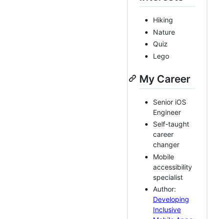
Hiking
Nature
Quiz
Lego
My Career
Senior iOS
Engineer
Self-taught
career
changer
Mobile
accessibility
specialist
Author:
Developing
Inclusive