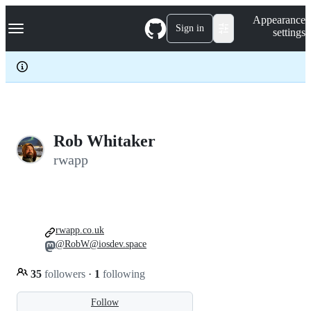
S
Navigation Menu
Appearance
k
Sign in
settings
i
p
t
o
c
o
n
t
e
Rob Whitaker
n
rwapp
t
rwapp.co.uk
@RobW@iosdev.space
35
followers
·
1
following
Follow