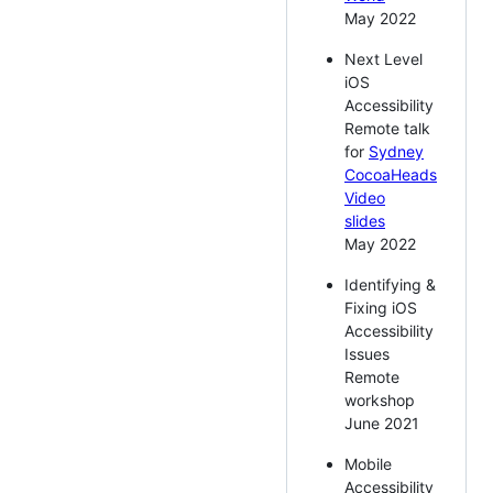
May 2022
Next Level
iOS
Accessibility
Remote talk
for
Sydney
CocoaHeads
Video
slides
May 2022
Identifying &
Fixing iOS
Accessibility
Issues
Remote
workshop
June 2021
Mobile
Accessibility