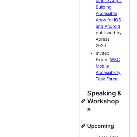
Mobile Apps:
Building
Accessible
Apps for iOS
and Android
published by
Apress,
2020
Invited
Expert
W3C
Mobile
Accessibility
Task Force
Speaking &
Workshop
s
Upcoming