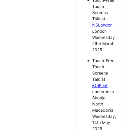
Touch-Free
Touch
Screens
Talk at
NSLondon
London
Wednesday
26th March
2025
Touch-Free
Touch
Screens
Talk at
iOSKonf
conference
Skopje,
North
Macedonia
Wednesday,
14th May
2025