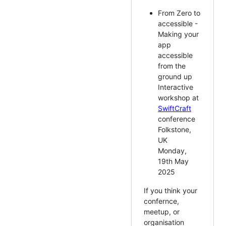
From Zero to
accessible -
Making your
app
accessible
from the
ground up
Interactive
workshop at
SwiftCraft
conference
Folkstone,
UK
Monday,
19th May
2025
If you think your
confernce,
meetup, or
organisation