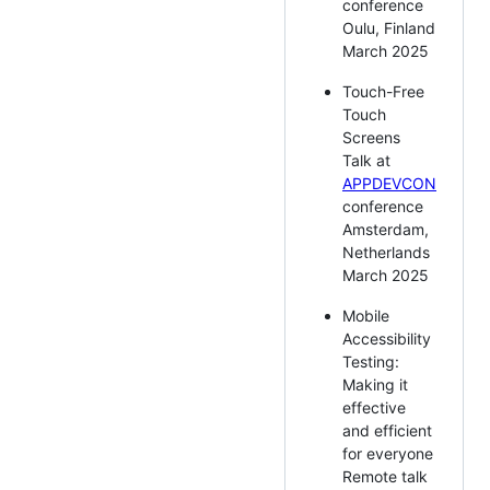
conference
Oulu, Finland
March 2025
Touch-Free
Touch
Screens
Talk at
APPDEVCON
conference
Amsterdam,
Netherlands
March 2025
Mobile
Accessibility
Testing:
Making it
effective
and efficient
for everyone
Remote talk