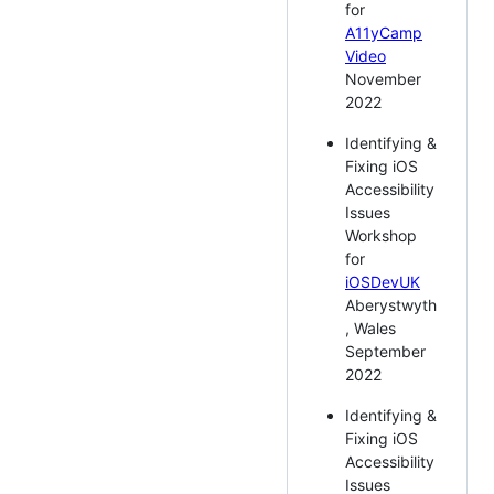
for
A11yCamp
Video
November
2022
Identifying &
Fixing iOS
Accessibility
Issues
Workshop
for
iOSDevUK
Aberystwyth
, Wales
September
2022
Identifying &
Fixing iOS
Accessibility
Issues