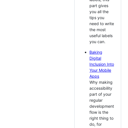
part gives
you all the
tips you
need to write
the most
useful labels
you can.
Baking
Digital
Inclusion Into
Your Mobile
Apps
Why making
accessibility
part of your
regular
development
flow is the
right thing to
do, for