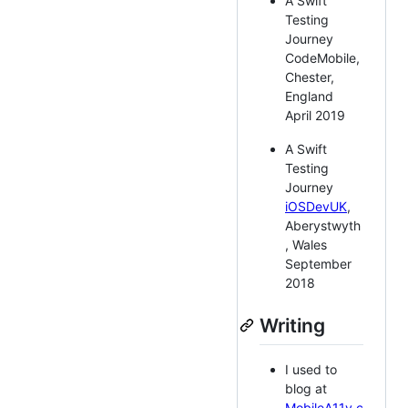
A Swift
Testing
Journey
CodeMobile,
Chester,
England
April 2019
A Swift
Testing
Journey
iOSDevUK
,
Aberystwyth
, Wales
September
2018
Writing
I used to
blog at
MobileA11y.c