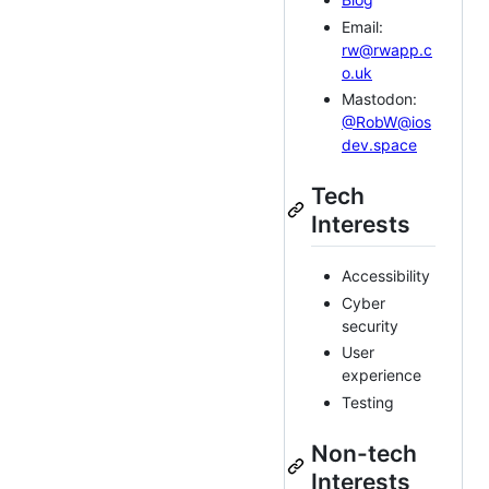
Email:
rw@rwapp.c
o.uk
Mastodon:
@RobW@ios
dev.space
Tech
Interests
Accessibility
Cyber
security
User
experience
Testing
Non-tech
Interests