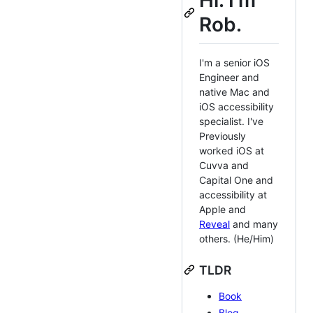
Hi. I'm
Rob.
I'm a senior iOS
Engineer and
native Mac and
iOS accessibility
specialist. I've
Previously
worked iOS at
Cuvva and
Capital One and
accessibility at
Apple and
Reveal
and many
others. (He/Him)
TLDR
Book
Blog