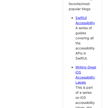
favorite/most
popular blogs
SwiftUI
Accessibility
A series of
guides
covering all
the
accessibility
APIs in
SwiftUI.
Writing Great
iOS
Accessibility
Labels
This is part
of a series
on iOS
accessibility
labels, this