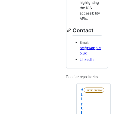
highlighting
the iOS
accessibility
APIs.
Contact
Email:
rw@rwapp.c
o.uk
Linkedin
Popular repositories
Loading
A
Public archive
1
1
y
U
I