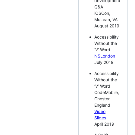
development
Q&A
iOSCon,
McLean, VA
August 2019
Accessibility
Without the
‘V’ Word
NSLondon
July 2019
Accessibility
Without the
‘V’ Word
CodeMobile,
Chester,
England
Video
Slides
April 2019