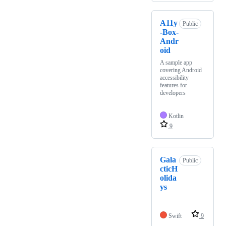
A11y
Public
-Box-
Andr
oid
A sample app
covering Android
accessibility
features for
developers
Kotlin
9
Gala
Public
cticH
olida
ys
Swift
9