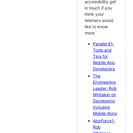
accessibility get
in touch if you
think your
listeners would
like to know
more.
Parallel 81:
Tools and
Tips for
Mobile App
Developers
The
Engineering
Leader: Rob
Whitaker on
Developing
Inclusive
Mobile Apps
AppForce1:
Rob