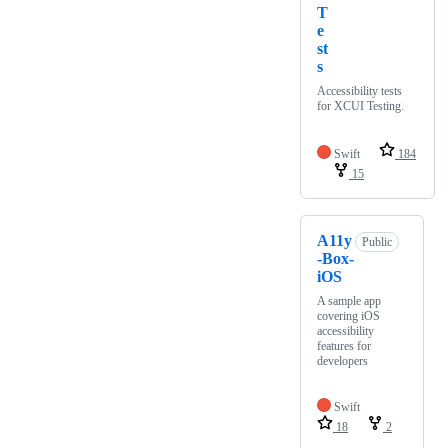
T
e
st
s
Accessibility tests
for XCUI Testing.
Swift
184
15
A11y
Public
-Box-
iOS
A sample app
covering iOS
accessibility
features for
developers
Swift
18
2