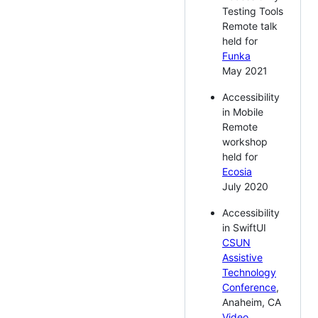
Testing Tools
Remote talk
held for
Funka
May 2021
Accessibility
in Mobile
Remote
workshop
held for
Ecosia
July 2020
Accessibility
in SwiftUI
CSUN
Assistive
Technology
Conference
,
Anaheim, CA
Video