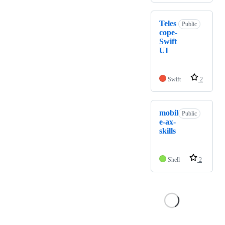
Teles
Public
cope-
Swift
UI
Swift
2
mobil
Public
e-ax-
skills
Shell
2