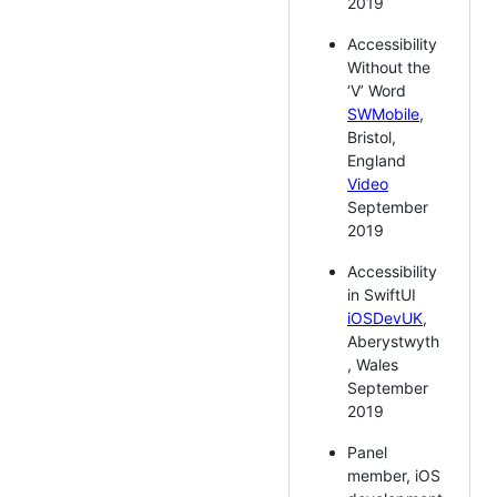
2019
Accessibility
Without the
‘V’ Word
SWMobile
,
Bristol,
England
Video
September
2019
Accessibility
in SwiftUI
iOSDevUK
,
Aberystwyth
, Wales
September
2019
Panel
member, iOS