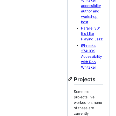
Whitaker
accessibilty
author and
workshop
host
Parallel 30:
It's Like
Playing Jazz
iPhreaks
274: iOS
Accessibility
with Rob
Whitaker
Projects
Some old
projects I've
worked on, none
of these are
currently