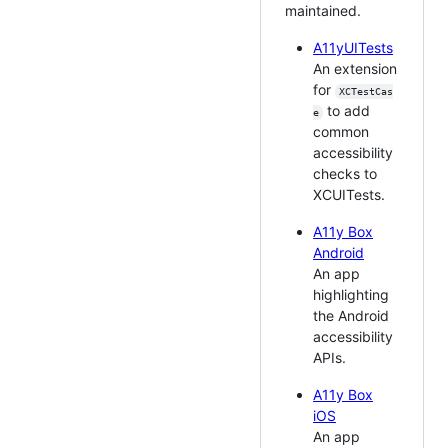
maintained.
A11yUITests
An extension
for
XCTestCas
to add
e
common
accessibility
checks to
XCUITests.
A11y Box
Android
An app
highlighting
the Android
accessibility
APIs.
A11y Box
iOS
An app