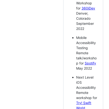
Workshop
for
360iDev
Denver,
Colorado
September
2022
Mobile
Accessibility
Testing
Remote
talk/worksho
p for
Spotify
May 2022
Next Level
iOS
Accessibility
Remote
workshop for
Try! Swift
World