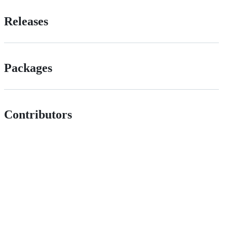
Releases
Packages
Contributors