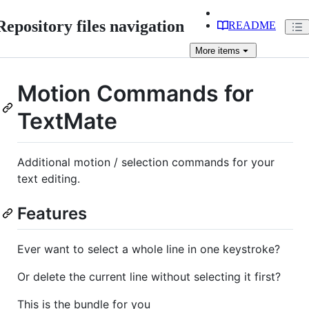
Repository files navigation
README
More
items
Motion Commands for
TextMate
Additional motion / selection commands for your
text editing.
Features
Ever want to select a whole line in one keystroke?
Or delete the current line without selecting it first?
This is the bundle for you