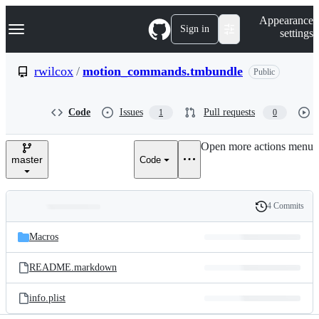
S
Navigation Menu
Appearance
k
Sign in
settings
i
p
t
rwilcox
/
motion_commands.tmbundle
Public
o
c
o
Code
Issues
Pull requests
1
0
n
t
e
Open more actions menu
n
master
Code
t
4 Commits
Folders
History
Latest
and
Macros
commit
files
README.markdown
info.plist