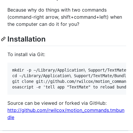
Because why do things with two commands
(command-right arrow, shift+command+left) when
the computer can do it for you?
Installation
To install via Git:
mkdir -p ~/Library/Application\ Support/TextMate/Bu
cd ~/Library/Application\ Support/TextMate/Bundles

git clone git://github.com/rwilcox/motion_commands.
Source can be viewed or forked via GitHub:
http://github.com/rwilcox/motion_commands.tmbun
dle