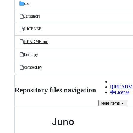
src
.gitignore
LICENSE
README.md
build.py
cembed.py
READM
Repository files navigation
License
More
items
Juno