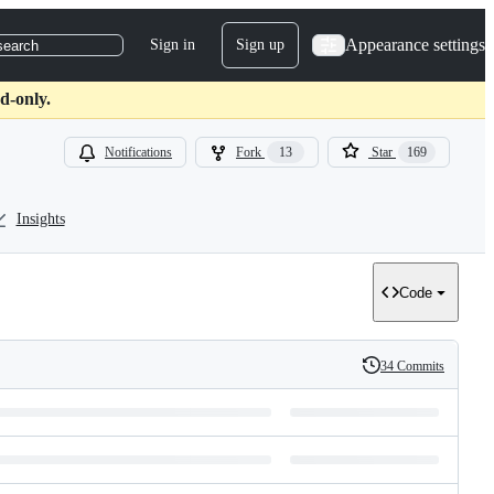
Appearance settings
Sign in
Sign up
search
d-only.
Notifications
Fork
13
Star
169
Insights
Code
34 Commits
History