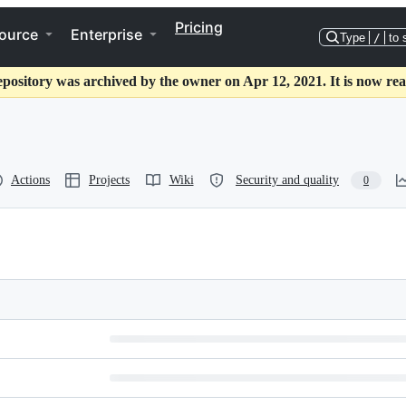
Pricing
ource
Enterprise
Type
/
to 
epository was archived by the owner on Apr 12, 2021. It is now rea
Actions
Projects
Wiki
Security and quality
0