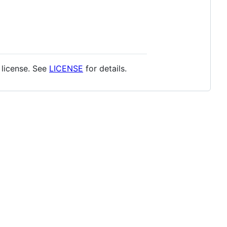
T license. See
LICENSE
for details.