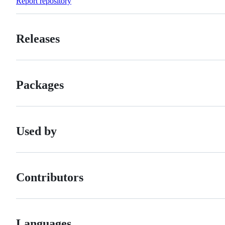
Report repository
Releases
Packages
Used by
Contributors
Languages