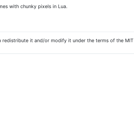
es with chunky pixels in Lua.
n redistribute it and/or modify it under the terms of the MI