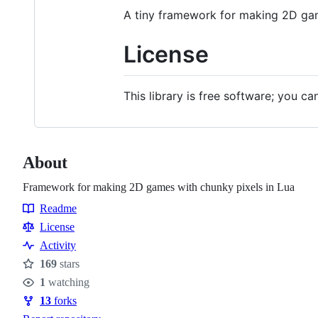
A tiny framework for making 2D gam
License
This library is free software; you ca
About
Framework for making 2D games with chunky pixels in Lua
Readme
Resources
License
Activity
169
stars
Stars
1
watching
Watchers
13
forks
Forks