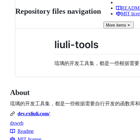
READM
Repository files navigation
MIT lice
More
items
liuli-tools
琉璃的开发工具集，都是一些根据需
About
琉璃的开发工具集，都是一些根据需要自行开发的函数库和
dev.rxliuli.com/
dx
web
Topics
Readme
Resources
MIT license