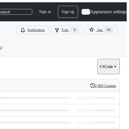
Appearance settings
Sign in
Sign up
search
Notifications
Fork
6
Star
85
ts
Code
2,400 Commits
History