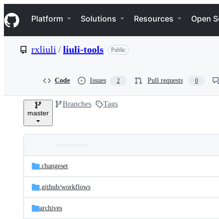
S
Navigation Menu
k
Platform
Solutions
Resources
Open S
i
p
t
rxliuli
/
liuli-tools
Public
o
c
o
n
Code
Issues
Pull requests
2
0
t
e
Branches
Tags
n
master
t
Folders
Latest
and
.changeset
commit
files
.github/
workflows
archives