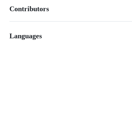
Contributors
Languages