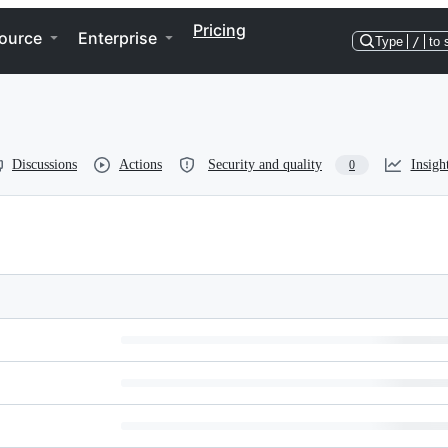
Pricing
ource
Enterprise
Type
/
to 
Discussions
Actions
Security and quality
Insigh
0