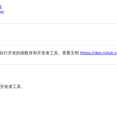
E
nse
要自行开发的函数库和开发者工具。查看文档
https://dev.rxliuli.
开发者工具。