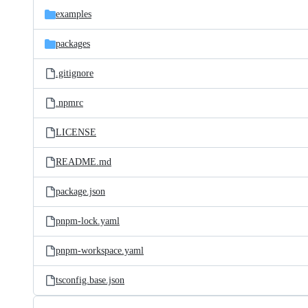
examples
packages
.gitignore
.npmrc
LICENSE
README.md
package.json
pnpm-lock.yaml
pnpm-workspace.yaml
tsconfig.base.json