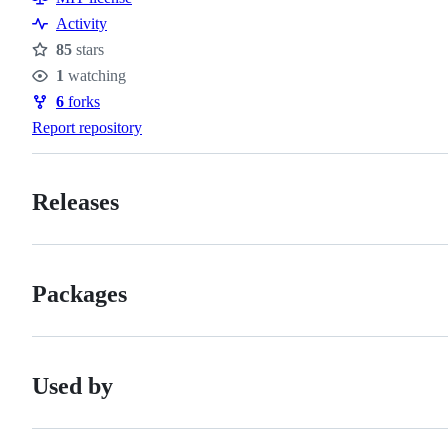
Activity
85
stars
Stars
1
watching
Watchers
6
forks
Forks
Report repository
Releases
Packages
Used by