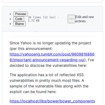
History
Latest
commit
Preview
Edit and raw
26 lines (12 loc) ·
Code
1.72 KB
actions
Blame
File
CVE-2022-48197
metadata
and
Since Yahoo is no longer updating the project
controls
(per this announcement:
https://yahooeng.tumblr.com/post/9609816866
6/important-announcement-regarding-yui
), I've
decided to disclose the vulnerabilities here:
The application has a lot of reflected XSS
vulnerabilities in pretty much most files. A
sample of the vulnerable files along with the
exploit can be found here:
https://localhost/libs/bower/bower_components