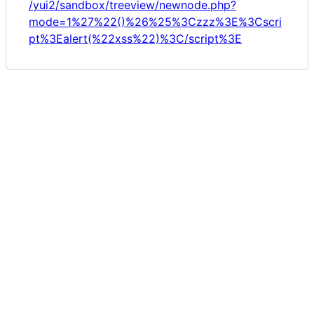
/yui2/sandbox/treeview/newnode.php?
mode=1%27%22()%26%25%3Czzz%3E%3Cscri
pt%3Ealert(%22xss%22)%3C/script%3E