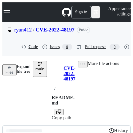
S
Navigation Menu
Appearance
k
Sign in
settings
i
p
t
ryan412
/
CVE-2022-48197
Public
o
c
o
Code
Issues
Pull requests
0
0
n
t
e
More file actions
n
Expand
CVE-
t
main
Breadcrumbs
file tree
Files
2022-
48197
/
README.
md
Copy path
History