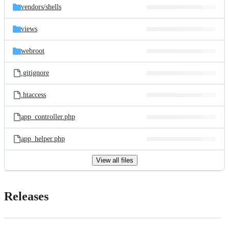
vendors/
shells
views
webroot
.gitignore
.htaccess
app_controller.php
app_helper.php
View all files
Releases