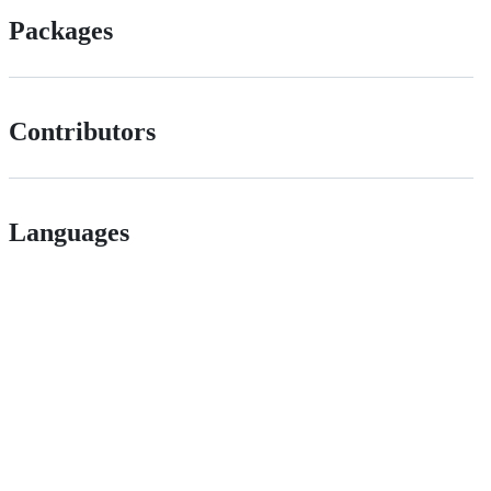
Packages
Contributors
Languages