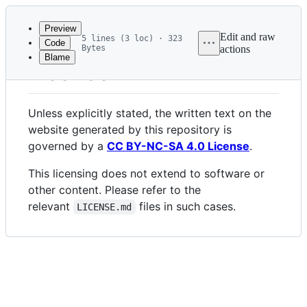
Latest
commit
Preview
Edit and raw
5 lines (3 loc) · 323
Code
Bytes
actions
Blame
File
License
metadata
and
Unless explicitly stated, the written text on the
controls
website generated by this repository is
governed by a
CC BY-NC-SA 4.0 License
.
This licensing does not extend to software or
other content. Please refer to the
relevant
files in such cases.
LICENSE.md