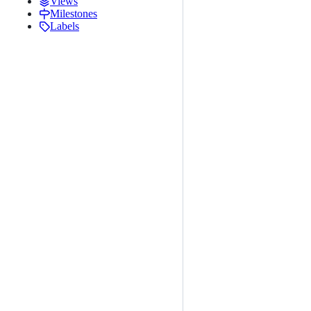
Views
Milestones
Labels