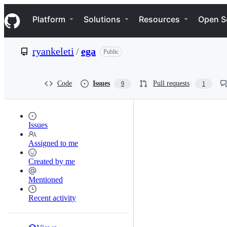
S
Navigation Menu
k
Platform
Solutions
Resources
Open S
i
p
t
ryankeleti
/
ega
Public
o
c
o
n
Code
Issues
Pull requests
9
1
t
e
n
t
Issues
Assigned to me
Created by me
Mentioned
Recent activity