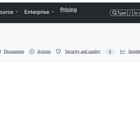
Pricing
ource
Enterprise
Type
/
to 
Discussions
Actions
Security and quality
Insigh
0