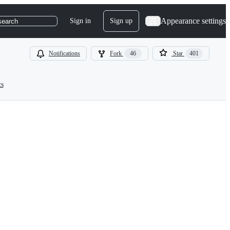
Appearance settings
Sign in
Sign up
search
Notifications
Fork
46
Star
401
ts