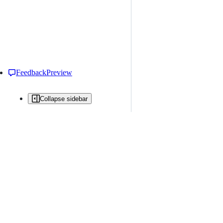
Feedback
Preview
Collapse sidebar