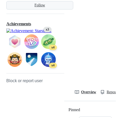
Follow
Achievements
x3
x4
x4
Block or report user
Overview
Reposit
Pinned
Loading