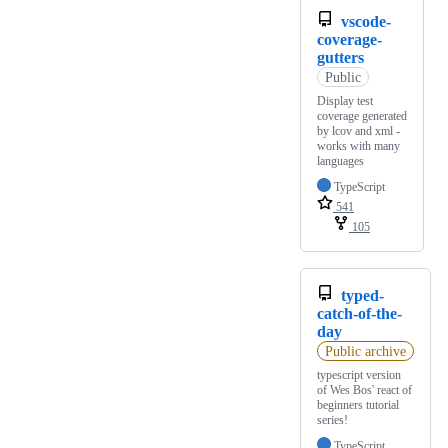
vscode-
coverage-
gutters
Public
Display test
coverage generated
by lcov and xml -
works with many
languages
TypeScript
541
105
typed-
catch-of-the-
day
Public archive
typescript version
of Wes Bos' react of
beginners tutorial
series!
TypeScript