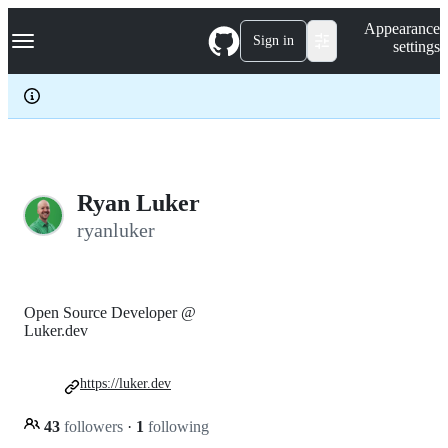
S
Navigation Menu
Appearance
k
Sign in
settings
i
p
t
o
c
o
n
t
e
Ryan Luker
n
ryanluker
t
Open Source Developer @
Luker.dev
https://luker.dev
43
followers
·
1
following