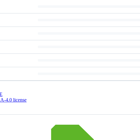
E
-4.0 license