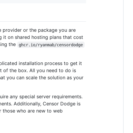
e provider or the package you are
 it on shared hosting plans that cost
sing the
ghcr.io/ryanmab/censordodge
cated installation process to get it
t of the box. All you need to do is
at you can scale the solution as your
uire any special server requirements.
ents. Additionally, Censor Dodge is
or those who are new to web