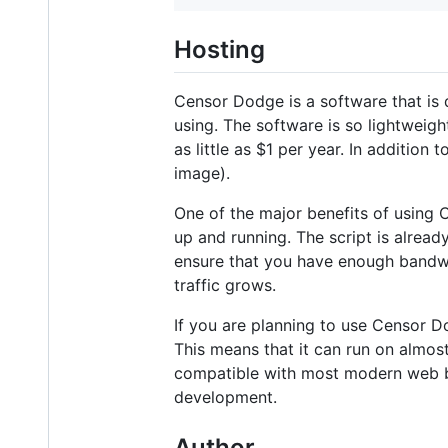
Hosting
Censor Dodge is a software that is 
using. The software is so lightweig
as little as $1 per year. In additio
image).
One of the major benefits of using 
up and running. The script is alread
ensure that you have enough bandwid
traffic grows.
If you are planning to use Censor Do
This means that it can run on almos
compatible with most modern web br
development.
Author