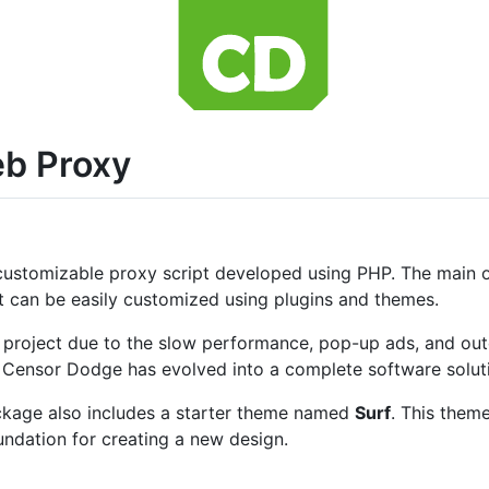
b Proxy
customizable proxy script developed using PHP. The main obj
t can be easily customized using plugins and themes.
nal project due to the slow performance, pop-up ads, and ou
s, Censor Dodge has evolved into a complete software solut
ackage also includes a starter theme named
Surf
. This them
ndation for creating a new design.