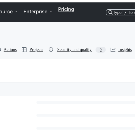
Pricing
ource
Enterprise
Type
/
to 
Actions
Projects
Security and quality
Insights
0