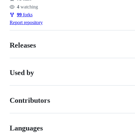
Stars
4
watching
Watchers
99
forks
Forks
Report repository
Releases
Used by
Contributors
Languages