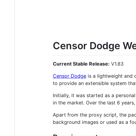
Censor Dodge We
Current Stable Release:
V1.83
Censor Dodge
is a lightweight and 
to provide an extensible system tha
Initially, it was started as a perso
in the market. Over the last 6 year
Apart from the proxy script, the p
background images or used as a fou