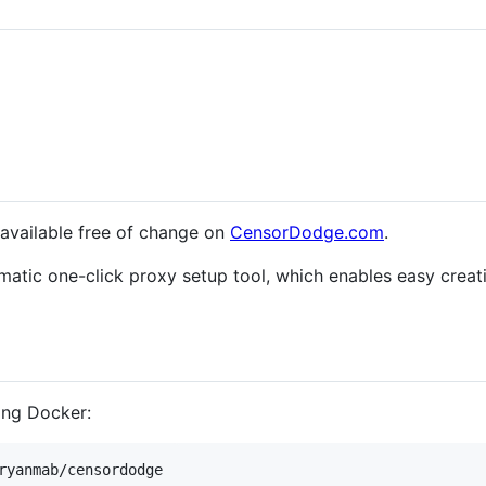
s available free of change on
CensorDodge.com
.
matic one-click proxy setup tool, which enables easy crea
ing Docker:
ryanmab/censordodge