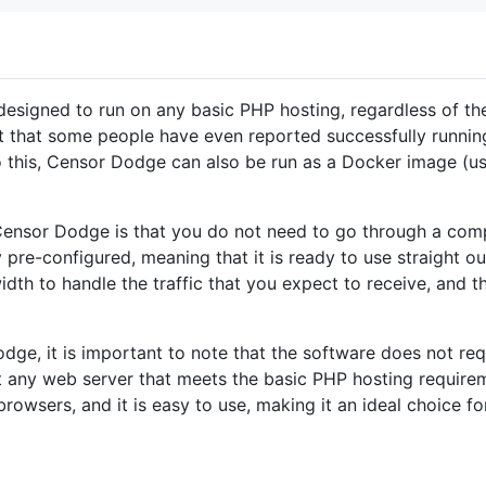
designed to run on any basic PHP hosting, regardless of th
ht that some people have even reported successfully running
n to this, Censor Dodge can also be run as a Docker image (u
Censor Dodge is that you do not need to go through a compli
y pre-configured, meaning that it is ready to use straight ou
th to handle the traffic that you expect to receive, and th
dge, it is important to note that the software does not req
t any web server that meets the basic PHP hosting requirem
owsers, and it is easy to use, making it an ideal choice f