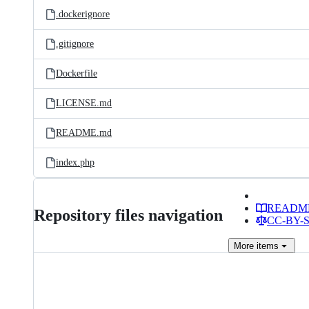
.dockerignore
.gitignore
Dockerfile
LICENSE.md
README.md
index.php
READM
Repository files navigation
CC-BY-SA
More
items