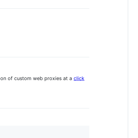
tion of custom web proxies at a
click