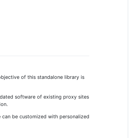
ective of this standalone library is
tdated software of existing proxy sites
ion.
e can be customized with personalized