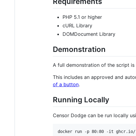
Requirements
PHP 5.1 or higher
cURL Library
DOMDocument Library
Demonstration
A full demonstration of the script i
This includes an approved and auto
of a button
.
Running Locally
Censor Dodge can be run locally us
docker run -p 80:80 -it ghcr.io/