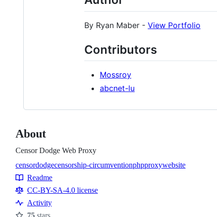
By Ryan Maber -
View Portfolio
Contributors
Mossroy
abcnet-lu
About
Censor Dodge Web Proxy
censordodge
censorship-circumvention
php
proxy
website
Topics
Readme
Resources
CC-BY-SA-4.0 license
Activity
75
stars