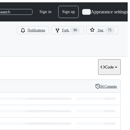
Appearance settings
Sign in
Sign up
search
Notifications
Fork
99
Star
75
Code
34 Commits
History