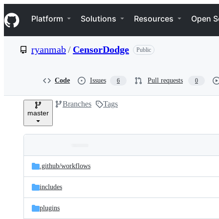
S
Navigation Menu
k
Platform
Solutions
Resources
Open S
i
p
t
ryanmab
/
CensorDodge
Public
o
c
o
n
Code
Issues
Pull requests
6
0
t
e
Branches
Tags
n
master
t
Folders
Latest
and
.github/
workflows
commit
files
includes
plugins