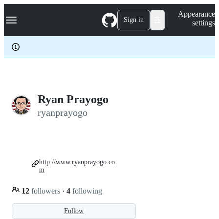
S
Navigation Menu
Appearance
k
Sign in
settings
i
p
t
o
c
o
n
t
e
Ryan Prayogo
n
ryanprayogo
t
http://www.ryanprayogo.co
m
12
followers
·
4
following
Follow