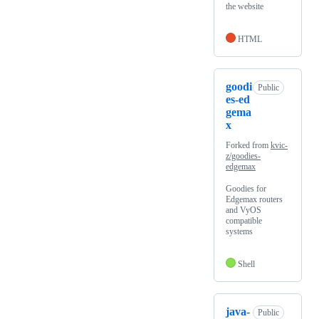
the website
HTML
goodi
Public
es-ed
gema
x
Forked from
kvic-
z/goodies-
edgemax
Goodies for
Edgemax routers
and VyOS
compatible
systems
Shell
java-
Public