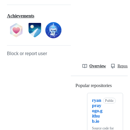
Achievements
Block or report user
Overview
Reposit
Popular repositories
Loading
ryan
Public
pray
ogo.g
ithu
b.io
Source code for