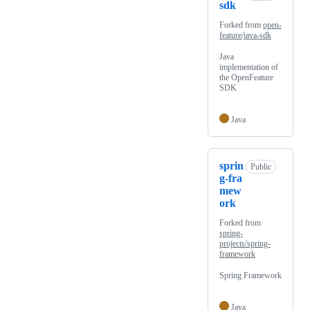
sdk
Forked from
open-
feature/java-sdk
Java
implementation of
the OpenFeature
SDK
Java
sprin
Public
g-fra
mew
ork
Forked from
spring-
projects/spring-
framework
Spring Framework
Java