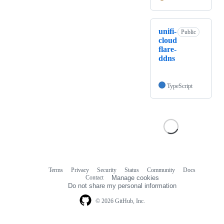
unifi-
Public
cloud
flare-
ddns
TypeScript
Terms
Privacy
Security
Status
Community
Docs
Footer
Footer
Contact
Manage cookies
navigation
Do not share my personal information
© 2026 GitHub, Inc.