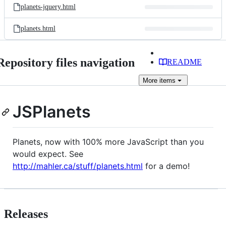
planets-jquery.html
planets.html
Repository files navigation
README
More
items
JSPlanets
Planets, now with 100% more JavaScript than you
would expect. See
http://mahler.ca/stuff/planets.html
for a demo!
Releases