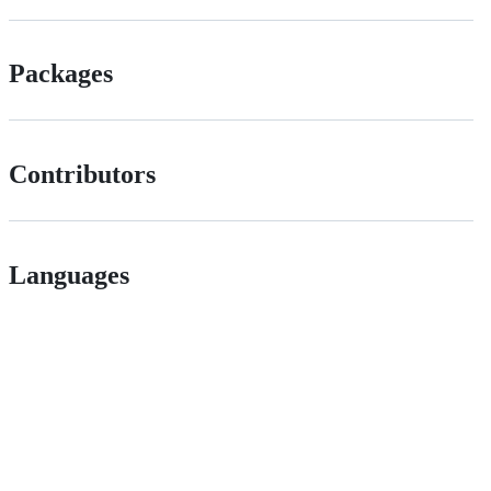
Packages
Contributors
Languages