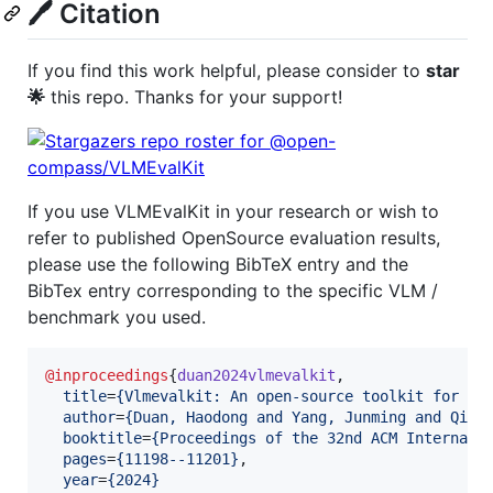
🖊️ Citation
If you find this work helpful, please consider to
star
🌟
this repo. Thanks for your support!
If you use VLMEvalKit in your research or wish to
refer to published OpenSource evaluation results,
please use the following BibTeX entry and the
BibTex entry corresponding to the specific VLM /
benchmark you used.
@inproceedings
{
duan2024vlmevalkit
,

title
=
{
Vlmevalkit: An open-source toolkit for ev
author
=
{
Duan, Haodong and Yang, Junming and Qiao
booktitle
=
{
Proceedings of the 32nd ACM Internati
pages
=
{
11198--11201
}
,

year
=
{
2024
}