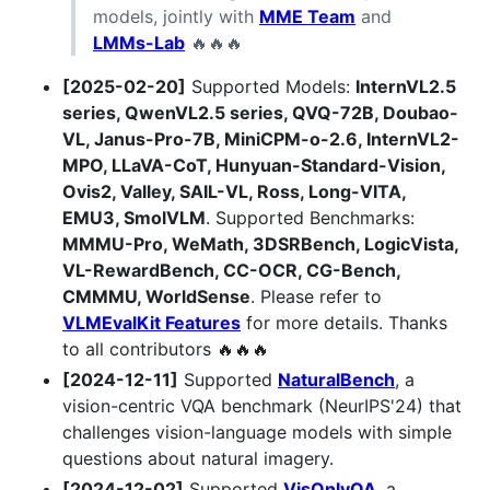
models, jointly with
MME Team
and
LMMs-Lab
🔥🔥🔥
[2025-02-20]
Supported Models:
InternVL2.5
series, QwenVL2.5 series, QVQ-72B, Doubao-
VL, Janus-Pro-7B, MiniCPM-o-2.6, InternVL2-
MPO, LLaVA-CoT, Hunyuan-Standard-Vision,
Ovis2, Valley, SAIL-VL, Ross, Long-VITA,
EMU3, SmolVLM
. Supported Benchmarks:
MMMU-Pro, WeMath, 3DSRBench, LogicVista,
VL-RewardBench, CC-OCR, CG-Bench,
CMMMU, WorldSense
. Please refer to
VLMEvalKit Features
for more details. Thanks
to all contributors 🔥🔥🔥
[2024-12-11]
Supported
NaturalBench
, a
vision-centric VQA benchmark (NeurIPS'24) that
challenges vision-language models with simple
questions about natural imagery.
[2024-12-02]
Supported
VisOnlyQA
, a