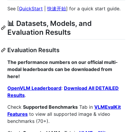
See [
QuickStart
|
快速开始
] for a quick start guide.
📊 Datasets, Models, and
Evaluation Results
Evaluation Results
The performance numbers on our official multi-
modal leaderboards can be downloaded from
here!
OpenVLM Leaderboard
:
Download All DETAILED
Results
.
Check
Supported Benchmarks
Tab in
VLMEvalKit
Features
to view all supported image & video
benchmarks (70+).