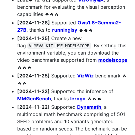
benchmark for evaluating the visual perception
capabilities 🔥🔥🔥
[2024-11-26]
Supported
Ovis1.6-Gemma2-
27B
, thanks to
runninglsy
🔥🔥🔥
[2024-11-25]
Create a new
flag
. By setting this
VLMEVALKIT_USE_MODELSCOPE
environment variable, you can download the
video benchmarks supported from
modelscope
🔥🔥🔥
[2024-11-25]
Supported
VizWiz
benchmark 🔥
🔥🔥
[2024-11-22]
Supported the inference of
MMGenBench
, thanks
lerogo
🔥🔥🔥
[2024-11-22]
Supported
Dynamath
, a
multimodal math benchmark comprising of 501
SEED problems and 10 variants generated
based on random seeds. The benchmark can be