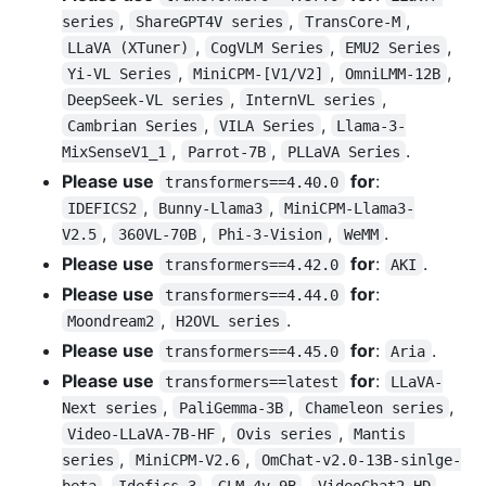
,
,
,
series
ShareGPT4V series
TransCore-M
,
,
,
LLaVA (XTuner)
CogVLM Series
EMU2 Series
,
,
,
Yi-VL Series
MiniCPM-[V1/V2]
OmniLMM-12B
,
,
DeepSeek-VL series
InternVL series
,
,
Cambrian Series
VILA Series
Llama-3-
,
,
.
MixSenseV1_1
Parrot-7B
PLLaVA Series
Please use
for
:
transformers==4.40.0
,
,
IDEFICS2
Bunny-Llama3
MiniCPM-Llama3-
,
,
,
.
V2.5
360VL-70B
Phi-3-Vision
WeMM
Please use
for
:
.
transformers==4.42.0
AKI
Please use
for
:
transformers==4.44.0
,
.
Moondream2
H2OVL series
Please use
for
:
.
transformers==4.45.0
Aria
Please use
for
:
transformers==latest
LLaVA-
,
,
,
Next series
PaliGemma-3B
Chameleon series
,
,
Video-LLaVA-7B-HF
Ovis series
Mantis 
,
,
series
MiniCPM-V2.6
OmChat-v2.0-13B-sinlge-
,
,
,
,
beta
Idefics-3
GLM-4v-9B
VideoChat2-HD