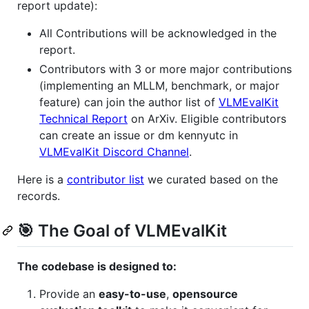
report update):
All Contributions will be acknowledged in the
report.
Contributors with 3 or more major contributions
(implementing an MLLM, benchmark, or major
feature) can join the author list of
VLMEvalKit
Technical Report
on ArXiv. Eligible contributors
can create an issue or dm kennyutc in
VLMEvalKit Discord Channel
.
Here is a
contributor list
we curated based on the
records.
🎯 The Goal of VLMEvalKit
The codebase is designed to:
Provide an
easy-to-use
,
opensource