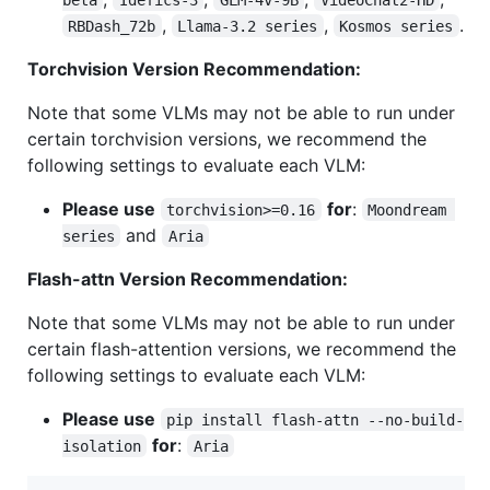
,
,
.
RBDash_72b
Llama-3.2 series
Kosmos series
Torchvision Version Recommendation:
Note that some VLMs may not be able to run under
certain torchvision versions, we recommend the
following settings to evaluate each VLM:
Please use
for
:
torchvision>=0.16
Moondream 
and
series
Aria
Flash-attn Version Recommendation:
Note that some VLMs may not be able to run under
certain flash-attention versions, we recommend the
following settings to evaluate each VLM:
Please use
pip install flash-attn --no-build-
for
:
isolation
Aria