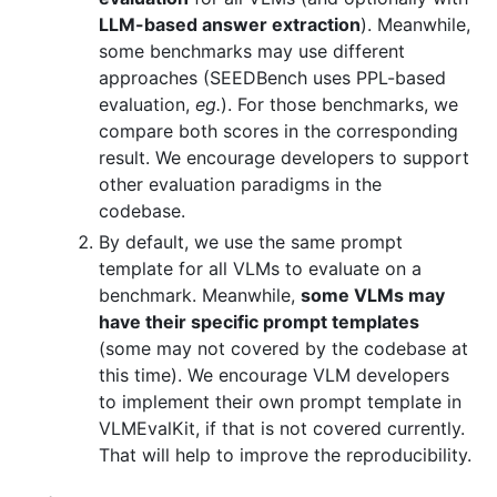
LLM-based answer extraction
). Meanwhile,
some benchmarks may use different
approaches (SEEDBench uses PPL-based
evaluation,
eg.
). For those benchmarks, we
compare both scores in the corresponding
result. We encourage developers to support
other evaluation paradigms in the
codebase.
By default, we use the same prompt
template for all VLMs to evaluate on a
benchmark. Meanwhile,
some VLMs may
have their specific prompt templates
(some may not covered by the codebase at
this time). We encourage VLM developers
to implement their own prompt template in
VLMEvalKit, if that is not covered currently.
That will help to improve the reproducibility.