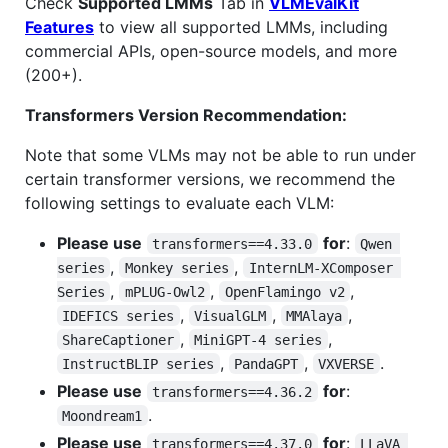
Check
Supported LMMs
Tab in
VLMEvalKit
Features
to view all supported LMMs, including
commercial APIs, open-source models, and more
(200+).
Transformers Version Recommendation:
Note that some VLMs may not be able to run under
certain transformer versions, we recommend the
following settings to evaluate each VLM:
Please use
for
:
transformers==4.33.0
Qwen 
,
,
series
Monkey series
InternLM-XComposer 
,
,
,
Series
mPLUG-Owl2
OpenFlamingo v2
,
,
,
IDEFICS series
VisualGLM
MMAlaya
,
,
ShareCaptioner
MiniGPT-4 series
,
,
.
InstructBLIP series
PandaGPT
VXVERSE
Please use
for
:
transformers==4.36.2
.
Moondream1
Please use
for
:
transformers==4.37.0
LLaVA 