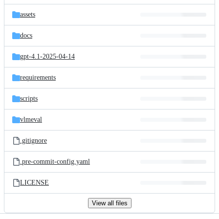
files
assets
docs
gpt-4.1-2025-04-14
requirements
scripts
vlmeval
.gitignore
.pre-commit-config.yaml
LICENSE
View all files