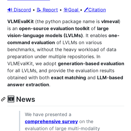
🔊 Discord
•
📝 Report
•
🎯Goal
•
🖊️Citation
VLMEvalKit
(the python package name is
vlmeval
)
is an
open-source evaluation toolkit
of
large
vision-language models (LVLMs)
. It enables
one-
command evaluation
of LVLMs on various
benchmarks, without the heavy workload of data
preparation under multiple repositories. In
VLMEvalKit, we adopt
generation-based evaluation
for all LVLMs, and provide the evaluation results
obtained with both
exact matching
and
LLM-based
answer extraction
.
🆕 News
We have presented a
comprehensive survey
on the
evaluation of large multi-modality