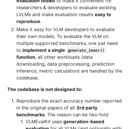
evaluation toolkit
to make it convenient for
researchers & developers to evaluate existing
LVLMs and make evaluation results
easy to
reproduce
.
Make it easy for VLM developers to evaluate
their own models. To evaluate the VLM on
multiple supported benchmarks, one just need
to
implement a single
generate_inner()
function
, all other workloads (data
downloading, data preprocessing, prediction
inference, metric calculation) are handled by the
codebase.
The codebase is not designed to:
Reproduce the exact accuracy number reported
in the original papers of all
3rd party
benchmarks
. The reason can be two-fold:
VLMEvalKit uses
generation-based
evaluation
for all VLMs (and optionally with