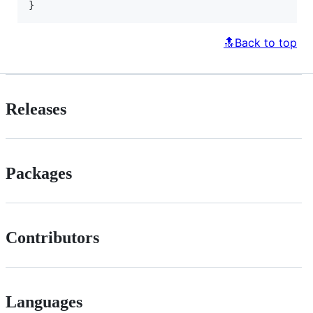
}
🔝Back to top
Releases
Packages
Contributors
Languages