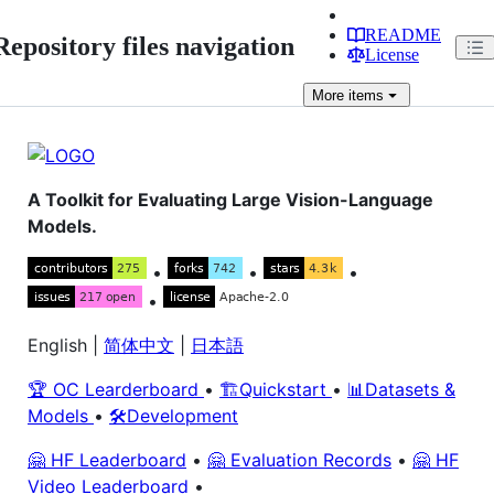
README
Repository files navigation
License
More
items
A Toolkit for Evaluating Large Vision-Language
Models.
•
•
•
•
English |
简体中文
|
日本語
🏆 OC Learderboard
•
🏗️Quickstart
•
📊Datasets &
Models
•
🛠️Development
🤗 HF Leaderboard
•
🤗 Evaluation Records
•
🤗 HF
Video Leaderboard
•