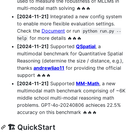
used to measure the robustness of MLLMs in
multi-modal math solving 🔥🔥🔥
[2024-11-21]
Integrated a new config system
to enable more flexible evaluation settings.
Check the
Document
or run
python run.py --
for more details 🔥🔥🔥
help
[2024-11-21]
Supported
QSpatial
, a
multimodal benchmark for Quantitative Spatial
Reasoning (determine the size / distance, e.g.),
thanks
andrewliao11
for providing the official
support 🔥🔥🔥
[2024-11-21]
Supported
MM-Math
, a new
multimodal math benchmark comprising of ~6K
middle school multi-modal reasoning math
problems. GPT-4o-20240806 achieces 22.5%
accuracy on this benchmark 🔥🔥🔥
🏗️ QuickStart