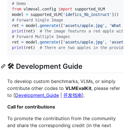
# Demo
from
vlmeval
.
config
import
supported_VLM
model
=
supported_VLM
[
'idefics_9b_instruct'
# Forward Single Image
ret
=
model
.
generate
([
'assets/apple.jpg'
, 
'What is
print
(
ret
)  
# The image features a red apple with 
# Forward Multiple Images
ret
=
model
.
generate
([
'assets/apple.jpg'
, 
'assets/
print
(
ret
)  
# There are two apples in the provided
🛠️ Development Guide
To develop custom benchmarks, VLMs, or simply
contribute other codes to
VLMEvalKit
, please refer
to [
Development_Guide
|
开发指南
].
Call for contributions
To promote the contribution from the community
and share the corresponding credit (in the next