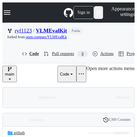
S
Navigation Menu
Appearance
k
Sign in
settings
i
p
t
ryf1123
/
VLMEvalKit
Public
o
forked from
open-compass/VLMEvalKit
c
o
n
Code
Pull requests
Actions
Projec
0
t
e
n
Open more actions menu
t
main
Code
1,360 Commits
Folders
History
Latest
and
.github
commit